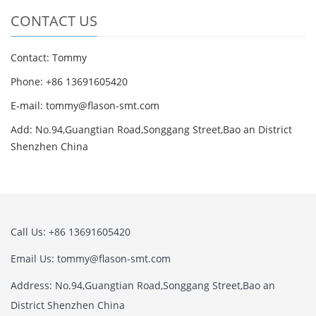
CONTACT US
Contact: Tommy
Phone: +86 13691605420
E-mail: tommy@flason-smt.com
Add: No.94,Guangtian Road,Songgang Street,Bao an District
Shenzhen China
Call Us: +86 13691605420
Email Us: tommy@flason-smt.com
Address: No.94,Guangtian Road,Songgang Street,Bao an
District Shenzhen China