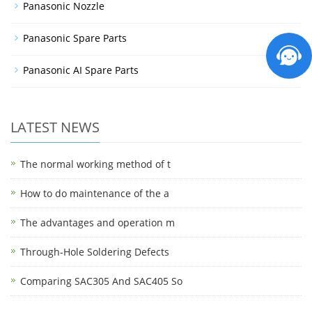
Panasonic Nozzle
Panasonic Spare Parts
Panasonic AI Spare Parts
LATEST NEWS
The normal working method of t
How to do maintenance of the a
The advantages and operation m
Through-Hole Soldering Defects
Comparing SAC305 And SAC405 So