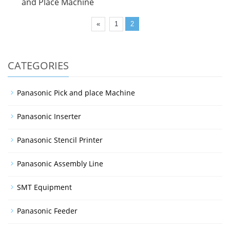
and Place Machine
«
1
2
CATEGORIES
Panasonic Pick and place Machine
Panasonic Inserter
Panasonic Stencil Printer
Panasonic Assembly Line
SMT Equipment
Panasonic Feeder