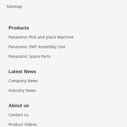
Sitemap
Products
Panasonic Pick and place Machine
Panasonic SMT Assembly Line
Panasonic Spare Parts
Latest News
Company News
Industry News
About us
Contact us
Product Videos