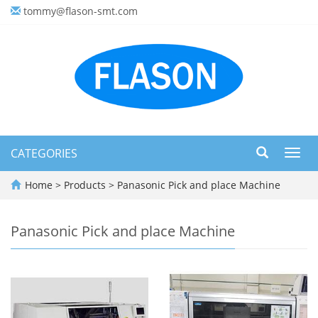
tommy@flason-smt.com
CATEGORIES
Toggl
navig
Home
>
Products
>
Panasonic Pick and place Machine
Panasonic Pick and place Machine