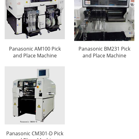
Panasonic AM100 Pick
Panasonic BM231 Pick
and Place Machine
and Place Machine
Panasonic CM301-D Pick