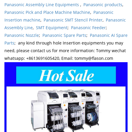
Panasonic Assembly Line Equipments
,
Panasonic products
,
Panasonic Pick and Place Machine Machine
,
Panasonic
Insertion machine
,
Panasonic SMT Stencil Printer
,
Panasonic
Assembly Line
,
SMT Equipment
;
Panasonic Feeder
;
Panasonic Nozzle
;
Panasonic Spare Parts
;
Panasonic AI Spare
Parts
; any kind through hole Insertion equipments you may
need, please contact us for more information: Tommy wechat
whatsapp: +8613691605420, Email: tommy@flason.com