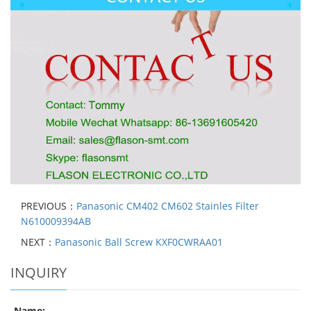
PREVIOUS：
Panasonic CM402 CM602 Stainles Filter
N610009394AB
NEXT：
Panasonic Ball Screw KXF0CWRAA01
INQUIRY
Name: