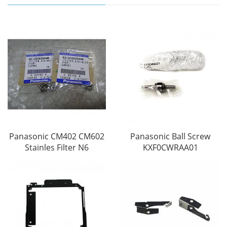
Panasonic CM402 CM602
Panasonic Ball Screw
Stainles Filter N6
KXF0CWRAA01