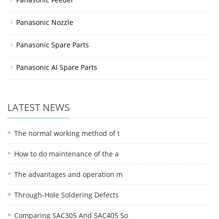
Panasonic Nozzle
Panasonic Spare Parts
Panasonic AI Spare Parts
LATEST NEWS
The normal working method of t
How to do maintenance of the a
The advantages and operation m
Through-Hole Soldering Defects
Comparing SAC305 And SAC405 So