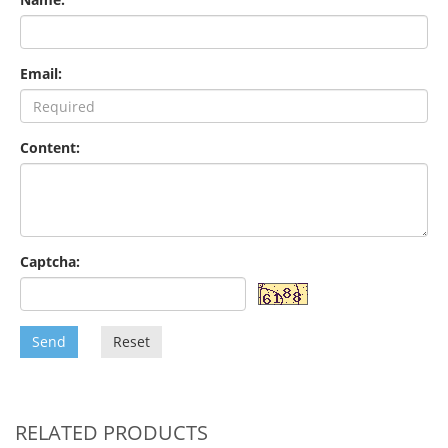
Email:
Content:
Captcha:
Send
Reset
RELATED PRODUCTS