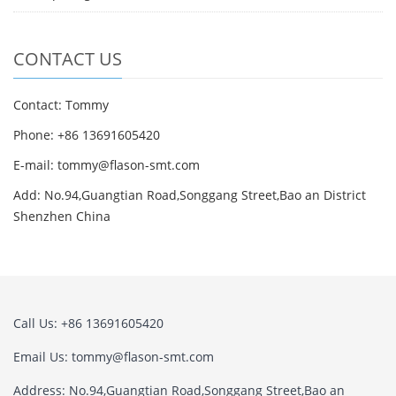
CONTACT US
Contact: Tommy
Phone: +86 13691605420
E-mail: tommy@flason-smt.com
Add: No.94,Guangtian Road,Songgang Street,Bao an District
Shenzhen China
Call Us: +86 13691605420
Email Us: tommy@flason-smt.com
Address: No.94,Guangtian Road,Songgang Street,Bao an