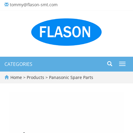
tommy@flason-smt.com
CATEGORIES
Toggl
navig
Home
>
Products
>
Panasonic Spare Parts