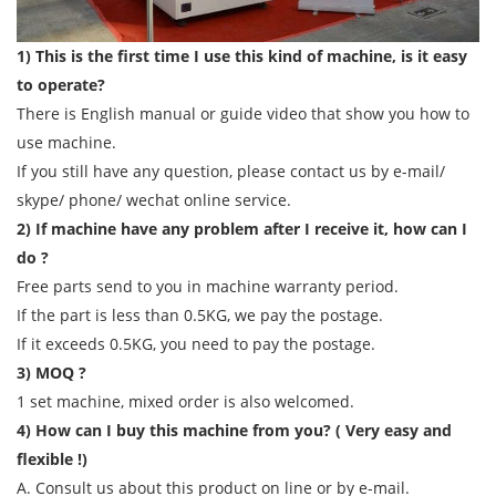
1) This is the first time I use this kind of machine, is it easy
to operate?
There is English manual or guide video that show you how to
use machine.
If you still have any question, please contact us by e-mail/
skype/ phone/ wechat online service.
2) If machine have any problem after I receive it, how can I
do ?
Free parts send to you in machine warranty period.
If the part is less than 0.5KG, we pay the postage.
If it exceeds 0.5KG, you need to pay the postage.
3) MOQ ?
1 set machine, mixed order is also welcomed.
4) How can I buy this machine from you? ( Very easy and
flexible !)
A. Consult us about this product on line or by e-mail.