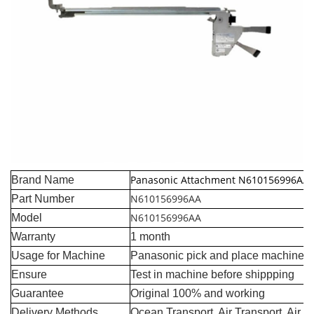
Panasonic Attachment N610156996AA
Brand Name
N610156996AA
Part Number
N610156996AA
Model
Warranty
1 month
Usage for Machine
Panasonic pick and place machine
Ensure
Test in machine before shippping
Guarantee
Original 100% and working
Delivery Methods
Ocean Transport, Air Transport, Air 