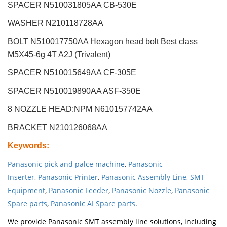
SPACER N510031805AA CB-530E
WASHER N210118728AA
BOLT N510017750AA Hexagon head bolt Best class
M5X45-6g 4T A2J (Trivalent)
SPACER N510015649AA CF-305E
SPACER N510019890AA ASF-350E
8 NOZZLE HEAD:NPM
N610157742AA
BRACKET N210126068AA
Keywords
:
Panasonic pick and palce machine
,
Panasonic
Inserter
,
Panasonic Printer
,
Panasonic Assembly Line
,
SMT
Equipment
,
Panasonic Feeder
,
Panasonic Nozzle
,
Panasonic
Spare parts
,
Panasonic AI Spare parts
.
We provide Panasonic SMT assembly line solutions, including