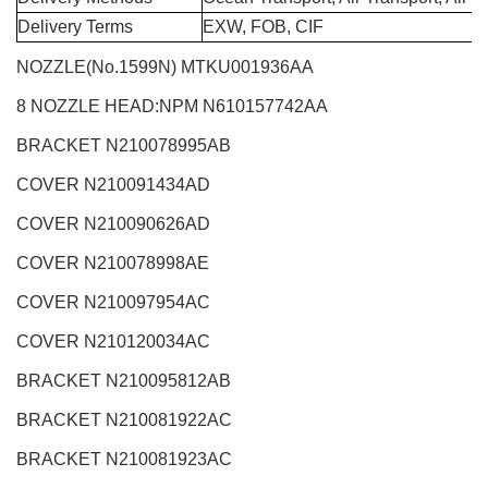
Delivery Terms
EXW, FOB, CIF
NOZZLE(No.1599N)
MTKU001936AA
8 NOZZLE HEAD:NPM
N610157742AA
BRACKET N210078995AB
COVER N210091434AD
COVER N210090626AD
COVER N210078998AE
COVER N210097954AC
COVER N210120034AC
BRACKET N210095812AB
BRACKET N210081922AC
BRACKET N210081923AC