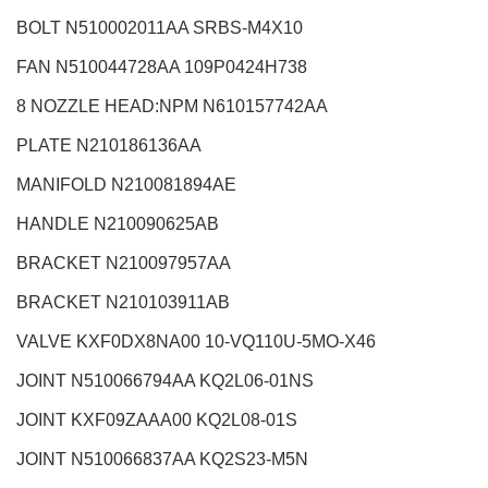
BOLT N510002011AA SRBS-M4X10
FAN N510044728AA 109P0424H738
8 NOZZLE HEAD:NPM
N610157742AA
PLATE N210186136AA
MANIFOLD N210081894AE
HANDLE N210090625AB
BRACKET N210097957AA
BRACKET N210103911AB
VALVE KXF0DX8NA00 10-VQ110U-5MO-X46
JOINT N510066794AA KQ2L06-01NS
JOINT KXF09ZAAA00 KQ2L08-01S
JOINT N510066837AA KQ2S23-M5N