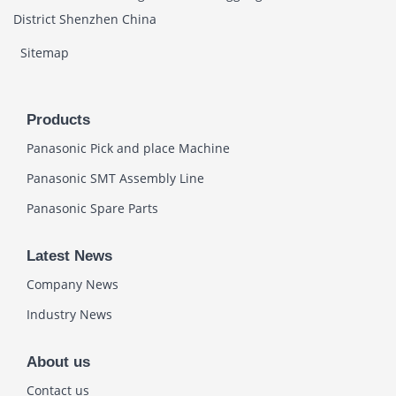
District Shenzhen China
Sitemap
Products
Panasonic Pick and place Machine
Panasonic SMT Assembly Line
Panasonic Spare Parts
Latest News
Company News
Industry News
About us
Contact us