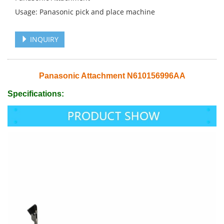
Usage: Panasonic pick and place machine
INQUIRY
Panasonic Attachment N610156996AA
Specifications: