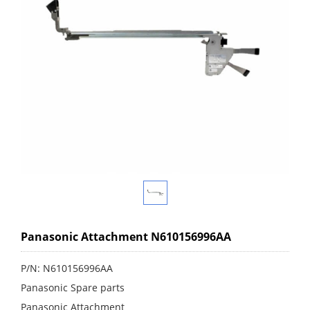
Panasonic Attachment N610156996AA
P/N: N610156996AA
Panasonic Spare parts
Panasonic Attachment