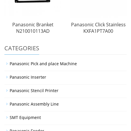
Panasonic Branket
Panasonic Click Stainless
N210010113AD
KXFA1PT7A00
CATEGORIES
Panasonic Pick and place Machine
Panasonic Inserter
Panasonic Stencil Printer
Panasonic Assembly Line
SMT Equipment
Panasonic Feeder