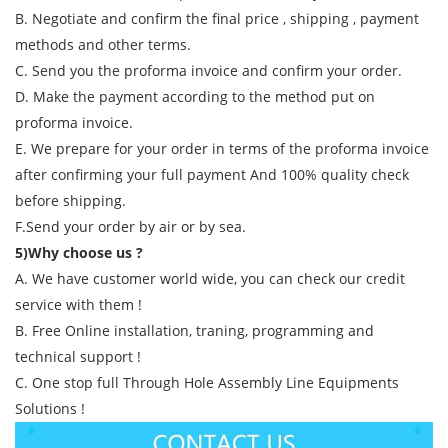
B. Negotiate and confirm the final price , shipping , payment
methods and other terms.
C. Send you the proforma invoice and confirm your order.
D. Make the payment according to the method put on
proforma invoice.
E. We prepare for your order in terms of the proforma invoice
after confirming your full payment And 100% quality check
before shipping.
F.Send your order by air or by sea.
5)Why choose us ?
A. We have customer world wide, you can check our credit
service with them !
B. Free Online installation, traning, programming and
technical support !
C. One stop full Through Hole Assembly Line Equipments
Solutions !