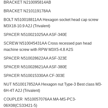
BRACKET N210095814AB
BRACKET N210119178AA
BOLT N510018811AA Hexagon socket head cap screw
M3X18-10.9 A2J (Trivalent)
SPACER N510021025AA ASF-340E
SCREW N510045431AA Cross recessed pan head
machine screw with RPW M3X5-4.8 A2S
SPACER N510028622AA ASF-323E
SPACER N510028621AA ASF-380E
SPACER N510015330AA CF-303E
NUT N510017852AA Hexagon nut Type-3 Best class M3-
6H-4T A2J (Trivalent)
COUPLER N510057076AA MA-MS-PC3-
06X08(CS33421-5)