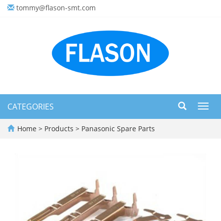
tommy@flason-smt.com
CATEGORIES
Toggl
navig
Home
>
Products
>
Panasonic Spare Parts