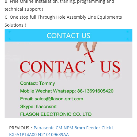
B. Free Online installation, traning, programming and
technical support !
C. One stop full Through Hole Assembly Line Equipments
Solutions !
PREVIOUS：
Panasonic CM NPM 8mm Feeder Click L
KXFA1PT4A00 N210109639AA