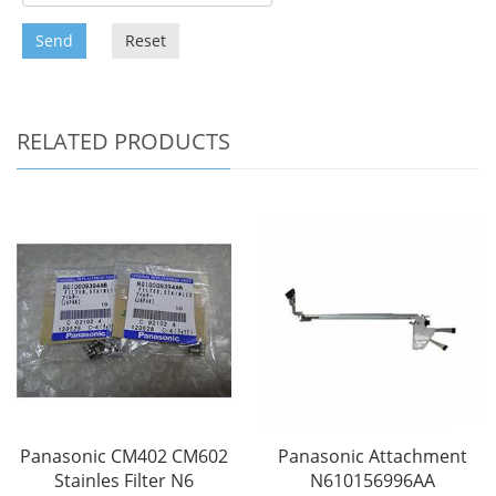
Send
Reset
RELATED PRODUCTS
Panasonic CM402 CM602
Panasonic Attachment
Stainles Filter N6
N610156996AA