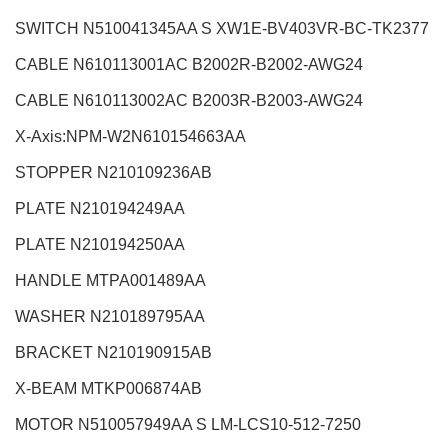
SWITCH N510041345AA S XW1E-BV403VR-BC-TK2377
CABLE N610113001AC B2002R-B2002-AWG24
CABLE N610113002AC B2003R-B2003-AWG24
X-Axis:NPM-W2
N610154663AA
STOPPER N210109236AB
PLATE N210194249AA
PLATE N210194250AA
HANDLE MTPA001489AA
WASHER N210189795AA
BRACKET N210190915AB
X-BEAM MTKP006874AB
MOTOR N510057949AA S LM-LCS10-512-7250