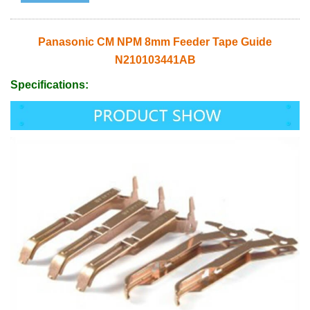
Panasonic CM NPM 8mm Feeder Tape Guide
N210103441AB
Specifications: