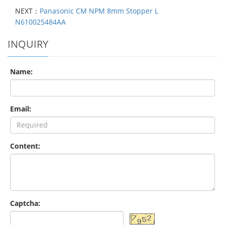
NEXT：
Panasonic CM NPM 8mm Stopper L
N610025484AA
INQUIRY
Name:
Email:
Content:
Captcha: