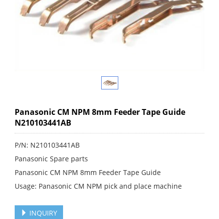
Panasonic CM NPM 8mm Feeder Tape Guide
N210103441AB
P/N: N210103441AB
Panasonic Spare parts
Panasonic CM NPM 8mm Feeder Tape Guide
Usage: Panasonic CM NPM pick and place machine
INQUIRY