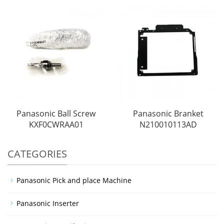
Panasonic Ball Screw
Panasonic Branket
KXF0CWRAA01
N210010113AD
CATEGORIES
Panasonic Pick and place Machine
Panasonic Inserter