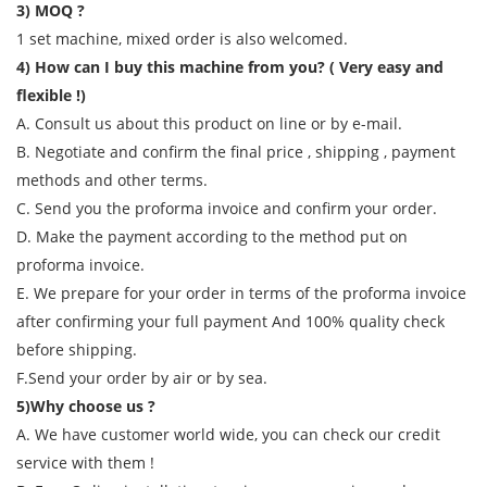
3) MOQ ?
1 set machine, mixed order is also welcomed.
4) How can I buy this machine from you? ( Very easy and
flexible !)
A. Consult us about this product on line or by e-mail.
B. Negotiate and confirm the final price , shipping , payment
methods and other terms.
C. Send you the proforma invoice and confirm your order.
D. Make the payment according to the method put on
proforma invoice.
E. We prepare for your order in terms of the proforma invoice
after confirming your full payment And 100% quality check
before shipping.
F.Send your order by air or by sea.
5)Why choose us ?
A. We have customer world wide, you can check our credit
service with them !