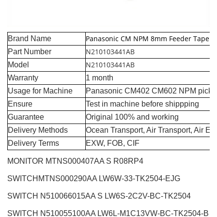
Panasonic CM NPM 8mm Feeder Tape G
Brand Name
N210103441AB
Part Number
N210103441AB
Model
Warranty
1 month
Usage for Machine
Panasonic CM402 CM602 NPM pick a
Ensure
Test in machine before shippping
Guarantee
Original 100% and working
Delivery Methods
Ocean Transport, Air Transport, Air E
Delivery Terms
EXW, FOB, CIF
MONITOR MTNS000407AA S R08RP4
SWITCHMTNS000290AA LW6W-33-TK2504-EJG
SWITCH N510066015AA S LW6S-2C2V-BC-TK2504
SWITCH N510055100AA LW6L-M1C13VW-BC-TK2504-B