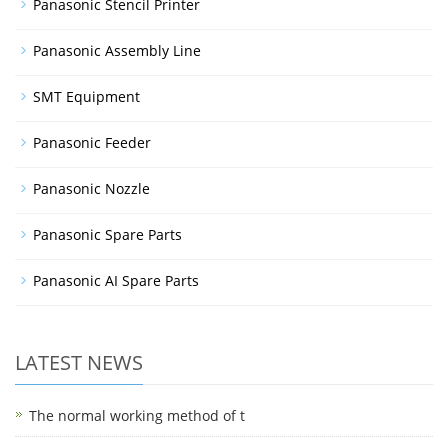
Panasonic Stencil Printer
Panasonic Assembly Line
SMT Equipment
Panasonic Feeder
Panasonic Nozzle
Panasonic Spare Parts
Panasonic AI Spare Parts
LATEST NEWS
The normal working method of t