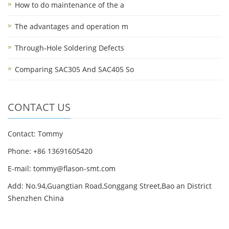
How to do maintenance of the a
The advantages and operation m
Through-Hole Soldering Defects
Comparing SAC305 And SAC405 So
CONTACT US
Contact: Tommy
Phone: +86 13691605420
E-mail: tommy@flason-smt.com
Add: No.94,Guangtian Road,Songgang Street,Bao an District
Shenzhen China