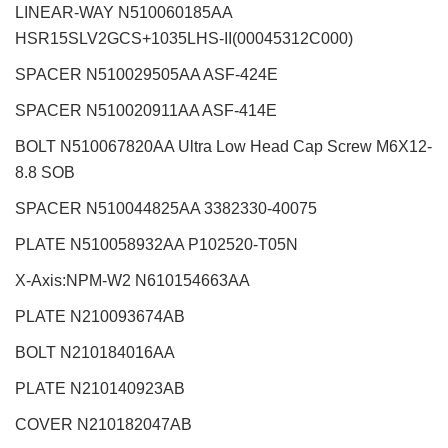
LINEAR-WAY N510060185AA
HSR15SLV2GCS+1035LHS-II(00045312C000)
SPACER N510029505AA ASF-424E
SPACER N510020911AA ASF-414E
BOLT N510067820AA Ultra Low Head Cap Screw M6X12-
8.8 SOB
SPACER N510044825AA 3382330-40075
PLATE N510058932AA P102520-T05N
X-Axis:NPM-W2
N610154663AA
PLATE N210093674AB
BOLT N210184016AA
PLATE N210140923AB
COVER N210182047AB