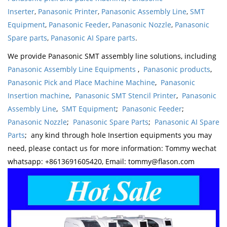
Inserter
,
Panasonic Printer
,
Panasonic Assembly Line
,
SMT
Equipment
,
Panasonic Feeder
,
Panasonic Nozzle
,
Panasonic
Spare parts
,
Panasonic AI Spare parts
.
We provide Panasonic SMT assembly line solutions, including
Panasonic Assembly Line Equipments
,
Panasonic products
,
Panasonic Pick and Place Machine Machine
,
Panasonic
Insertion machine
,
Panasonic SMT Stencil Printer
,
Panasonic
Assembly Line
,
SMT Equipment
;
Panasonic Feeder
;
Panasonic Nozzle
;
Panasonic Spare Parts
;
Panasonic AI Spare
Parts
; any kind through hole Insertion equipments you may
need, please contact us for more information: Tommy wechat
whatsapp: +8613691605420, Email: tommy@flason.com