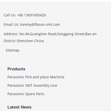
Call Us: +86 13691605420
Email Us: tommy@flason-smt.com
Address: No.94,Guangtian Road,Songgang Street,Bao an
District Shenzhen China
Sitemap
Products
Panasonic Pick and place Machine
Panasonic SMT Assembly Line
Panasonic Spare Parts
Latest News