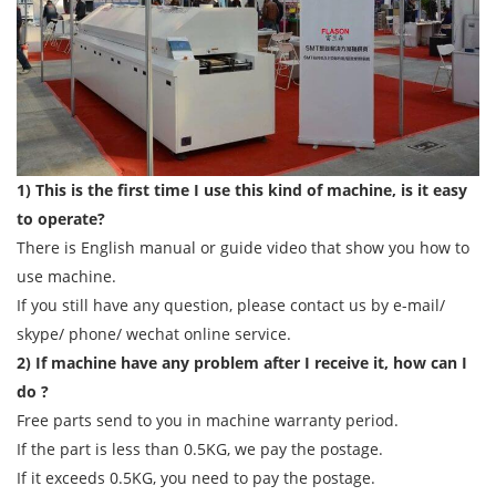
1) This is the first time I use this kind of machine, is it easy
to operate?
There is English manual or guide video that show you how to
use machine.
If you still have any question, please contact us by e-mail/
skype/ phone/ wechat online service.
2) If machine have any problem after I receive it, how can I
do ?
Free parts send to you in machine warranty period.
If the part is less than 0.5KG, we pay the postage.
If it exceeds 0.5KG, you need to pay the postage.