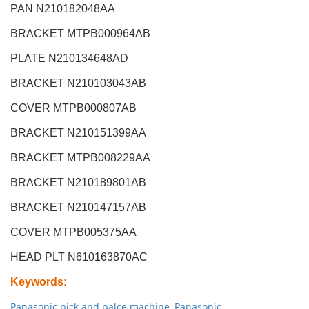
PAN N210182048AA
BRACKET MTPB000964AB
PLATE N210134648AD
BRACKET N210103043AB
COVER MTPB000807AB
BRACKET N210151399AA
BRACKET MTPB008229AA
BRACKET N210189801AB
BRACKET N210147157AB
COVER MTPB005375AA
HEAD PLT N610163870AC
Keywords
:
Panasonic pick and palce machine
,
Panasonic