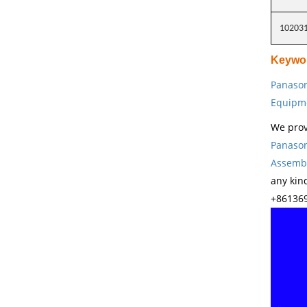
10203
Keywo
Panason
Equipm
We prov
Panason
Assembl
any kin
+861369