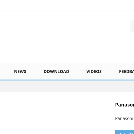
NEWS
DOWNLOAD
VIDEOS
FEEDB
Panaso
Panasoni