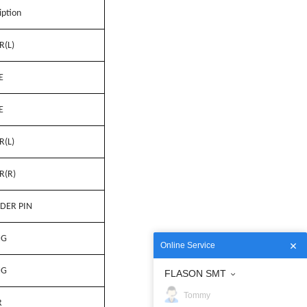
iption
R(L)
E
E
R(L)
R(R)
DER PIN
NG
Online Service
NG
FLASON SMT
Tommy
R