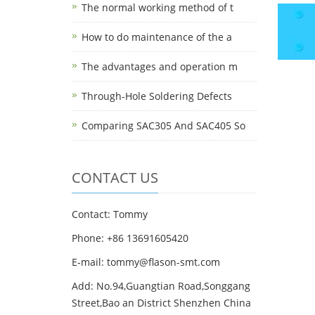
The normal working method of t
How to do maintenance of the a
The advantages and operation m
Through-Hole Soldering Defects
Comparing SAC305 And SAC405 So
CONTACT US
Contact: Tommy
Phone: +86 13691605420
E-mail: tommy@flason-smt.com
Add: No.94,Guangtian Road,Songgang
Street,Bao an District Shenzhen China