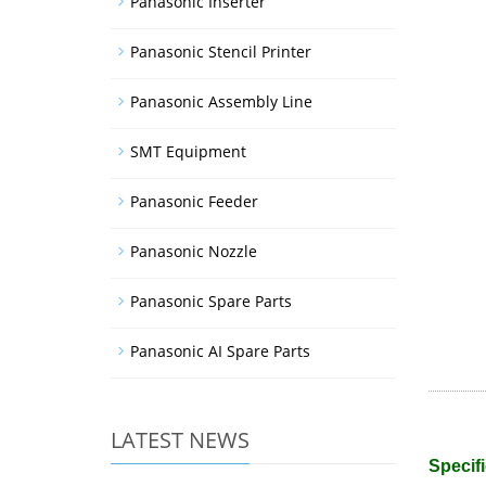
Panasonic Inserter
Panasonic Stencil Printer
Panasonic Assembly Line
SMT Equipment
Panasonic Feeder
Panasonic Nozzle
Panasonic Spare Parts
Panasonic AI Spare Parts
LATEST NEWS
Specifi