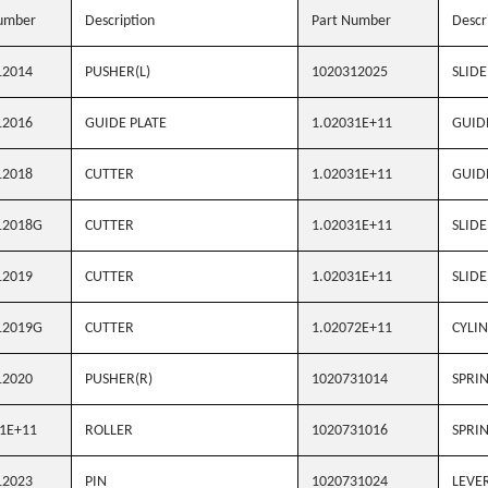
umber
Description
Part Number
Descr
12014
PUSHER(L)
1020312025
SLIDE
12016
GUIDE PLATE
1.02031E+11
GUID
12018
CUTTER
1.02031E+11
GUID
12018G
CUTTER
1.02031E+11
SLIDE
12019
CUTTER
1.02031E+11
SLIDE
12019G
CUTTER
1.02072E+11
CYLIN
12020
PUSHER(R)
1020731014
SPRI
1E+11
ROLLER
1020731016
SPRI
12023
PIN
1020731024
LEVE