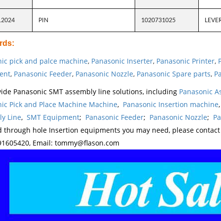
12024
PIN
1020731025
LEVE
rds
:
ic pick and palce machine
,
Panasonic Inserter
,
Panasonic Printer
,
ent
,
Panasonic Feeder
,
Panasonic Nozzle
,
Panasonic Spare parts
,
Pa
ide Panasonic SMT assembly line solutions, including
Panasonic A
ic Pick and Place Machine Machine
,
Panasonic Insertion machine
y Line
,
SMT Equipment
;
Panasonic Feeder
;
Panasonic Nozzle
;
Pa
d through hole Insertion equipments you may need, please contac
1605420, Email: tommy@flason.com