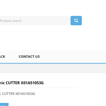
ACK
CONTACT US
nic CUTTER X01A51053G
c CUTTER X01A51053G