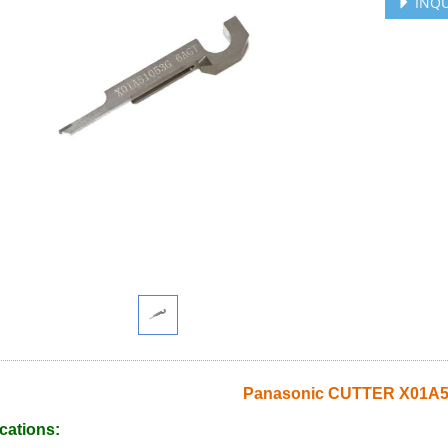
INQU
Panasonic CUTTER X01A
cations: