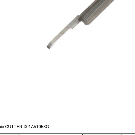
nic CUTTER X01A51053G