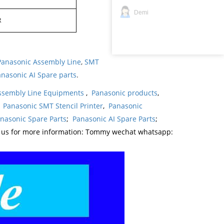
Demi
R
Panasonic Assembly Line
,
SMT
nasonic AI Spare parts
.
ssembly Line Equipments
,
Panasonic products
,
,
Panasonic SMT Stencil Printer
,
Panasonic
nasonic Spare Parts
;
Panasonic AI Spare Parts
;
t us for more information: Tommy wechat whatsapp: