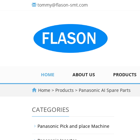
tommy@flason-smt.com
HOME
ABOUT US
PRODUCTS
Home
>
Products
>
Panasonic AI Spare Parts
CATEGORIES
Panasonic Pick and place Machine