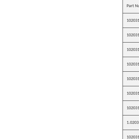
Part N
10203
10203
10203
10203
10203
10203
10203
1.0203
10203