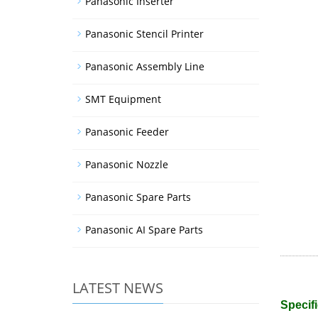
Panasonic Inserter
Panasonic Stencil Printer
Panasonic Assembly Line
SMT Equipment
Panasonic Feeder
Panasonic Nozzle
Panasonic Spare Parts
Panasonic AI Spare Parts
LATEST NEWS
Specifi