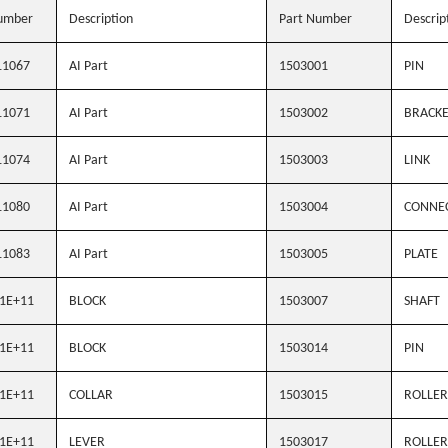
umber
Description
Part Number
Descrip
11067
AI Part
1503001
PIN
11071
AI Part
1503002
BRACK
11074
AI Part
1503003
LINK
11080
AI Part
1503004
CONNE
11083
AI Part
1503005
PLATE
1E+11
BLOCK
1503007
SHAFT
1E+11
BLOCK
1503014
PIN
1E+11
COLLAR
1503015
ROLLER
1E+11
LEVER
1503017
ROLLER