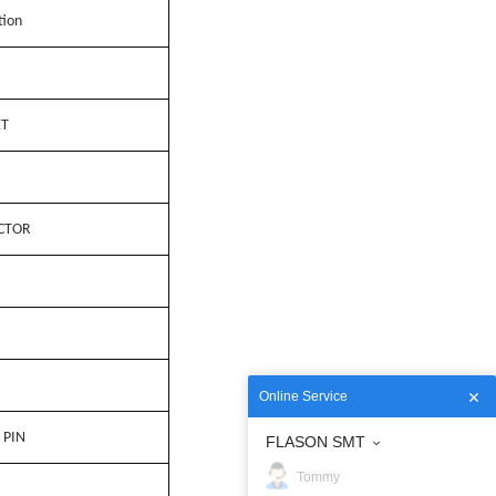
tion
ET
CTOR
Online Service
 PIN
FLASON SMT
Tommy