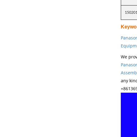
15020
Keywo
Panason
Equipm
We prov
Panason
Assembl
any kin
+861369