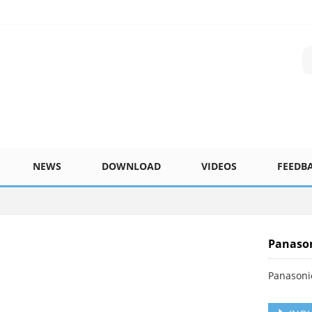
NEWS
DOWNLOAD
VIDEOS
FEEDB
Panaso
Panasoni