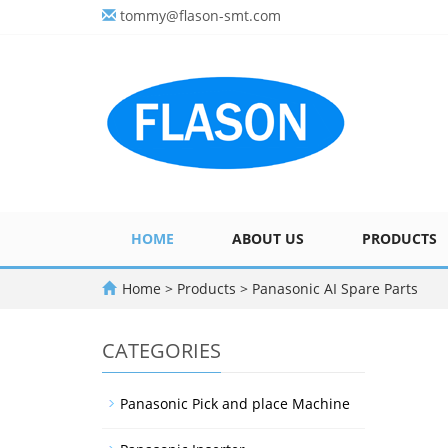
tommy@flason-smt.com
HOME
ABOUT US
PRODUCTS
Home
>
Products
>
Panasonic AI Spare Parts
CATEGORIES
Panasonic Pick and place Machine