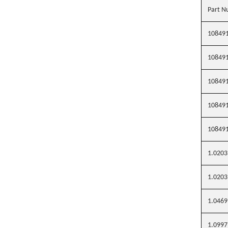
Part N
10849
10849
10849
10849
10849
1.0203
1.0203
1.0469
1.0997