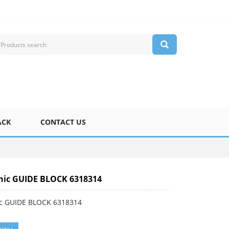
ACK
CONTACT US
nic GUIDE BLOCK 6318314
c GUIDE BLOCK 6318314