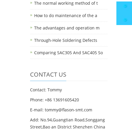
The normal working method of t
How to do maintenance of the a
The advantages and operation m
Through-Hole Soldering Defects
Comparing SAC305 And SAC405 So
CONTACT US
Contact: Tommy
Phone: +86 13691605420
E-mail: tommy@flason-smt.com
Add: No.94,Guangtian Road,Songgang
Street,Bao an District Shenzhen China