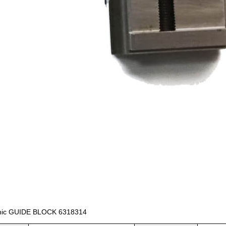
nic GUIDE BLOCK 6318314