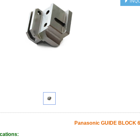
INQU
Panasonic GUIDE BLOCK 6
cations: