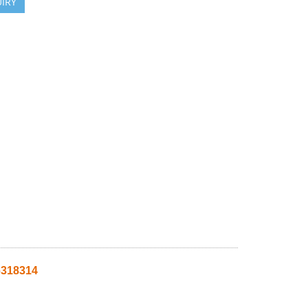
IRY
318314