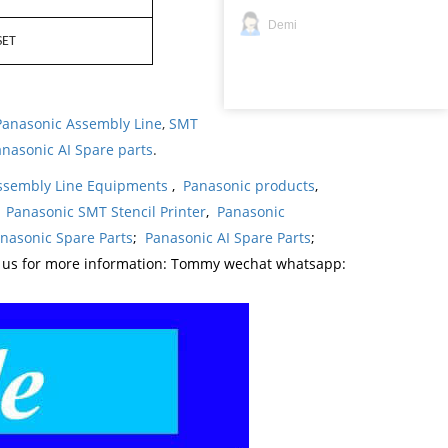
Demi
SET
Panasonic Assembly Line
,
SMT
nasonic AI Spare parts
.
ssembly Line Equipments
,
Panasonic products
,
,
Panasonic SMT Stencil Printer
,
Panasonic
nasonic Spare Parts
;
Panasonic AI Spare Parts
;
t us for more information: Tommy wechat whatsapp: