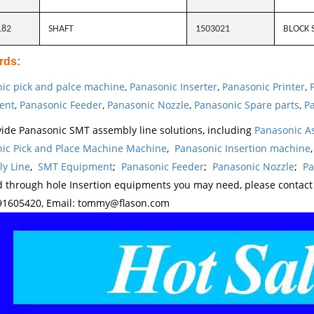
182
SHAFT
1503021
BLOCK 
rds
:
ic pick and palce machine
,
Panasonic Inserter
,
Panasonic Printer
,
ent
,
Panasonic Feeder
,
Panasonic Nozzle
,
Panasonic Spare parts
,
Pa
ide Panasonic SMT assembly line solutions, including
Panasonic A
ic Pick and Place Machine Machine
,
Panasonic Insertion machine
y Line
,
SMT Equipment
;
Panasonic Feeder
;
Panasonic Nozzle
;
Pa
d through hole Insertion equipments you may need, please contac
1605420, Email: tommy@flason.com