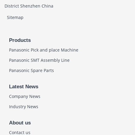
District Shenzhen China
Sitemap
Products
Panasonic Pick and place Machine
Panasonic SMT Assembly Line
Panasonic Spare Parts
Latest News
Company News
Industry News
About us
Contact us