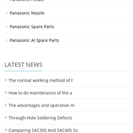
Panasonic Nozzle
Panasonic Spare Parts
Panasonic AI Spare Parts
LATEST NEWS
The normal working method of t
How to do maintenance of the a
The advantages and operation m
Through-Hole Soldering Defects
Comparing SAC305 And SAC405 So