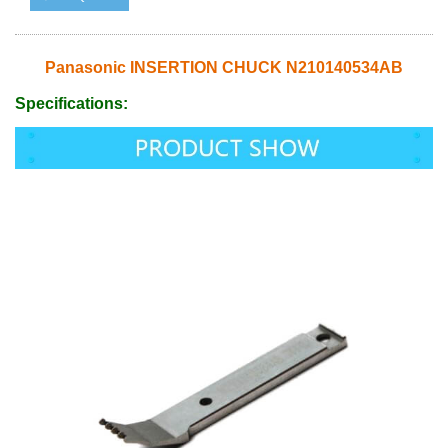
Panasonic INSERTION CHUCK N210140534AB
Specifications: