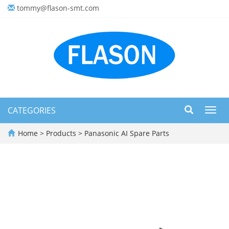
tommy@flason-smt.com
CATEGORIES
Toggl
navig
Home
>
Products
>
Panasonic AI Spare Parts