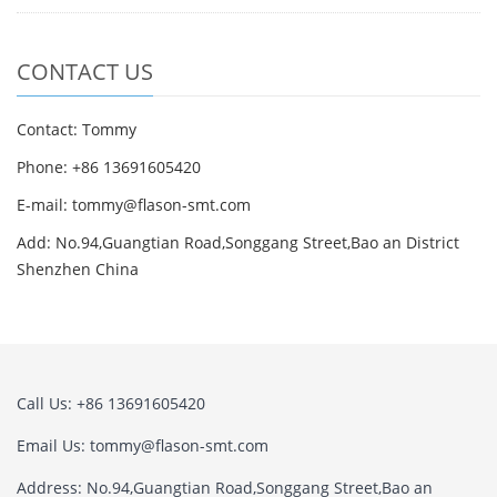
CONTACT US
Contact: Tommy
Phone: +86 13691605420
E-mail: tommy@flason-smt.com
Add: No.94,Guangtian Road,Songgang Street,Bao an District
Shenzhen China
Call Us: +86 13691605420
Email Us: tommy@flason-smt.com
Address: No.94,Guangtian Road,Songgang Street,Bao an