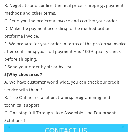
B. Negotiate and confirm the final price , shipping , payment
methods and other terms.
C. Send you the proforma invoice and confirm your order.
D. Make the payment according to the method put on
proforma invoice.
E. We prepare for your order in terms of the proforma invoice
after confirming your full payment And 100% quality check
before shipping.
F.Send your order by air or by sea.
5)Why choose us ?
A. We have customer world wide, you can check our credit
service with them !
B. Free Online installation, traning, programming and
technical support !
C. One stop full Through Hole Assembly Line Equipments
Solutions !