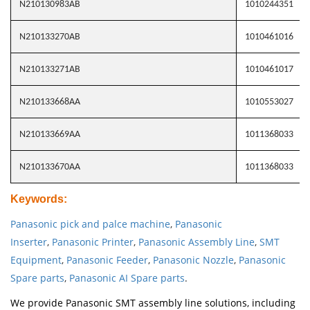
N210130983AB
1010244351
N210133270AB
1010461016
N210133271AB
1010461017
N210133668AA
1010553027
N210133669AA
1011368033
N210133670AA
1011368033
Keywords
:
Panasonic pick and palce machine
,
Panasonic
Inserter
,
Panasonic Printer
,
Panasonic Assembly Line
,
SMT
Equipment
,
Panasonic Feeder
,
Panasonic Nozzle
,
Panasonic
Spare parts
,
Panasonic AI Spare parts
.
We provide Panasonic SMT assembly line solutions, including