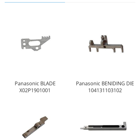
Panasonic BLADE
Panasonic BENIDING DIE
X02P1901001
104131103102