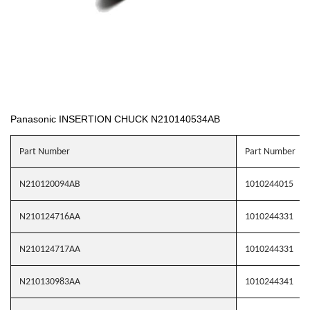
Panasonic INSERTION CHUCK N210140534AB
Part Number
Part Number
N210120094AB
1010244015
N210124716AA
1010244331
N210124717AA
1010244331
N210130983AA
1010244341