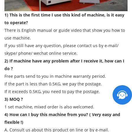
1) This is the first time I use this kind of machine, is it easy
to operate?
There is English manual or guide video that show you how to
use machine.
If you still have any question, please contact us by e-mail/
skype/ phone/ wechat online service.
2) If machine have any problem after I receive it, how can I
do ?
Free parts send to you in machine warranty period.
If the part is less than 0.5KG, we pay the postage.
If it exceeds 0.5KG, you need to pay the postage.
3) MOQ ?
1 set machine, mixed order is also welcomed.
4) How can I buy this machine from you? ( Very easy and
flexible !)
A. Consult us about this product on line or by e-mail.