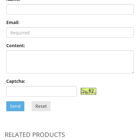
Email:
Content:
Captcha:
Send
Reset
RELATED PRODUCTS