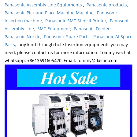
Panasonic Assembly Line Equipments
,
Panasonic products
,
Panasonic Pick and Place Machine Machine
,
Panasonic
Insertion machine
,
Panasonic SMT Stencil Printer
,
Panasonic
Assembly Line
,
SMT Equipment
;
Panasonic Feeder
;
Panasonic Nozzle
;
Panasonic Spare Parts
;
Panasonic AI Spare
Parts
; any kind through hole Insertion equipments you may
need, please contact us for more information: Tommy wechat
whatsapp: +8613691605420, Email: tommy@flason.com