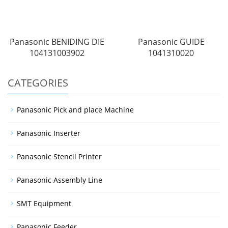
Panasonic BENIDING DIE
Panasonic GUIDE
104131003902
1041310020
CATEGORIES
Panasonic Pick and place Machine
Panasonic Inserter
Panasonic Stencil Printer
Panasonic Assembly Line
SMT Equipment
Panasonic Feeder