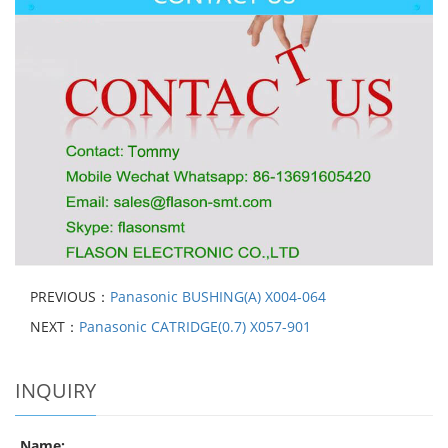
PREVIOUS：
Panasonic BUSHING(A) X004-064
NEXT：
Panasonic CATRIDGE(0.7) X057-901
INQUIRY
Name: