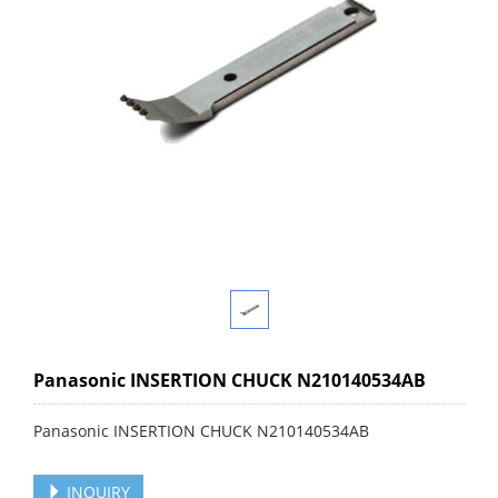
Panasonic INSERTION CHUCK N210140534AB
Panasonic INSERTION CHUCK N210140534AB
INQUIRY