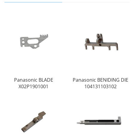
Panasonic BLADE
Panasonic BENIDING DIE
X02P1901001
104131103102