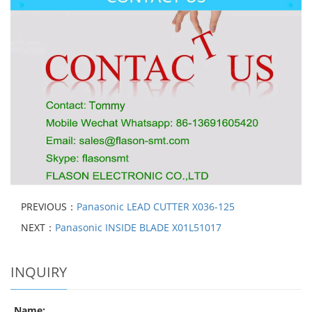
PREVIOUS：
Panasonic LEAD CUTTER X036-125
NEXT：
Panasonic INSIDE BLADE X01L51017
INQUIRY
Name: