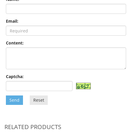
Email:
Content:
Captcha:
Send
Reset
RELATED PRODUCTS