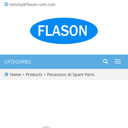
tommy@flason-smt.com
CATEGORIES
Toggl
navig
Home
>
Products
>
Panasonic AI Spare Parts