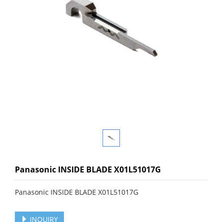
Panasonic INSIDE BLADE X01L51017G
Panasonic INSIDE BLADE X01L51017G
INQUIRY