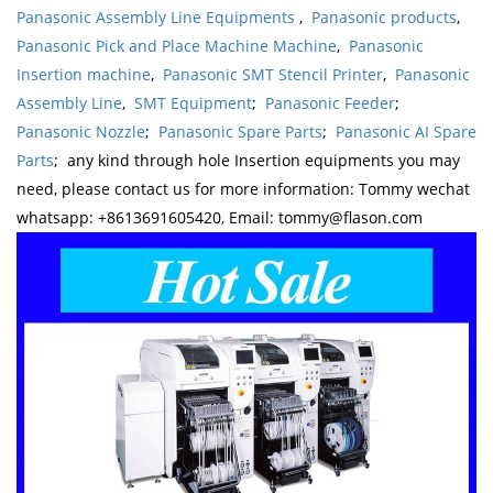
Panasonic Assembly Line Equipments
,
Panasonic products
,
Panasonic Pick and Place Machine Machine
,
Panasonic
Insertion machine
,
Panasonic SMT Stencil Printer
,
Panasonic
Assembly Line
,
SMT Equipment
;
Panasonic Feeder
;
Panasonic Nozzle
;
Panasonic Spare Parts
;
Panasonic AI Spare
Parts
; any kind through hole Insertion equipments you may
need, please contact us for more information: Tommy wechat
whatsapp: +8613691605420, Email: tommy@flason.com