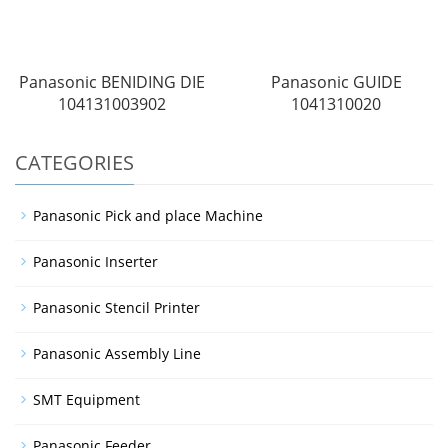
Panasonic BENIDING DIE
Panasonic GUIDE
104131003902
1041310020
CATEGORIES
Panasonic Pick and place Machine
Panasonic Inserter
Panasonic Stencil Printer
Panasonic Assembly Line
SMT Equipment
Panasonic Feeder