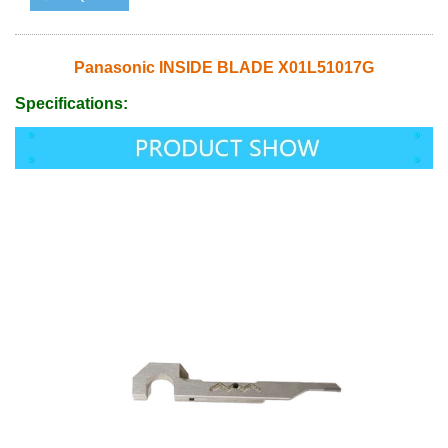
Panasonic INSIDE BLADE X01L51017G
Specifications: