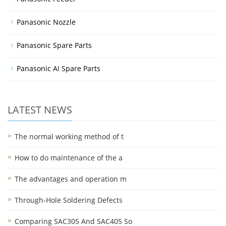
Panasonic Nozzle
Panasonic Spare Parts
Panasonic AI Spare Parts
LATEST NEWS
The normal working method of t
How to do maintenance of the a
The advantages and operation m
Through-Hole Soldering Defects
Comparing SAC305 And SAC405 So