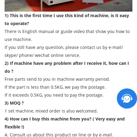
1) This is the first time I use this kind of machine, is it easy
to operate?
There is English manual or guide video that show you how to
use machine.
If you still have any question, please contact us by e-mail/
skype/ phone/ wechat online service.
2) If machine have any problem after I receive it, how can I
do ?
Free parts send to you in machine warranty period.
If the part is less than 0.5KG, we pay the postage.
If it exceeds 0.5KG, you need to pay the postage.
3) MOQ ?
1 set machine, mixed order is also welcomed.
4) How can I buy this machine from you? ( Very easy and
flexible !)
A. Consult us about this product on line or by e-mail.