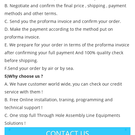
B. Negotiate and confirm the final price , shipping , payment
methods and other terms.
C. Send you the proforma invoice and confirm your order.
D. Make the payment according to the method put on
proforma invoice.
E. We prepare for your order in terms of the proforma invoice
after confirming your full payment And 100% quality check
before shipping.
F.Send your order by air or by sea.
5)Why choose us ?
A. We have customer world wide, you can check our credit
service with them !
B. Free Online installation, traning, programming and
technical support !
C. One stop full Through Hole Assembly Line Equipments
Solutions !