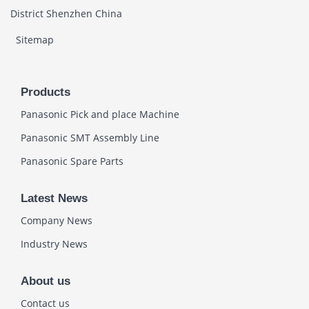
District Shenzhen China
Sitemap
Products
Panasonic Pick and place Machine
Panasonic SMT Assembly Line
Panasonic Spare Parts
Latest News
Company News
Industry News
About us
Contact us