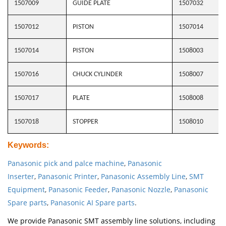
1507009
GUIDE PLATE
1507032
1507012
PISTON
1507014
1507014
PISTON
1508003
1507016
CHUCK CYLINDER
1508007
1507017
PLATE
1508008
1507018
STOPPER
1508010
Keywords
:
Panasonic pick and palce machine
,
Panasonic
Inserter
,
Panasonic Printer
,
Panasonic Assembly Line
,
SMT
Equipment
,
Panasonic Feeder
,
Panasonic Nozzle
,
Panasonic
Spare parts
,
Panasonic AI Spare parts
.
We provide Panasonic SMT assembly line solutions, including