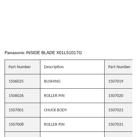
Panasonic INSIDE BLADE X01L51017G
Part Number
Description
Part Number
1506025
BUSHING
1507019
1506026
ROLLER PIN
1507020
1507001
CHUCK BODY
1507021
1507008
ROLLER PIN
1507031