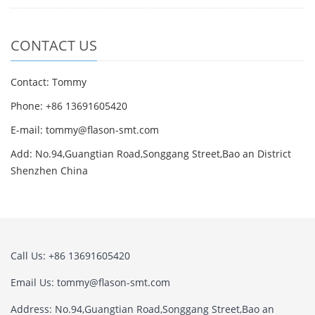
CONTACT US
Contact: Tommy
Phone: +86 13691605420
E-mail: tommy@flason-smt.com
Add: No.94,Guangtian Road,Songgang Street,Bao an District
Shenzhen China
Call Us: +86 13691605420
Email Us: tommy@flason-smt.com
Address: No.94,Guangtian Road,Songgang Street,Bao an