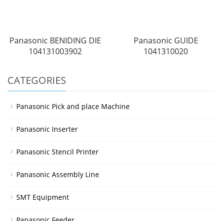
Panasonic BENIDING DIE
Panasonic GUIDE
104131003902
1041310020
CATEGORIES
Panasonic Pick and place Machine
Panasonic Inserter
Panasonic Stencil Printer
Panasonic Assembly Line
SMT Equipment
Panasonic Feeder