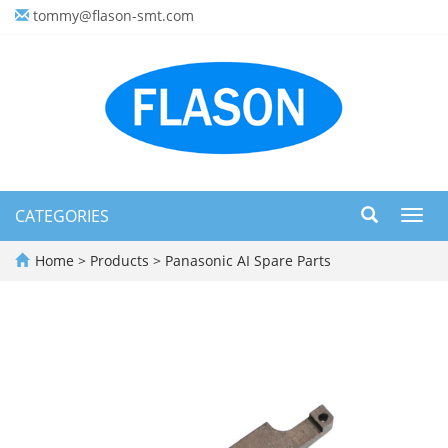
tommy@flason-smt.com
CATEGORIES
Toggl
navig
Home
>
Products
>
Panasonic AI Spare Parts