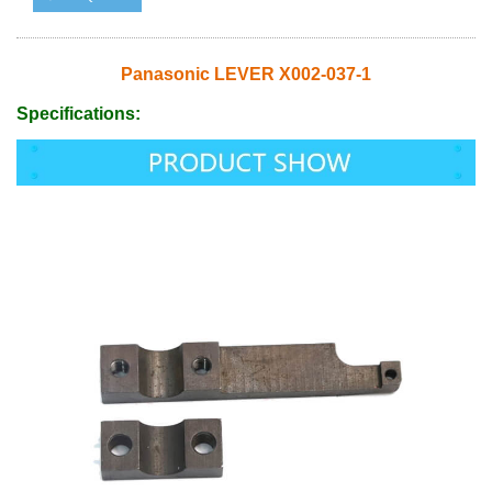
Panasonic LEVER X002-037-1
Specifications: