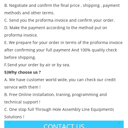
B. Negotiate and confirm the final price , shipping , payment
methods and other terms.
C. Send you the proforma invoice and confirm your order.
D. Make the payment according to the method put on
proforma invoice.
E. We prepare for your order in terms of the proforma invoice
after confirming your full payment And 100% quality check
before shipping.
F.Send your order by air or by sea.
5)Why choose us ?
A. We have customer world wide, you can check our credit
service with them !
B. Free Online installation, traning, programming and
technical support !
C. One stop full Through Hole Assembly Line Equipments
Solutions !