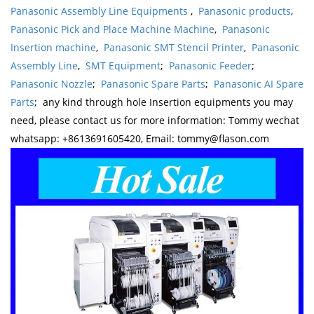
Panasonic Assembly Line Equipments
,
Panasonic products
,
Panasonic Pick and Place Machine Machine
,
Panasonic
Insertion machine
,
Panasonic SMT Stencil Printer
,
Panasonic
Assembly Line
,
SMT Equipment
;
Panasonic Feeder
;
Panasonic Nozzle
;
Panasonic Spare Parts
;
Panasonic AI Spare
Parts
; any kind through hole Insertion equipments you may
need, please contact us for more information: Tommy wechat
whatsapp: +8613691605420, Email: tommy@flason.com