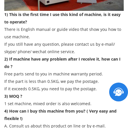
1) This is the first time I use this kind of machine, is it easy
to operate?
There is English manual or guide video that show you how to
use machine.
If you still have any question, please contact us by e-mail/
skype/ phone/ wechat online service.
2) If machine have any problem after I receive it, how can I
do ?
Free parts send to you in machine warranty period.
If the part is less than 0.5KG, we pay the postage.
If it exceeds 0.5KG, you need to pay the postage.
3) MOQ ?
1 set machine, mixed order is also welcomed.
4) How can I buy this machine from you? ( Very easy and
flexible !)
A. Consult us about this product on line or by e-mail.