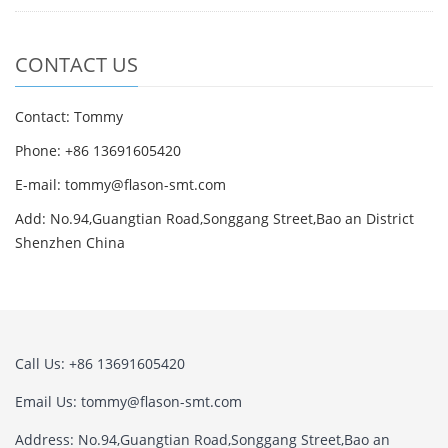
CONTACT US
Contact: Tommy
Phone: +86 13691605420
E-mail: tommy@flason-smt.com
Add: No.94,Guangtian Road,Songgang Street,Bao an District
Shenzhen China
Call Us: +86 13691605420
Email Us: tommy@flason-smt.com
Address: No.94,Guangtian Road,Songgang Street,Bao an