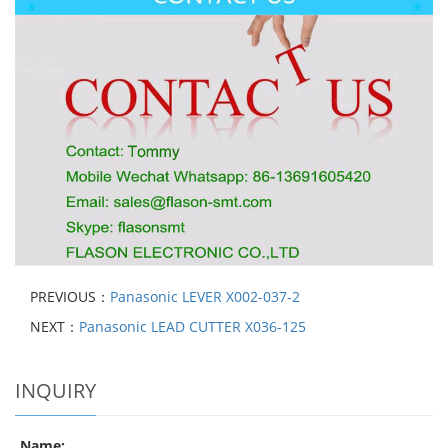
PREVIOUS：
Panasonic LEVER X002-037-2
NEXT：
Panasonic LEAD CUTTER X036-125
INQUIRY
Name: