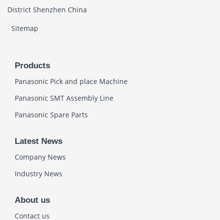
District Shenzhen China
Sitemap
Products
Panasonic Pick and place Machine
Panasonic SMT Assembly Line
Panasonic Spare Parts
Latest News
Company News
Industry News
About us
Contact us