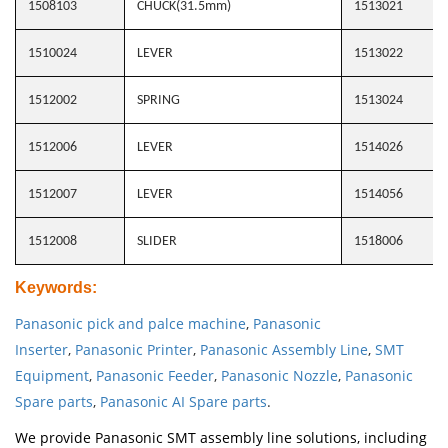
1508103
CHUCK(31.5mm)
1513021
1510024
LEVER
1513022
1512002
SPRING
1513024
1512006
LEVER
1514026
1512007
LEVER
1514056
1512008
SLIDER
1518006
Keywords
:
Panasonic pick and palce machine
,
Panasonic
Inserter
,
Panasonic Printer
,
Panasonic Assembly Line
,
SMT
Equipment
,
Panasonic Feeder
,
Panasonic Nozzle
,
Panasonic
Spare parts
,
Panasonic AI Spare parts
.
We provide Panasonic SMT assembly line solutions, including