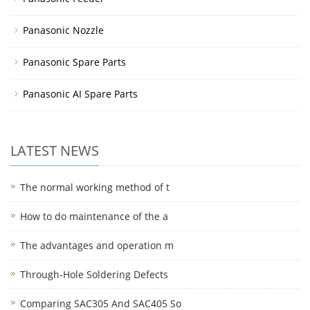
Panasonic Nozzle
Panasonic Spare Parts
Panasonic AI Spare Parts
LATEST NEWS
The normal working method of t
How to do maintenance of the a
The advantages and operation m
Through-Hole Soldering Defects
Comparing SAC305 And SAC405 So