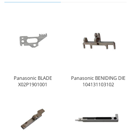
Panasonic BLADE
Panasonic BENIDING DIE
X02P1901001
104131103102