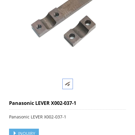
Panasonic LEVER X002-037-1
Panasonic LEVER X002-037-1
INQUIRY