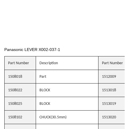
Panasonic LEVER X002-037-1
Part Number
Description
Part Number
1508018
Part
1512009
1508022
BLOCK
1513018
1508025
BLOCK
1513019
1508102
CHUCK(30.5mm)
1513020