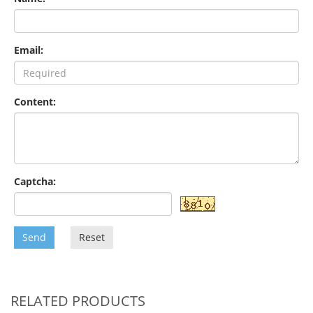
Email:
Content:
Captcha:
Send
Reset
RELATED PRODUCTS