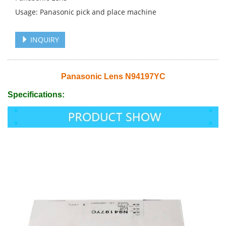
Usage: Panasonic pick and place machine
INQUIRY
Panasonic Lens N94197YC
Specifications: