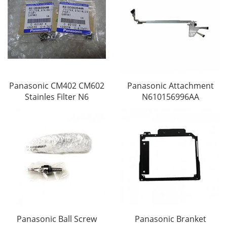
Panasonic CM402 CM602
Panasonic Attachment
Stainles Filter N6
N610156996AA
Panasonic Ball Screw
Panasonic Branket