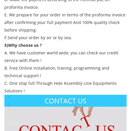
proforma invoice.
E. We prepare for your order in terms of the proforma invoice
after confirming your full payment And 100% quality check
before shipping.
F.Send your order by air or by sea.
5)Why choose us ?
A. We have customer world wide, you can check our credit
service with them !
B. Free Online installation, traning, programming and
technical support !
C. One stop full Through Hole Assembly Line Equipments
Solutions !