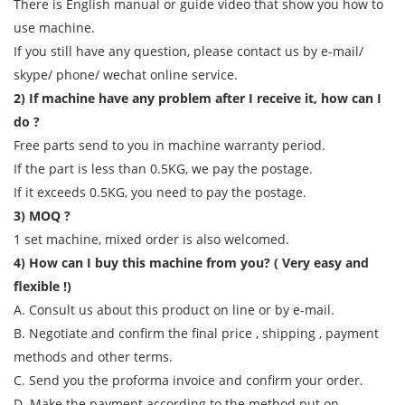
There is English manual or guide video that show you how to
use machine.
If you still have any question, please contact us by e-mail/
skype/ phone/ wechat online service.
2) If machine have any problem after I receive it, how can I
do ?
Free parts send to you in machine warranty period.
If the part is less than 0.5KG, we pay the postage.
If it exceeds 0.5KG, you need to pay the postage.
3) MOQ ?
1 set machine, mixed order is also welcomed.
4) How can I buy this machine from you? ( Very easy and
flexible !)
A. Consult us about this product on line or by e-mail.
B. Negotiate and confirm the final price , shipping , payment
methods and other terms.
C. Send you the proforma invoice and confirm your order.
D. Make the payment according to the method put on