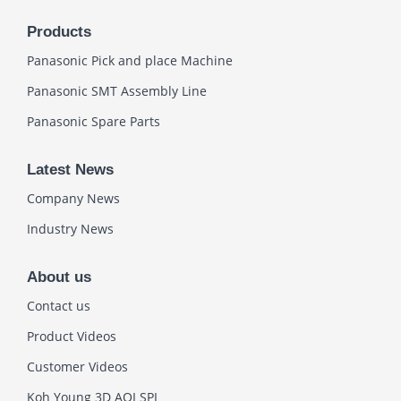
Products
Panasonic Pick and place Machine
Panasonic SMT Assembly Line
Panasonic Spare Parts
Latest News
Company News
Industry News
About us
Contact us
Product Videos
Customer Videos
Koh Young 3D AOI SPI