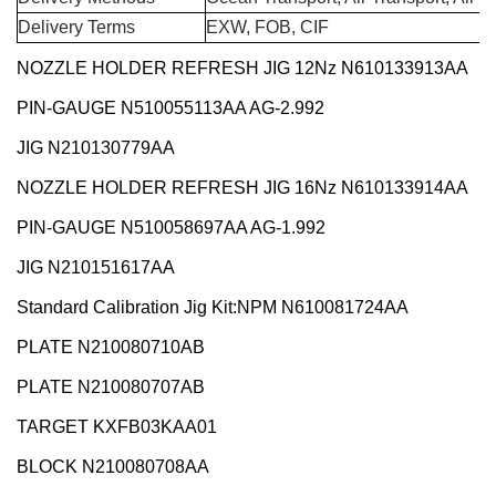
Delivery Terms
EXW, FOB, CIF
NOZZLE HOLDER REFRESH JIG 12Nz N610133913AA
PIN-GAUGE N510055113AA AG-2.992
JIG N210130779AA
NOZZLE HOLDER REFRESH JIG 16Nz N610133914AA
PIN-GAUGE N510058697AA AG-1.992
JIG N210151617AA
Standard Calibration Jig Kit:NPM N610081724AA
PLATE N210080710AB
PLATE N210080707AB
TARGET KXFB03KAA01
BLOCK N210080708AA