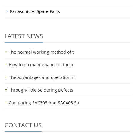
Panasonic AI Spare Parts
LATEST NEWS
The normal working method of t
How to do maintenance of the a
The advantages and operation m
Through-Hole Soldering Defects
Comparing SAC305 And SAC405 So
CONTACT US