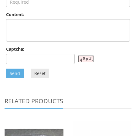
Content:
Captcha:
Send
Reset
RELATED PRODUCTS