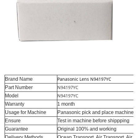
Panasonic Lens N94197YC
Brand Name
N94197YC
Part Number
N94197YC
Model
Warranty
1 month
Usage for Machine
Panasonic pick and place machine
Ensure
Test in machine before shippping
Guarantee
Original 100% and working
Delivery Methods
Ocean Transport, Air Transport, Air 