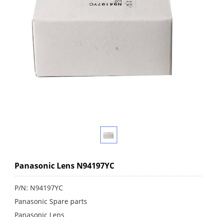
Panasonic Lens N94197YC
P/N: N94197YC
Panasonic Spare parts
Panasonic Lens