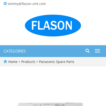
tommy@flason-smt.com
CATEGORIES
Toggl
navig
Home
>
Products
>
Panasonic Spare Parts