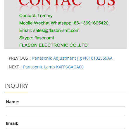
PREVIOUS：
Panasonic Adjustment Jig N610102559AA
NEXT：
Panasonic Lamp KXFP6GAGA00
INQUIRY
Name:
Email: