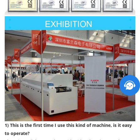
1) This is the first time I use this kind of machine, is it easy
to operate?