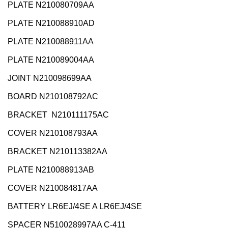
PLATE N210080709AA
PLATE N210088910AD
PLATE N210088911AA
PLATE N210089004AA
JOINT N210098699AA
BOARD N210108792AC
BRACKET N210111175AC
COVER N210108793AA
BRACKET N210113382AA
PLATE N210088913AB
COVER N210084817AA
BATTERY LR6EJ/4SE A LR6EJ/4SE
SPACER N510028997AA C-411