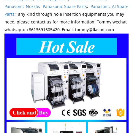
Panasonic Nozzle
;
Panasonic Spare Parts
;
Panasonic AI Spare
Parts
; any kind through hole Insertion equipments you may
need, please contact us for more information: Tommy wechat
whatsapp: +8613691605420, Email: tommy@flason.com