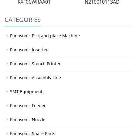
KXF0CWRAA01
N210010113AD
CATEGORIES
Panasonic Pick and place Machine
Panasonic Inserter
Panasonic Stencil Printer
Panasonic Assembly Line
SMT Equipment
Panasonic Feeder
Panasonic Nozzle
Panasonic Spare Parts