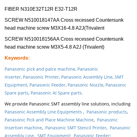
FIBER N310E32T12R E32-T12R
SCREW N510018147AA Cross recessed Countersunk
head machine screw M3X16-4.8 A2J(Trivalent
SCREW N510018156AA Cross recessed Countersunk
head machine screw M3X5-4.8 A2J (Trivalent)
Keywords
:
Panasonic pick and palce machine
,
Panasonic
Inserter
,
Panasonic Printer
,
Panasonic Assembly Line
,
SMT
Equipment
,
Panasonic Feeder
,
Panasonic Nozzle
,
Panasonic
Spare parts
,
Panasonic AI Spare parts
.
We provide Panasonic SMT assembly line solutions, including
Panasonic Assembly Line Equipments
,
Panasonic products
,
Panasonic Pick and Place Machine Machine
,
Panasonic
Insertion machine
,
Panasonic SMT Stencil Printer
,
Panasonic
Assembly Line
,
SMT Equipment
;
Panasonic Feeder
;