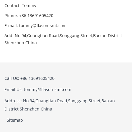
Contact: Tommy
Phone: +86 13691605420
E-mail: tommy@flason-smt.com
Add: No.94,Guangtian Road,Songgang Street,Bao an District
Shenzhen China
Call Us: +86 13691605420
Email Us: tommy@flason-smt.com
Address: No.94,Guangtian Road,Songgang Street,Bao an
District Shenzhen China
Sitemap