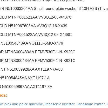
 N510033304AA Small round-plain washer 3 10H A2S (Trival
OLD MTNP001521AA VV3Q12-08-X437C
OLD N510067608AA VV3Q12-16-X439
OLD MTNP001522AA VV3Q12-08-X438C
 N510054843AA VQ111U-5MO-X479
R MTNS000433AA PFMV530F-1-N-X920C
R MTNS000434AA PFMV530F-1-N-X921C
NT N510059928AA AXT1197-7A-03
 N510054845AA AXT1197-1A
G N510059867AA AXT1197-8A
rds
:
ic pick and palce machine
,
Panasonic Inserter
,
Panasonic Printer
,