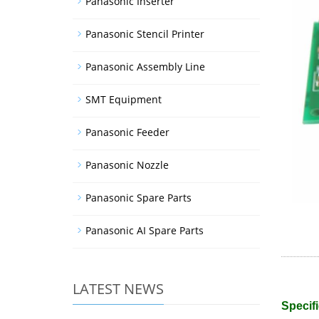
Panasonic Inserter
Panasonic Stencil Printer
Panasonic Assembly Line
SMT Equipment
Panasonic Feeder
Panasonic Nozzle
Panasonic Spare Parts
Panasonic AI Spare Parts
LATEST NEWS
Specifi