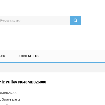
ACK
CONTACT US
nic Pulley N648MB026000
48MB026000
c Spare parts