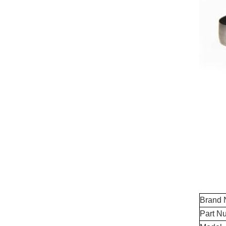
Brand
Part N