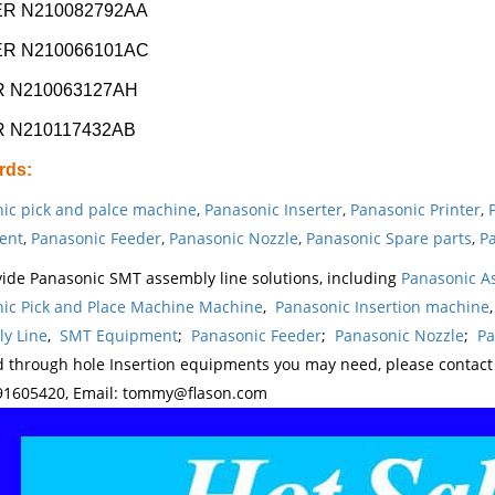
R N210082792AA
R N210066101AC
 N210063127AH
 N210117432AB
rds
:
ic pick and palce machine
,
Panasonic Inserter
,
Panasonic Printer
,
ent
,
Panasonic Feeder
,
Panasonic Nozzle
,
Panasonic Spare parts
,
Pa
ide Panasonic SMT assembly line solutions, including
Panasonic A
ic Pick and Place Machine Machine
,
Panasonic Insertion machine
y Line
,
SMT Equipment
;
Panasonic Feeder
;
Panasonic Nozzle
;
Pa
d through hole Insertion equipments you may need, please contac
1605420, Email: tommy@flason.com