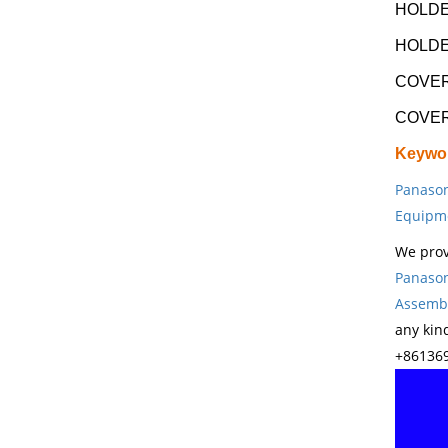
HOLDE
HOLDE
COVER
COVER
Keywo
Panason
Equipm
We prov
Panason
Assembl
any kin
+861369