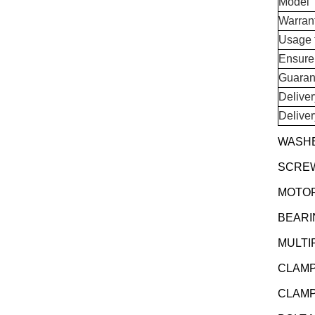
Model
Warran
Usage 
Ensure
Guaran
Delive
Delive
WASHE
SCREW 
MOTOR
BEARI
MULTI
CLAMP
CLAMP