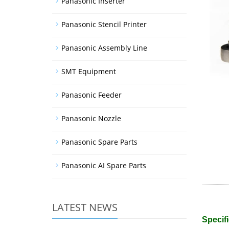
Panasonic Inserter
Panasonic Stencil Printer
Panasonic Assembly Line
SMT Equipment
Panasonic Feeder
Panasonic Nozzle
Panasonic Spare Parts
Panasonic AI Spare Parts
LATEST NEWS
Specifi