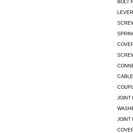
BOLT N
LEVER
SCREW
SPRIN
COVER
SCREW 
CONNE
CABLE
COUPL
JOINT
WASHE
JOINT
COVER