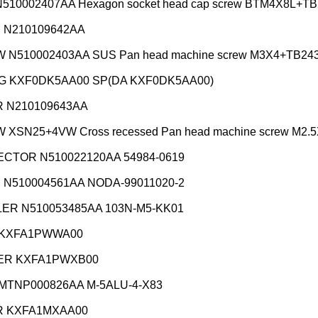
510002407AA Hexagon socket head cap screw BTM4X8L+TB
 N210109642AA
 N510002403AA SUS Pan head machine screw M3X4+TB24
G KXF0DK5AA00 SP(DA KXF0DK5AA00)
 N210109643AA
XSN25+4VW Cross recessed Pan head machine screw M2.5
CTOR N510022120AA 54984-0619
 N510004561AA NODA-99011020-2
ER N510053485AA 103N-M5-KK01
 KXFA1PWWA00
R KXFA1PWXB00
 MTNP000826AA M-5ALU-4-X83
 KXFA1MXAA00