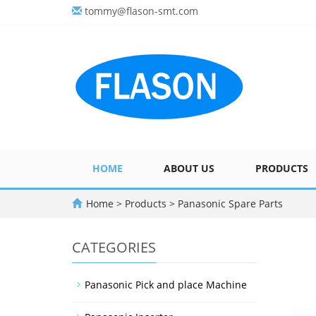
tommy@flason-smt.com
HOME
ABOUT US
PRODUCTS
Home
>
Products
>
Panasonic Spare Parts
CATEGORIES
Panasonic Pick and place Machine