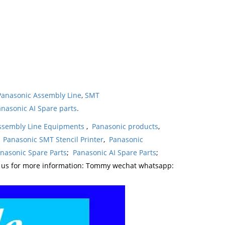
Panasonic Assembly Line
,
SMT
nasonic AI Spare parts
.
ssembly Line Equipments
,
Panasonic products
,
,
Panasonic SMT Stencil Printer
,
Panasonic
nasonic Spare Parts
;
Panasonic AI Spare Parts
;
t us for more information: Tommy wechat whatsapp: