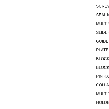
SCREW 
SEAL 
MULTI
SLIDE-
GUIDE
PLATE
BLOCK
BLOCK
PIN K
COLLA
MULTI
HOLDE