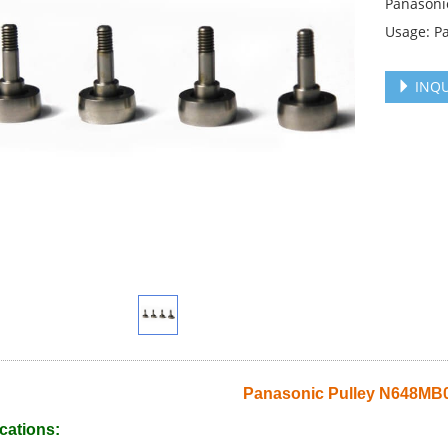
Panasoni
Usage: P
INQU
Panasonic Pulley N648MB
cations: