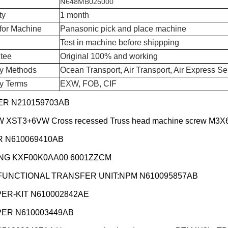
N648MB026000
ty
1 month
for Machine
Panasonic pick and place machine
Test in machine before shippping
tee
Original 100% and working
ry Methods
Ocean Transport, Air Transport, Air Express Se
ry Terms
EXW, FOB, CIF
R N210159703AB
XST3+6VW Cross recessed Truss head machine screw M3X
 N610069410AB
NG KXF00K0AA00 6001ZZCM
FUNCTIONAL TRANSFER UNIT:NPM N610095857AB
ER-KIT N610002842AE
ER N610003449AB