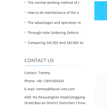
The normal working method of t
How to do maintenance of the a
The advantages and operation m
Through-Hole Soldering Defects
Comparing SAC305 And SAC405 So
CONTACT US
Contact: Tommy
Phone: +86 13691605420
E-mail: tommy@flason-smt.com
Add: No.94,Guangtian Road,Songgang
Street,Bao an District Shenzhen China