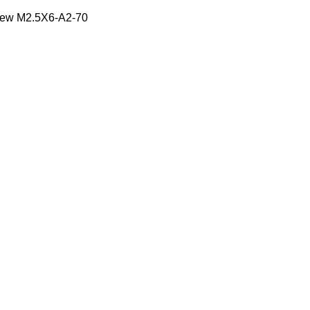
ew M2.5X6-A2-70