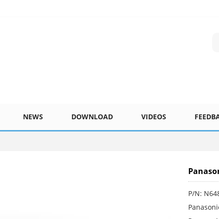
NEWS
DOWNLOAD
VIDEOS
FEEDB
Panaso
P/N: N6
Panasoni