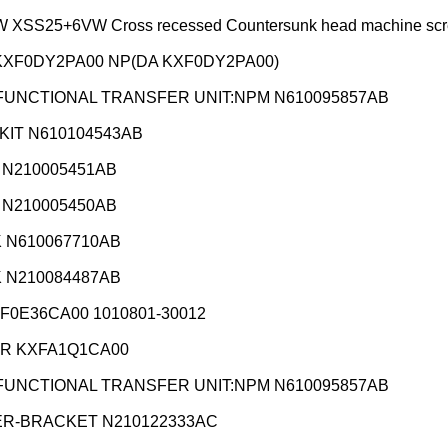
XSS25+6VW Cross recessed Countersunk head machine scr
KXF0DY2PA00 NP(DA KXF0DY2PA00)
FUNCTIONAL TRANSFER UNIT:NPM N610095857AB
KIT N610104543AB
 N210005451AB
 N210005450AB
 N610067710AB
 N210084487AB
XF0E36CA00 1010801-30012
R KXFA1Q1CA00
FUNCTIONAL TRANSFER UNIT:NPM N610095857AB
R-BRACKET N210122333AC