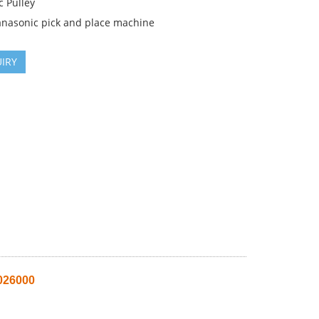
c Pulley
anasonic pick and place machine
IRY
026000