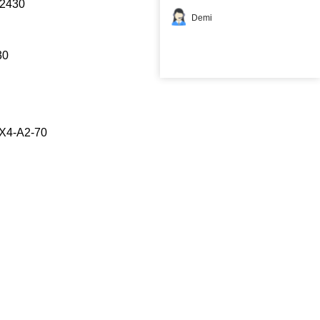
2430
Demi
30
X4-A2-70