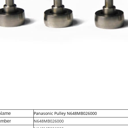
Panasonic Pulley N648MB026000
 Name
N648MB026000
umber