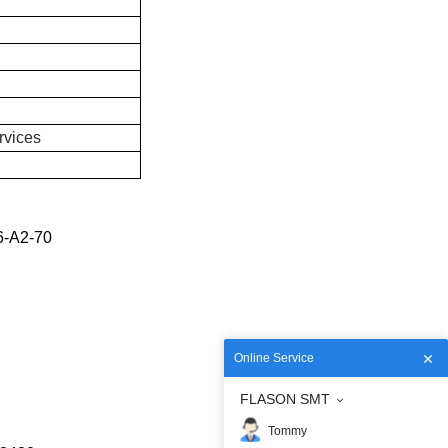
rvices
6-A2-70
Online Service
FLASON SMT
Tommy