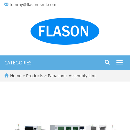
tommy@flason-smt.com
CATEGORIES
Toggl
navig
Home
>
Products
>
Panasonic Assembly Line