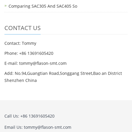
Comparing SAC305 And SAC405 So
CONTACT US
Contact: Tommy
Phone: +86 13691605420
E-mail: tommy@flason-smt.com
Add: No.94,Guangtian Road,Songgang Street,Bao an District
Shenzhen China
Call Us: +86 13691605420
Email Us: tommy@flason-smt.com