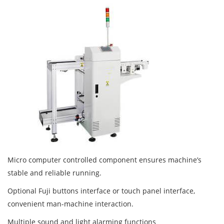
Micro computer controlled component ensures machine’s
stable and reliable running.
Optional Fuji buttons interface or touch panel interface,
convenient man-machine interaction.
Multiple sound and light alarming functions