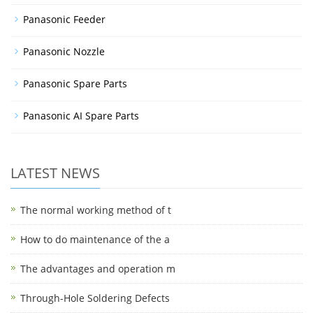
Panasonic Feeder
Panasonic Nozzle
Panasonic Spare Parts
Panasonic AI Spare Parts
LATEST NEWS
The normal working method of t
How to do maintenance of the a
The advantages and operation m
Through-Hole Soldering Defects