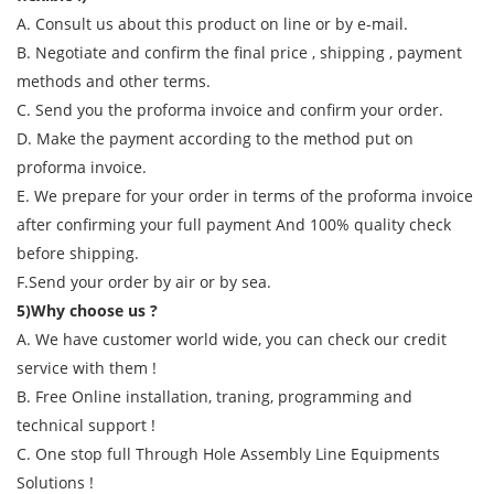
A. Consult us about this product on line or by e-mail.
B. Negotiate and confirm the final price , shipping , payment
methods and other terms.
C. Send you the proforma invoice and confirm your order.
D. Make the payment according to the method put on
proforma invoice.
E. We prepare for your order in terms of the proforma invoice
after confirming your full payment And 100% quality check
before shipping.
F.Send your order by air or by sea.
5)Why choose us ?
A. We have customer world wide, you can check our credit
service with them !
B. Free Online installation, traning, programming and
technical support !
C. One stop full Through Hole Assembly Line Equipments
Solutions !