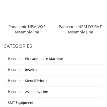
Panasonic NPM WXS
Panasonic NPM-D3 SMT
Assembly line
Assembly Line
CATEGORIES
Panasonic Pick and place Machine
Panasonic Inserter
Panasonic Stencil Printer
Panasonic Assembly Line
SMT Equipment