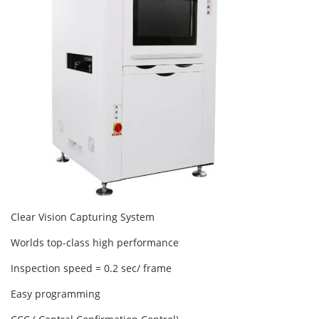
Clear Vision Capturing System
Worlds top-class high performance
Inspection speed = 0.2 sec/ frame
Easy programming