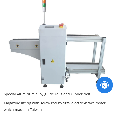
Special Aluminum alloy guide rails and rubber belt
Magazine lifting with screw rod by 90W electric-brake motor
which made in Taiwan