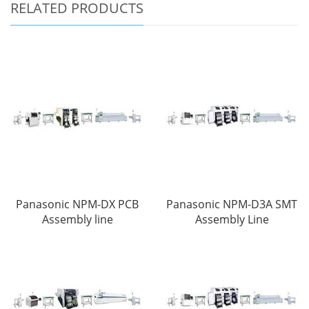
RELATED PRODUCTS
Panasonic NPM-DX PCB
Panasonic NPM-D3A SMT
Assembly line
Assembly Line