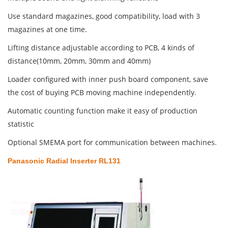
Use standard magazines, good compatibility, load with 3
magazines at one time.
Lifting distance adjustable according to PCB, 4 kinds of
distance(10mm, 20mm, 30mm and 40mm)
Loader configured with inner push board component, save
the cost of buying PCB moving machine independently.
Automatic counting function make it easy of production
statistic
Optional SMEMA port for communication between machines.
Panasonic Radial Inserter RL131