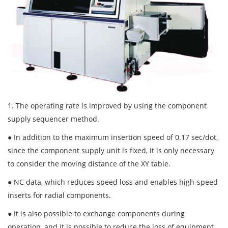
1. The operating rate is improved by using the component
supply sequencer method.
● In addition to the maximum insertion speed of 0.17 sec/dot,
since the component supply unit is fixed, it is only necessary
to consider the moving distance of the XY table.
● NC data, which reduces speed loss and enables high-speed
inserts for radial components.
● It is also possible to exchange components during
operation, and it is possible to reduce the loss of equipment