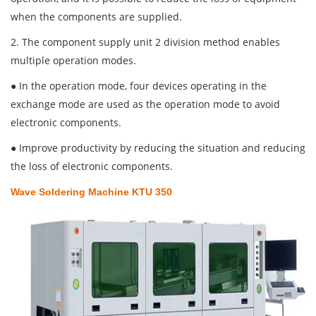
when the components are supplied.
2. The component supply unit 2 division method enables
multiple operation modes.
● In the operation mode, four devices operating in the
exchange mode are used as the operation mode to avoid
electronic components.
● Improve productivity by reducing the situation and reducing
the loss of electronic components.
Wave Soldering Machine KTU 350