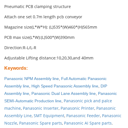
Pneumatic PCB clamping structure
Attach one set 0.7m length pcb conveyor
Magazine size(L*W*H): (L)535*(W)460*(H)565mm
PCB max size(L*W):(L)500*(W)390mm
Direction:R-L/L-R
Adjustable Lifting distance:10,20,30,and 40mm
Keywords
:
Panasonic NPM Assembly line
,
Full Automatic Panasonic
Assembly line
,
High Speed Panasonic Assembly line
,
DIP
Assembly line
,
Panasonic Dual Lane Assembly line
,
Panasonic
Panasonic pick and palce
SEMI-Automatic Production line
,
machine
,
Panasonic Inserter
,
Panasonic Printer
,
Panasonic
Assembly Line
,
SMT Equipment
,
Panasonic Feeder
,
Panasonic
Nozzle
,
Panasonic Spare parts
,
Panasonic AI Spare parts
.