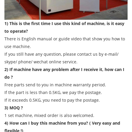
1) This is the first time I use this kind of machine, is it easy
to operate?
There is English manual or guide video that show you how to
use machine.
If you still have any question, please contact us by e-mail/
skype/ phone/ wechat online service.
2) If machine have any problem after I receive it, how can I
do ?
Free parts send to you in machine warranty period.
If the part is less than 0.5KG, we pay the postage.
If it exceeds 0.5KG, you need to pay the postage.
3) MOQ ?
1 set machine, mixed order is also welcomed.
4) How can I buy this machine from you? ( Very easy and
flexible !)