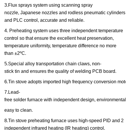
3.Flux sprays system using scanning spray
nozzle,
Japanese nozzles and rodless pneumatic cylinders
and PLC control, accurate and reliable.
4.
Preheating system us
es
three independent temperature
control
so that ensure the excellent heat preservation,
temperature uniformity, temperature difference no more
than ±2ºC.
5.Special alloy transportation chain claws, non-
stick tin
and ensures the
quality of welding PCB board.
6.Tin stove adopts imported high frequency conversion motor
7.Lead-
free solder furnace with independent design, environment
al
pr
easy to clean
.
8.
Tin
stove pre
heating furnace uses high-speed PID and 2
indepen
den
t
infrared heating
(IR
heating
)
control
.