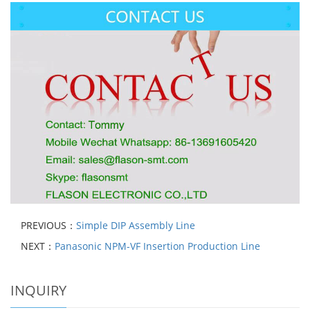
PREVIOUS：
Simple DIP Assembly Line
NEXT：
Panasonic NPM-VF Insertion Production Line
INQUIRY