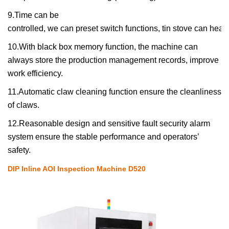
9.
Time can be
controlled
,
we
can preset switch functions, tin stove
can
heat
10.
With black box memory function, the machine can
always store the production management records, improve
work efficiency.
11.
A
utomatic
claw cleaning function
ensure
the cleanliness
of claws.
12.R
easonable design and sensitive fault security alarm
system ensure the stable performance and operators’
safety.
DIP Inline AOI Inspection Machine D520