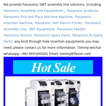
We provide Panasonic SMT assembly line solutions, including
Panasonic Assembly Line Equipments
,
Panasonic products
,
Panasonic Pick and Place Machine Machine
,
Panasonic
Insertion machine
,
Panasonic SMT Stencil Printer
,
Panasonic
Assembly Line
,
SMT Equipment
;
Panasonic Feeder
;
Panasonic Nozzle
;
Panasonic Spare Parts
;
Panasonic AI Spare
Parts
; any kind through hole Insertion equipments you may
need, please contact us for more information: Tommy wechat
whatsapp: +8613691605420, Email: tommy@flason.com