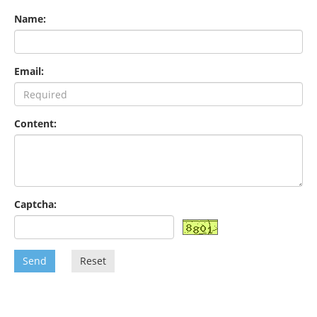
Name:
Email:
Content:
Captcha:
Send
Reset