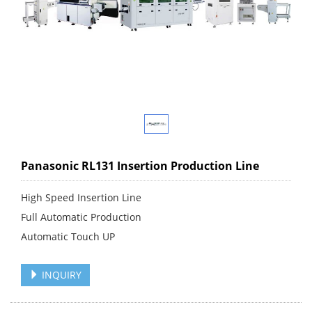
Panasonic RL131 Insertion Production Line
High Speed Insertion Line
Full Automatic Production
Automatic Touch UP
INQUIRY