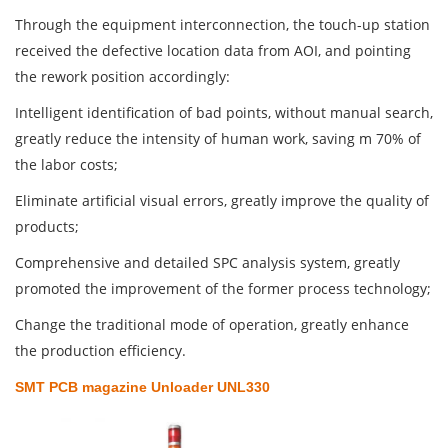
Through the equipment interconnection, the touch-up station
received the defective location data from AOI, and pointing
the rework position accordingly:
Intelligent identification of bad points, without manual search,
greatly reduce the intensity of human work, saving m 70% of
the labor costs;
Eliminate artificial visual errors, greatly improve the quality of
products;
Comprehensive and detailed SPC analysis system, greatly
promoted the improvement of the former process technology;
Change the traditional mode of operation, greatly enhance
the production efficiency.
SMT PCB magazine Unloader UNL330