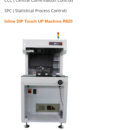
CCC ( Central Confirmation Control)
SPC ( Statistical Process Control)
Inline DIP Touch UP Machine R820