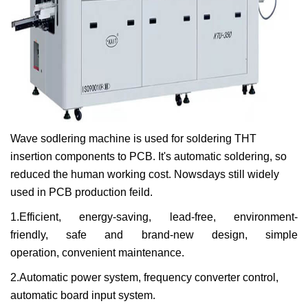
Wave sodlering machine is used for soldering THT
insertion components to PCB. It's automatic soldering, so
reduced the human working cost. Nowsdays still widely
used in PCB production feild.
1.Efficient,
energy-saving,
lead-free,
environment-
friendly,
safe and brand-new design,
simple
operation,
convenient maintenance.
2.Automatic power system,
frequency converter control,
automatic board input system.