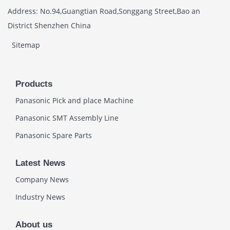
Address: No.94,Guangtian Road,Songgang Street,Bao an
District Shenzhen China
Sitemap
Products
Panasonic Pick and place Machine
Panasonic SMT Assembly Line
Panasonic Spare Parts
Latest News
Company News
Industry News
About us