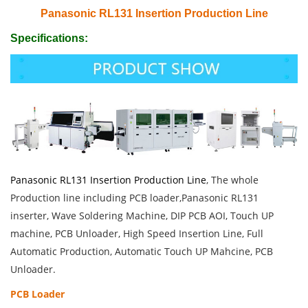
Panasonic RL131 Insertion Production Line
Specifications:
Panasonic RL131 Insertion Production Line
, The whole
Production line including PCB loader,Panasonic RL131
inserter, Wave Soldering Machine, DIP PCB AOI, Touch UP
machine, PCB Unloader, High Speed Insertion Line, Full
Automatic Production, Automatic Touch UP Mahcine, PCB
Unloader.
PCB Loader