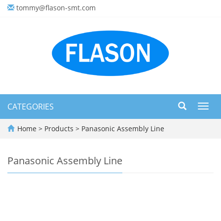
tommy@flason-smt.com
CATEGORIES
Toggl
navig
Home
>
Products
>
Panasonic Assembly Line
Panasonic Assembly Line