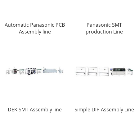
Automatic Panasonic PCB
Panasonic SMT
Assembly line
production Line
DEK SMT Assembly line
Simple DIP Assembly Line