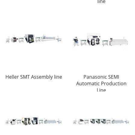
line
Heller SMT Assembly line
Panasonic SEMI
Automatic Production
Line