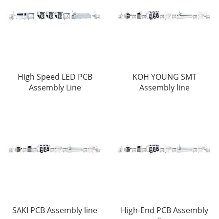
High Speed LED PCB
KOH YOUNG SMT
Assembly Line
Assembly line
SAKI PCB Assembly line
High-End PCB Assembly