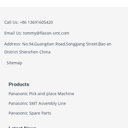
Call Us: +86 13691605420
Email Us: tommy@flason-smt.com
Address: No.94,Guangtian Road,Songgang Street,Bao an
District Shenzhen China
Sitemap
Products
Panasonic Pick and place Machine
Panasonic SMT Assembly Line
Panasonic Spare Parts