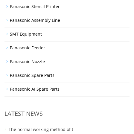
Panasonic Stencil Printer
Panasonic Assembly Line
SMT Equipment
Panasonic Feeder
Panasonic Nozzle
Panasonic Spare Parts
Panasonic AI Spare Parts
LATEST NEWS
The normal working method of t