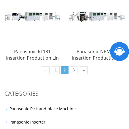
Panasonic RL131
Panasonic NPM-VF
Insertion Production Lin
Insertion Production Li
«
1
2
3
»
CATEGORIES
Panasonic Pick and place Machine
Panasonic Inserter