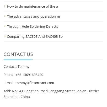
How to do maintenance of the a
The advantages and operation m
Through-Hole Soldering Defects
Comparing SAC305 And SAC405 So
CONTACT US
Contact: Tommy
Phone: +86 13691605420
E-mail: tommy@flason-smt.com
Add: No.94,Guangtian Road,Songgang Street,Bao an District
Shenzhen China