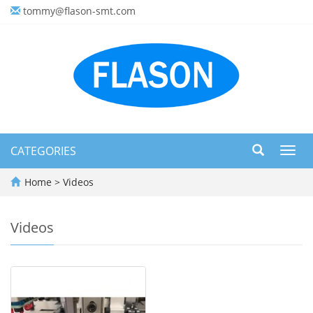
tommy@flason-smt.com
CATEGORIES
Toggl
navig
Home
>
Videos
Videos