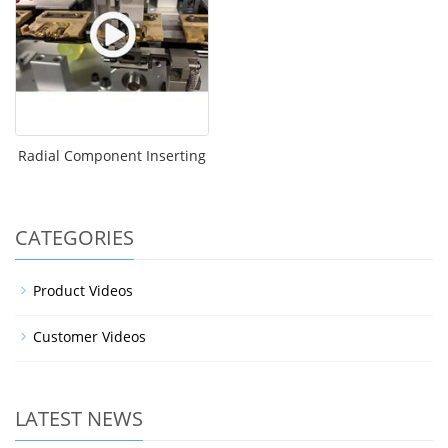
Radial Component Inserting
CATEGORIES
Product Videos
Customer Videos
LATEST NEWS