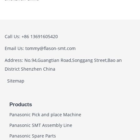
Call Us: +86 13691605420
Email Us: tommy@flason-smt.com
Address: No.94,Guangtian Road,Songgang Street,Bao an
District Shenzhen China
Sitemap
Products
Panasonic Pick and place Machine
Panasonic SMT Assembly Line
Panasonic Spare Parts