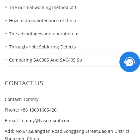
The normal working method of t
How to do maintenance of the a
The advantages and operation m
Through-Hole Soldering Defects
Comparing SAC305 And SAC405 So
CONTACT US
Contact: Tommy
Phone: +86 13691605420
E-mail: tommy@flason-smt.com
Add: No.94,Guangtian Road,Songgang Street,Bao an District
Shenzhen China