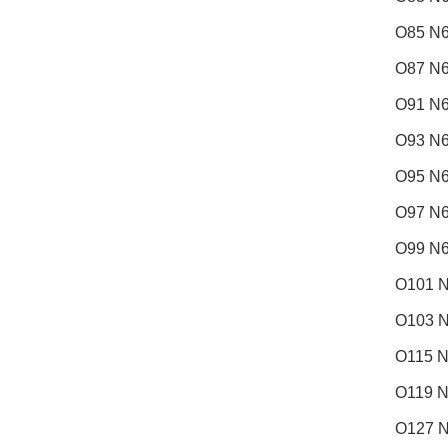
O85 N6
O87 N6
O91 N6
O93 N6
O95 N6
O97 N6
O99 N6
O101 N
O103 N
O115 N
O119 N
O127 N