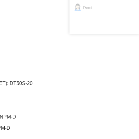
Demi
T): DT50S-20
2
):NPM-D
:NPM-D