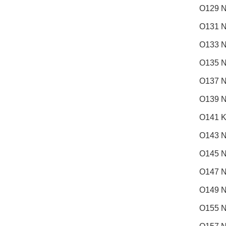
O129 N
O131 N
O133 N
O135 N
O137 N
O139 N
O141 K
O143 
O145 N
O147 N
O149 N
O155 N