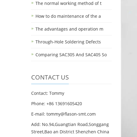
The normal working method of t
How to do maintenance of the a
The advantages and operation m
Through-Hole Soldering Defects
Comparing SAC305 And SAC405 So
CONTACT US
Contact: Tommy
Phone: +86 13691605420
E-mail: tommy@flason-smt.com
Add: No.94,Guangtian Road,Songgang
Street,Bao an District Shenzhen China