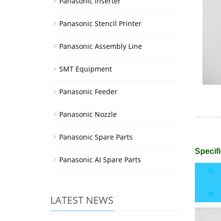
Panasonic Inserter
Panasonic Stencil Printer
Panasonic Assembly Line
SMT Equipment
Panasonic Feeder
Panasonic Nozzle
Panasonic Spare Parts
Specifi
Panasonic AI Spare Parts
LATEST NEWS