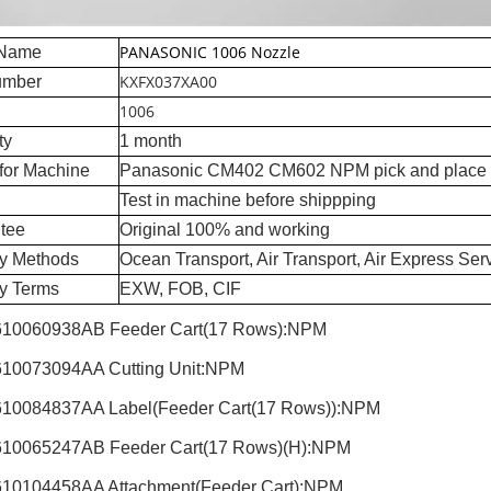
PANASONIC 1006 Nozzle
 Name
KXFX037XA00
umber
1006
ty
1 month
for Machine
Panasonic CM402 CM602 NPM pick and place
Test in machine before shippping
tee
Original 100% and working
ry Methods
Ocean Transport, Air Transport, Air Express Ser
ry Terms
EXW, FOB, CIF
10060938AB Feeder Cart(17 Rows):NPM
10073094AA Cutting Unit:NPM
10084837AA Label(Feeder Cart(17 Rows)):NPM
10065247AB Feeder Cart(17 Rows)(H):NPM
10104458AA Attachment(Feeder Cart):NPM