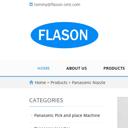
tommy@flason-smt.com
HOME
ABOUT US
PRODUCTS
Home
>
Products
>
Panasonic Nozzle
CATEGORIES
Panasonic Pick and place Machine