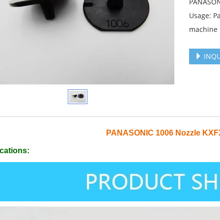
PANASONI
Usage: P
machine
INQU
PANASONIC 1006 Nozzle KX
cations: