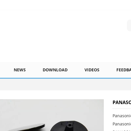
NEWS
DOWNLOAD
VIDEOS
FEEDB
PANASO
Panasoni
Panasoni