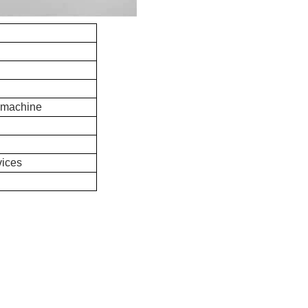
 machine
vices