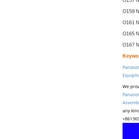
O157 N
O159 N
O161 N
O165 N
O167 N
Keywo
Panason
Equipm
We prov
Panason
Assembl
any kin
+861369