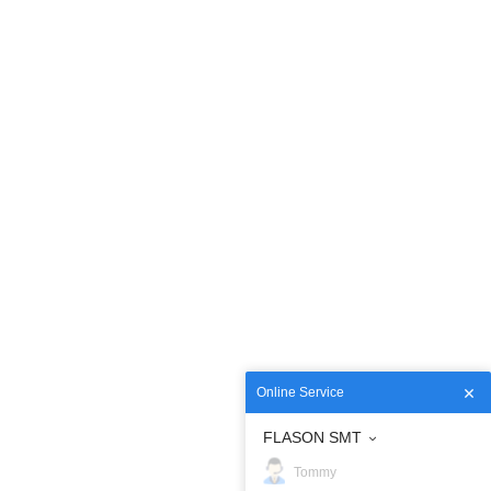
Online Service
FLASON SMT
Tommy