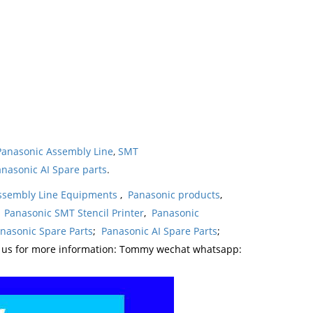
Panasonic Assembly Line
,
SMT
nasonic AI Spare parts
.
ssembly Line Equipments
,
Panasonic products
,
,
Panasonic SMT Stencil Printer
,
Panasonic
nasonic Spare Parts
;
Panasonic AI Spare Parts
;
t us for more information: Tommy wechat whatsapp: