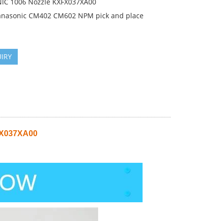
C 1006 Nozzle KXFX037XA00
anasonic CM402 CM602 NPM pick and place
IRY
FX037XA00