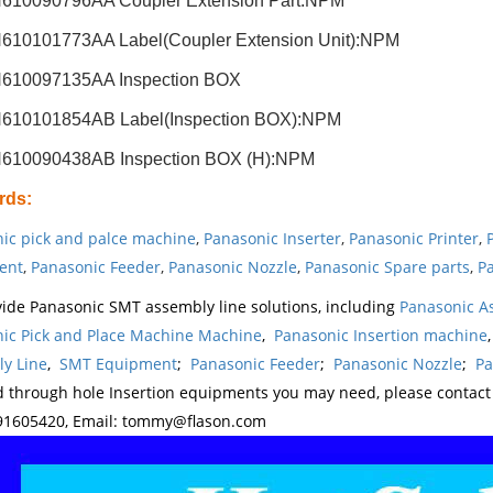
610090796AA Coupler Extension Part:NPM
610101773AA Label(Coupler Extension Unit):NPM
610097135AA Inspection BOX
610101854AB Label(Inspection BOX):NPM
610090438AB Inspection BOX (H):NPM
rds
:
ic pick and palce machine
,
Panasonic Inserter
,
Panasonic Printer
,
ent
,
Panasonic Feeder
,
Panasonic Nozzle
,
Panasonic Spare parts
,
Pa
ide Panasonic SMT assembly line solutions, including
Panasonic A
ic Pick and Place Machine Machine
,
Panasonic Insertion machine
y Line
,
SMT Equipment
;
Panasonic Feeder
;
Panasonic Nozzle
;
Pa
d through hole Insertion equipments you may need, please contac
1605420, Email: tommy@flason.com