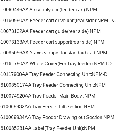
10069446AA Air supply unit(feeder cart):NPM
10160990AA Feeder cart drive unit(rear side):NPM-D3
10073132AA Feeder cart guide(rear side):NPM
10073133AA Feeder cart support(rear side):NPM
10085056AA Y axis stopper for standard cart:NPM
10161790AA Whole Cover(For Tray feeder):NPM-D3
10117908AA Tray Feeder Connecting Unit:NPM-D
610085017AA Tray Feeder Connecting Unit:NPM
610074920AA Tray Feeder Main Body :NPM
610069932AA Tray Feeder Lift Section:NPM
610069934AA Tray Feeder Drawing-out Section:NPM
610085231AA Label(Tray Feeder Unit):NPM