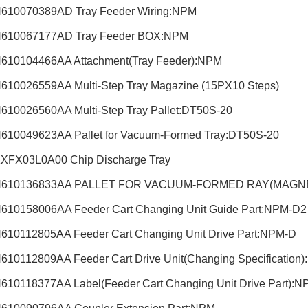
610070389AD Tray Feeder Wiring:NPM
610067177AD Tray Feeder BOX:NPM
610104466AA Attachment(Tray Feeder):NPM
610026559AA Multi-Step Tray Magazine (15PX10 Steps)
610026560AA Multi-Step Tray Pallet:DT50S-20
610049623AA Pallet for Vacuum-Formed Tray:DT50S-20
XFX03L0A00 Chip Discharge Tray
N610136833AA PALLET FOR VACUUM-FORMED RAY(MAGNE
610158006AA Feeder Cart Changing Unit Guide Part:NPM-D
610112805AA Feeder Cart Changing Unit Drive Part:NPM-D
610112809AA Feeder Cart Drive Unit(Changing Specification
610118377AA Label(Feeder Cart Changing Unit Drive Part)