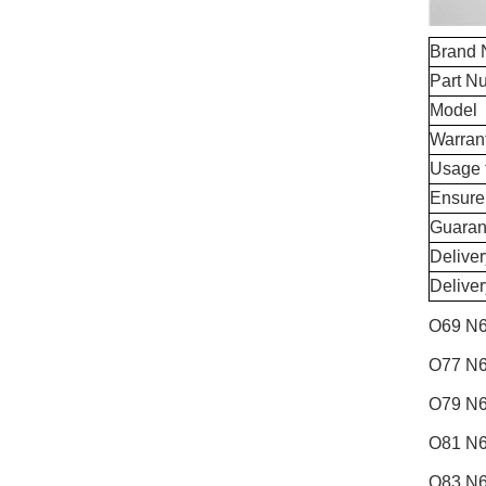
Brand
Part N
Model
Warran
Usage 
Ensure
Guaran
Delive
Delive
O69 N6
O77 N6
O79 N6
O81 N6
O83 N6