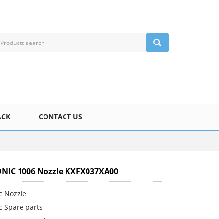
ACK
CONTACT US
NIC 1006 Nozzle KXFX037XA00
c Nozzle
c Spare parts