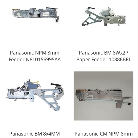
Panasonic NPM 8mm
Panasonic BM 8Wx2P
Feeder N610156995AA
Paper Feeder 10886BF1
Panasonic BM 8x4MM
Panasonic CM NPM 8mm