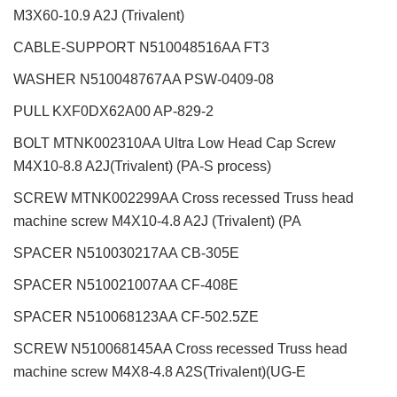
M3X60-10.9 A2J (Trivalent)
CABLE-SUPPORT N510048516AA FT3
WASHER N510048767AA PSW-0409-08
PULL KXF0DX62A00 AP-829-2
BOLT MTNK002310AA Ultra Low Head Cap Screw
M4X10-8.8 A2J(Trivalent) (PA-S process)
SCREW MTNK002299AA Cross recessed Truss head
machine screw M4X10-4.8 A2J (Trivalent) (PA
SPACER N510030217AA CB-305E
SPACER N510021007AA CF-408E
SPACER N510068123AA CF-502.5ZE
SCREW N510068145AA Cross recessed Truss head
machine screw M4X8-4.8 A2S(Trivalent)(UG-E