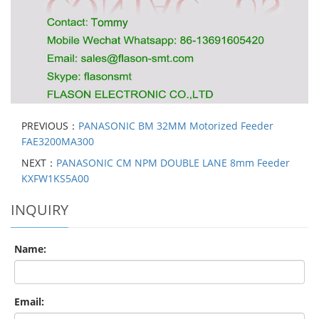
PREVIOUS：
PANASONIC BM 32MM Motorized Feeder
FAE3200MA300
NEXT：
PANASONIC CM NPM DOUBLE LANE 8mm Feeder
KXFW1KS5A00
INQUIRY
Name:
Email: