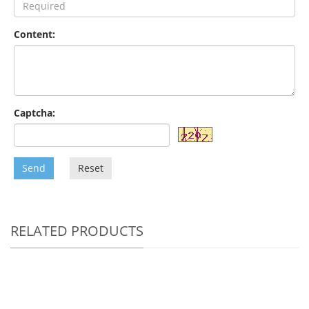
Content:
Captcha:
Send
Reset
RELATED PRODUCTS