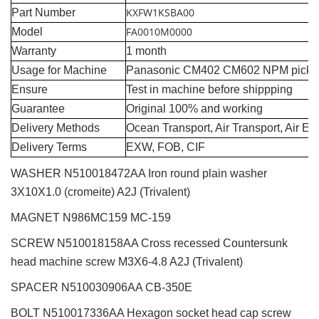
KXFW1KSBA00
Part Number
FA0010M0000
Model
Warranty
1 month
Usage for Machine
Panasonic CM402 CM602 NPM pick a
Ensure
Test in machine before shippping
Guarantee
Original 100% and working
Delivery Methods
Ocean Transport, Air Transport, Air E
Delivery Terms
EXW, FOB, CIF
WASHER N510018472AA Iron round plain washer
3X10X1.0 (cromeite) A2J (Trivalent)
MAGNET N986MC159 MC-159
SCREW N510018158AA Cross recessed Countersunk
head machine screw M3X6-4.8 A2J (Trivalent)
SPACER N510030906AA CB-350E
BOLT N510017336AA Hexagon socket head cap screw