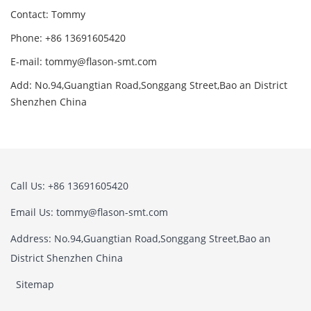
Contact: Tommy
Phone: +86 13691605420
E-mail: tommy@flason-smt.com
Add: No.94,Guangtian Road,Songgang Street,Bao an District
Shenzhen China
Call Us: +86 13691605420
Email Us: tommy@flason-smt.com
Address: No.94,Guangtian Road,Songgang Street,Bao an
District Shenzhen China
Sitemap