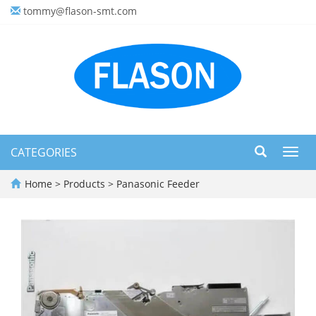
tommy@flason-smt.com
CATEGORIES
Toggl
navig
Home
>
Products
>
Panasonic Feeder