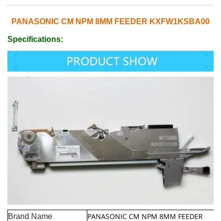
PANASONIC CM NPM 8MM FEEDER KXFW1KSBA00
Specifications:
PANASONIC CM NPM 8MM FEEDER
Brand Name