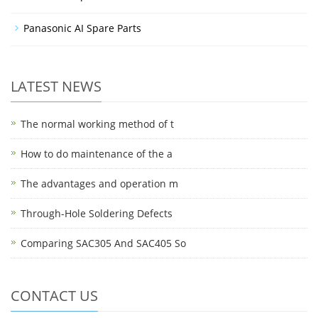
Panasonic AI Spare Parts
LATEST NEWS
The normal working method of t
How to do maintenance of the a
The advantages and operation m
Through-Hole Soldering Defects
Comparing SAC305 And SAC405 So
CONTACT US