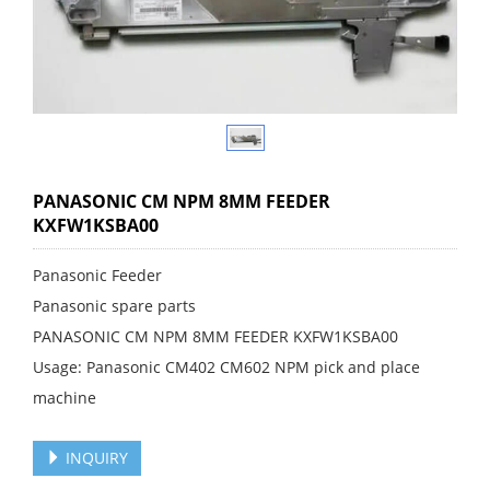
PANASONIC CM NPM 8MM FEEDER
KXFW1KSBA00
Panasonic Feeder
Panasonic spare parts
PANASONIC CM NPM 8MM FEEDER KXFW1KSBA00
Usage: Panasonic CM402 CM602 NPM pick and place
machine
INQUIRY