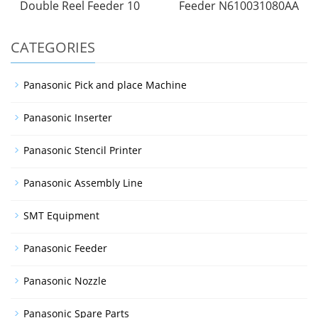
Double Reel Feeder 10
Feeder N610031080AA
CATEGORIES
Panasonic Pick and place Machine
Panasonic Inserter
Panasonic Stencil Printer
Panasonic Assembly Line
SMT Equipment
Panasonic Feeder
Panasonic Nozzle
Panasonic Spare Parts