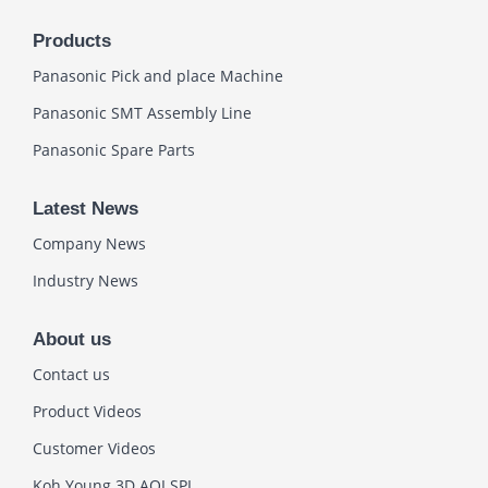
Products
Panasonic Pick and place Machine
Panasonic SMT Assembly Line
Panasonic Spare Parts
Latest News
Company News
Industry News
About us
Contact us
Product Videos
Customer Videos
Koh Young 3D AOI SPI