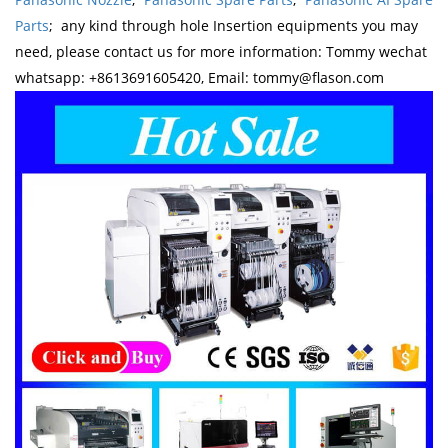
Parts
; any kind through hole Insertion equipments you may
need, please contact us for more information: Tommy wechat
whatsapp: +8613691605420, Email: tommy@flason.com