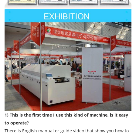
1) This is the first time I use this kind of machine, is it easy
to operate?
There is English manual or guide video that show you how to