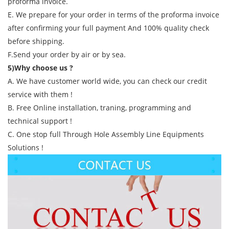
proforma invoice.
E. We prepare for your order in terms of the proforma invoice
after confirming your full payment And 100% quality check
before shipping.
F.Send your order by air or by sea.
5)Why choose us ?
A. We have customer world wide, you can check our credit
service with them !
B. Free Online installation, traning, programming and
technical support !
C. One stop full Through Hole Assembly Line Equipments
Solutions !