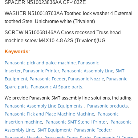
SPACER N510023836AA CF-403ZE
WASHER N510018763AA Toothed lock washer 4 External
toothed Steel Unichrome white (Trivalent)
SCREW N510068146AA Cross recessed Truss head
machine screw M4X10-4.8 A2S (Trivalent)(UG
Keywords
:
Panasonic pick and palce machine
,
Panasonic
Inserter
,
Panasonic Printer
,
Panasonic Assembly Line
,
SMT
Equipment
,
Panasonic Feeder
,
Panasonic Nozzle
,
Panasonic
Spare parts
,
Panasonic AI Spare parts
.
We provide Panasonic SMT assembly line solutions, including
Panasonic Assembly Line Equipments
,
Panasonic products
,
Panasonic Pick and Place Machine Machine
,
Panasonic
Insertion machine
,
Panasonic SMT Stencil Printer
,
Panasonic
Assembly Line
,
SMT Equipment
;
Panasonic Feeder
;
Panasonic Nozzle
;
Panasonic Spare Parts
;
Panasonic AI Spare