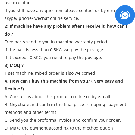
use machine.
If you still have any question, please contact us by e-mail/
skype/ phone/ wechat online service.
2) If machine have any problem after I receive it, how can I
do ?
Free parts send to you in machine warranty period.
If the part is less than 0.5KG, we pay the postage.
If it exceeds 0.5KG, you need to pay the postage.
3) MOQ ?
1 set machine, mixed order is also welcomed.
4) How can I buy this machine from you? ( Very easy and
flexible !)
A. Consult us about this product on line or by e-mail.
B. Negotiate and confirm the final price , shipping , payment
methods and other terms.
C. Send you the proforma invoice and confirm your order.
D. Make the payment according to the method put on