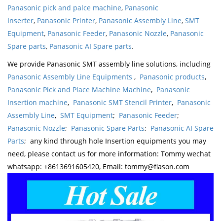
Panasonic pick and palce machine
,
Panasonic
Inserter
,
Panasonic Printer
,
Panasonic Assembly Line
,
SMT
Equipment
,
Panasonic Feeder
,
Panasonic Nozzle
,
Panasonic
Spare parts
,
Panasonic AI Spare parts
.
We provide Panasonic SMT assembly line solutions, including
Panasonic Assembly Line Equipments
,
Panasonic products
,
Panasonic Pick and Place Machine Machine
,
Panasonic
Insertion machine
,
Panasonic SMT Stencil Printer
,
Panasonic
Assembly Line
,
SMT Equipment
;
Panasonic Feeder
;
Panasonic Nozzle
;
Panasonic Spare Parts
;
Panasonic AI Spare
Parts
; any kind through hole Insertion equipments you may
need, please contact us for more information: Tommy wechat
whatsapp: +8613691605420, Email: tommy@flason.com