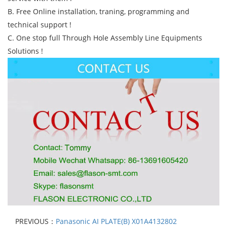
B. Free Online installation, traning, programming and
technical support !
C. One stop full Through Hole Assembly Line Equipments
Solutions !
PREVIOUS：
Panasonic AI PLATE(B) X01A4132802