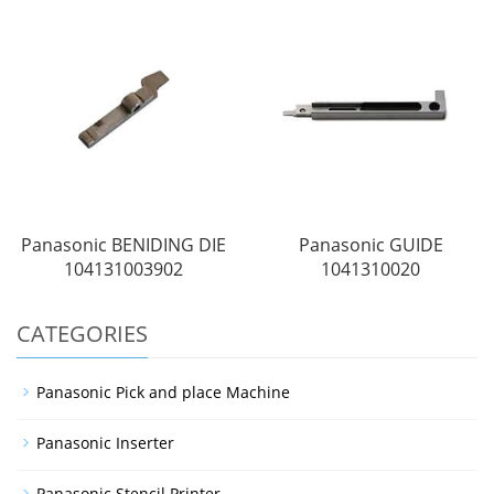
Panasonic BENIDING DIE
Panasonic GUIDE
104131003902
1041310020
CATEGORIES
Panasonic Pick and place Machine
Panasonic Inserter
Panasonic Stencil Printer