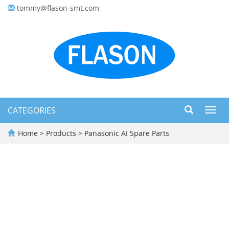
tommy@flason-smt.com
CATEGORIES
Toggl
navig
Home
>
Products
>
Panasonic AI Spare Parts