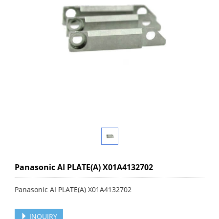
Panasonic AI PLATE(A) X01A4132702
Panasonic AI PLATE(A) X01A4132702
INQUIRY