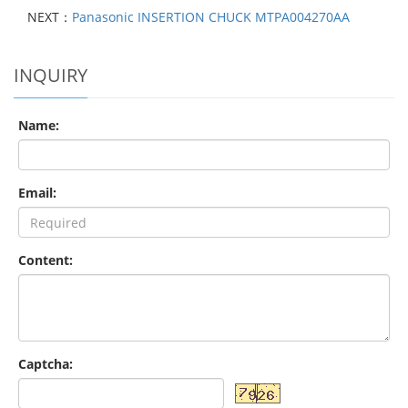
NEXT：
Panasonic INSERTION CHUCK MTPA004270AA
INQUIRY
Name:
Email:
Content:
Captcha: