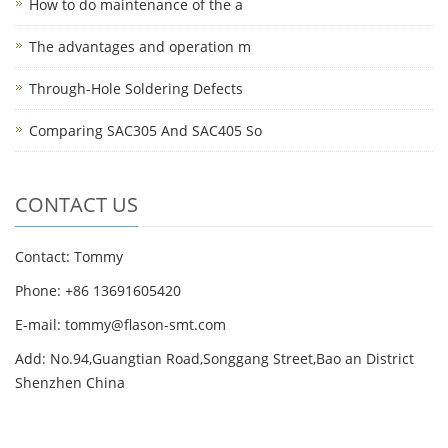
How to do maintenance of the a
The advantages and operation m
Through-Hole Soldering Defects
Comparing SAC305 And SAC405 So
CONTACT US
Contact: Tommy
Phone: +86 13691605420
E-mail: tommy@flason-smt.com
Add: No.94,Guangtian Road,Songgang Street,Bao an District
Shenzhen China