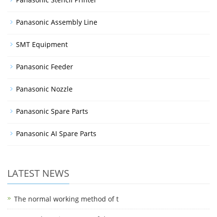
Panasonic Assembly Line
SMT Equipment
Panasonic Feeder
Panasonic Nozzle
Panasonic Spare Parts
Panasonic AI Spare Parts
LATEST NEWS
The normal working method of t