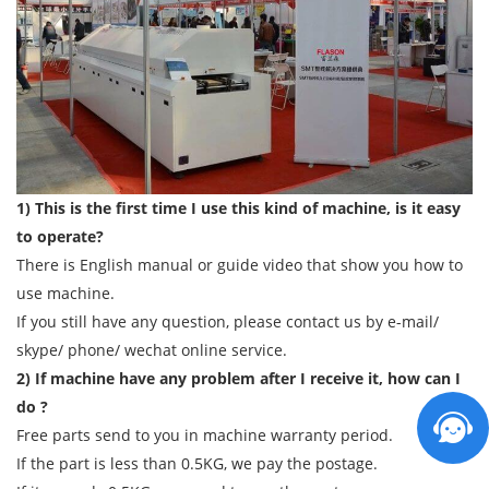
1) This is the first time I use this kind of machine, is it easy
to operate?
There is English manual or guide video that show you how to
use machine.
If you still have any question, please contact us by e-mail/
skype/ phone/ wechat online service.
2) If machine have any problem after I receive it, how can I
do ?
Free parts send to you in machine warranty period.
If the part is less than 0.5KG, we pay the postage.