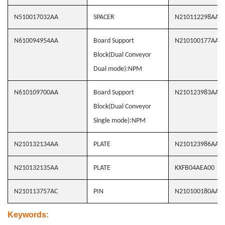
N510017032AA
SPACER
N210112298AA
N610094954AA
Board Support
N210100177AA
Block(Dual Conveyor
Dual mode):NPM
N610109700AA
Board Support
N210123983AA
Block(Dual Conveyor
Single mode):NPM
N210132134AA
PLATE
N210123986AA
N210132135AA
PLATE
KXFB04AEA00
N210113757AC
PIN
N210100180AA
Keywords
: