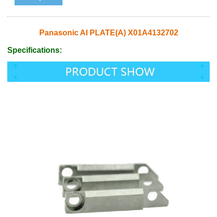
Panasonic AI PLATE(A) X01A4132702
Specifications: