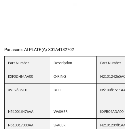
Panasonic AI PLATE(A) X01A4132702
Part Number
Description
Part Number
KXF0DHMAA00
O-RING
N210124265AC
XVE26B5FTC
BOLT
N610081511AA
N510018476AA
WASHER
KXFB04ADA00
N510017033AA
SPACER
N210123981AA