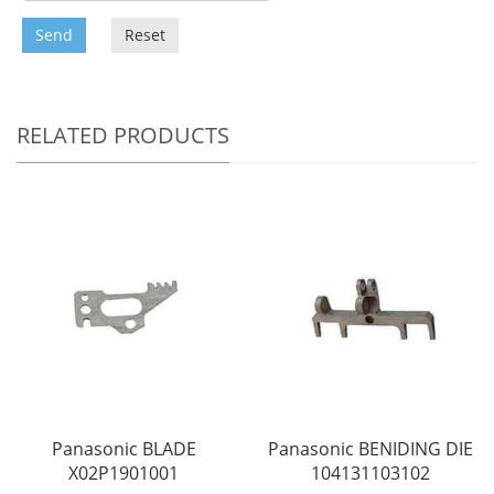
Send
Reset
RELATED PRODUCTS
Panasonic BLADE
Panasonic BENIDING DIE
X02P1901001
104131103102