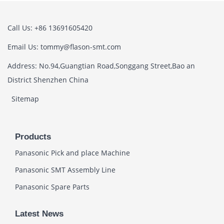
Call Us: +86 13691605420
Email Us: tommy@flason-smt.com
Address: No.94,Guangtian Road,Songgang Street,Bao an
District Shenzhen China
Sitemap
Products
Panasonic Pick and place Machine
Panasonic SMT Assembly Line
Panasonic Spare Parts
Latest News