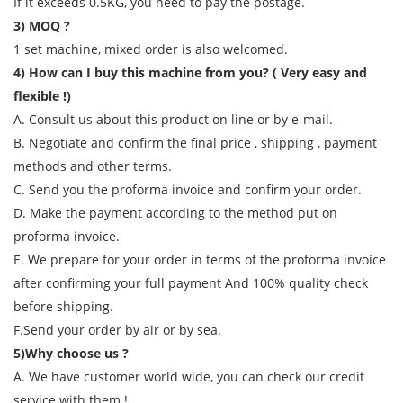
If it exceeds 0.5KG, you need to pay the postage.
3) MOQ ?
1 set machine, mixed order is also welcomed.
4) How can I buy this machine from you? ( Very easy and
flexible !)
A. Consult us about this product on line or by e-mail.
B. Negotiate and confirm the final price , shipping , payment
methods and other terms.
C. Send you the proforma invoice and confirm your order.
D. Make the payment according to the method put on
proforma invoice.
E. We prepare for your order in terms of the proforma invoice
after confirming your full payment And 100% quality check
before shipping.
F.Send your order by air or by sea.
5)Why choose us ?
A. We have customer world wide, you can check our credit
service with them !