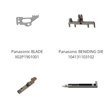
Panasonic BLADE
Panasonic BENIDING DIE
X02P1901001
104131103102