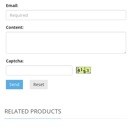
Email:
Content:
Captcha:
Send
Reset
RELATED PRODUCTS