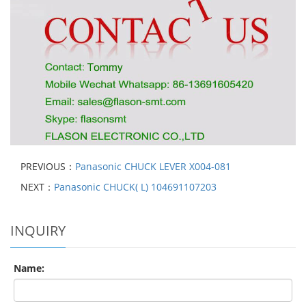
PREVIOUS：
Panasonic CHUCK LEVER X004-081
NEXT：
Panasonic CHUCK( L) 104691107203
INQUIRY
Name: