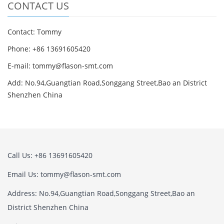
CONTACT US
Contact: Tommy
Phone: +86 13691605420
E-mail: tommy@flason-smt.com
Add: No.94,Guangtian Road,Songgang Street,Bao an District
Shenzhen China
Call Us: +86 13691605420
Email Us: tommy@flason-smt.com
Address: No.94,Guangtian Road,Songgang Street,Bao an
District Shenzhen China