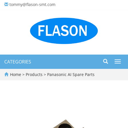
tommy@flason-smt.com
CATEGORIES
Toggl
navig
Home
>
Products
>
Panasonic AI Spare Parts