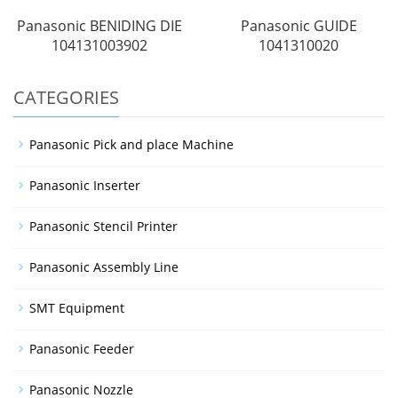
Panasonic BENIDING DIE
Panasonic GUIDE
104131003902
1041310020
CATEGORIES
Panasonic Pick and place Machine
Panasonic Inserter
Panasonic Stencil Printer
Panasonic Assembly Line
SMT Equipment
Panasonic Feeder
Panasonic Nozzle