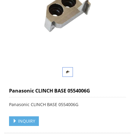
Panasonic CLINCH BASE 0554006G
Panasonic CLINCH BASE 0554006G
INQUIRY