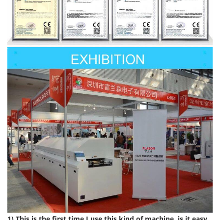
1) This is the first time I use this kind of machine, is it easy