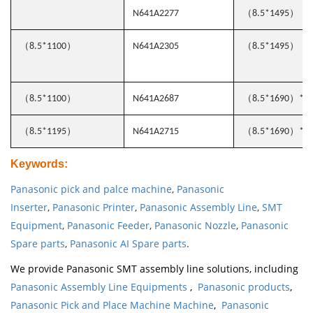
（
）
N641A2277
8.5*1495
（
）
（
）
8.5*1100
N641A2305
8.5*1495
（
）
（
）
8.5*1100
N641A2687
8.5*1690
*0.
（
）
（
）
8.5*1195
N641A2715
8.5*1690
*0.
Keywords
:
Panasonic pick and palce machine
,
Panasonic
Inserter
,
Panasonic Printer
,
Panasonic Assembly Line
,
SMT
Equipment
,
Panasonic Feeder
,
Panasonic Nozzle
,
Panasonic
Spare parts
,
Panasonic AI Spare parts
.
We provide Panasonic SMT assembly line solutions, including
Panasonic Assembly Line Equipments
,
Panasonic products
,
Panasonic Pick and Place Machine Machine
,
Panasonic