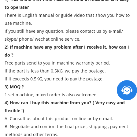
to operate?
There is English manual or guide video that show you how to
use machine.
If you still have any question, please contact us by e-mail/
skype/ phone/ wechat online service.
2) If machine have any problem after I receive it, how can I
do ?
Free parts send to you in machine warranty period.
If the part is less than 0.5KG, we pay the postage.
If it exceeds 0.5KG, you need to pay the postage.
3) MOQ ?
1 set machine, mixed order is also welcomed.
4) How can I buy this machine from you? ( Very easy and
flexible !)
A. Consult us about this product on line or by e-mail.
B. Negotiate and confirm the final price , shipping , payment
methods and other terms.