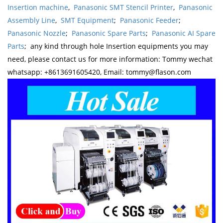
Insertion machine
,
Panasonic SMT Stencil Printer
,
Panasonic
Assembly Line
,
SMT Equipment
;
Panasonic Feeder
;
Panasonic Nozzle
;
Panasonic Spare Parts
;
Panasonic AI Spare
Parts
; any kind through hole Insertion equipments you may
need, please contact us for more information: Tommy wechat
whatsapp: +8613691605420, Email: tommy@flason.com