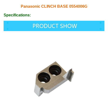
Panasonic CLINCH BASE 0554006G
Specifications: