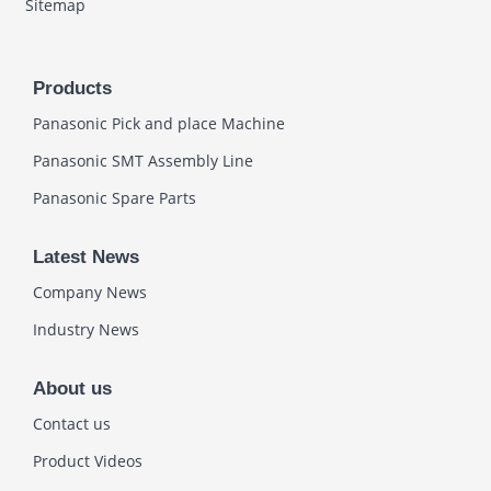
Sitemap
Products
Panasonic Pick and place Machine
Panasonic SMT Assembly Line
Panasonic Spare Parts
Latest News
Company News
Industry News
About us
Contact us
Product Videos