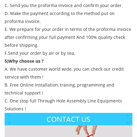
C. Send you the proforma invoice and confirm your order.
D. Make the payment according to the method put on
proforma invoice.
E. We prepare for your order in terms of the proforma invoice
after confirming your full payment And 100% quality check
before shipping.
F.Send your order by air or by sea.
5)Why choose us ?
A. We have customer world wide, you can check our credit
service with them !
B. Free Online installation, traning, programming and
technical support !
C. One stop full Through Hole Assembly Line Equipments
Solutions !