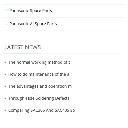
Panasonic Spare Parts
Panasonic AI Spare Parts
LATEST NEWS
The normal working method of t
How to do maintenance of the a
The advantages and operation m
Through-Hole Soldering Defects
Comparing SAC305 And SAC405 So