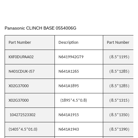
Panasonic CLINCH BASE 0554006G
Part Number
Description
Part Number
（
）
KXF0DUPAA02
N6419942GT9
8.5*1195
（
）
N401CDUK-J57
N641A1265
8.5*1285
（
）
X02G37000
N641A1895
8.5*1285
（
）
X02G37000
(1895*4.5*0.8)
8.5*1315
（
）
104272523302
N641A1915
8.5*1350
（
）
(1405*4.5*01.0)
N641A1943
8.5*1390