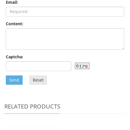
Email:
Content:
Captcha:
Send
Reset
RELATED PRODUCTS