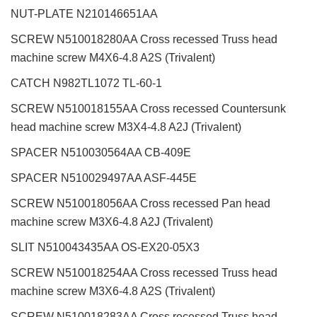
NUT-PLATE N210146651AA
SCREW N510018280AA Cross recessed Truss head
machine screw M4X6-4.8 A2S (Trivalent)
CATCH N982TL1072 TL-60-1
SCREW N510018155AA Cross recessed Countersunk
head machine screw M3X4-4.8 A2J (Trivalent)
SPACER N510030564AA CB-409E
SPACER N510029497AA ASF-445E
SCREW N510018056AA Cross recessed Pan head
machine screw M3X6-4.8 A2J (Trivalent)
SLIT N510043435AA OS-EX20-05X3
SCREW N510018254AA Cross recessed Truss head
machine screw M3X6-4.8 A2S (Trivalent)
SCREW N510018283AA Cross recessed Truss head