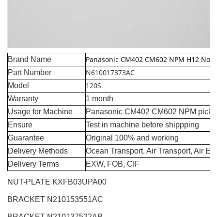
Panasonic CM402 CM602 NPM H12 Nozz
Brand Name
N610017373AC
Part Number
120S
Model
Warranty
1 month
Usage for Machine
Panasonic CM402 CM602 NPM pick a
Ensure
Test in machine before shippping
Guarantee
Original 100% and working
Delivery Methods
Ocean Transport, Air Transport, Air E
Delivery Terms
EXW, FOB, CIF
NUT-PLATE KXFB03UPA00
BRACKET N210153551AC
BRACKET N210137522AB