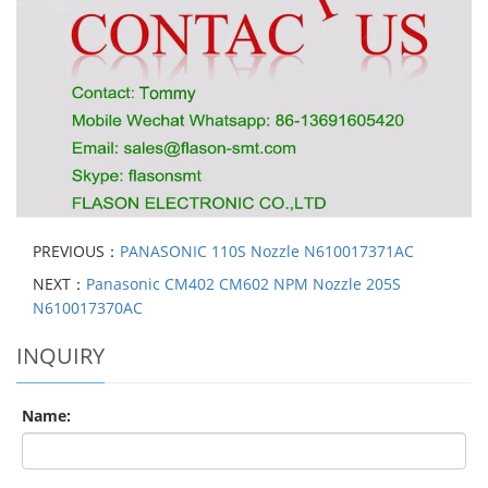
PREVIOUS：
PANASONIC 110S Nozzle N610017371AC
NEXT：
Panasonic CM402 CM602 NPM Nozzle 205S
N610017370AC
INQUIRY
Name: