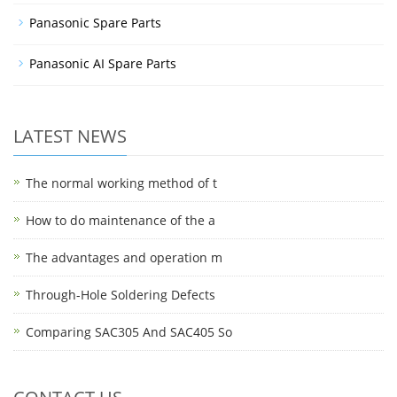
Panasonic Spare Parts
Panasonic AI Spare Parts
LATEST NEWS
The normal working method of t
How to do maintenance of the a
The advantages and operation m
Through-Hole Soldering Defects
Comparing SAC305 And SAC405 So