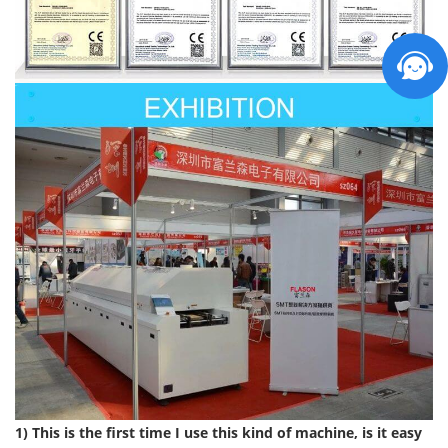
1) This is the first time I use this kind of machine, is it easy