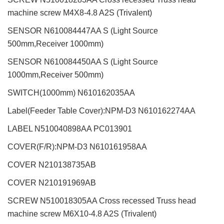
machine screw M4X8-4.8 A2S (Trivalent)
SENSOR N610084447AA S (Light Source
500mm,Receiver 1000mm)
SENSOR N610084450AA S (Light Source
1000mm,Receiver 500mm)
SWITCH(1000mm) N610162035AA
Label(Feeder Table Cover):NPM-D3 N610162274AA
LABEL N510040898AA PC013901
COVER(F/R):NPM-D3 N610161958AA
COVER N210138735AB
COVER N210191969AB
SCREW N510018305AA Cross recessed Truss head
machine screw M6X10-4.8 A2S (Trivalent)