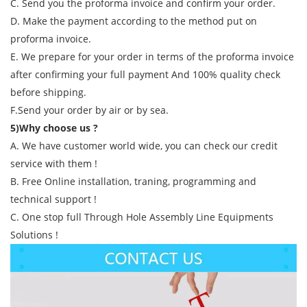
C. Send you the proforma invoice and confirm your order.
D. Make the payment according to the method put on
proforma invoice.
E. We prepare for your order in terms of the proforma invoice
after confirming your full payment And 100% quality check
before shipping.
F.Send your order by air or by sea.
5)Why choose us ?
A. We have customer world wide, you can check our credit
service with them !
B. Free Online installation, traning, programming and
technical support !
C. One stop full Through Hole Assembly Line Equipments
Solutions !