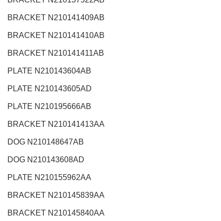
BRACKET N210141409AB
BRACKET N210141410AB
BRACKET N210141411AB
PLATE N210143604AB
PLATE N210143605AD
PLATE N210195666AB
BRACKET N210141413AA
DOG N210148647AB
DOG N210143608AD
PLATE N210155962AA
BRACKET N210145839AA
BRACKET N210145840AA