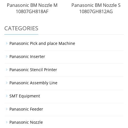
Panasonic BM Nozzle M
Panasonic BM Nozzle S
10807GH818AF
10807GH812AG
CATEGORIES
Panasonic Pick and place Machine
Panasonic Inserter
Panasonic Stencil Printer
Panasonic Assembly Line
SMT Equipment
Panasonic Feeder
Panasonic Nozzle