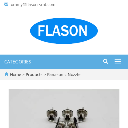
tommy@flason-smt.com
CATEGORIES
Toggl
navig
Home
>
Products
>
Panasonic Nozzle