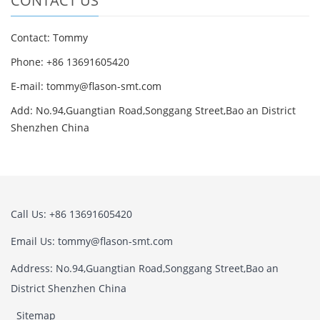
CONTACT US
Contact: Tommy
Phone: +86 13691605420
E-mail: tommy@flason-smt.com
Add: No.94,Guangtian Road,Songgang Street,Bao an District
Shenzhen China
Call Us: +86 13691605420
Email Us: tommy@flason-smt.com
Address: No.94,Guangtian Road,Songgang Street,Bao an
District Shenzhen China
Sitemap