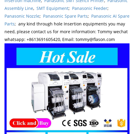
Insertion machine
,
Panasonic SMT Stencil Printer
,
Panasonic
Assembly Line
,
SMT Equipment
;
Panasonic Feeder
;
Panasonic Nozzle
;
Panasonic Spare Parts
;
Panasonic AI Spare
Parts
; any kind through hole Insertion equipments you may
need, please contact us for more information: Tommy wechat
whatsapp: +8613691605420, Email: tommy@flason.com