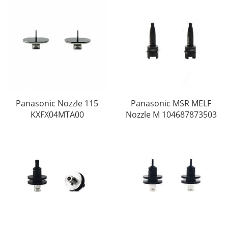
Panasonic Nozzle 115
Panasonic MSR MELF
KXFX04MTA00
Nozzle M 104687873503