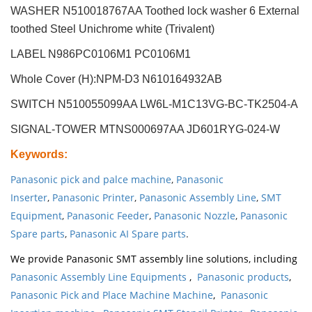
WASHER N510018767AA Toothed lock washer 6 External
toothed Steel Unichrome white (Trivalent)
LABEL N986PC0106M1 PC0106M1
Whole Cover (H):NPM-D3 N610164932AB
SWITCH N510055099AA LW6L-M1C13VG-BC-TK2504-A
SIGNAL-TOWER MTNS000697AA JD601RYG-024-W
Keywords
:
Panasonic pick and palce machine
,
Panasonic
Inserter
,
Panasonic Printer
,
Panasonic Assembly Line
,
SMT
Equipment
,
Panasonic Feeder
,
Panasonic Nozzle
,
Panasonic
Spare parts
,
Panasonic AI Spare parts
.
We provide Panasonic SMT assembly line solutions, including
Panasonic Assembly Line Equipments
,
Panasonic products
,
Panasonic Pick and Place Machine Machine
,
Panasonic