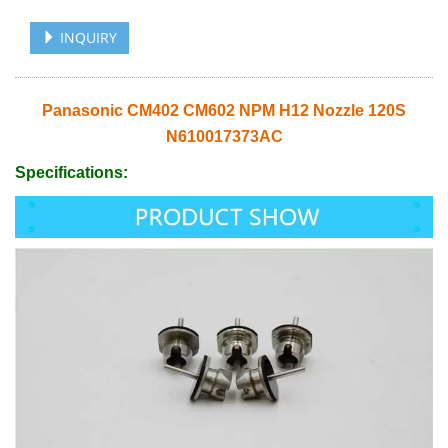
INQUIRY
Panasonic CM402 CM602 NPM H12 Nozzle 120S
N610017373AC
Specifications: