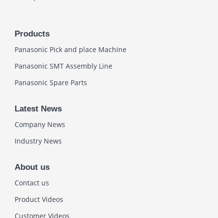
Products
Panasonic Pick and place Machine
Panasonic SMT Assembly Line
Panasonic Spare Parts
Latest News
Company News
Industry News
About us
Contact us
Product Videos
Customer Videos