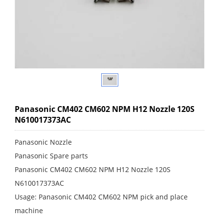
Panasonic CM402 CM602 NPM H12 Nozzle 120S
N610017373AC
Panasonic Nozzle
Panasonic Spare parts
Panasonic CM402 CM602 NPM H12 Nozzle 120S
N610017373AC
Usage: Panasonic CM402 CM602 NPM pick and place
machine