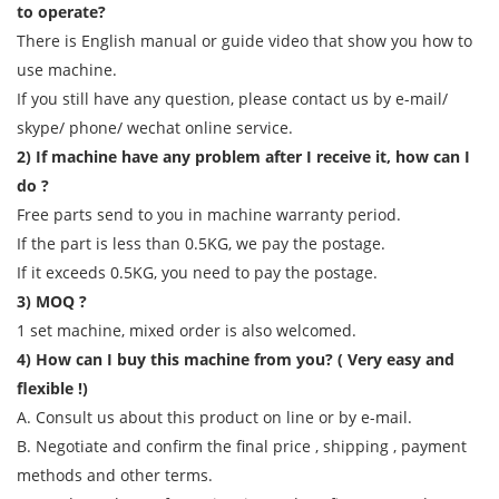
to operate?
There is English manual or guide video that show you how to
use machine.
If you still have any question, please contact us by e-mail/
skype/ phone/ wechat online service.
2) If machine have any problem after I receive it, how can I
do ?
Free parts send to you in machine warranty period.
If the part is less than 0.5KG, we pay the postage.
If it exceeds 0.5KG, you need to pay the postage.
3) MOQ ?
1 set machine, mixed order is also welcomed.
4) How can I buy this machine from you? ( Very easy and
flexible !)
A. Consult us about this product on line or by e-mail.
B. Negotiate and confirm the final price , shipping , payment
methods and other terms.