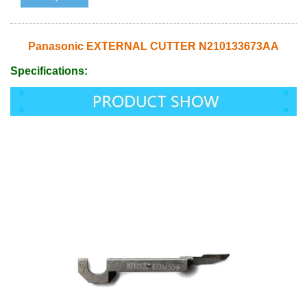
Panasonic EXTERNAL CUTTER N210133673AA
Specifications: