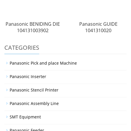
Panasonic BENIDING DIE
Panasonic GUIDE
104131003902
1041310020
CATEGORIES
Panasonic Pick and place Machine
Panasonic Inserter
Panasonic Stencil Printer
Panasonic Assembly Line
SMT Equipment
Panasonic Feeder