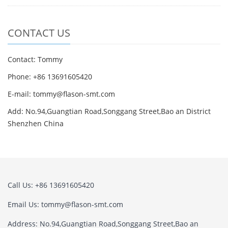
CONTACT US
Contact: Tommy
Phone: +86 13691605420
E-mail: tommy@flason-smt.com
Add: No.94,Guangtian Road,Songgang Street,Bao an District
Shenzhen China
Call Us: +86 13691605420
Email Us: tommy@flason-smt.com
Address: No.94,Guangtian Road,Songgang Street,Bao an