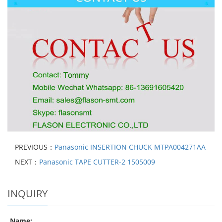
PREVIOUS：
Panasonic INSERTION CHUCK MTPA004271AA
NEXT：
Panasonic TAPE CUTTER-2 1505009
INQUIRY
Name: