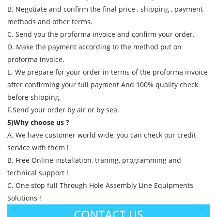
B. Negotiate and confirm the final price , shipping , payment
methods and other terms.
C. Send you the proforma invoice and confirm your order.
D. Make the payment according to the method put on
proforma invoice.
E. We prepare for your order in terms of the proforma invoice
after confirming your full payment And 100% quality check
before shipping.
F.Send your order by air or by sea.
5)Why choose us ?
A. We have customer world wide, you can check our credit
service with them !
B. Free Online installation, traning, programming and
technical support !
C. One stop full Through Hole Assembly Line Equipments
Solutions !