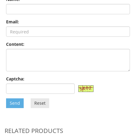
Email:
Content:
Captcha:
Send
Reset
RELATED PRODUCTS