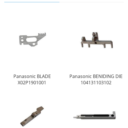
Panasonic BLADE
Panasonic BENIDING DIE
X02P1901001
104131103102