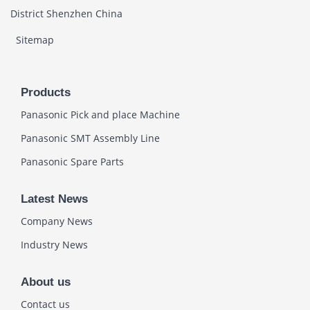
District Shenzhen China
Sitemap
Products
Panasonic Pick and place Machine
Panasonic SMT Assembly Line
Panasonic Spare Parts
Latest News
Company News
Industry News
About us
Contact us