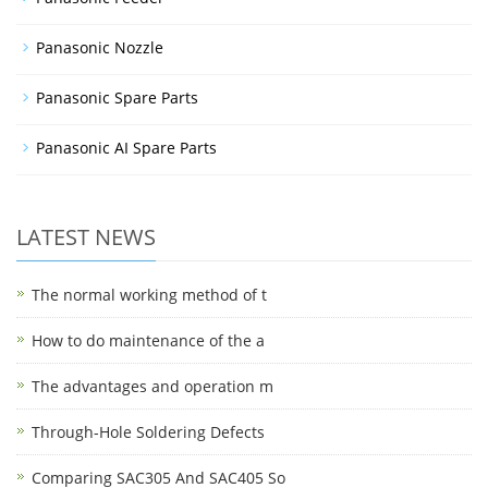
Panasonic Nozzle
Panasonic Spare Parts
Panasonic AI Spare Parts
LATEST NEWS
The normal working method of t
How to do maintenance of the a
The advantages and operation m
Through-Hole Soldering Defects
Comparing SAC305 And SAC405 So