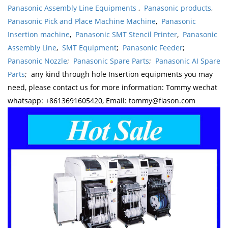
Panasonic Assembly Line Equipments
,
Panasonic products
,
Panasonic Pick and Place Machine Machine
,
Panasonic
Insertion machine
,
Panasonic SMT Stencil Printer
,
Panasonic
Assembly Line
,
SMT Equipment
;
Panasonic Feeder
;
Panasonic Nozzle
;
Panasonic Spare Parts
;
Panasonic AI Spare
Parts
; any kind through hole Insertion equipments you may
need, please contact us for more information: Tommy wechat
whatsapp: +8613691605420, Email: tommy@flason.com