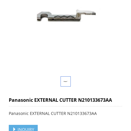
Panasonic EXTERNAL CUTTER N210133673AA
Panasonic EXTERNAL CUTTER N210133673AA
INQUIRY