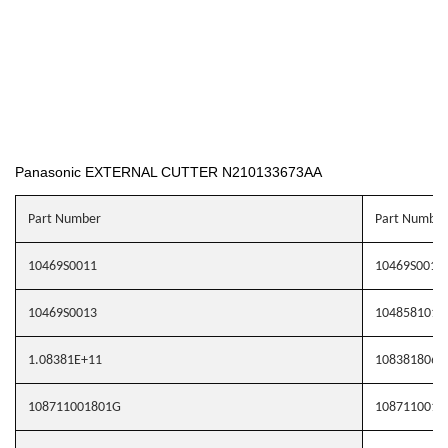
Panasonic EXTERNAL CUTTER N210133673AA
Part Number
Part Number
10469S0011
10469S0012
10469S0013
1048581010
1.08381E+11
1083818062
108711001801G
1087110019