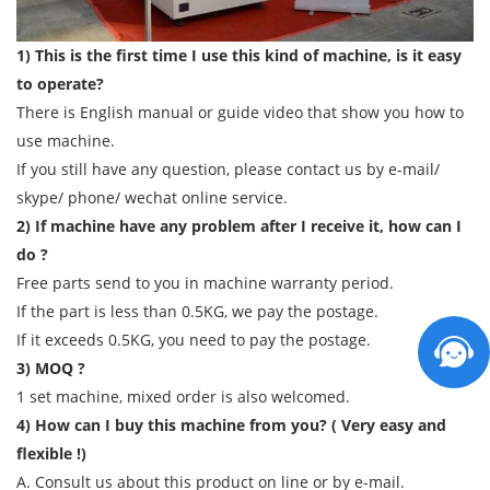
1) This is the first time I use this kind of machine, is it easy
to operate?
There is English manual or guide video that show you how to
use machine.
If you still have any question, please contact us by e-mail/
skype/ phone/ wechat online service.
2) If machine have any problem after I receive it, how can I
do ?
Free parts send to you in machine warranty period.
If the part is less than 0.5KG, we pay the postage.
If it exceeds 0.5KG, you need to pay the postage.
3) MOQ ?
1 set machine, mixed order is also welcomed.
4) How can I buy this machine from you? ( Very easy and
flexible !)
A. Consult us about this product on line or by e-mail.