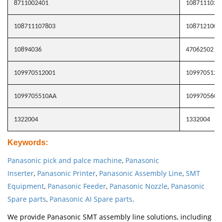
8711002401
1087111026
108711107803
1087121006
10894036
47062502
109970512001
1099705120
1099705510AA
109970560A
1322004
1332004
Keywords
:
Panasonic pick and palce machine
,
Panasonic
Inserter
,
Panasonic Printer
,
Panasonic Assembly Line
,
SMT
Equipment
,
Panasonic Feeder
,
Panasonic Nozzle
,
Panasonic
Spare parts
,
Panasonic AI Spare parts
.
We provide Panasonic SMT assembly line solutions, including