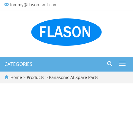
tommy@flason-smt.com
CATEGORIES
Toggl
navig
Home
>
Products
>
Panasonic AI Spare Parts