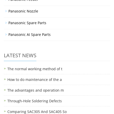
Panasonic Nozzle
Panasonic Spare Parts
Panasonic AI Spare Parts
LATEST NEWS
The normal working method of t
How to do maintenance of the a
The advantages and operation m
Through-Hole Soldering Defects
Comparing SAC305 And SAC405 So