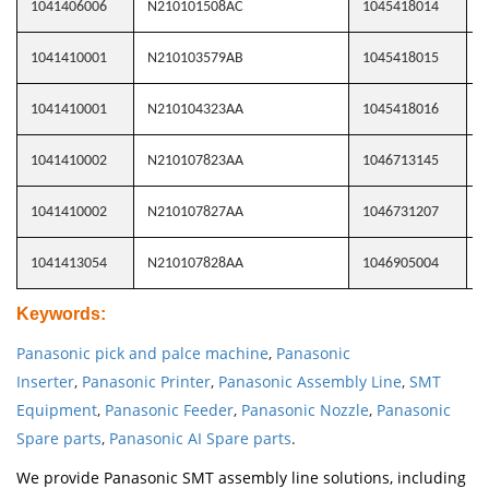
1041406006
N210101508AC
1045418014
N
1041410001
N210103579AB
1045418015
N
1041410001
N210104323AA
1045418016
N
1041410002
N210107823AA
1046713145
N
1041410002
N210107827AA
1046731207
N
1041413054
N210107828AA
1046905004
N
Keywords
:
Panasonic pick and palce machine
,
Panasonic
Inserter
,
Panasonic Printer
,
Panasonic Assembly Line
,
SMT
Equipment
,
Panasonic Feeder
,
Panasonic Nozzle
,
Panasonic
Spare parts
,
Panasonic AI Spare parts
.
We provide Panasonic SMT assembly line solutions, including