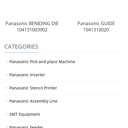
Panasonic BENIDING DIE
Panasonic GUIDE
104131003902
1041310020
CATEGORIES
Panasonic Pick and place Machine
Panasonic Inserter
Panasonic Stencil Printer
Panasonic Assembly Line
SMT Equipment
Panasonic Feeder