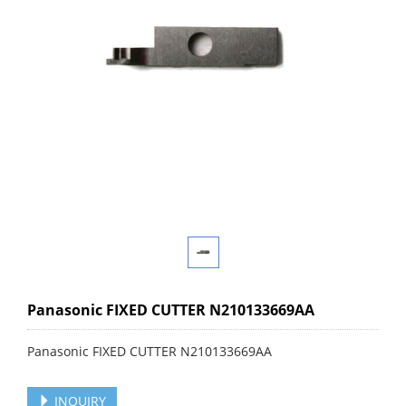
Panasonic FIXED CUTTER N210133669AA
Panasonic FIXED CUTTER N210133669AA
INQUIRY