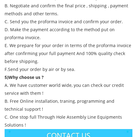
B. Negotiate and confirm the final price , shipping , payment
methods and other terms.
C. Send you the proforma invoice and confirm your order.
D. Make the payment according to the method put on
proforma invoice.
E. We prepare for your order in terms of the proforma invoice
after confirming your full payment And 100% quality check
before shipping.
F.Send your order by air or by sea.
5)Why choose us ?
A. We have customer world wide, you can check our credit
service with them !
B. Free Online installation, traning, programming and
technical support !
C. One stop full Through Hole Assembly Line Equipments
Solutions !