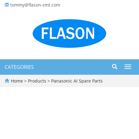
tommy@flason-smt.com
CATEGORIES
Toggl
navig
Home
>
Products
>
Panasonic AI Spare Parts