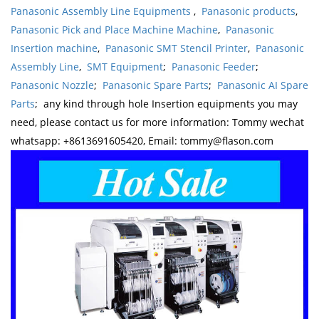
Panasonic Assembly Line Equipments
,
Panasonic products
,
Panasonic Pick and Place Machine Machine
,
Panasonic
Insertion machine
,
Panasonic SMT Stencil Printer
,
Panasonic
Assembly Line
,
SMT Equipment
;
Panasonic Feeder
;
Panasonic Nozzle
;
Panasonic Spare Parts
;
Panasonic AI Spare
Parts
; any kind through hole Insertion equipments you may
need, please contact us for more information: Tommy wechat
whatsapp: +8613691605420, Email: tommy@flason.com