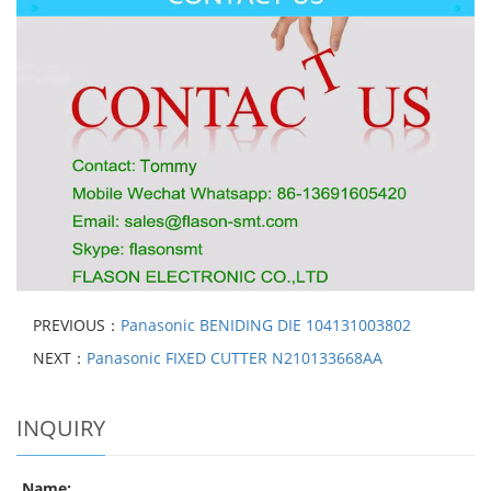
PREVIOUS：
Panasonic BENIDING DIE 104131003802
NEXT：
Panasonic FIXED CUTTER N210133668AA
INQUIRY
Name: