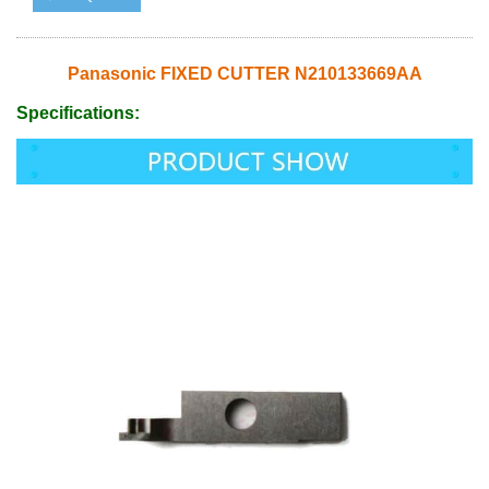
Panasonic FIXED CUTTER N210133669AA
Specifications: