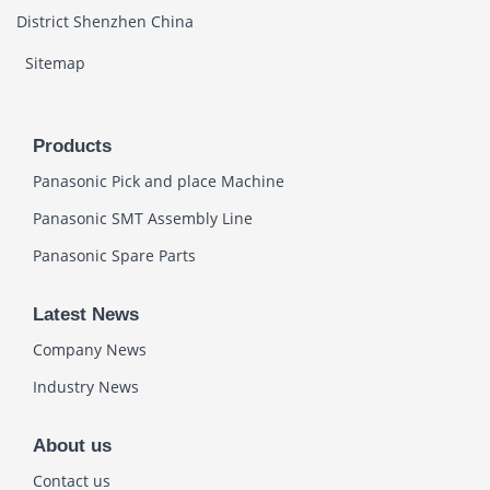
District Shenzhen China
Sitemap
Products
Panasonic Pick and place Machine
Panasonic SMT Assembly Line
Panasonic Spare Parts
Latest News
Company News
Industry News
About us
Contact us