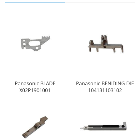
Panasonic BLADE
Panasonic BENIDING DIE
X02P1901001
104131103102