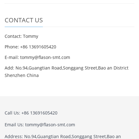
CONTACT US
Contact: Tommy
Phone: +86 13691605420
E-mail: tommy@flason-smt.com
Add: No.94,Guangtian Road,Songgang Street,Bao an District
Shenzhen China
Call Us: +86 13691605420
Email Us: tommy@flason-smt.com
Address: No.94,Guangtian Road,Songgang Street,Bao an