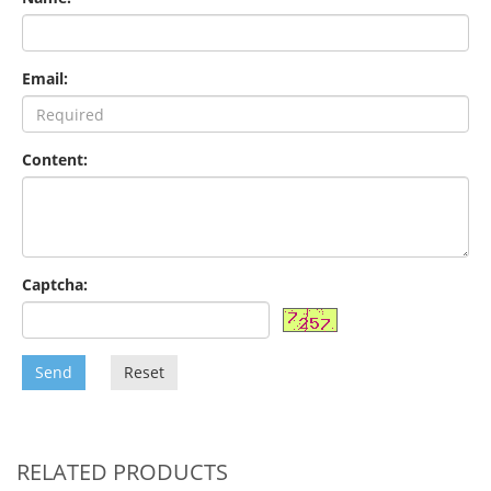
Email:
Content:
Captcha:
Send
Reset
RELATED PRODUCTS