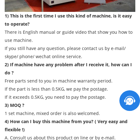
1) This is the first time I use this kind of machine, is it easy
to operate?
There is English manual or guide video that show you how to
use machine.
If you still have any question, please contact us by e-mail/
skype/ phone/ wechat online service.
2) If machine have any problem after I receive it, how can I
do ?
Free parts send to you in machine warranty period.
If the part is less than 0.5KG, we pay the postage.
If it exceeds 0.5KG, you need to pay the postage.
3) MOQ ?
1 set machine, mixed order is also welcomed.
4) How can I buy this machine from you? ( Very easy and
flexible !)
A. Consult us about this product on line or by e-mail.