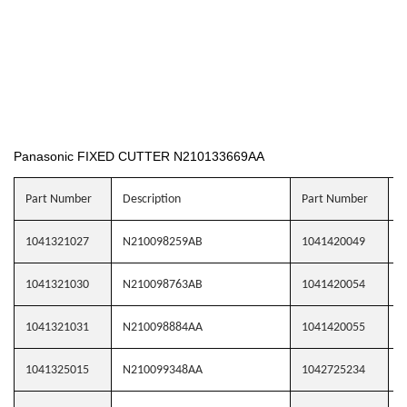
Panasonic FIXED CUTTER N210133669AA
Part Number
Description
Part Number
D
1041321027
N210098259AB
1041420049
N
1041321030
N210098763AB
1041420054
N
1041321031
N210098884AA
1041420055
N
1041325015
N210099348AA
1042725234
N