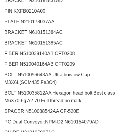
BRACKET N210182831AD
PIN KXFB0210A00
PLATE N210178037AA
BRACKET N610151384AC
BRACKET N610151385AC
FIBER N510039140AB CFT0208
FIBER N510040164AB CFT0209
BOLT N510056643AA Ultra bowlow Cap
M3X6L(SCM435.Fe3O4)
BOLT N510035812AA Hexagon head bolt Best class
M6X70-6g A2-70 Full thread no mark
SPACER N510038542AA CF-520E
PC Dual Conveyor:NPM-D2 N610154079AD