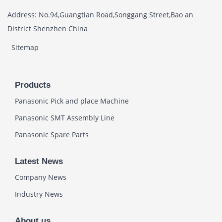
Address: No.94,Guangtian Road,Songgang Street,Bao an
District Shenzhen China
Sitemap
Products
Panasonic Pick and place Machine
Panasonic SMT Assembly Line
Panasonic Spare Parts
Latest News
Company News
Industry News
About us