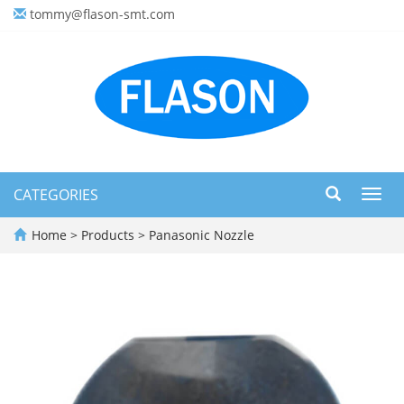
tommy@flason-smt.com
CATEGORIES
Toggl
navig
Home
>
Products
>
Panasonic Nozzle