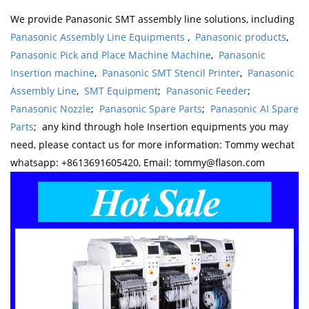
We provide Panasonic SMT assembly line solutions, including
Panasonic Assembly Line Equipments
,
Panasonic products
,
Panasonic Pick and Place Machine Machine
,
Panasonic
Insertion machine
,
Panasonic SMT Stencil Printer
,
Panasonic
Assembly Line
,
SMT Equipment
;
Panasonic Feeder
;
Panasonic Nozzle
;
Panasonic Spare Parts
;
Panasonic AI Spare
Parts
; any kind through hole Insertion equipments you may
need, please contact us for more information: Tommy wechat
whatsapp: +8613691605420, Email: tommy@flason.com