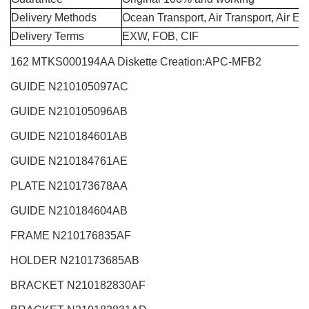
Delivery Methods
Ocean Transport, Air Transport, Air E
Delivery Terms
EXW, FOB, CIF
162 MTKS000194AA Diskette Creation:APC-MFB2
GUIDE N210105097AC
GUIDE N210105096AB
GUIDE N210184601AB
GUIDE N210184761AE
PLATE N210173678AA
GUIDE N210184604AB
FRAME N210176835AF
HOLDER N210173685AB
BRACKET N210182830AF