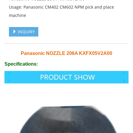
Usage: Panasonic CM402 CM602 NPM pick and place
machine
INQUIRY
Panasonic NOZZLE 206A KXFX05V2A00
Specifications: