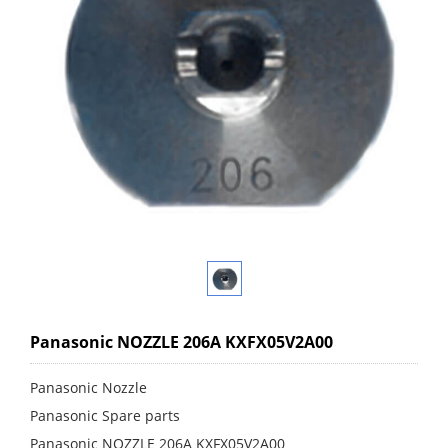
Panasonic NOZZLE 206A KXFX05V2A00
Panasonic Nozzle
Panasonic Spare parts
Panasonic NOZZLE 206A KXFX05V2A00