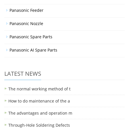
Panasonic Feeder
Panasonic Nozzle
Panasonic Spare Parts
Panasonic AI Spare Parts
LATEST NEWS
The normal working method of t
How to do maintenance of the a
The advantages and operation m
Through-Hole Soldering Defects