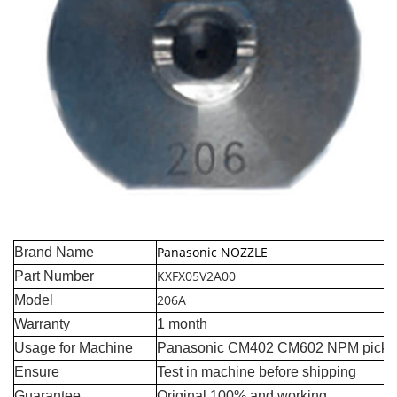
Panasonic NOZZLE
Brand Name
KXFX05V2A00
Part Number
206A
Model
Warranty
1 month
Usage for Machine
Panasonic CM402 CM602 NPM pick a
Ensure
Test in machine before shipping
Guarantee
Original 100% and working