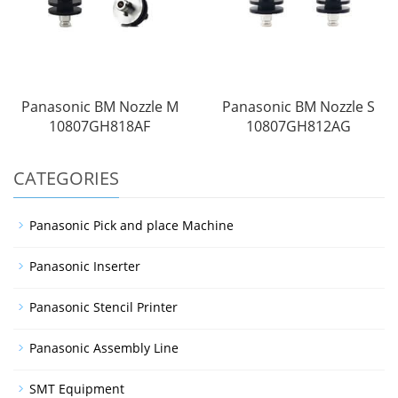
Panasonic BM Nozzle M
Panasonic BM Nozzle S
10807GH818AF
10807GH812AG
CATEGORIES
Panasonic Pick and place Machine
Panasonic Inserter
Panasonic Stencil Printer
Panasonic Assembly Line
SMT Equipment