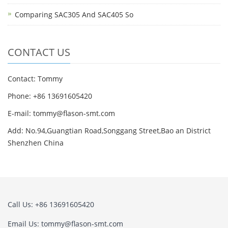
Comparing SAC305 And SAC405 So
CONTACT US
Contact: Tommy
Phone: +86 13691605420
E-mail: tommy@flason-smt.com
Add: No.94,Guangtian Road,Songgang Street,Bao an District
Shenzhen China
Call Us: +86 13691605420
Email Us: tommy@flason-smt.com