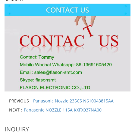
PREVIOUS：
Panasonic Nozzle 235CS N610043815AA
NEXT：
Panasonic NOZZLE 115A KXFX037NA00
INQUIRY