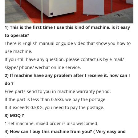
1) This is the first time I use this kind of machine, is it easy
to operate?
There is English manual or guide video that show you how to
use machine.
If you still have any question, please contact us by e-mail/
skype/ phone/ wechat online service.
2) If machine have any problem after I receive it, how can I
do ?
Free parts send to you in machine warranty period.
If the part is less than 0.5KG, we pay the postage.
If it exceeds 0.5KG, you need to pay the postage.
3) MOQ ?
1 set machine, mixed order is also welcomed.
4) How can I buy this machine from you? ( Very easy and