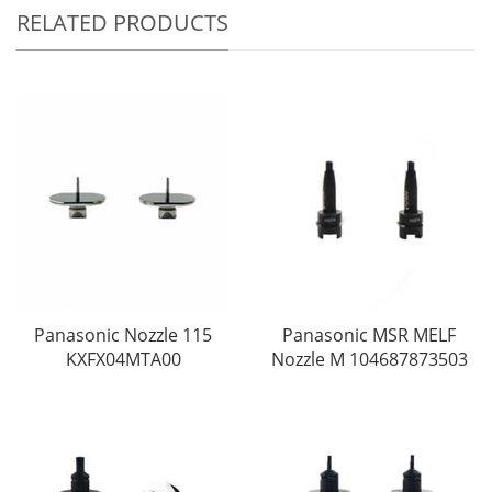
RELATED PRODUCTS
Panasonic Nozzle 115
Panasonic MSR MELF
KXFX04MTA00
Nozzle M 104687873503