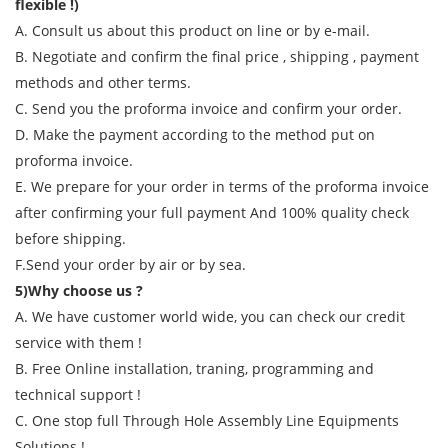
flexible !)
A. Consult us about this product on line or by e-mail.
B. Negotiate and confirm the final price , shipping , payment
methods and other terms.
C. Send you the proforma invoice and confirm your order.
D. Make the payment according to the method put on
proforma invoice.
E. We prepare for your order in terms of the proforma invoice
after confirming your full payment And 100% quality check
before shipping.
F.Send your order by air or by sea.
5)Why choose us ?
A. We have customer world wide, you can check our credit
service with them !
B. Free Online installation, traning, programming and
technical support !
C. One stop full Through Hole Assembly Line Equipments
Solutions !