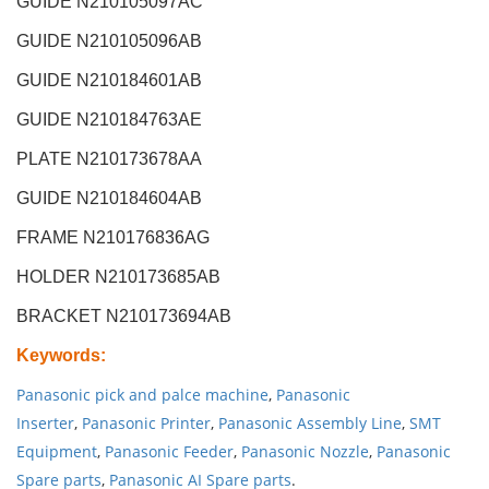
GUIDE N210105097AC
GUIDE N210105096AB
GUIDE N210184601AB
GUIDE N210184763AE
PLATE N210173678AA
GUIDE N210184604AB
FRAME N210176836AG
HOLDER N210173685AB
BRACKET N210173694AB
Keywords
:
Panasonic pick and palce machine
,
Panasonic
Inserter
,
Panasonic Printer
,
Panasonic Assembly Line
,
SMT
Equipment
,
Panasonic Feeder
,
Panasonic Nozzle
,
Panasonic
Spare parts
,
Panasonic AI Spare parts
.