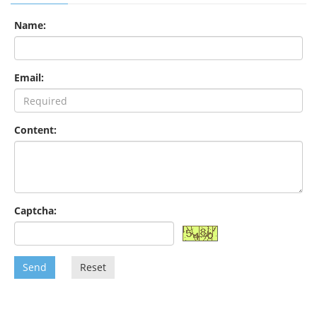
Name:
Email:
Content:
Captcha:
Send
Reset