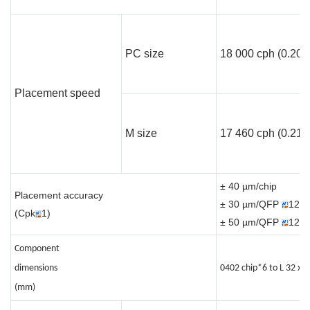
PC size
18 000 cph (0.20 s
Placement speed
M size
17 460 cph (0.21s/
± 40 µm/chip
Placement accuracy
± 30 µm/QFP
12m
(Cpk
1)
± 50 µm/QFP
12m
Component
dimensions
0402 chip*6 to L 32 x W
(mm)