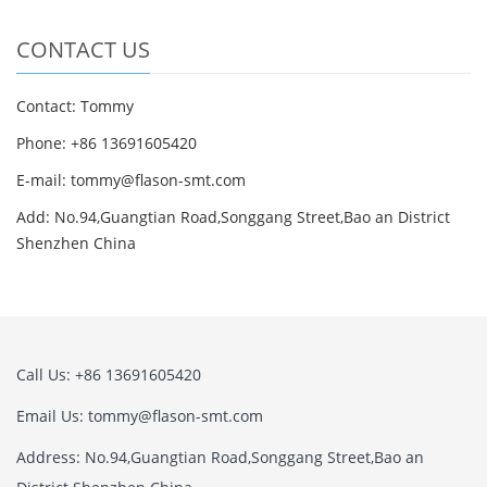
CONTACT US
Contact: Tommy
Phone: +86 13691605420
E-mail: tommy@flason-smt.com
Add: No.94,Guangtian Road,Songgang Street,Bao an District
Shenzhen China
Call Us: +86 13691605420
Email Us: tommy@flason-smt.com
Address: No.94,Guangtian Road,Songgang Street,Bao an