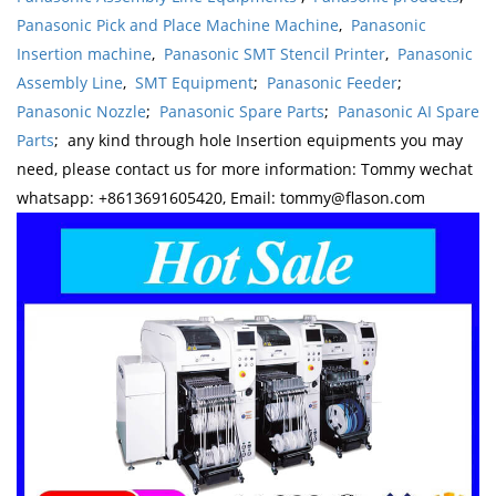
Panasonic Pick and Place Machine Machine
,
Panasonic
Insertion machine
,
Panasonic SMT Stencil Printer
,
Panasonic
Assembly Line
,
SMT Equipment
;
Panasonic Feeder
;
Panasonic Nozzle
;
Panasonic Spare Parts
;
Panasonic AI Spare
Parts
; any kind through hole Insertion equipments you may
need, please contact us for more information: Tommy wechat
whatsapp: +8613691605420, Email: tommy@flason.com