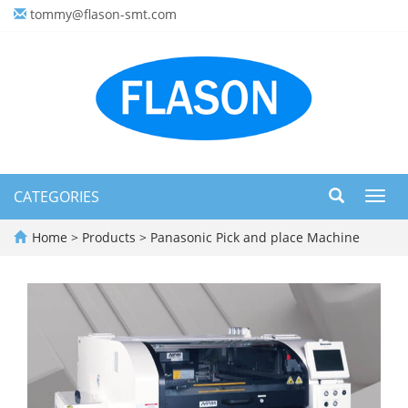
tommy@flason-smt.com
CATEGORIES
Toggl
navig
Home
>
Products
>
Panasonic Pick and place Machine