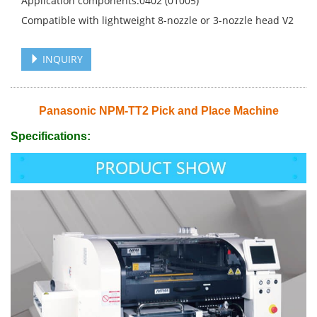
Application components:0402 (01005)
Compatible with lightweight 8-nozzle or 3-nozzle head V2
INQUIRY
Panasonic NPM-TT2 Pick and Place Machine
Specifications: