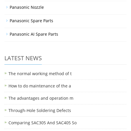
Panasonic Nozzle
Panasonic Spare Parts
Panasonic AI Spare Parts
LATEST NEWS
The normal working method of t
How to do maintenance of the a
The advantages and operation m
Through-Hole Soldering Defects
Comparing SAC305 And SAC405 So