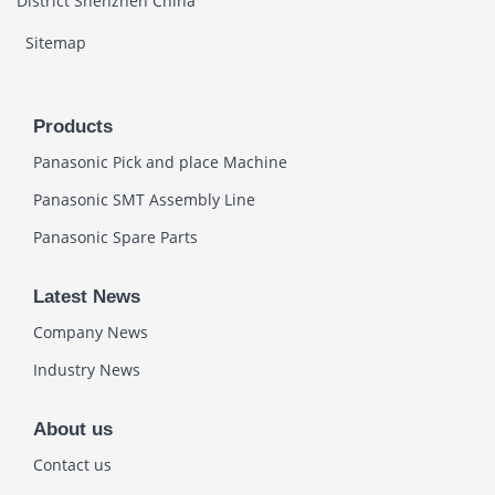
District Shenzhen China
Sitemap
Products
Panasonic Pick and place Machine
Panasonic SMT Assembly Line
Panasonic Spare Parts
Latest News
Company News
Industry News
About us
Contact us