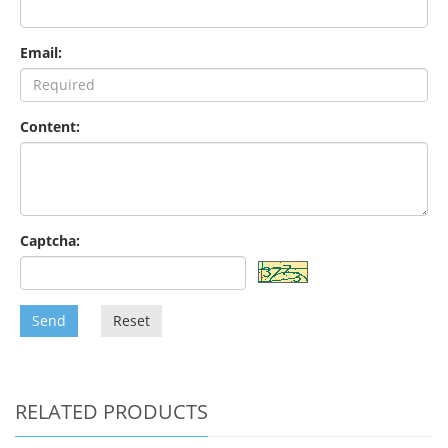
Email:
Content:
Captcha:
Send
Reset
RELATED PRODUCTS