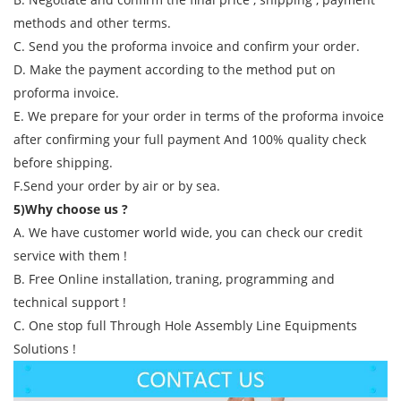
methods and other terms.
C. Send you the proforma invoice and confirm your order.
D. Make the payment according to the method put on
proforma invoice.
E. We prepare for your order in terms of the proforma invoice
after confirming your full payment And 100% quality check
before shipping.
F.Send your order by air or by sea.
5)Why choose us ?
A. We have customer world wide, you can check our credit
service with them !
B. Free Online installation, traning, programming and
technical support !
C. One stop full Through Hole Assembly Line Equipments
Solutions !