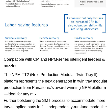
Compatible with CM and NPM-series intelligent feeders &
nozzles
The NPM-TT2 (Next Production Modular-Twin Tray II)
platform represents the next generation in twin tray modular
production from Panasonic’s award-winning NPM platform
—ideal for any mix.
Further bolstering the SMT process to accommodate more
tray-supplied parts in full independently-run-lane mode, the