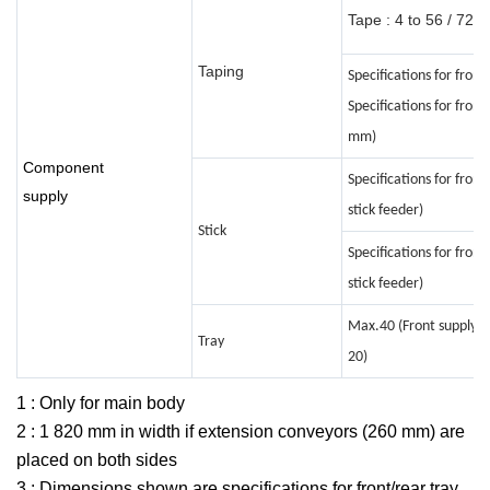
Tape : 4 to 56 / 72 
Taping
Specifications for fron
Specifications for fron
mm)
Component
Specifications for front
supply
stick feeder)
Stick
Specifications for front
stick feeder)
Max.40 (Front supply un
Tray
20)
1 : Only for main body
2 : 1 820 mm in width if extension conveyors (260 mm) are
placed on both sides
3 : Dimensions shown are specifications for front/rear tray