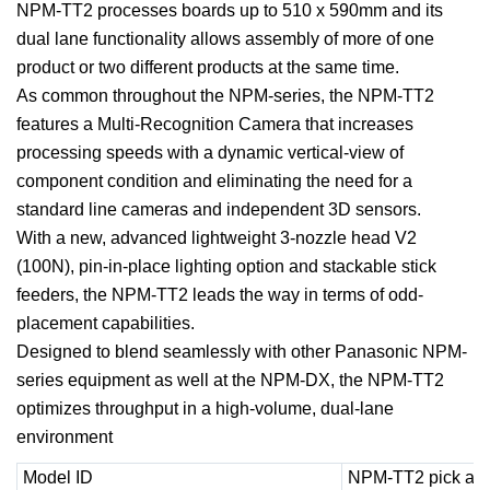
NPM-TT2 processes boards up to 510 x 590mm and its
dual lane functionality allows assembly of more of one
product or two different products at the same time.
As common throughout the NPM-series, the NPM-TT2
features a Multi-Recognition Camera that increases
processing speeds with a dynamic vertical-view of
component condition and eliminating the need for a
standard line cameras and independent 3D sensors.
With a new, advanced lightweight 3-nozzle head V2
(100N), pin-in-place lighting option and stackable stick
feeders, the NPM-TT2 leads the way in terms of odd-
placement capabilities.
Designed to blend seamlessly with other Panasonic NPM-
series equipment as well at the NPM-DX, the NPM-TT2
optimizes throughput in a high-volume, dual-lane
environment
Model ID
NPM-TT2 pick and