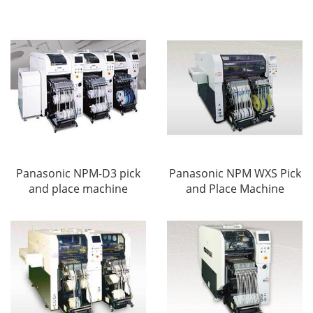
Panasonic NPM-D3 pick
Panasonic NPM WXS Pick
and place machine
and Place Machine