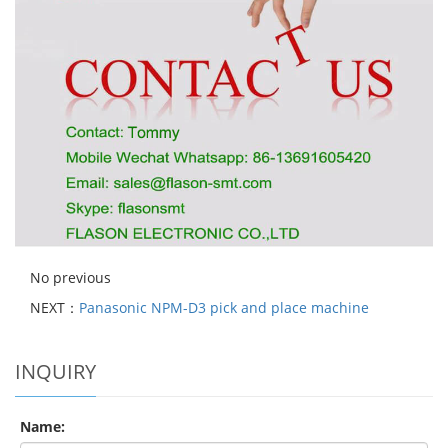
No previous
NEXT：
Panasonic NPM-D3 pick and place machine
INQUIRY
Name: