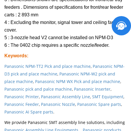
feeders . Dimensions of specifications for front/rear feeder
carts : 2 893 mm
4 : Excluding the monitor, signal tower and ceiling fan
cover.
5 : 3-nozzle head V2 cannot be installed on NPM-D3
6 : The 0402 chip requires a specific nozzle/feeder.
Keywords
:
Panasonic NPM-TT2 Pick and place machine
,
Panasonic NPM-
D3 pick and place machine
,
Panasonic NPM-W2 pick and
place machine
,
Panasonic NPM WX Pick and place machine
,
Panasonic pick and palce machine
,
Panasonic Inserter
,
Panasonic Printer
,
Panasonic Assembly Line
,
SMT Equipment
,
Panasonic Feeder
,
Panasonic Nozzle
,
Panasonic Spare parts
,
Panasonic AI Spare parts
.
We provide Panasonic SMT assembly line solutions, including
Panasonic Assembly Line Equipments
,
Panasonic products
,