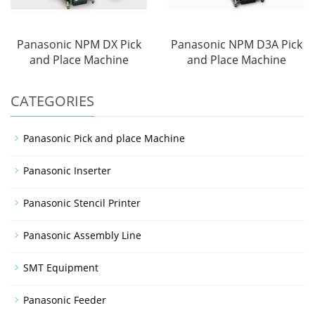
Panasonic NPM DX Pick
Panasonic NPM D3A Pick
and Place Machine
and Place Machine
CATEGORIES
Panasonic Pick and place Machine
Panasonic Inserter
Panasonic Stencil Printer
Panasonic Assembly Line
SMT Equipment
Panasonic Feeder