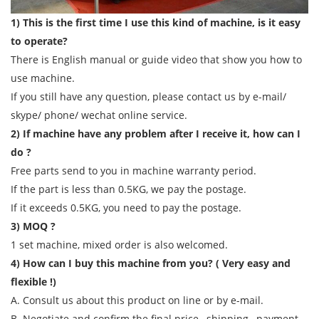
1) This is the first time I use this kind of machine, is it easy
to operate?
There is English manual or guide video that show you how to
use machine.
If you still have any question, please contact us by e-mail/
skype/ phone/ wechat online service.
2) If machine have any problem after I receive it, how can I
do ?
Free parts send to you in machine warranty period.
If the part is less than 0.5KG, we pay the postage.
If it exceeds 0.5KG, you need to pay the postage.
3) MOQ ?
1 set machine, mixed order is also welcomed.
4) How can I buy this machine from you? ( Very easy and
flexible !)
A. Consult us about this product on line or by e-mail.
B. Negotiate and confirm the final price , shipping , payment