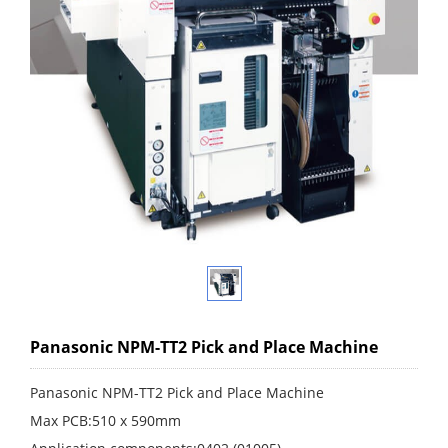
Panasonic NPM-TT2 Pick and Place Machine
Panasonic NPM-TT2 Pick and Place Machine
Max PCB:510 x 590mm