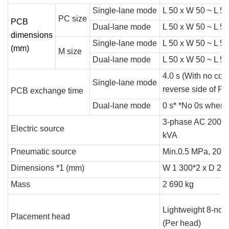
Single-lane mode
L 50 x W 50 ~ L 5
PC size
PCB
Dual-lane mode
L 50 x W 50 ~ L 5
dimensions
Single-lane mode
L 50 x W 50 ~ L 5
(mm)
M size
Dual-lane mode
L 50 x W 50 ~ L 5
4.0 s (With no co
Single-lane mode
reverse side of P
PCB exchange time
Dual-lane mode
0 s* *No 0s when c
3-phase AC 200, 2
Electric source
kVA
Pneumatic source
Min.0.5 MPa, 200 L
Dimensions *1 (mm)
W 1 300*2 x D 2 7
Mass
2 690 kg
Lightweight 8-noz
Placement head
(Per head)