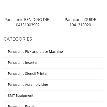
Panasonic BENIDING DIE
Panasonic GUIDE
104131003902
1041310020
CATEGORIES
Panasonic Pick and place Machine
Panasonic Inserter
Panasonic Stencil Printer
Panasonic Assembly Line
SMT Equipment
Panasonic Feeder