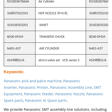
N510036766AA
Air Cylinder
N510036766AA
104837022101
HDF NOZZLE (P=0.8),
104837022101
101636503201
SHAFT
101636503201
X036-091M
TRANSFER CHUCK
X036-091M
N401-437
AIR CYLINDER
N401-437
45498801/A
elctro-valve set VCD series 5
45498801/A
Keywords
:
Panasonic pick and palce machine
,
Panasonic
Inserter
,
Panasonic Printer
,
Panasonic Assembly Line
,
SMT
Equipment
,
Panasonic Feeder
,
Panasonic Nozzle
,
Panasonic
Spare parts
,
Panasonic AI Spare parts
.
We provide Panasonic SMT assembly line solutions, including