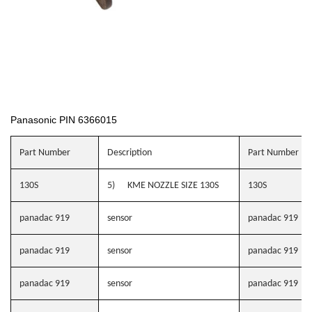
Panasonic PIN 6366015
Part Number
Description
Part Number
130S
5) KME NOZZLE SIZE 130S
130S
panadac 919
sensor
panadac 919
panadac 919
sensor
panadac 919
panadac 919
sensor
panadac 919