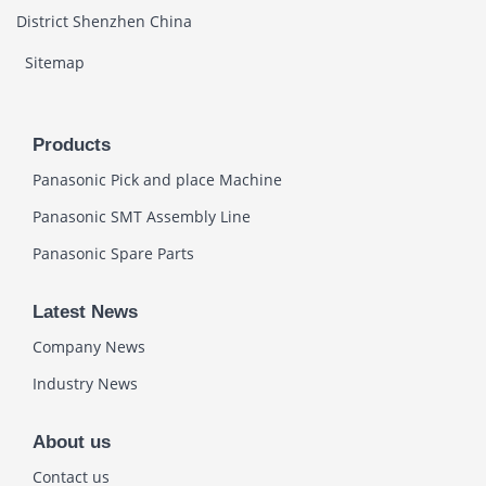
District Shenzhen China
Sitemap
Products
Panasonic Pick and place Machine
Panasonic SMT Assembly Line
Panasonic Spare Parts
Latest News
Company News
Industry News
About us
Contact us