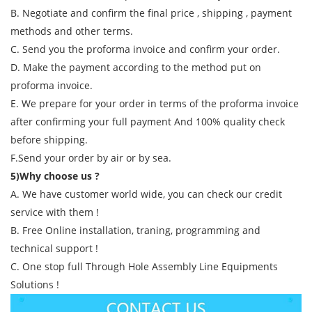
B. Negotiate and confirm the final price , shipping , payment
methods and other terms.
C. Send you the proforma invoice and confirm your order.
D. Make the payment according to the method put on
proforma invoice.
E. We prepare for your order in terms of the proforma invoice
after confirming your full payment And 100% quality check
before shipping.
F.Send your order by air or by sea.
5)Why choose us ?
A. We have customer world wide, you can check our credit
service with them !
B. Free Online installation, traning, programming and
technical support !
C. One stop full Through Hole Assembly Line Equipments
Solutions !