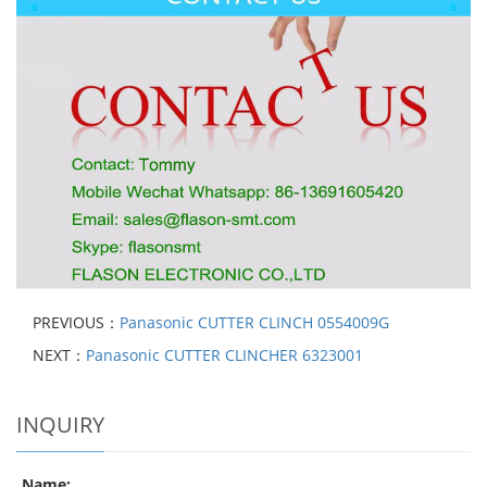
PREVIOUS：
Panasonic CUTTER CLINCH 0554009G
NEXT：
Panasonic CUTTER CLINCHER 6323001
INQUIRY
Name: