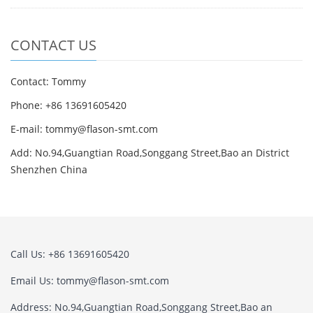
CONTACT US
Contact: Tommy
Phone: +86 13691605420
E-mail: tommy@flason-smt.com
Add: No.94,Guangtian Road,Songgang Street,Bao an District
Shenzhen China
Call Us: +86 13691605420
Email Us: tommy@flason-smt.com
Address: No.94,Guangtian Road,Songgang Street,Bao an