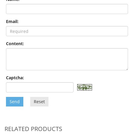
Email:
Content:
Captcha:
Send
Reset
RELATED PRODUCTS