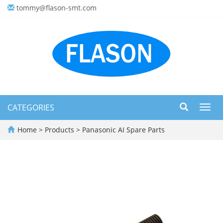
tommy@flason-smt.com
CATEGORIES
Toggl
navig
Home
>
Products
>
Panasonic AI Spare Parts