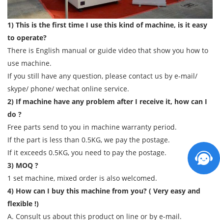
1) This is the first time I use this kind of machine, is it easy
to operate?
There is English manual or guide video that show you how to
use machine.
If you still have any question, please contact us by e-mail/
skype/ phone/ wechat online service.
2) If machine have any problem after I receive it, how can I
do ?
Free parts send to you in machine warranty period.
If the part is less than 0.5KG, we pay the postage.
If it exceeds 0.5KG, you need to pay the postage.
3) MOQ ?
1 set machine, mixed order is also welcomed.
4) How can I buy this machine from you? ( Very easy and
flexible !)
A. Consult us about this product on line or by e-mail.