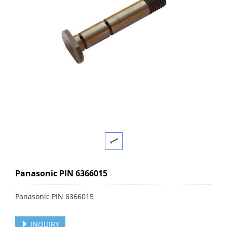
Panasonic PIN 6366015
Panasonic PIN 6366015
INQUIRY