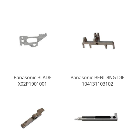
Panasonic BLADE
Panasonic BENIDING DIE
X02P1901001
104131103102