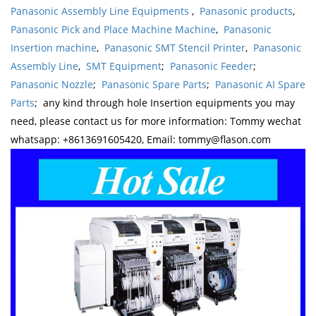
Panasonic Assembly Line Equipments
,
Panasonic products
,
Panasonic Pick and Place Machine Machine
,
Panasonic
Insertion machine
,
Panasonic SMT Stencil Printer
,
Panasonic
Assembly Line
,
SMT Equipment
;
Panasonic Feeder
;
Panasonic Nozzle
;
Panasonic Spare Parts
;
Panasonic AI Spare
Parts
; any kind through hole Insertion equipments you may
need, please contact us for more information: Tommy wechat
whatsapp: +8613691605420, Email: tommy@flason.com