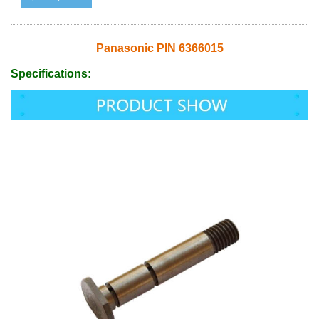
Panasonic PIN 6366015
Specifications: