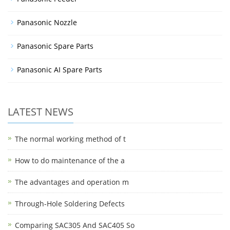
Panasonic Nozzle
Panasonic Spare Parts
Panasonic AI Spare Parts
LATEST NEWS
The normal working method of t
How to do maintenance of the a
The advantages and operation m
Through-Hole Soldering Defects
Comparing SAC305 And SAC405 So