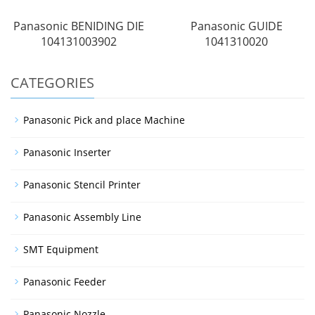
Panasonic BENIDING DIE
Panasonic GUIDE
104131003902
1041310020
CATEGORIES
Panasonic Pick and place Machine
Panasonic Inserter
Panasonic Stencil Printer
Panasonic Assembly Line
SMT Equipment
Panasonic Feeder
Panasonic Nozzle