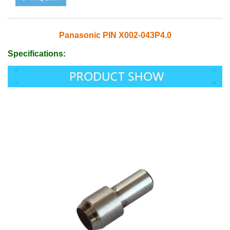
Panasonic PIN X002-043P4.0
Specifications: