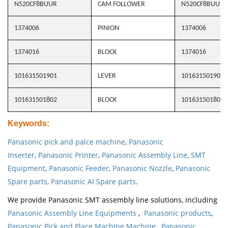
N520CF8BUUR
CAM FOLLOWER
N520CF8BUUR
1374006
PINION
1374006
1374016
BLOCK
1374016
101631501901
LEVER
101631501901
101631501802
BLOCK
101631501802
Keywords
:
Panasonic pick and palce machine
,
Panasonic
Inserter
,
Panasonic Printer
,
Panasonic Assembly Line
,
SMT
Equipment
,
Panasonic Feeder
,
Panasonic Nozzle
,
Panasonic
Spare parts
,
Panasonic AI Spare parts
.
We provide Panasonic SMT assembly line solutions, including
Panasonic Assembly Line Equipments
,
Panasonic products
,
Panasonic Pick and Place Machine Machine
,
Panasonic