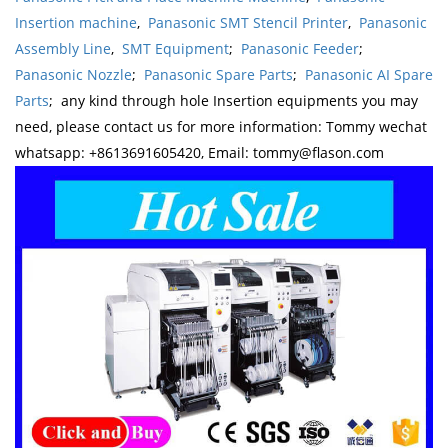
Insertion machine
,
Panasonic SMT Stencil Printer
,
Panasonic
Assembly Line
,
SMT Equipment
;
Panasonic Feeder
;
Panasonic Nozzle
;
Panasonic Spare Parts
;
Panasonic AI Spare
Parts
; any kind through hole Insertion equipments you may
need, please contact us for more information: Tommy wechat
whatsapp: +8613691605420, Email: tommy@flason.com