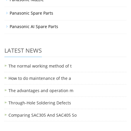
Panasonic Spare Parts
Panasonic AI Spare Parts
LATEST NEWS
The normal working method of t
How to do maintenance of the a
The advantages and operation m
Through-Hole Soldering Defects
Comparing SAC305 And SAC405 So