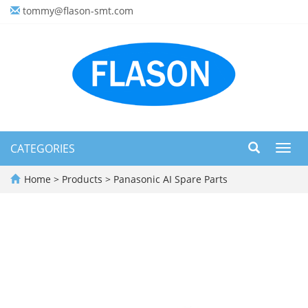
tommy@flason-smt.com
CATEGORIES
Toggl
navig
Home
>
Products
>
Panasonic AI Spare Parts