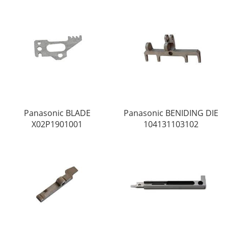
Panasonic BLADE
Panasonic BENIDING DIE
X02P1901001
104131103102