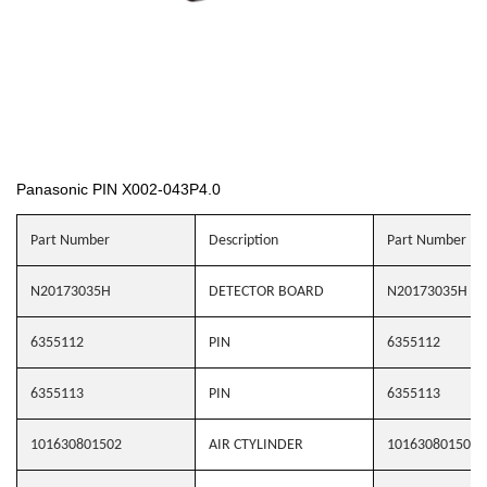
Panasonic PIN X002-043P4.0
Part Number
Description
Part Number
N20173035H
DETECTOR BOARD
N20173035H
6355112
PIN
6355112
6355113
PIN
6355113
101630801502
AIR CTYLINDER
101630801502