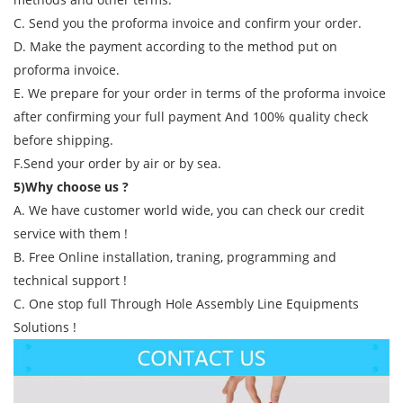
C. Send you the proforma invoice and confirm your order.
D. Make the payment according to the method put on
proforma invoice.
E. We prepare for your order in terms of the proforma invoice
after confirming your full payment And 100% quality check
before shipping.
F.Send your order by air or by sea.
5)Why choose us ?
A. We have customer world wide, you can check our credit
service with them !
B. Free Online installation, traning, programming and
technical support !
C. One stop full Through Hole Assembly Line Equipments
Solutions !