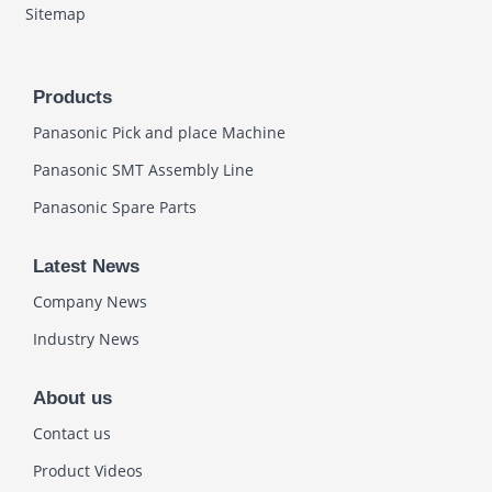
Sitemap
Products
Panasonic Pick and place Machine
Panasonic SMT Assembly Line
Panasonic Spare Parts
Latest News
Company News
Industry News
About us
Contact us
Product Videos