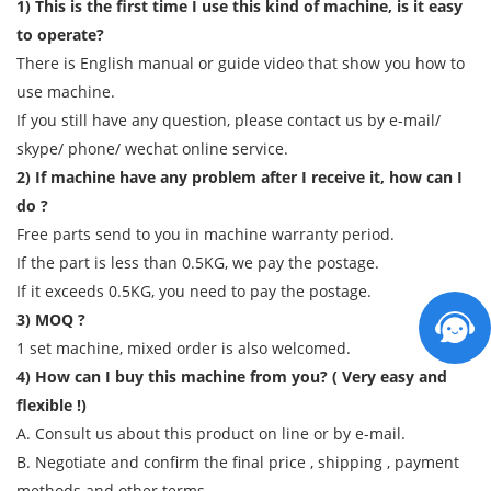
1) This is the first time I use this kind of machine, is it easy
to operate?
There is English manual or guide video that show you how to
use machine.
If you still have any question, please contact us by e-mail/
skype/ phone/ wechat online service.
2) If machine have any problem after I receive it, how can I
do ?
Free parts send to you in machine warranty period.
If the part is less than 0.5KG, we pay the postage.
If it exceeds 0.5KG, you need to pay the postage.
3) MOQ ?
1 set machine, mixed order is also welcomed.
4) How can I buy this machine from you? ( Very easy and
flexible !)
A. Consult us about this product on line or by e-mail.
B. Negotiate and confirm the final price , shipping , payment
methods and other terms.