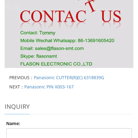
PREVIOUS：
Panasonic CUTTER(R)(C) 6318839G
NEXT：
Panasonic PIN X003-167
INQUIRY
Name: