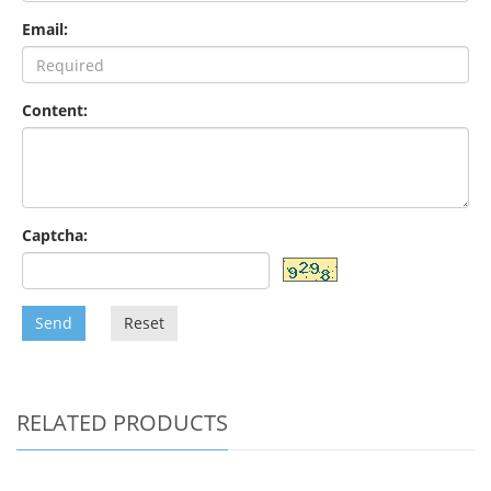
Email:
Content:
Captcha:
Send
Reset
RELATED PRODUCTS