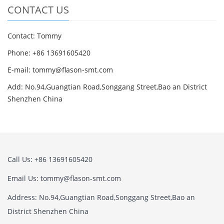
CONTACT US
Contact: Tommy
Phone: +86 13691605420
E-mail: tommy@flason-smt.com
Add: No.94,Guangtian Road,Songgang Street,Bao an District
Shenzhen China
Call Us: +86 13691605420
Email Us: tommy@flason-smt.com
Address: No.94,Guangtian Road,Songgang Street,Bao an
District Shenzhen China