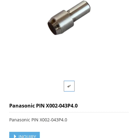
Panasonic PIN X002-043P4.0
Panasonic PIN X002-043P4.0
INQUIRY