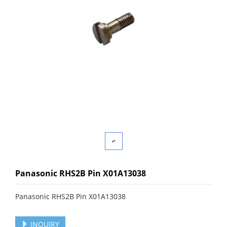
Panasonic RHS2B Pin X01A13038
Panasonic RHS2B Pin X01A13038
INQUIRY