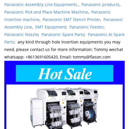
Panasonic Assembly Line Equipments
,
Panasonic products
,
Panasonic Pick and Place Machine Machine
,
Panasonic
Insertion machine
,
Panasonic SMT Stencil Printer
,
Panasonic
Assembly Line
,
SMT Equipment
;
Panasonic Feeder
;
Panasonic Nozzle
;
Panasonic Spare Parts
;
Panasonic AI Spare
Parts
; any kind through hole Insertion equipments you may
need, please contact us for more information: Tommy wechat
whatsapp: +8613691605420, Email: tommy@flason.com