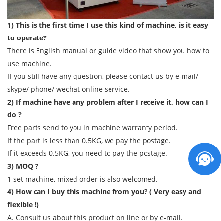
1) This is the first time I use this kind of machine, is it easy
to operate?
There is English manual or guide video that show you how to
use machine.
If you still have any question, please contact us by e-mail/
skype/ phone/ wechat online service.
2) If machine have any problem after I receive it, how can I
do ?
Free parts send to you in machine warranty period.
If the part is less than 0.5KG, we pay the postage.
If it exceeds 0.5KG, you need to pay the postage.
3) MOQ ?
1 set machine, mixed order is also welcomed.
4) How can I buy this machine from you? ( Very easy and
flexible !)
A. Consult us about this product on line or by e-mail.