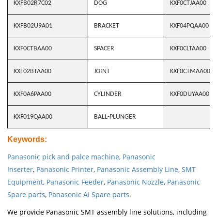
KXFB02R7C02
DOG
KXF0CTJAA00
KXFB02U9A01
BRACKET
KXF04PQAA00
KXF0CTBAA00
SPACER
KXF0CLTAA00
KXF02BTAA00
JOINT
KXF0CTMAA00
KXF0A6PAA00
CYLINDER
KXF0DUYAA00
KXF019QAA00
BALL-PLUNGER
Keywords
:
Panasonic pick and palce machine
,
Panasonic
Inserter
,
Panasonic Printer
,
Panasonic Assembly Line
,
SMT
Equipment
,
Panasonic Feeder
,
Panasonic Nozzle
,
Panasonic
Spare parts
,
Panasonic AI Spare parts
.
We provide Panasonic SMT assembly line solutions, including