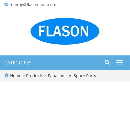
tommy@flason-smt.com
CATEGORIES
Toggl
navig
Home
>
Products
>
Panasonic AI Spare Parts