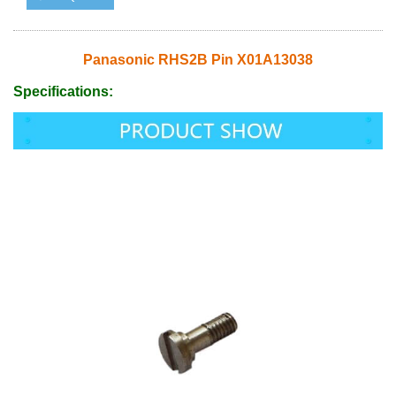
Panasonic RHS2B Pin X01A13038
Specifications: