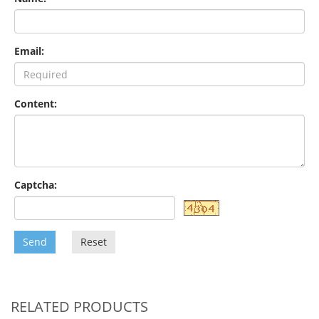
Email:
Content:
Captcha:
Send
Reset
RELATED PRODUCTS