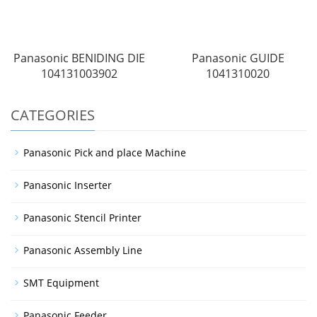
Panasonic BENIDING DIE
Panasonic GUIDE
104131003902
1041310020
CATEGORIES
Panasonic Pick and place Machine
Panasonic Inserter
Panasonic Stencil Printer
Panasonic Assembly Line
SMT Equipment
Panasonic Feeder