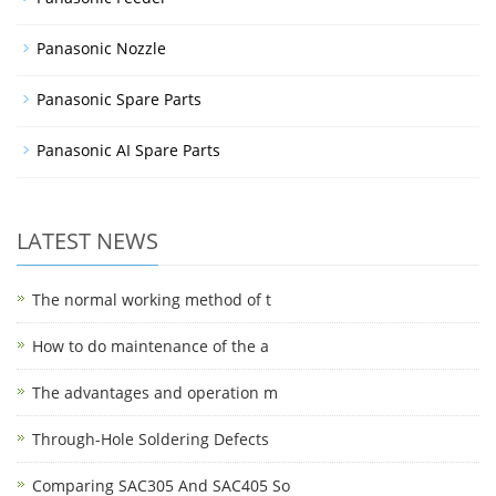
Panasonic Nozzle
Panasonic Spare Parts
Panasonic AI Spare Parts
LATEST NEWS
The normal working method of t
How to do maintenance of the a
The advantages and operation m
Through-Hole Soldering Defects
Comparing SAC305 And SAC405 So