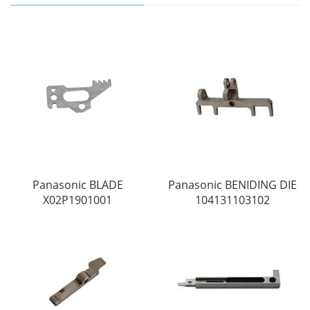
Panasonic BLADE
Panasonic BENIDING DIE
X02P1901001
104131103102