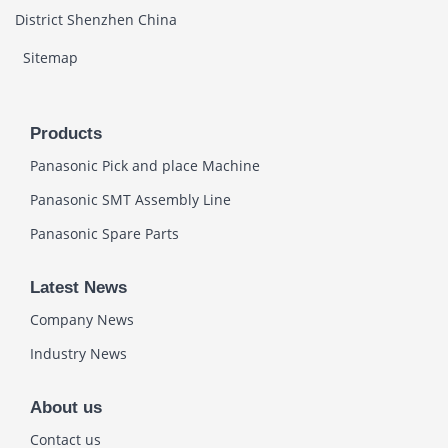
District Shenzhen China
Sitemap
Products
Panasonic Pick and place Machine
Panasonic SMT Assembly Line
Panasonic Spare Parts
Latest News
Company News
Industry News
About us
Contact us