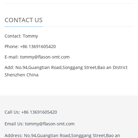
CONTACT US
Contact: Tommy
Phone: +86 13691605420
E-mail: tommy@flason-smt.com
Add: No.94,Guangtian Road,Songgang Street,Bao an District
Shenzhen China
Call Us: +86 13691605420
Email Us: tommy@flason-smt.com
Address: No.94,Guangtian Road,Songgang Street,Bao an