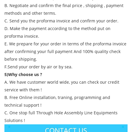
B. Negotiate and confirm the final price , shipping , payment
methods and other terms.
C. Send you the proforma invoice and confirm your order.
D. Make the payment according to the method put on
proforma invoice.
E. We prepare for your order in terms of the proforma invoice
after confirming your full payment And 100% quality check
before shipping.
F.Send your order by air or by sea.
5)Why choose us ?
A. We have customer world wide, you can check our credit
service with them !
B. Free Online installation, traning, programming and
technical support !
C. One stop full Through Hole Assembly Line Equipments
Solutions !