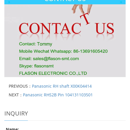
PREVIOUS：
Panasonic RH shaft X00K04414
NEXT：
Panasonic RHS2B Pin 104131103501
INQUIRY
Name: