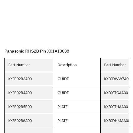
Panasonic RHS2B Pin X01A13038
Part Number
Description
Part Number
KXFB02R3A00
GUIDE
KXF0DWW7A00
KXFB02R4A00
GUIDE
KXF0CTGAA00
KXFB02R5B00
PLATE
KXF0CTHAA00
KXFB02R6A00
PLATE
KXF0DHMAA00