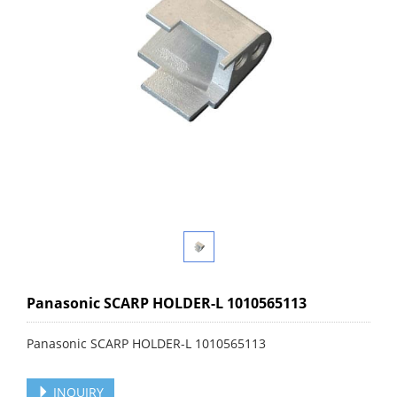
Panasonic SCARP HOLDER-L 1010565113
Panasonic SCARP HOLDER-L 1010565113
INQUIRY