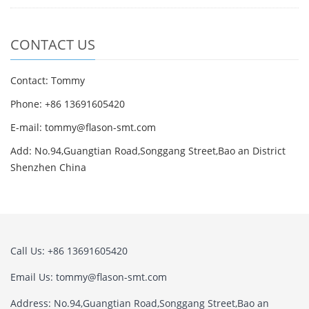
CONTACT US
Contact: Tommy
Phone: +86 13691605420
E-mail: tommy@flason-smt.com
Add: No.94,Guangtian Road,Songgang Street,Bao an District
Shenzhen China
Call Us: +86 13691605420
Email Us: tommy@flason-smt.com
Address: No.94,Guangtian Road,Songgang Street,Bao an