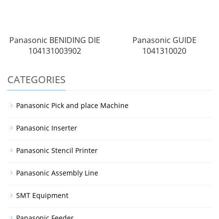
Panasonic BENIDING DIE
Panasonic GUIDE
104131003902
1041310020
CATEGORIES
Panasonic Pick and place Machine
Panasonic Inserter
Panasonic Stencil Printer
Panasonic Assembly Line
SMT Equipment
Panasonic Feeder