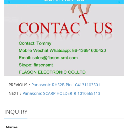
PREVIOUS：
Panasonic RHS2B Pin 104131103501
NEXT：
Panasonic SCARP HOLDER-R 1010565113
INQUIRY
Name: