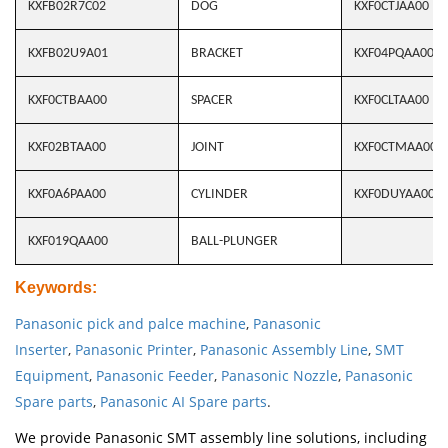
KXFB02R7C02
DOG
KXF0CTJAA00
KXFB02U9A01
BRACKET
KXF04PQAA00
KXF0CTBAA00
SPACER
KXF0CLTAA00
KXF02BTAA00
JOINT
KXF0CTMAA00
KXF0A6PAA00
CYLINDER
KXF0DUYAA00
KXF019QAA00
BALL-PLUNGER
Keywords
:
Panasonic pick and palce machine
,
Panasonic
Inserter
,
Panasonic Printer
,
Panasonic Assembly Line
,
SMT
Equipment
,
Panasonic Feeder
,
Panasonic Nozzle
,
Panasonic
Spare parts
,
Panasonic AI Spare parts
.
We provide Panasonic SMT assembly line solutions, including