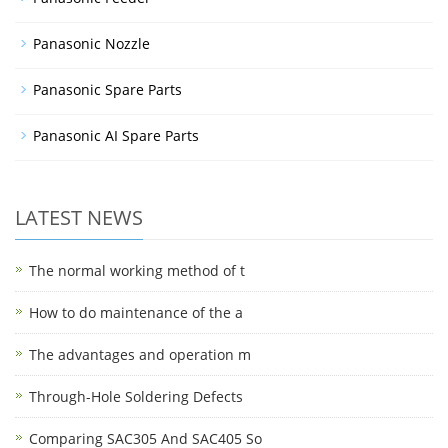
Panasonic Nozzle
Panasonic Spare Parts
Panasonic AI Spare Parts
LATEST NEWS
The normal working method of t
How to do maintenance of the a
The advantages and operation m
Through-Hole Soldering Defects
Comparing SAC305 And SAC405 So