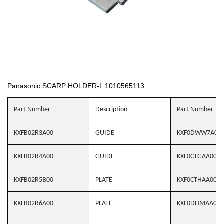
Panasonic SCARP HOLDER-L 1010565113
Part Number
Description
Part Number
KXFB02R3A00
GUIDE
KXF0DWW7A00
KXFB02R4A00
GUIDE
KXF0CTGAA00
KXFB02R5B00
PLATE
KXF0CTHAA00
KXFB02R6A00
PLATE
KXF0DHMAA00