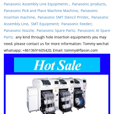
Panasonic Assembly Line Equipments
,
Panasonic products
,
Panasonic Pick and Place Machine Machine
,
Panasonic
Insertion machine
,
Panasonic SMT Stencil Printer
,
Panasonic
Assembly Line
,
SMT Equipment
;
Panasonic Feeder
;
Panasonic Nozzle
;
Panasonic Spare Parts
;
Panasonic AI Spare
Parts
; any kind through hole Insertion equipments you may
need, please contact us for more information: Tommy wechat
whatsapp: +8613691605420, Email: tommy@flason.com