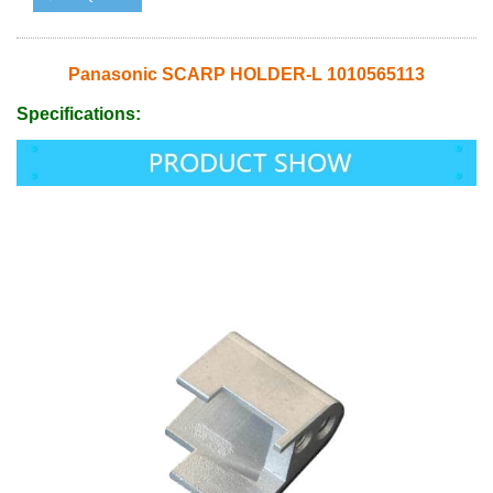
Panasonic SCARP HOLDER-L 1010565113
Specifications: