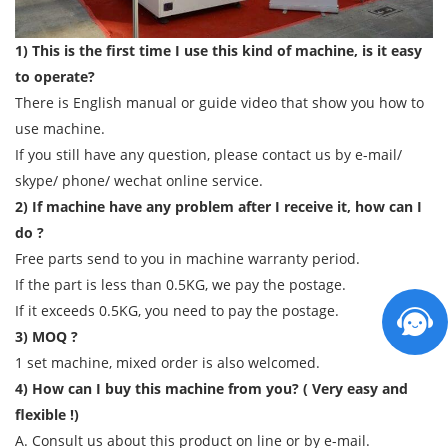
1) This is the first time I use this kind of machine, is it easy
to operate?
There is English manual or guide video that show you how to
use machine.
If you still have any question, please contact us by e-mail/
skype/ phone/ wechat online service.
2) If machine have any problem after I receive it, how can I
do ?
Free parts send to you in machine warranty period.
If the part is less than 0.5KG, we pay the postage.
If it exceeds 0.5KG, you need to pay the postage.
3) MOQ ?
1 set machine, mixed order is also welcomed.
4) How can I buy this machine from you? ( Very easy and
flexible !)
A. Consult us about this product on line or by e-mail.