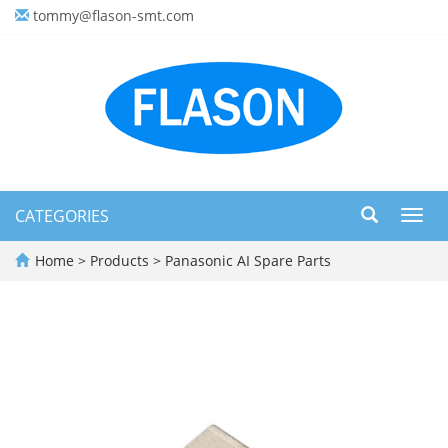
tommy@flason-smt.com
CATEGORIES
Toggl
navig
Home
>
Products
>
Panasonic AI Spare Parts