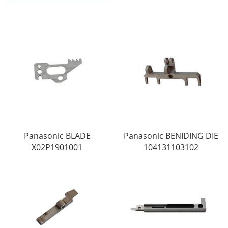
Panasonic BLADE
Panasonic BENIDING DIE
X02P1901001
104131103102