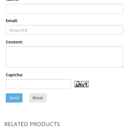
Email:
Content:
Captcha:
Send
Reset
RELATED PRODUCTS