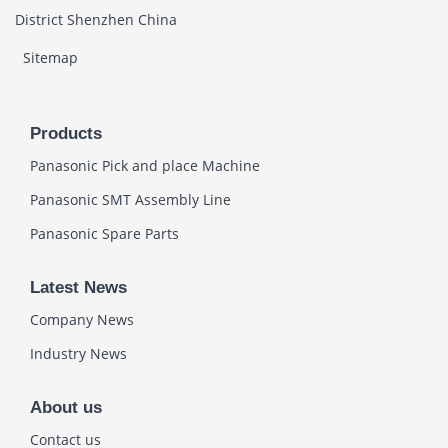
District Shenzhen China
Sitemap
Products
Panasonic Pick and place Machine
Panasonic SMT Assembly Line
Panasonic Spare Parts
Latest News
Company News
Industry News
About us
Contact us