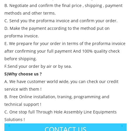
B. Negotiate and confirm the final price , shipping , payment
methods and other terms.
C. Send you the proforma invoice and confirm your order.
D. Make the payment according to the method put on
proforma invoice.
E. We prepare for your order in terms of the proforma invoice
after confirming your full payment And 100% quality check
before shipping.
F.Send your order by air or by sea.
5)Why choose us ?
A. We have customer world wide, you can check our credit
service with them !
B. Free Online installation, traning, programming and
technical support !
C. One stop full Through Hole Assembly Line Equipments
Solutions !