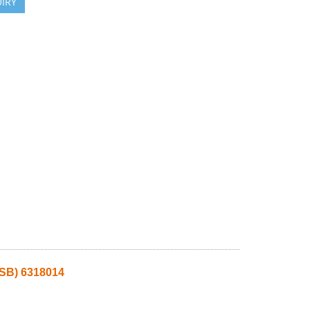
IRY
SB) 6318014