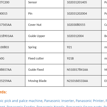
2TC200
Sensor
102031201405
Pu
30015
Pin
102031202004
Pu
57565AA
Cover Nut
10203080555
Cu
118901AA
Guide Upper
1020312004
B
100803
Spring
921
m
60G
Fixed cutter
921B
m
48657AA
Guide Fixed
N510017841AA
N
25259AA
Moving Blade
N210166533AA
E
rds
:
ic pick and palce machine
,
Panasonic Inserter
,
Panasonic Printer
,
ent
,
Panasonic Feeder
,
Panasonic Nozzle
,
Panasonic Spare parts
,
Pa