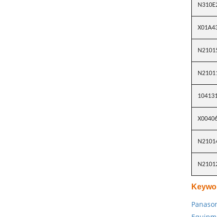
N310E
X01A4
N2101
N2101
10413
X0040
N2101
N2101
Keywo
Panason
Equipm