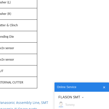
sher (L)
sher (R)
tter & Clinch
ending Die
v2v sensor
v2v sensor
UT
XTERNAL CUTTER
Online Service
FLASON SMT
Panasonic Assembly Line
,
SMT
Tommy
nasonic AI Spare parts
.