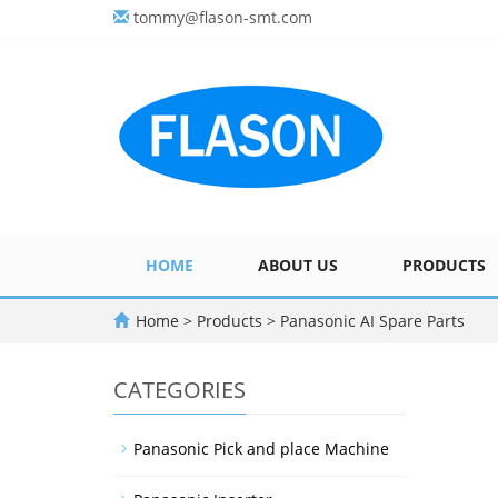
tommy@flason-smt.com
HOME
ABOUT US
PRODUCTS
Home
>
Products
>
Panasonic AI Spare Parts
CATEGORIES
Panasonic Pick and place Machine