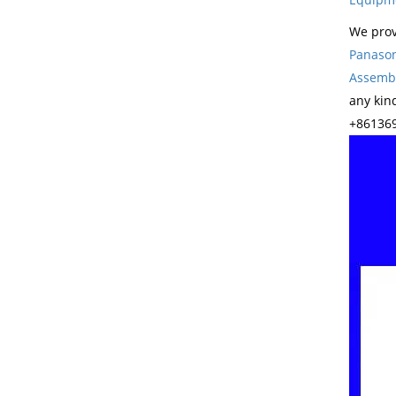
We prov
Panason
Assembl
any kin
+861369