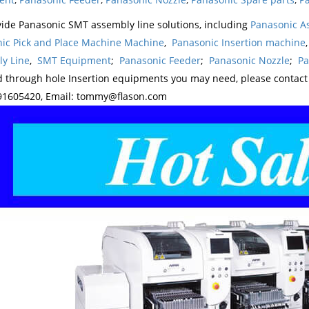
ide Panasonic SMT assembly line solutions, including
Panasonic A
ic Pick and Place Machine Machine
,
Panasonic Insertion machine
y Line
,
SMT Equipment
;
Panasonic Feeder
;
Panasonic Nozzle
;
Pa
d through hole Insertion equipments you may need, please contac
1605420, Email: tommy@flason.com