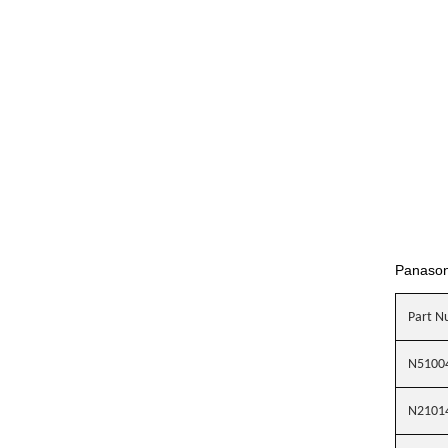
Panason
Part N
N5100
N2101