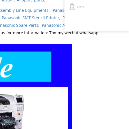
Demi
ssembly Line Equipments
,
Panasonic products
,
,
Panasonic SMT Stencil Printer
,
Panasonic
nasonic Spare Parts
;
Panasonic AI Spare Parts
;
t us for more information: Tommy wechat whatsapp: