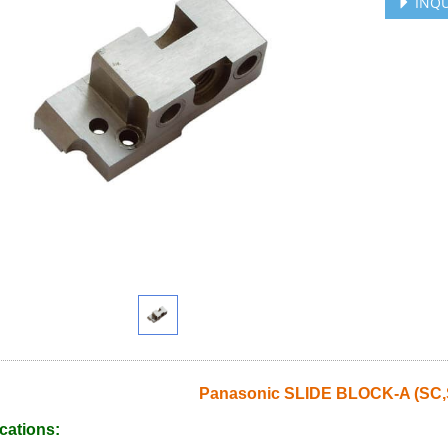
INQU
Panasonic SLIDE BLOCK-A (SC,
cations: