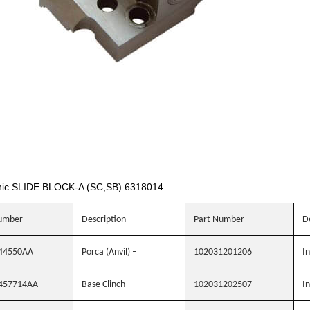
ic SLIDE BLOCK-A (SC,SB) 6318014
umber
Description
Part Number
D
44550AA
Porca (Anvil) –
102031201206
In
457714AA
Base Clinch –
102031202507
In