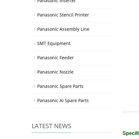
Panasonic Inserter
Panasonic Stencil Printer
Panasonic Assembly Line
SMT Equipment
Panasonic Feeder
Panasonic Nozzle
Panasonic Spare Parts
Panasonic AI Spare Parts
LATEST NEWS
Specifi