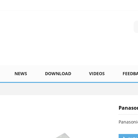
NEWS
DOWNLOAD
VIDEOS
FEEDB
Panason
Panasoni