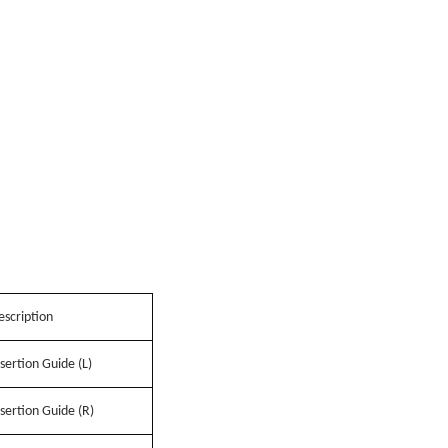
escription
sertion Guide (L)
sertion Guide (R)