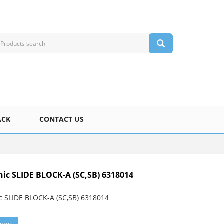
ACK
CONTACT US
ic SLIDE BLOCK-A (SC,SB) 6318014
c SLIDE BLOCK-A (SC,SB) 6318014