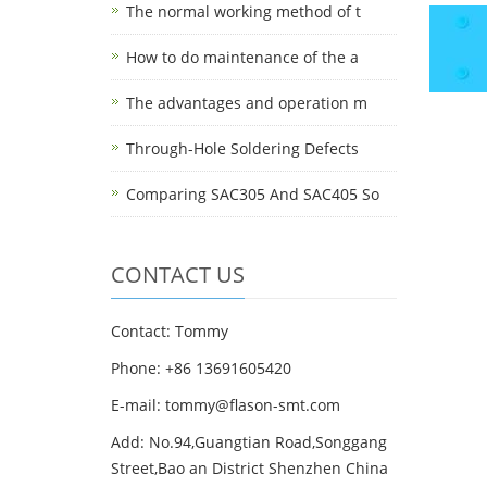
The normal working method of t
How to do maintenance of the a
The advantages and operation m
Through-Hole Soldering Defects
Comparing SAC305 And SAC405 So
CONTACT US
Contact: Tommy
Phone: +86 13691605420
E-mail: tommy@flason-smt.com
Add: No.94,Guangtian Road,Songgang
Street,Bao an District Shenzhen China