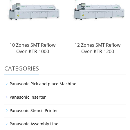
10 Zones SMT Reflow
12 Zones SMT Reflow
Oven KTR-1000
Oven KTR-1200
CATEGORIES
Panasonic Pick and place Machine
Panasonic Inserter
Panasonic Stencil Printer
Panasonic Assembly Line