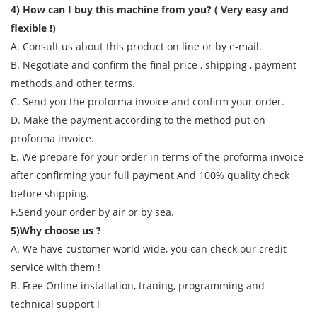
4) How can I buy this machine from you? ( Very easy and
flexible !)
A. Consult us about this product on line or by e-mail.
B. Negotiate and confirm the final price , shipping , payment
methods and other terms.
C. Send you the proforma invoice and confirm your order.
D. Make the payment according to the method put on
proforma invoice.
E. We prepare for your order in terms of the proforma invoice
after confirming your full payment And 100% quality check
before shipping.
F.Send your order by air or by sea.
5)Why choose us ?
A. We have customer world wide, you can check our credit
service with them !
B. Free Online installation, traning, programming and
technical support !