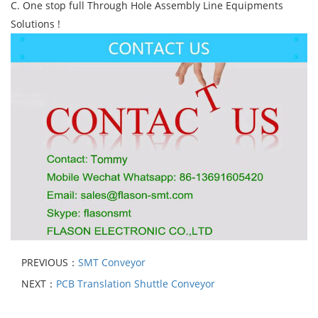
C. One stop full Through Hole Assembly Line Equipments
Solutions !
PREVIOUS：
SMT Conveyor
NEXT：
PCB Translation Shuttle Conveyor