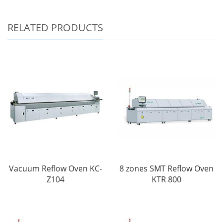
RELATED PRODUCTS
Vacuum Reflow Oven KC-
8 zones SMT Reflow Oven
Z104
KTR 800