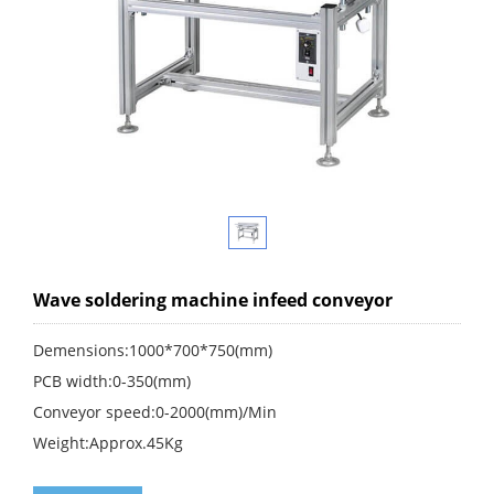
Wave soldering machine infeed conveyor
Demensions:1000*700*750(mm)
PCB width:0-350(mm)
Conveyor speed:0-2000(mm)/Min
Weight:Approx.45Kg