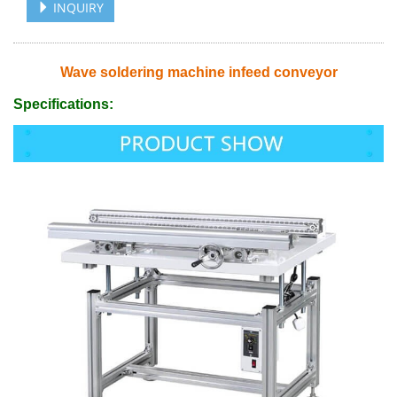
INQUIRY
Wave soldering machine infeed conveyor
Specifications: