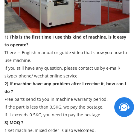
1) This is the first time I use this kind of machine, is it easy
to operate?
There is English manual or guide video that show you how to
use machine.
If you still have any question, please contact us by e-mail/
skype/ phone/ wechat online service.
2) If machine have any problem after I receive it, how can I
do ?
Free parts send to you in machine warranty period.
If the part is less than 0.5KG, we pay the postage.
If it exceeds 0.5KG, you need to pay the postage.
3) MOQ ?
1 set machine, mixed order is also welcomed.