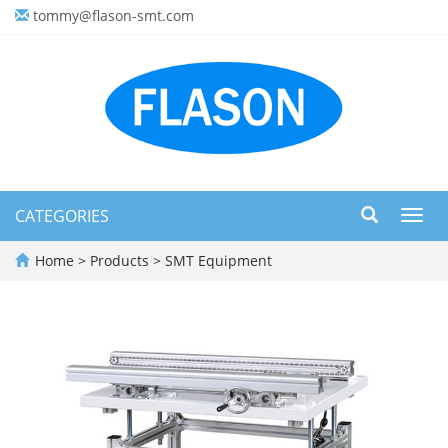
tommy@flason-smt.com
CATEGORIES
Toggl
navig
Home
>
Products
>
SMT Equipment