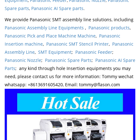
Equipment
,
Panasonic Feeder
,
Panasonic Nozzle
,
Panasonic
Spare parts
,
Panasonic AI Spare parts
.
We provide Panasonic SMT assembly line solutions, including
Panasonic Assembly Line Equipments
,
Panasonic products
,
Panasonic Pick and Place Machine Machine
,
Panasonic
Insertion machine
,
Panasonic SMT Stencil Printer
,
Panasonic
Assembly Line
,
SMT Equipment
;
Panasonic Feeder
;
Panasonic Nozzle
;
Panasonic Spare Parts
;
Panasonic AI Spare
Parts
; any kind through hole Insertion equipments you may
need, please contact us for more information: Tommy wechat
whatsapp: +8613691605420, Email: tommy@flason.com