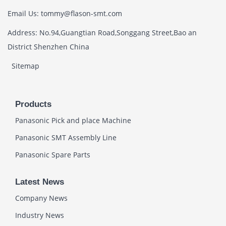
Email Us: tommy@flason-smt.com
Address: No.94,Guangtian Road,Songgang Street,Bao an
District Shenzhen China
Sitemap
Products
Panasonic Pick and place Machine
Panasonic SMT Assembly Line
Panasonic Spare Parts
Latest News
Company News
Industry News