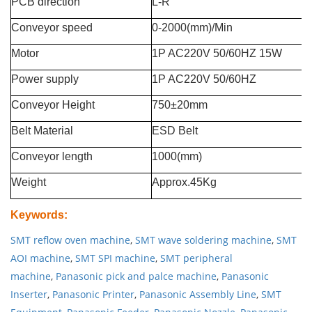
PCB direction
L-R
Conveyor speed
0-2000(mm)/Min
Motor
1P AC220V 50/60HZ 15W
Power supply
1P AC220V 50/60HZ
Conveyor Height
750±20mm
Belt Material
ESD Belt
Conveyor length
1000(mm)
Weight
Approx.45Kg
Keywords
:
SMT reflow oven machine
,
SMT wave soldering machine
,
SMT
AOI machine
,
SMT SPI machine
,
SMT peripheral
machine
,
Panasonic pick and palce machine
,
Panasonic
Inserter
,
Panasonic Printer
,
Panasonic Assembly Line
,
SMT