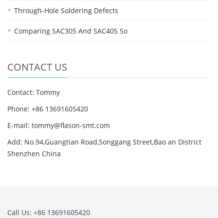
Through-Hole Soldering Defects
Comparing SAC305 And SAC405 So
CONTACT US
Contact: Tommy
Phone: +86 13691605420
E-mail: tommy@flason-smt.com
Add: No.94,Guangtian Road,Songgang Street,Bao an District
Shenzhen China
Call Us: +86 13691605420