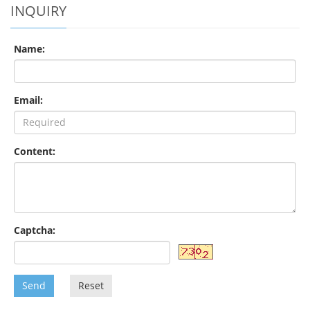
INQUIRY
Name:
Email:
Content:
Captcha:
Send
Reset