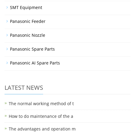
SMT Equipment
Panasonic Feeder
Panasonic Nozzle
Panasonic Spare Parts
Panasonic AI Spare Parts
LATEST NEWS
The normal working method of t
How to do maintenance of the a
The advantages and operation m