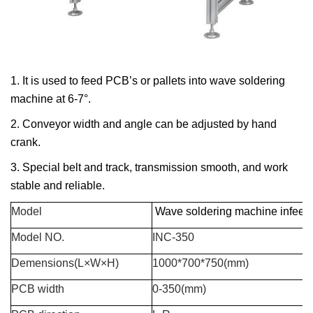
1. It is used to feed PCB’s or pallets into wave soldering
machine at 6-7°.
2. Conveyor width and angle can be adjusted by hand
crank.
3. Special belt and track, transmission smooth, and work
stable and reliable.
Model
Wave soldering machine infeed
Model
NO.
INC-350
Demensions(L×W×H)
1000*700*750(mm)
PCB width
0-350(mm)