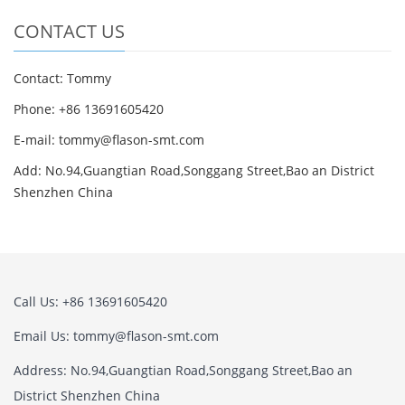
CONTACT US
Contact: Tommy
Phone: +86 13691605420
E-mail: tommy@flason-smt.com
Add: No.94,Guangtian Road,Songgang Street,Bao an District
Shenzhen China
Call Us: +86 13691605420
Email Us: tommy@flason-smt.com
Address: No.94,Guangtian Road,Songgang Street,Bao an
District Shenzhen China