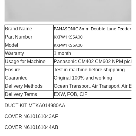
PANASONIC 8mm Double Lane Feeder
Brand Name
KXFW1KS5A00
Part Number
KXFW1KS5A00
Model
Warranty
1 month
Usage for Machine
Panasonic CM402 CM602 NPM pick a
Ensure
Test in machine before shippping
Guarantee
Original 100% and working
Delivery Methods
Ocean Transport, Air Transport, Air E
Delivery Terms
EXW, FOB, CIF
DUCT-KIT MTKA014980AA
COVER N610161043AF
COVER N610161044AB