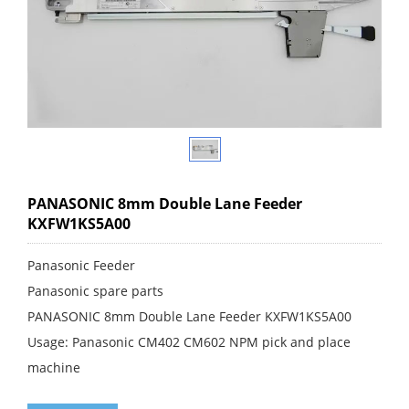
PANASONIC 8mm Double Lane Feeder
KXFW1KS5A00
Panasonic Feeder
Panasonic spare parts
PANASONIC 8mm Double Lane Feeder KXFW1KS5A00
Usage: Panasonic CM402 CM602 NPM pick and place
machine