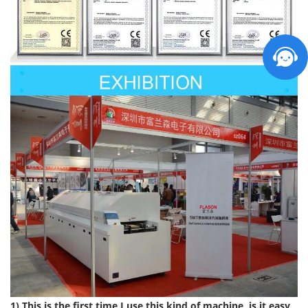
1) This is the first time I use this kind of machine, is it easy