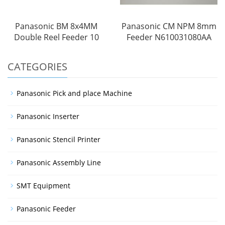
Panasonic BM 8x4MM
Panasonic CM NPM 8mm
Double Reel Feeder 10
Feeder N610031080AA
CATEGORIES
Panasonic Pick and place Machine
Panasonic Inserter
Panasonic Stencil Printer
Panasonic Assembly Line
SMT Equipment
Panasonic Feeder