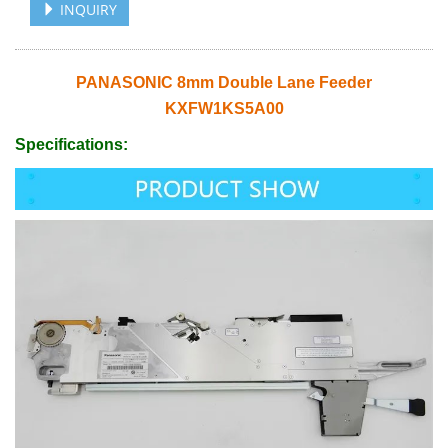
INQUIRY
PANASONIC 8mm Double Lane Feeder
KXFW1KS5A00
Specifications: