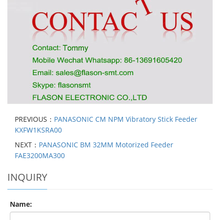
PREVIOUS：
PANASONIC CM NPM Vibratory Stick Feeder
KXFW1KSRA00
NEXT：
PANASONIC BM 32MM Motorized Feeder
FAE3200MA300
INQUIRY
Name: