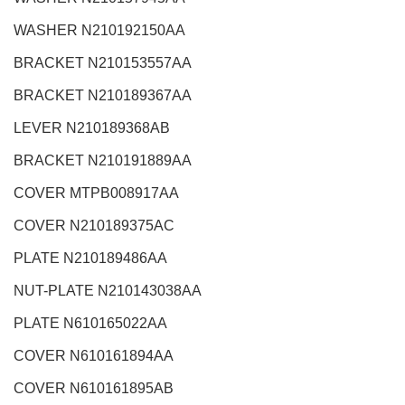
WASHER N210192150AA
BRACKET N210153557AA
BRACKET N210189367AA
LEVER N210189368AB
BRACKET N210191889AA
COVER MTPB008917AA
COVER N210189375AC
PLATE N210189486AA
NUT-PLATE N210143038AA
PLATE N610165022AA
COVER N610161894AA
COVER N610161895AB