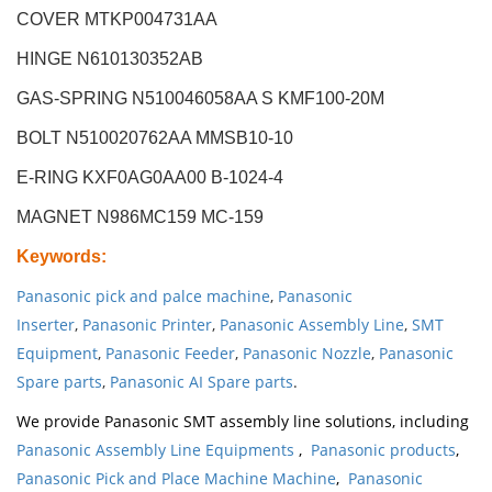
COVER MTKP004731AA
HINGE N610130352AB
GAS-SPRING N510046058AA S KMF100-20M
BOLT N510020762AA MMSB10-10
E-RING KXF0AG0AA00 B-1024-4
MAGNET N986MC159 MC-159
Keywords
:
Panasonic pick and palce machine
,
Panasonic
Inserter
,
Panasonic Printer
,
Panasonic Assembly Line
,
SMT
Equipment
,
Panasonic Feeder
,
Panasonic Nozzle
,
Panasonic
Spare parts
,
Panasonic AI Spare parts
.
We provide Panasonic SMT assembly line solutions, including
Panasonic Assembly Line Equipments
,
Panasonic products
,
Panasonic Pick and Place Machine Machine
,
Panasonic