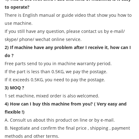
to operate?
There is English manual or guide video that show you how to
use machine.
If you still have any question, please contact us by e-mail/
skype/ phone/ wechat online service.
2) If machine have any problem after I receive it, how can I
do ?
Free parts send to you in machine warranty period.
If the part is less than 0.5KG, we pay the postage.
If it exceeds 0.5KG, you need to pay the postage.
3) MOQ ?
1 set machine, mixed order is also welcomed.
4) How can I buy this machine from you? ( Very easy and
flexible !)
A. Consult us about this product on line or by e-mail.
B. Negotiate and confirm the final price , shipping , payment
methods and other terms.