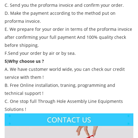
C. Send you the proforma invoice and confirm your order.
D. Make the payment according to the method put on
proforma invoice.
E. We prepare for your order in terms of the proforma invoice
after confirming your full payment And 100% quality check
before shipping.
F.Send your order by air or by sea.
5)Why choose us ?
A. We have customer world wide, you can check our credit
service with them !
B. Free Online installation, traning, programming and
technical support !
C. One stop full Through Hole Assembly Line Equipments
Solutions !