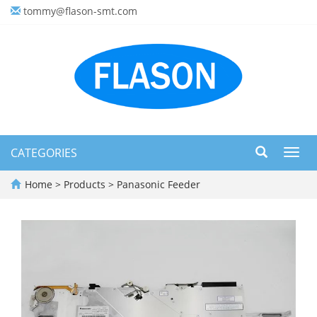
tommy@flason-smt.com
CATEGORIES
Toggl
navig
Home
>
Products
>
Panasonic Feeder