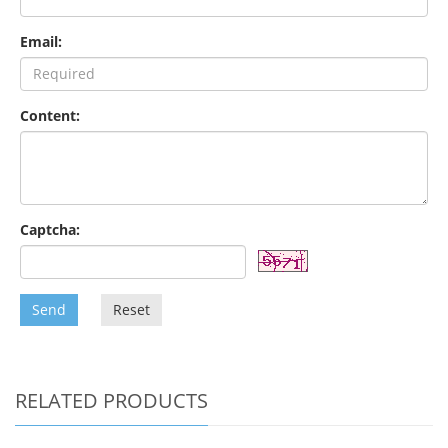
Email:
Content:
Captcha:
Send
Reset
RELATED PRODUCTS