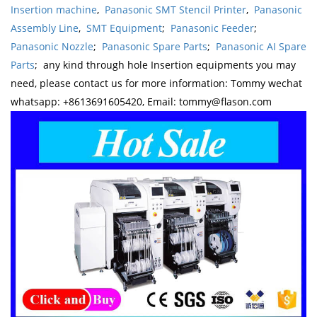
Insertion machine
,
Panasonic SMT Stencil Printer
,
Panasonic
Assembly Line
,
SMT Equipment
;
Panasonic Feeder
;
Panasonic Nozzle
;
Panasonic Spare Parts
;
Panasonic AI Spare
Parts
; any kind through hole Insertion equipments you may
need, please contact us for more information: Tommy wechat
whatsapp: +8613691605420, Email: tommy@flason.com