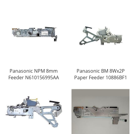
Panasonic NPM 8mm
Panasonic BM 8Wx2P
Feeder N610156995AA
Paper Feeder 10886BF1