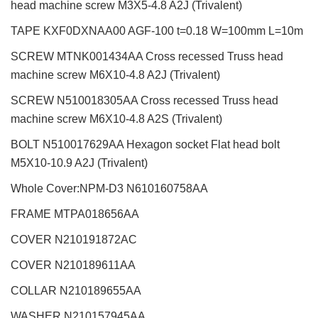
head machine screw M3X5-4.8 A2J (Trivalent)
TAPE KXF0DXNAA00 AGF-100 t=0.18 W=100mm L=10m
SCREW MTNK001434AA Cross recessed Truss head
machine screw M6X10-4.8 A2J (Trivalent)
SCREW N510018305AA Cross recessed Truss head
machine screw M6X10-4.8 A2S (Trivalent)
BOLT N510017629AA Hexagon socket Flat head bolt
M5X10-10.9 A2J (Trivalent)
Whole Cover:NPM-D3 N610160758AA
FRAME MTPA018656AA
COVER N210191872AC
COVER N210189611AA
COLLAR N210189655AA
WASHER N210157945AA