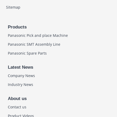
Sitemap
Products
Panasonic Pick and place Machine
Panasonic SMT Assembly Line
Panasonic Spare Parts
Latest News
Company News
Industry News
About us
Contact us
Product Videos