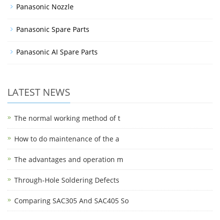
Panasonic Nozzle
Panasonic Spare Parts
Panasonic AI Spare Parts
LATEST NEWS
The normal working method of t
How to do maintenance of the a
The advantages and operation m
Through-Hole Soldering Defects
Comparing SAC305 And SAC405 So