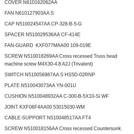
COVER N610162062AA
FAN N610127903AA S
CAP N510024547AA CP-328-B-5-G
SPACER N510029536AA CF-414E
FAN-GUARD KXF077MAA00 109-019E
SCREW N510018269AA Cross recessed Truss head
machine screw M4X30-4.8 A2J (Trivalent)
SWITCH N510056987AA S HS5D-02RNP
PLATE N510043073AA YN-001U
CUSHION N510048932AA C-300-B-5X10-Si WF
JOINT KXF06F4AA00 53015030-WM
CABLE-SUPPORT N510048517AA FT4
SCREW N510018156AA Cross recessed Countersunk