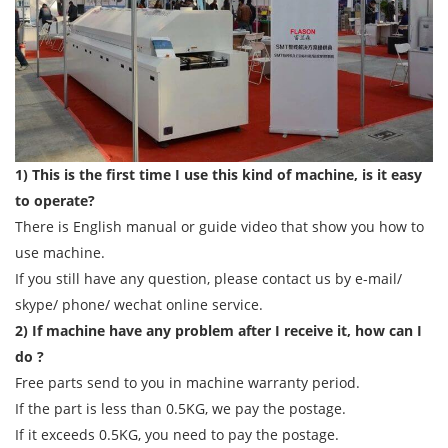
1) This is the first time I use this kind of machine, is it easy
to operate?
There is English manual or guide video that show you how to
use machine.
If you still have any question, please contact us by e-mail/
skype/ phone/ wechat online service.
2) If machine have any problem after I receive it, how can I
do ?
Free parts send to you in machine warranty period.
If the part is less than 0.5KG, we pay the postage.
If it exceeds 0.5KG, you need to pay the postage.