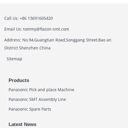
Call Us: +86 13691605420
Email Us: tommy@flason-smt.com
Address: No.94,Guangtian Road,Songgang Street,Bao an
District Shenzhen China
Sitemap
Products
Panasonic Pick and place Machine
Panasonic SMT Assembly Line
Panasonic Spare Parts
Latest News