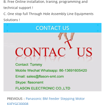
B. Free Online installation, traning, programming and
technical support !
C. One stop full Through Hole Assembly Line Equipments
Solutions !
PREVIOUS：
Panasonic BM Feeder Stepping Motor
KXFYGC00008