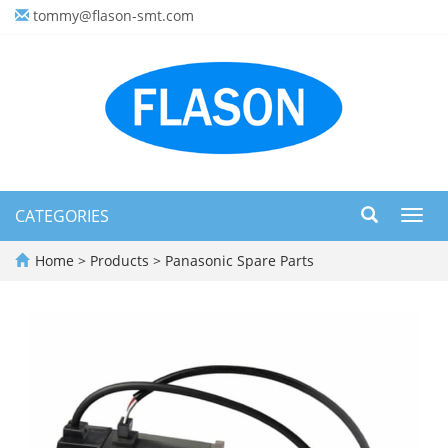
tommy@flason-smt.com
CATEGORIES
Toggl
navig
Home
>
Products
>
Panasonic Spare Parts