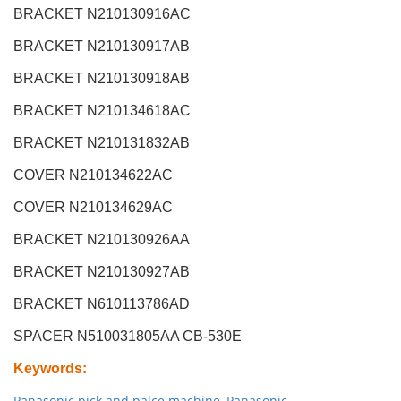
BRACKET N210130916AC
BRACKET N210130917AB
BRACKET N210130918AB
BRACKET N210134618AC
BRACKET N210131832AB
COVER N210134622AC
COVER N210134629AC
BRACKET N210130926AA
BRACKET N210130927AB
BRACKET N610113786AD
SPACER N510031805AA CB-530E
Keywords
:
Panasonic pick and palce machine
,
Panasonic