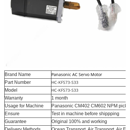
Panasonic AC Servo Motor
Brand Name
HC-KFS73-S33
Part Number
HC-KFS73-S33
Model
Warranty
1 month
Usage for Machine
Panasonic CM402 CM602 NPM pick a
Ensure
Test in machine before shippping
Guarantee
Original 100% and working
Delivery Methods
Ocean Transport, Air Transport, Air E