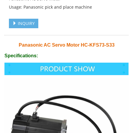
Usage: Panasonic pick and place machine
INQUIRY
Panasonic AC Servo Motor HC-KFS73-S33
Specifications: