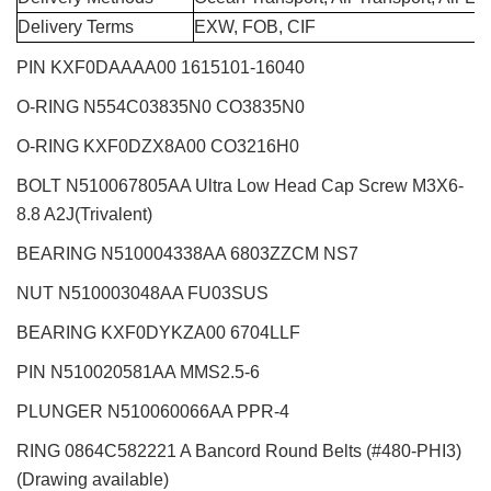
Delivery Terms
EXW, FOB, CIF
PIN KXF0DAAAA00 1615101-16040
O-RING N554C03835N0 CO3835N0
O-RING KXF0DZX8A00 CO3216H0
BOLT N510067805AA Ultra Low Head Cap Screw M3X6-
8.8 A2J(Trivalent)
BEARING N510004338AA 6803ZZCM NS7
NUT N510003048AA FU03SUS
BEARING KXF0DYKZA00 6704LLF
PIN N510020581AA MMS2.5-6
PLUNGER N510060066AA PPR-4
RING 0864C582221 A Bancord Round Belts (#480-PHI3)
(Drawing available)