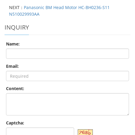
NEXT：
Panasonic BM Head Motor HC-BH0236-S11
N510029993AA
INQUIRY
Name:
Email:
Content:
Captcha: