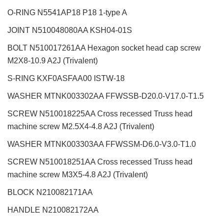
O-RING N5541AP18 P18 1-type A
JOINT N510048080AA KSH04-01S
BOLT N510017261AA Hexagon socket head cap screw
M2X8-10.9 A2J (Trivalent)
S-RING KXF0ASFAA00 ISTW-18
WASHER MTNK003302AA FFWSSB-D20.0-V17.0-T1.5
SCREW N510018225AA Cross recessed Truss head
machine screw M2.5X4-4.8 A2J (Trivalent)
WASHER MTNK003303AA FFWSSM-D6.0-V3.0-T1.0
SCREW N510018251AA Cross recessed Truss head
machine screw M3X5-4.8 A2J (Trivalent)
BLOCK N210082171AA
HANDLE N210082172AA