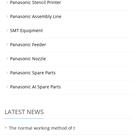
Panasonic Stencil Printer
Panasonic Assembly Line
SMT Equipment
Panasonic Feeder
Panasonic Nozzle
Panasonic Spare Parts
Panasonic AI Spare Parts
LATEST NEWS
The normal working method of t