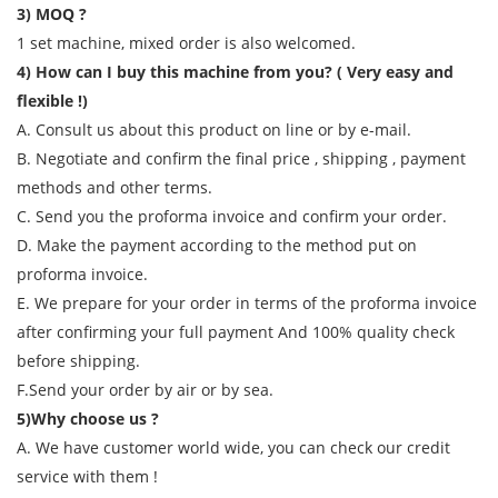
3) MOQ ?
1 set machine, mixed order is also welcomed.
4) How can I buy this machine from you? ( Very easy and
flexible !)
A. Consult us about this product on line or by e-mail.
B. Negotiate and confirm the final price , shipping , payment
methods and other terms.
C. Send you the proforma invoice and confirm your order.
D. Make the payment according to the method put on
proforma invoice.
E. We prepare for your order in terms of the proforma invoice
after confirming your full payment And 100% quality check
before shipping.
F.Send your order by air or by sea.
5)Why choose us ?
A. We have customer world wide, you can check our credit
service with them !