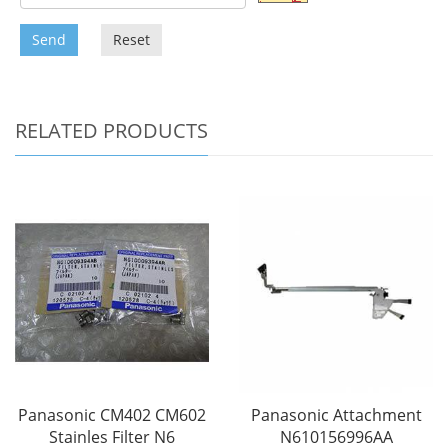
Send
Reset
RELATED PRODUCTS
Panasonic CM402 CM602
Panasonic Attachment
Stainles Filter N6
N610156996AA