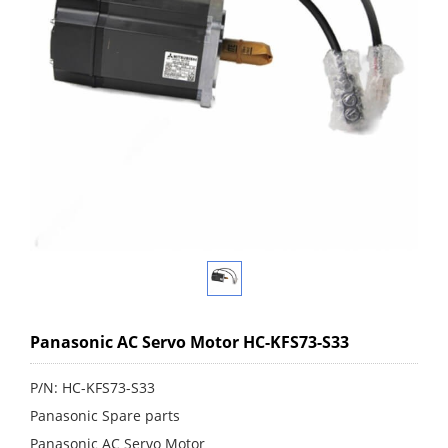
Panasonic AC Servo Motor HC-KFS73-S33
P/N: HC-KFS73-S33
Panasonic Spare parts
Panasonic AC Servo Motor