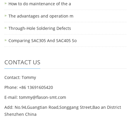
How to do maintenance of the a
The advantages and operation m
Through-Hole Soldering Defects
Comparing SAC305 And SAC405 So
CONTACT US
Contact: Tommy
Phone: +86 13691605420
E-mail: tommy@flason-smt.com
Add: No.94,Guangtian Road,Songgang Street,Bao an District
Shenzhen China