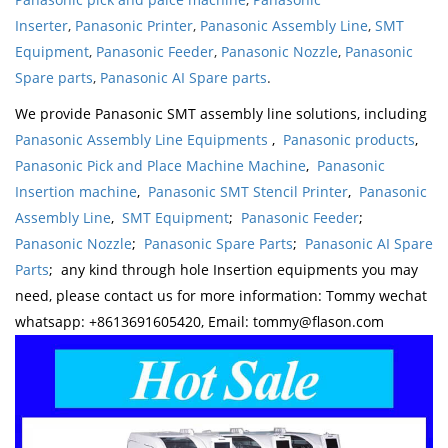
Inserter
,
Panasonic Printer
,
Panasonic Assembly Line
,
SMT
Equipment
,
Panasonic Feeder
,
Panasonic Nozzle
,
Panasonic
Spare parts
,
Panasonic AI Spare parts
.
We provide Panasonic SMT assembly line solutions, including
Panasonic Assembly Line Equipments
,
Panasonic products
,
Panasonic Pick and Place Machine Machine
,
Panasonic
Insertion machine
,
Panasonic SMT Stencil Printer
,
Panasonic
Assembly Line
,
SMT Equipment
;
Panasonic Feeder
;
Panasonic Nozzle
;
Panasonic Spare Parts
;
Panasonic AI Spare
Parts
; any kind through hole Insertion equipments you may
need, please contact us for more information: Tommy wechat
whatsapp: +8613691605420, Email: tommy@flason.com