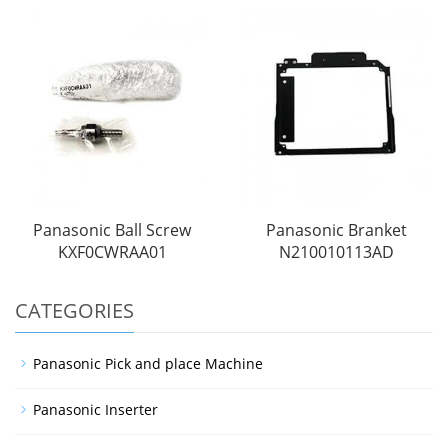
Panasonic Ball Screw
Panasonic Branket
KXF0CWRAA01
N210010113AD
CATEGORIES
Panasonic Pick and place Machine
Panasonic Inserter