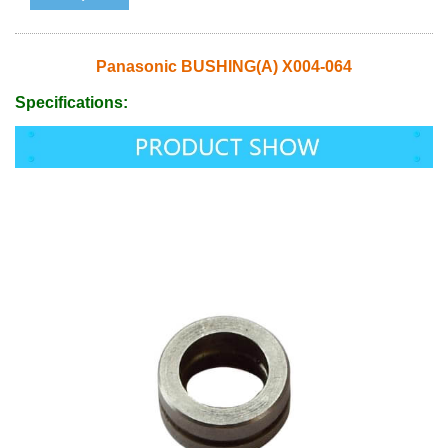
Panasonic BUSHING(A) X004-064
Specifications: