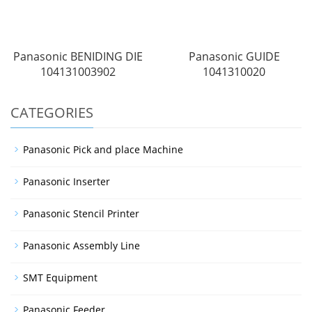
Panasonic BENIDING DIE
Panasonic GUIDE
104131003902
1041310020
CATEGORIES
Panasonic Pick and place Machine
Panasonic Inserter
Panasonic Stencil Printer
Panasonic Assembly Line
SMT Equipment
Panasonic Feeder