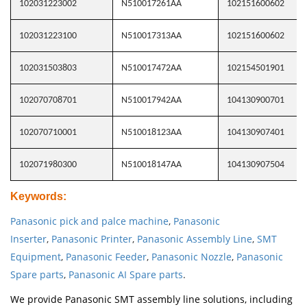
102031223002
N510017261AA
102151600602
102031223100
N510017313AA
102151600602
102031503803
N510017472AA
102154501901
102070708701
N510017942AA
104130900701
102070710001
N510018123AA
104130907401
102071980300
N510018147AA
104130907504
Keywords
:
Panasonic pick and palce machine
,
Panasonic
Inserter
,
Panasonic Printer
,
Panasonic Assembly Line
,
SMT
Equipment
,
Panasonic Feeder
,
Panasonic Nozzle
,
Panasonic
Spare parts
,
Panasonic AI Spare parts
.
We provide Panasonic SMT assembly line solutions, including