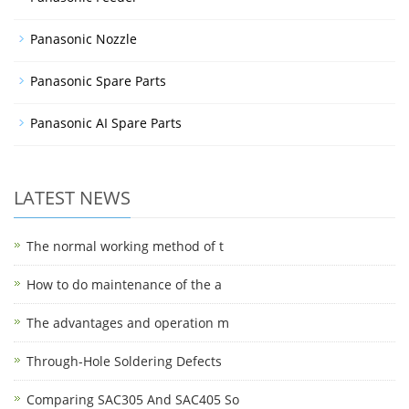
Panasonic Nozzle
Panasonic Spare Parts
Panasonic AI Spare Parts
LATEST NEWS
The normal working method of t
How to do maintenance of the a
The advantages and operation m
Through-Hole Soldering Defects
Comparing SAC305 And SAC405 So