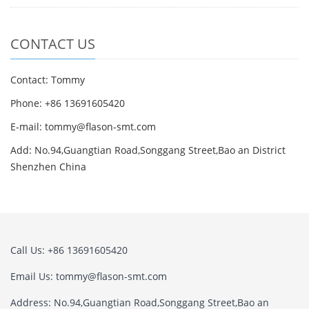
CONTACT US
Contact: Tommy
Phone: +86 13691605420
E-mail: tommy@flason-smt.com
Add: No.94,Guangtian Road,Songgang Street,Bao an District
Shenzhen China
Call Us: +86 13691605420
Email Us: tommy@flason-smt.com
Address: No.94,Guangtian Road,Songgang Street,Bao an