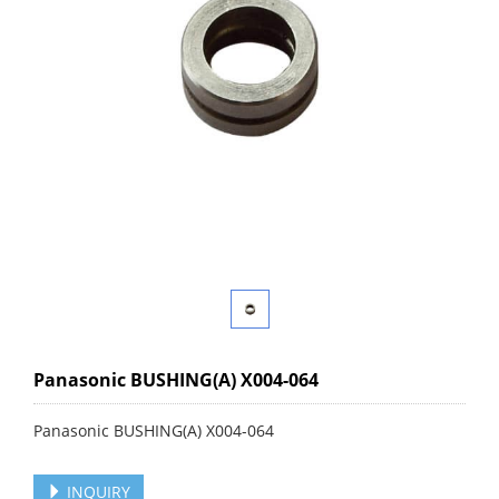
Panasonic BUSHING(A) X004-064
Panasonic BUSHING(A) X004-064
INQUIRY