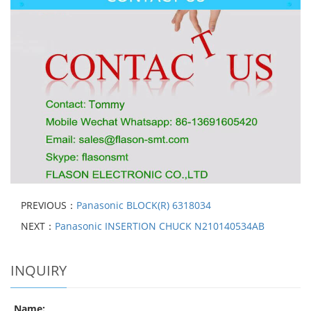
PREVIOUS：
Panasonic BLOCK(R) 6318034
NEXT：
Panasonic INSERTION CHUCK N210140534AB
INQUIRY
Name: