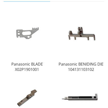
Panasonic BLADE
Panasonic BENIDING DIE
X02P1901001
104131103102