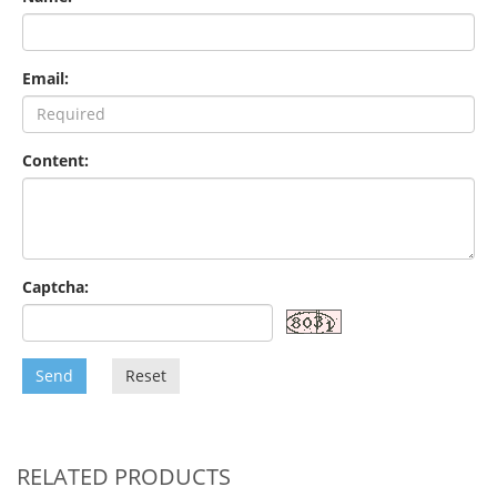
Email:
Content:
Captcha:
Send
Reset
RELATED PRODUCTS