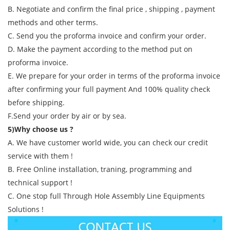
B. Negotiate and confirm the final price , shipping , payment
methods and other terms.
C. Send you the proforma invoice and confirm your order.
D. Make the payment according to the method put on
proforma invoice.
E. We prepare for your order in terms of the proforma invoice
after confirming your full payment And 100% quality check
before shipping.
F.Send your order by air or by sea.
5)Why choose us ?
A. We have customer world wide, you can check our credit
service with them !
B. Free Online installation, traning, programming and
technical support !
C. One stop full Through Hole Assembly Line Equipments
Solutions !