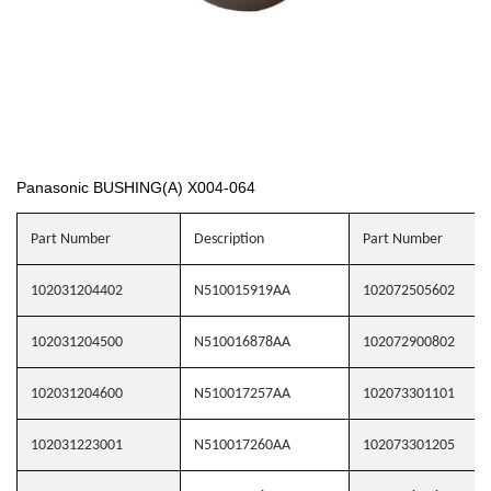
Panasonic BUSHING(A) X004-064
Part Number
Description
Part Number
102031204402
N510015919AA
102072505602
102031204500
N510016878AA
102072900802
102031204600
N510017257AA
102073301101
102031223001
N510017260AA
102073301205