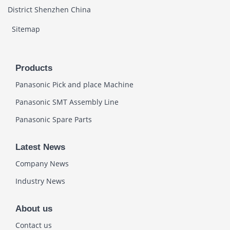
District Shenzhen China
Sitemap
Products
Panasonic Pick and place Machine
Panasonic SMT Assembly Line
Panasonic Spare Parts
Latest News
Company News
Industry News
About us
Contact us