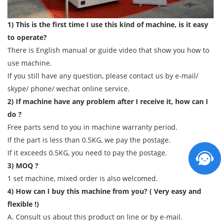
1) This is the first time I use this kind of machine, is it easy
to operate?
There is English manual or guide video that show you how to
use machine.
If you still have any question, please contact us by e-mail/
skype/ phone/ wechat online service.
2) If machine have any problem after I receive it, how can I
do ?
Free parts send to you in machine warranty period.
If the part is less than 0.5KG, we pay the postage.
If it exceeds 0.5KG, you need to pay the postage.
3) MOQ ?
1 set machine, mixed order is also welcomed.
4) How can I buy this machine from you? ( Very easy and
flexible !)
A. Consult us about this product on line or by e-mail.