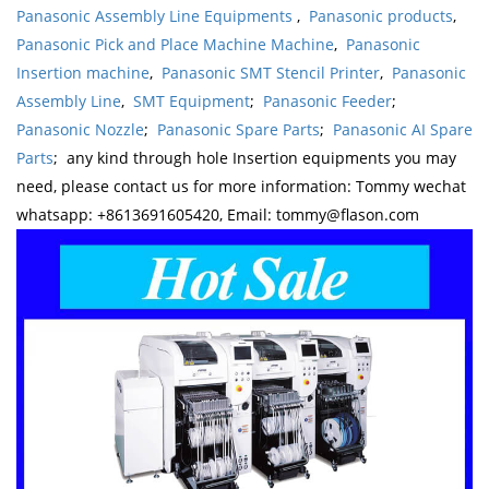
Panasonic Assembly Line Equipments
,
Panasonic products
,
Panasonic Pick and Place Machine Machine
,
Panasonic
Insertion machine
,
Panasonic SMT Stencil Printer
,
Panasonic
Assembly Line
,
SMT Equipment
;
Panasonic Feeder
;
Panasonic Nozzle
;
Panasonic Spare Parts
;
Panasonic AI Spare
Parts
; any kind through hole Insertion equipments you may
need, please contact us for more information: Tommy wechat
whatsapp: +8613691605420, Email: tommy@flason.com