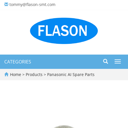
tommy@flason-smt.com
CATEGORIES
Toggl
navig
Home
>
Products
>
Panasonic AI Spare Parts