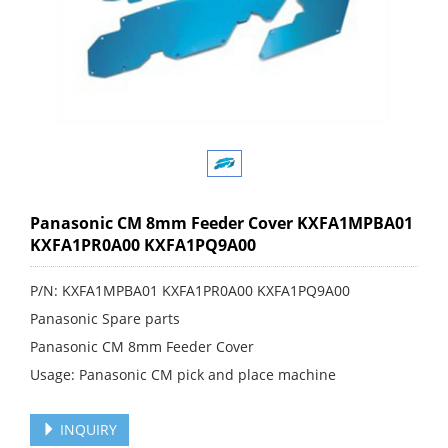
Panasonic CM 8mm Feeder Cover KXFA1MPBA01
KXFA1PR0A00 KXFA1PQ9A00
P/N: KXFA1MPBA01 KXFA1PR0A00 KXFA1PQ9A00
Panasonic Spare parts
Panasonic CM 8mm Feeder Cover
Usage: Panasonic CM pick and place machine
INQUIRY