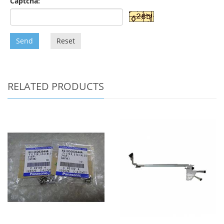
Captcha:
Send
Reset
RELATED PRODUCTS