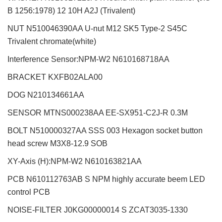
B 1256:1978) 12 10H A2J (Trivalent)
NUT N510046390AA U-nut M12 SK5 Type-2 S45C
Trivalent chromate(white)
Interference Sensor:NPM-W2
N610168718AA
BRACKET KXFB02ALA00
DOG N210134661AA
SENSOR MTNS000238AA EE-SX951-C2J-R 0.3M
BOLT N510000327AA SSS 003 Hexagon socket button
head screw M3X8-12.9 SOB
XY-Axis (H):NPM-W2
N610163821AA
PCB N610112763AB S NPM highly accurate beem LED
control PCB
NOISE-FILTER J0KG00000014 S ZCAT3035-1330