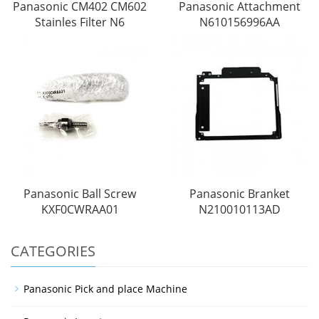
Panasonic CM402 CM602
Panasonic Attachment
Stainles Filter N6
N610156996AA
Panasonic Ball Screw
Panasonic Branket
KXF0CWRAA01
N210010113AD
CATEGORIES
Panasonic Pick and place Machine