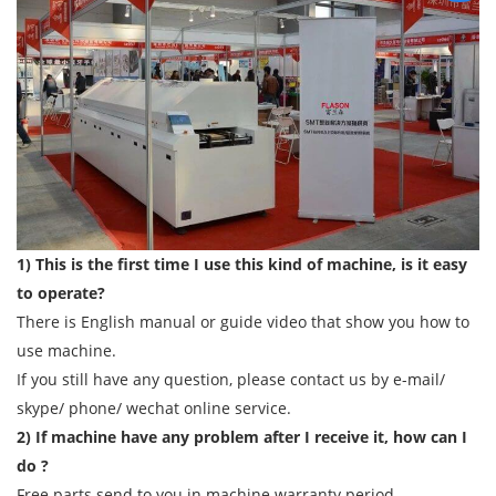
1) This is the first time I use this kind of machine, is it easy
to operate?
There is English manual or guide video that show you how to
use machine.
If you still have any question, please contact us by e-mail/
skype/ phone/ wechat online service.
2) If machine have any problem after I receive it, how can I
do ?
Free parts send to you in machine warranty period.