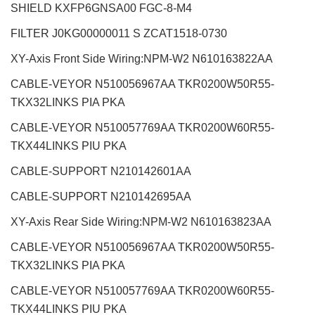
SHIELD KXFP6GNSA00 FGC-8-M4
FILTER J0KG00000011 S ZCAT1518-0730
XY-Axis Front Side Wiring:NPM-W2
N610163822AA
CABLE-VEYOR N510056967AA TKR0200W50R55-
TKX32LINKS PIA PKA
CABLE-VEYOR N510057769AA TKR0200W60R55-
TKX44LINKS PIU PKA
CABLE-SUPPORT N210142601AA
CABLE-SUPPORT N210142695AA
XY-Axis Rear Side Wiring:NPM-W2
N610163823AA
CABLE-VEYOR N510056967AA TKR0200W50R55-
TKX32LINKS PIA PKA
CABLE-VEYOR
N510057769AA TKR0200W60R55-
TKX44LINKS PIU PKA