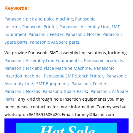
Keywords
:
Panasonic pick and palce machine
,
Panasonic
Inserter
,
Panasonic Printer
,
Panasonic Assembly Line
,
SMT
Equipment
,
Panasonic Feeder
,
Panasonic Nozzle
,
Panasonic
Spare parts
,
Panasonic AI Spare parts
.
We provide Panasonic SMT assembly line solutions, including
Panasonic Assembly Line Equipments
,
Panasonic products
,
Panasonic Pick and Place Machine Machine
,
Panasonic
Insertion machine
,
Panasonic SMT Stencil Printer
,
Panasonic
Assembly Line
,
SMT Equipment
;
Panasonic Feeder
;
Panasonic Nozzle
;
Panasonic Spare Parts
;
Panasonic AI Spare
Parts
; any kind through hole Insertion equipments you may
need, please contact us for more information: Tommy wechat
whatsapp: +8613691605420, Email: tommy@flason.com