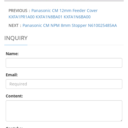
PREVIOUS：
Panasonic CM 12mm Feeder Cover
KXFA1PR1A00 KXFA1N8BA01 KXFA1N6BA00
NEXT：
Panasonic CM NPM 8mm Stopper N610025485AA
INQUIRY
Name:
Email:
Content: