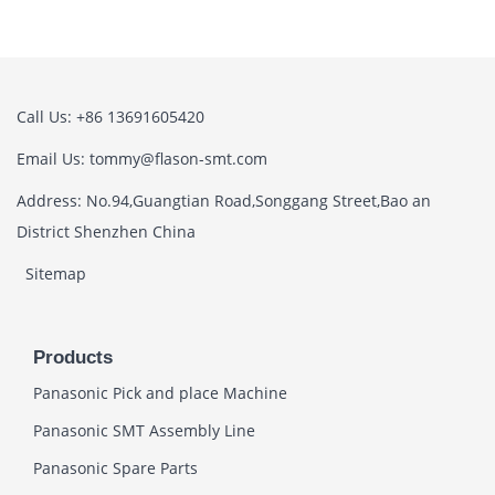
Call Us: +86 13691605420
Email Us: tommy@flason-smt.com
Address: No.94,Guangtian Road,Songgang Street,Bao an
District Shenzhen China
Sitemap
Products
Panasonic Pick and place Machine
Panasonic SMT Assembly Line
Panasonic Spare Parts