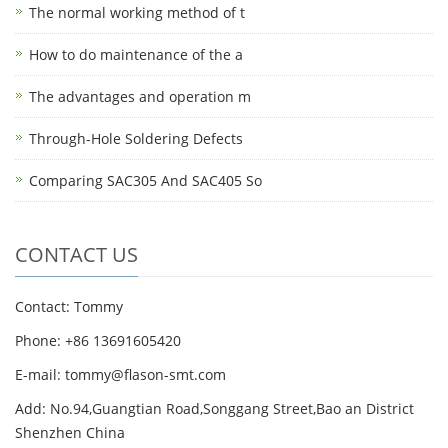
The normal working method of t
How to do maintenance of the a
The advantages and operation m
Through-Hole Soldering Defects
Comparing SAC305 And SAC405 So
CONTACT US
Contact: Tommy
Phone: +86 13691605420
E-mail: tommy@flason-smt.com
Add: No.94,Guangtian Road,Songgang Street,Bao an District
Shenzhen China