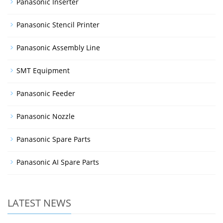
Panasonic Inserter
Panasonic Stencil Printer
Panasonic Assembly Line
SMT Equipment
Panasonic Feeder
Panasonic Nozzle
Panasonic Spare Parts
Panasonic AI Spare Parts
LATEST NEWS