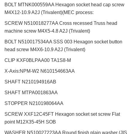
BOLT MTNK000559AA Hexagon socket head cap screw
M4X12-10.9 A2J (Trivalent)(MEC process:
SCREW N510018277AA Cross recessed Truss head
machine screw M4X5-4.8 A2J (Trivalent)
BOLT N510017534AA SSS 003 Hexagon socket button
head screw M4X6-10.9 A2J (Trivalent)
CLIP KXF0BLPAA00 TA1S8-M
X-Axis:NPM-W2
N610154663AA
SHAFT
N210194916AB
SHAFT MTPA001863AA
STOPPER N210198064AA
SCREW XXF12C45FT Hexagon socket set screw Flat
point M12X35-45H SOB
WASHER N510027223AA Round finish plain washer (JIS