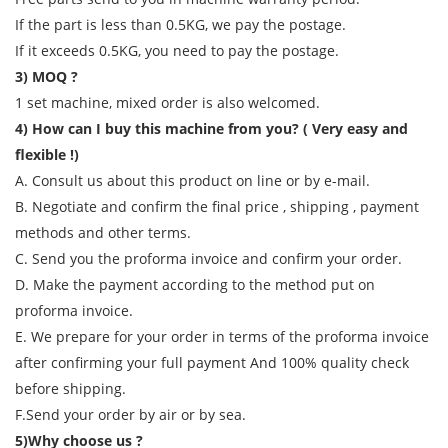
If the part is less than 0.5KG, we pay the postage.
If it exceeds 0.5KG, you need to pay the postage.
3) MOQ ?
1 set machine, mixed order is also welcomed.
4) How can I buy this machine from you? ( Very easy and
flexible !)
A. Consult us about this product on line or by e-mail.
B. Negotiate and confirm the final price , shipping , payment
methods and other terms.
C. Send you the proforma invoice and confirm your order.
D. Make the payment according to the method put on
proforma invoice.
E. We prepare for your order in terms of the proforma invoice
after confirming your full payment And 100% quality check
before shipping.
F.Send your order by air or by sea.
5)Why choose us ?