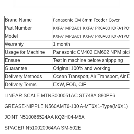
Panasonic CM 8mm Feeder Cover
Brand Name
KXFA1MPBA01 KXFA1PR0A00 KXFA1PQ9
Part Number
KXFA1MPBA01 KXFA1PR0A00 KXFA1PQ9
Model
Warranty
1 month
Usage for Machine
Panasonic CM402 CM602 NPM pick a
Ensure
Test in machine before shippping
Guarantee
Original 100% and working
Delivery Methods
Ocean Transport, Air Transport, Air E
Delivery Terms
EXW, FOB, CIF
LINEAR-SCALE MTNS000051AC ST748A-880PF6
GREASE-NIPPLE N560AMT6-130 A-MT6X1-Type(M6X1)
JOINT N510066524AA KQ2H04-M5A
SPACER N510020964AA SM-502E