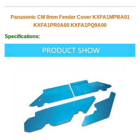
Panasonic CM 8mm Feeder Cover KXFA1MPBA01
KXFA1PR0A00 KXFA1PQ9A00
Specifications: