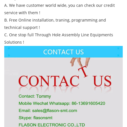
A. We have customer world wide, you can check our credit
service with them !
B. Free Online installation, traning, programming and
technical support !
C. One stop full Through Hole Assembly Line Equipments
Solutions !