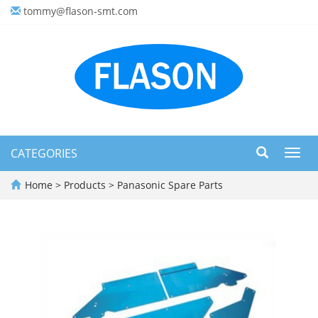
tommy@flason-smt.com
CATEGORIES
Toggl
navig
Home
>
Products
>
Panasonic Spare Parts