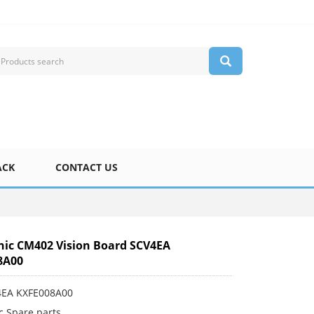
ACK
CONTACT US
ic CM402 Vision Board SCV4EA
8A00
4EA KXFE008A00
c Spare parts