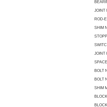
BEARI
JOINT
ROD-E
SHIM 
STOPP
SWITC
JOINT
SPACE
BOLT 
BOLT 
SHIM 
BLOCK
BLOCK