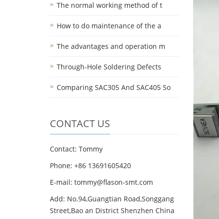
The normal working method of t
How to do maintenance of the a
The advantages and operation m
Through-Hole Soldering Defects
Comparing SAC305 And SAC405 So
CONTACT US
Contact: Tommy
Phone: +86 13691605420
E-mail: tommy@flason-smt.com
Add: No.94,Guangtian Road,Songgang
Street,Bao an District Shenzhen China