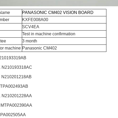
 Name
PANASONIC CM402 VISION BOARD
umber
KXFE008A00
SCV4EA
Test in machine confirmation
tee
3 month
for machine
Panasonic CM402
210193319AB
 N210193318AC
 N210201218AB
TPA002493AB
 N210201228AA
 MTPA002390AA
TPA002505AA