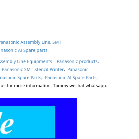
Panasonic Assembly Line
,
SMT
nasonic AI Spare parts
.
ssembly Line Equipments
,
Panasonic products
,
,
Panasonic SMT Stencil Printer
,
Panasonic
nasonic Spare Parts
;
Panasonic AI Spare Parts
;
t us for more information: Tommy wechat whatsapp: