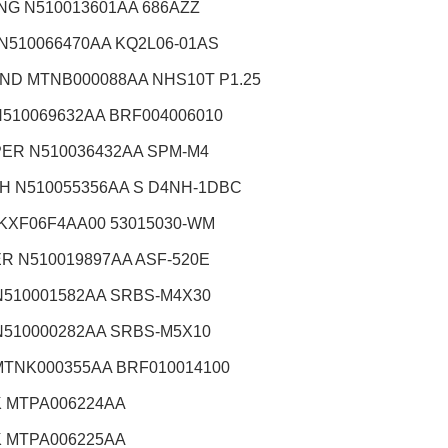
NG N510013601AA 686AZZ
 N510066470AA KQ2L06-01AS
ND MTNB000088AA NHS10T P1.25
N510069632AA BRF004006010
ER N510036432AA SPM-M4
H N510055356AA S D4NH-1DBC
 KXF06F4AA00 53015030-WM
R N510019897AA ASF-520E
N510001582AA SRBS-M4X30
N510000282AA SRBS-M5X10
MTNK000355AA BRF010014100
 MTPA006224AA
 MTPA006225AA