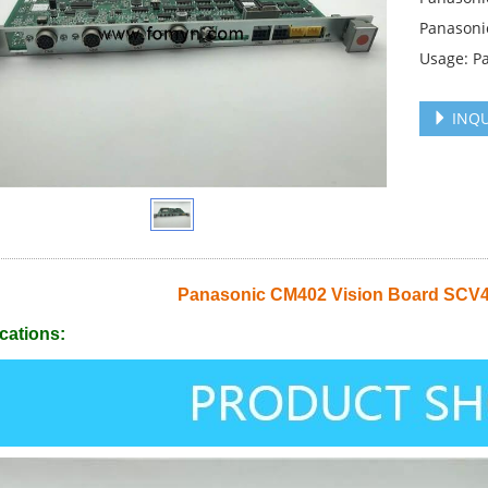
Panasoni
Usage: P
INQU
Panasonic CM402 Vision Board SC
cations: