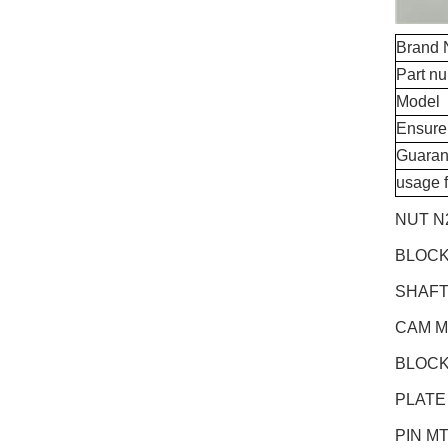
Brand
Part n
Model
Ensure
Guaran
usage 
NUT N
BLOCK
SHAFT
CAM M
BLOCK
PLATE
PIN M