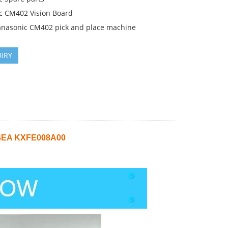
c CM402 Vision Board
anasonic CM402 pick and place machine
IRY
V4EA KXFE008A00