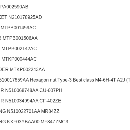
TPA002590AB
ET N210178925AD
 MTPB001459AC
 MTPB001506AA
 MTPB002142AC
 MTKP000444AC
DER MTKP002243AA
10017859AA Hexagon nut Type-3 Best class M4-6H-4T A2J (Tr
R N510068748AA CU-607PH
R N510034994AA CF-402ZE
NG N510022701AA MR84ZZ
NG KXF03YBAA00 MF84ZZMC3