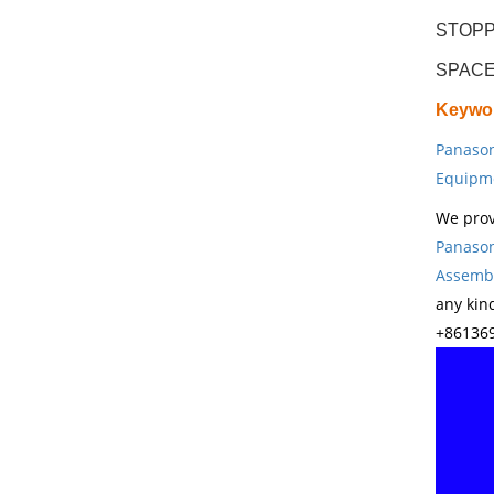
STOPP
SPACE
Keywo
Panason
Equipm
We prov
Panason
Assembl
any kin
+861369