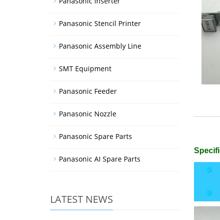
Panasonic Inserter
Panasonic Stencil Printer
Panasonic Assembly Line
SMT Equipment
Panasonic Feeder
Panasonic Nozzle
Panasonic Spare Parts
Specifi
Panasonic AI Spare Parts
LATEST NEWS