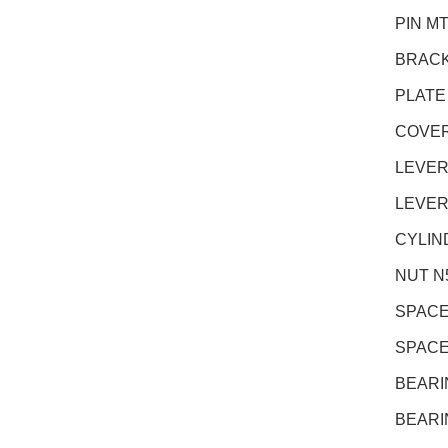
PIN M
BRACK
PLATE
COVER
LEVER
LEVER
CYLIN
NUT N5
SPACE
SPACE
BEARI
BEARI