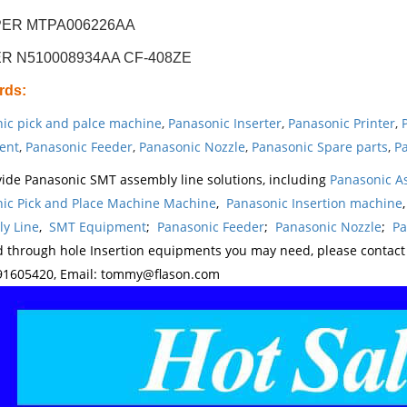
ER MTPA006226AA
R N510008934AA CF-408ZE
rds
:
ic pick and palce machine
,
Panasonic Inserter
,
Panasonic Printer
,
ent
,
Panasonic Feeder
,
Panasonic Nozzle
,
Panasonic Spare parts
,
Pa
ide Panasonic SMT assembly line solutions, including
Panasonic A
ic Pick and Place Machine Machine
,
Panasonic Insertion machine
y Line
,
SMT Equipment
;
Panasonic Feeder
;
Panasonic Nozzle
;
Pa
d through hole Insertion equipments you may need, please contac
1605420, Email: tommy@flason.com