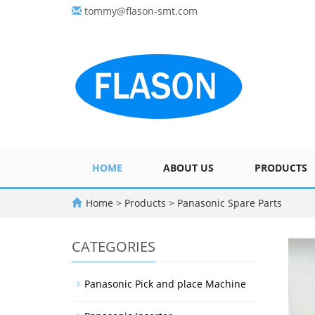
tommy@flason-smt.com
HOME
ABOUT US
PRODUCTS
Home
>
Products
>
Panasonic Spare Parts
CATEGORIES
Panasonic Pick and place Machine