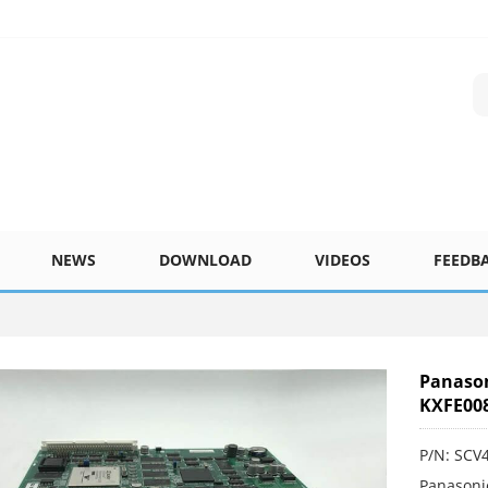
NEWS
DOWNLOAD
VIDEOS
FEEDB
Panason
KXFE00
P/N: SCV
Panasoni