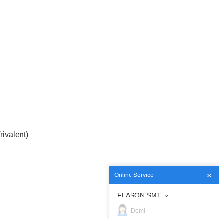
ivalent)
Online Service
FLASON SMT
Demi