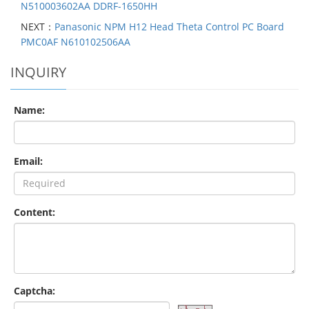
N510003602AA DDRF-1650HH
NEXT：
Panasonic NPM H12 Head Theta Control PC Board
PMC0AF N610102506AA
INQUIRY
Name:
Email:
Content:
Captcha: