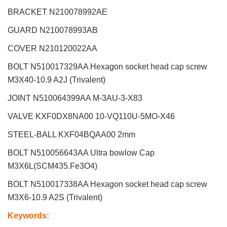
BRACKET N210078992AE
GUARD N210078993AB
COVER N210120022AA
BOLT N510017329AA Hexagon socket head cap screw
M3X40-10.9 A2J (Trivalent)
JOINT N510064399AA M-3AU-3-X83
VALVE KXF0DX8NA00 10-VQ110U-5MO-X46
STEEL-BALL KXF04BQAA00 2mm
BOLT N510056643AA Ultra bowlow Cap
M3X6L(SCM435.Fe3O4)
BOLT N510017338AA Hexagon socket head cap screw
M3X6-10.9 A2S (Trivalent)
Keywords
: