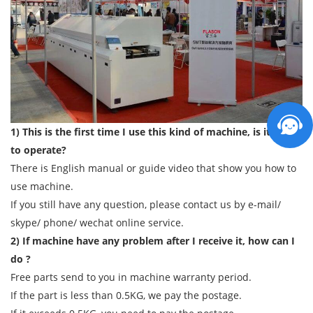
1) This is the first time I use this kind of machine, is it easy
to operate?
There is English manual or guide video that show you how to
use machine.
If you still have any question, please contact us by e-mail/
skype/ phone/ wechat online service.
2) If machine have any problem after I receive it, how can I
do ?
Free parts send to you in machine warranty period.
If the part is less than 0.5KG, we pay the postage.