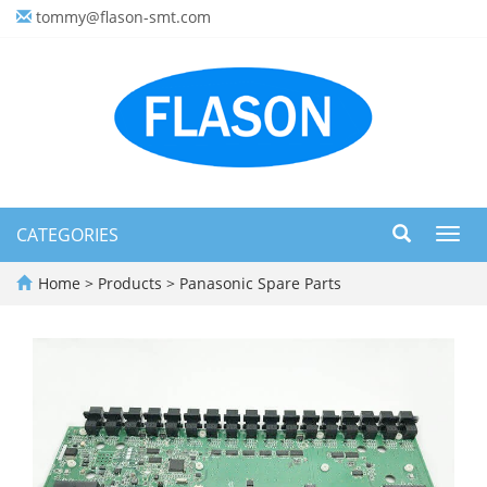
tommy@flason-smt.com
CATEGORIES
Toggl
navig
Home
>
Products
>
Panasonic Spare Parts