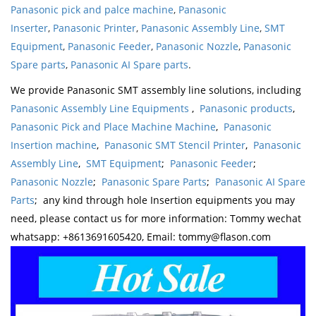
Panasonic pick and palce machine
,
Panasonic
Inserter
,
Panasonic Printer
,
Panasonic Assembly Line
,
SMT
Equipment
,
Panasonic Feeder
,
Panasonic Nozzle
,
Panasonic
Spare parts
,
Panasonic AI Spare parts
.
We provide Panasonic SMT assembly line solutions, including
Panasonic Assembly Line Equipments
,
Panasonic products
,
Panasonic Pick and Place Machine Machine
,
Panasonic
Insertion machine
,
Panasonic SMT Stencil Printer
,
Panasonic
Assembly Line
,
SMT Equipment
;
Panasonic Feeder
;
Panasonic Nozzle
;
Panasonic Spare Parts
;
Panasonic AI Spare
Parts
; any kind through hole Insertion equipments you may
need, please contact us for more information: Tommy wechat
whatsapp: +8613691605420, Email: tommy@flason.com