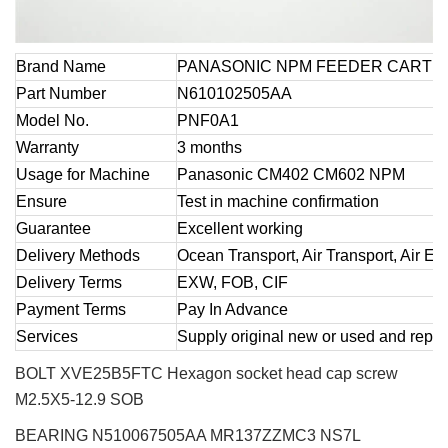
Brand Name
PANASONIC NPM FEEDER CART 
Part Number
N610102505AA
Model No.
PNF0A1
Warranty
3 months
Usage for Machine
Panasonic CM402 CM602 NPM
Ensure
Test in machine confirmation
Guarantee
Excellent working
Delivery Methods
Ocean Transport, Air Transport, Air E
Delivery Terms
EXW, FOB, CIF
Payment Terms
Pay In Advance
Services
Supply original new or used and repai
BOLT XVE25B5FTC Hexagon socket head cap screw
M2.5X5-12.9 SOB
BEARING N510067505AA MR137ZZMC3 NS7L