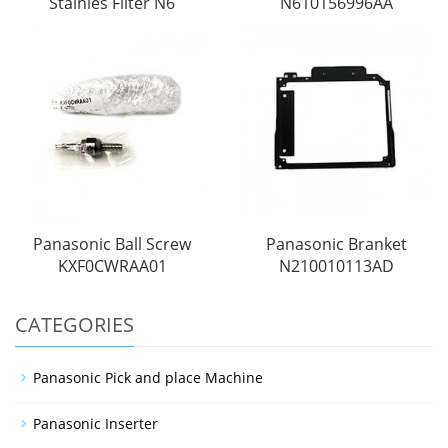
Stainles Filter N6
N610156996AA
Panasonic Ball Screw
Panasonic Branket
KXF0CWRAA01
N210010113AD
CATEGORIES
Panasonic Pick and place Machine
Panasonic Inserter