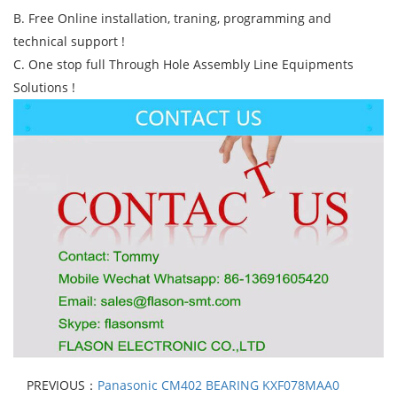
B. Free Online installation, traning, programming and
technical support !
C. One stop full Through Hole Assembly Line Equipments
Solutions !
PREVIOUS：
Panasonic CM402 BEARING KXF078MAA0