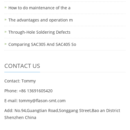
How to do maintenance of the a
The advantages and operation m
Through-Hole Soldering Defects
Comparing SAC305 And SAC405 So
CONTACT US
Contact: Tommy
Phone: +86 13691605420
E-mail: tommy@flason-smt.com
Add: No.94,Guangtian Road,Songgang Street,Bao an District
Shenzhen China