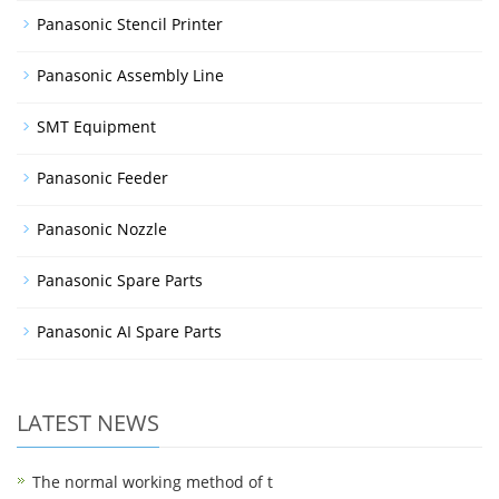
Panasonic Stencil Printer
Panasonic Assembly Line
SMT Equipment
Panasonic Feeder
Panasonic Nozzle
Panasonic Spare Parts
Panasonic AI Spare Parts
LATEST NEWS
The normal working method of t