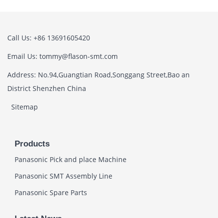
Call Us: +86 13691605420
Email Us: tommy@flason-smt.com
Address: No.94,Guangtian Road,Songgang Street,Bao an
District Shenzhen China
Sitemap
Products
Panasonic Pick and place Machine
Panasonic SMT Assembly Line
Panasonic Spare Parts