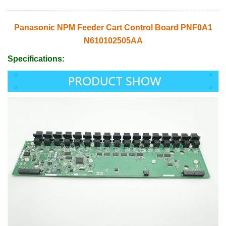
Panasonic NPM Feeder Cart Control Board PNF0A1
N610102505AA
Specifications: