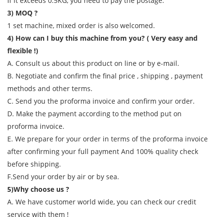
If it exceeds 0.5KG, you need to pay the postage.
3) MOQ ?
1 set machine, mixed order is also welcomed.
4) How can I buy this machine from you? ( Very easy and
flexible !)
A. Consult us about this product on line or by e-mail.
B. Negotiate and confirm the final price , shipping , payment
methods and other terms.
C. Send you the proforma invoice and confirm your order.
D. Make the payment according to the method put on
proforma invoice.
E. We prepare for your order in terms of the proforma invoice
after confirming your full payment And 100% quality check
before shipping.
F.Send your order by air or by sea.
5)Why choose us ?
A. We have customer world wide, you can check our credit
service with them !