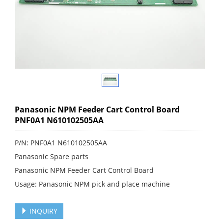
Panasonic NPM Feeder Cart Control Board
PNF0A1 N610102505AA
P/N: PNF0A1 N610102505AA
Panasonic Spare parts
Panasonic NPM Feeder Cart Control Board
Usage: Panasonic NPM pick and place machine
INQUIRY