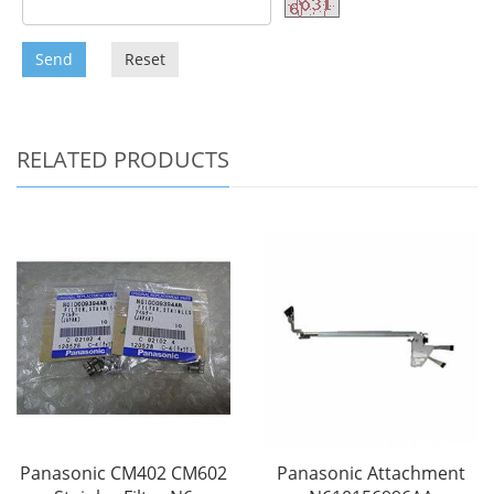
Send
Reset
RELATED PRODUCTS
Panasonic CM402 CM602
Panasonic Attachment