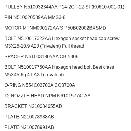
PULLEY N510032344AA P14-2GT-12-SF(K0610-001-01)
PIN N510020589AA MMS3-8
MOTOR MTNM000172AA S P50B02002BXSMD
BOLT N510017322AA Hexagon socket head cap screw
M3X25-10.9 A2J (Trivalent) Full thread
SPACER N510031805AA CB-530E
BOLT N510017750AA Hexagon head bolt Best class
M5X45-6g 4T A2J (Trivalent)
O-RING N554C03700A CO3700A
12 NOZZLE HEAD:NPM
N610157741AA
BRACKET N210084655AD
PLATE N210078988AB
PLATE N210078991AB