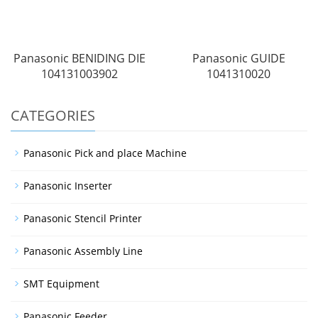
Panasonic BENIDING DIE
Panasonic GUIDE
104131003902
1041310020
CATEGORIES
Panasonic Pick and place Machine
Panasonic Inserter
Panasonic Stencil Printer
Panasonic Assembly Line
SMT Equipment
Panasonic Feeder