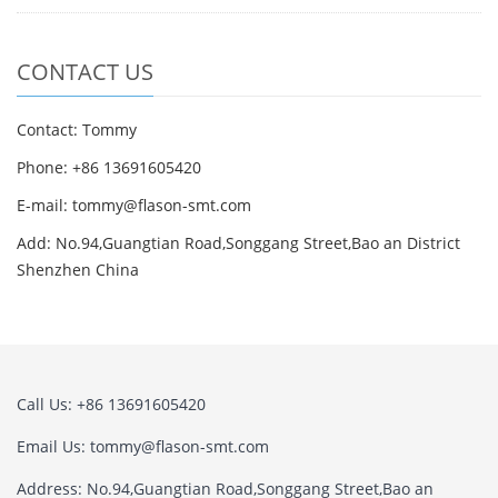
CONTACT US
Contact: Tommy
Phone: +86 13691605420
E-mail: tommy@flason-smt.com
Add: No.94,Guangtian Road,Songgang Street,Bao an District
Shenzhen China
Call Us: +86 13691605420
Email Us: tommy@flason-smt.com
Address: No.94,Guangtian Road,Songgang Street,Bao an