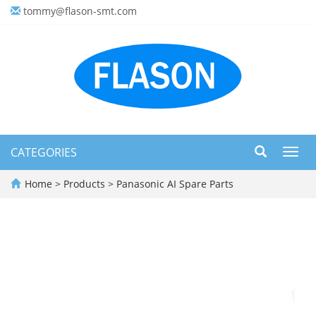
tommy@flason-smt.com
CATEGORIES
Toggl
navig
Home
>
Products
>
Panasonic AI Spare Parts