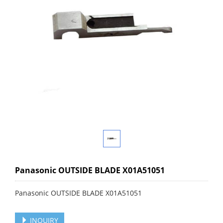
Panasonic OUTSIDE BLADE X01A51051
Panasonic OUTSIDE BLADE X01A51051
INQUIRY