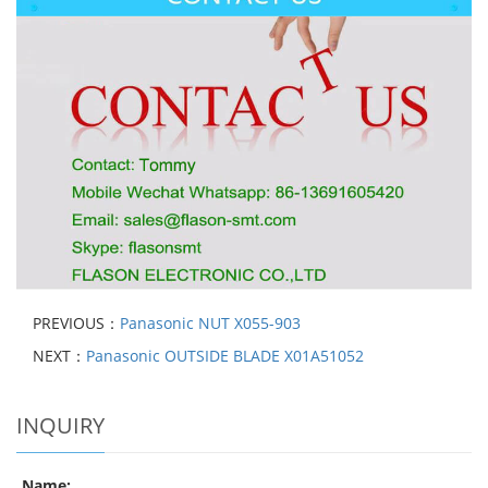
PREVIOUS：
Panasonic NUT X055-903
NEXT：
Panasonic OUTSIDE BLADE X01A51052
INQUIRY
Name: