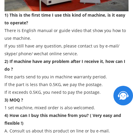
1) This is the first time I use this kind of machine, is it easy
to operate?
There is English manual or guide video that show you how to
use machine.
If you still have any question, please contact us by e-mail/
skype/ phone/ wechat online service.
2) If machine have any problem after I receive it, how can I
do ?
Free parts send to you in machine warranty period.
If the part is less than 0.5KG, we pay the postage.
If it exceeds 0.5KG, you need to pay the postage.
3) MOQ ?
1 set machine, mixed order is also welcomed.
4) How can I buy this machine from you? ( Very easy and
flexible !)
A. Consult us about this product on line or by e-mail.