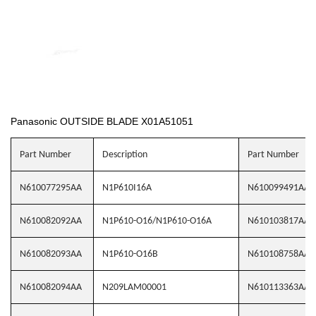
Panasonic OUTSIDE BLADE X01A51051
Part Number
Description
Part Number
N610077295AA
N1P610I16A
N610099491AA
N610082092AA
N1P610-O16/N1P610-O16A
N610103817AA
N610082093AA
N1P610-O16B
N610108758AA
N610082094AA
N209LAM00001
N610113363AA