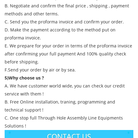
B. Negotiate and confirm the final price , shipping , payment
methods and other terms.
C. Send you the proforma invoice and confirm your order.
D. Make the payment according to the method put on
proforma invoice.
E. We prepare for your order in terms of the proforma invoice
after confirming your full payment And 100% quality check
before shipping.
F.Send your order by air or by sea.
5)Why choose us ?
A. We have customer world wide, you can check our credit
service with them !
B. Free Online installation, traning, programming and
technical support !
C. One stop full Through Hole Assembly Line Equipments
Solutions !