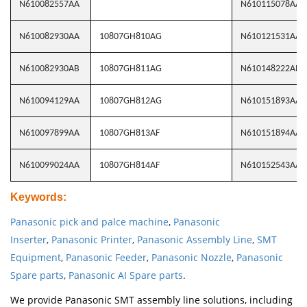
N610082557AA
N610115078AA
N610082930AA
10807GH810AG
N610121531AA
N610082930AB
10807GH811AG
N610148222AB
N610094129AA
10807GH812AG
N610151893AA
N610097899AA
10807GH813AF
N610151894AA
N610099024AA
10807GH814AF
N610152543AA
Keywords
:
Panasonic pick and palce machine
,
Panasonic
Inserter
,
Panasonic Printer
,
Panasonic Assembly Line
,
SMT
Equipment
,
Panasonic Feeder
,
Panasonic Nozzle
,
Panasonic
Spare parts
,
Panasonic AI Spare parts
.
We provide Panasonic SMT assembly line solutions, including