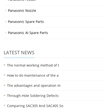
Panasonic Nozzle
Panasonic Spare Parts
Panasonic AI Spare Parts
LATEST NEWS
The normal working method of t
How to do maintenance of the a
The advantages and operation m
Through-Hole Soldering Defects
Comparing SAC305 And SAC405 So