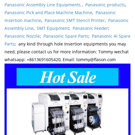
Panasonic Assembly Line Equipments
,
Panasonic products
,
Panasonic Pick and Place Machine Machine
,
Panasonic
Insertion machine
,
Panasonic SMT Stencil Printer
,
Panasonic
Assembly Line
,
SMT Equipment
;
Panasonic Feeder
;
Panasonic Nozzle
;
Panasonic Spare Parts
;
Panasonic AI Spare
Parts
; any kind through hole Insertion equipments you may
need, please contact us for more information: Tommy wechat
whatsapp: +8613691605420, Email: tommy@flason.com