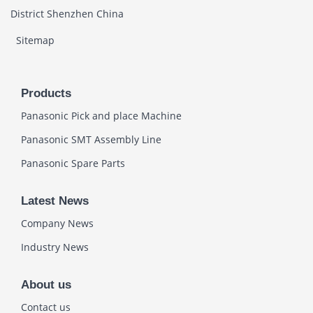
District Shenzhen China
Sitemap
Products
Panasonic Pick and place Machine
Panasonic SMT Assembly Line
Panasonic Spare Parts
Latest News
Company News
Industry News
About us
Contact us