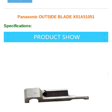
Panasonic OUTSIDE BLADE X01A51051
Specifications: