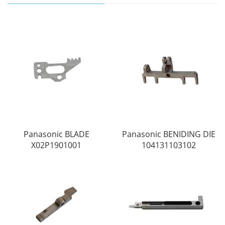
Panasonic BLADE
Panasonic BENIDING DIE
X02P1901001
104131103102