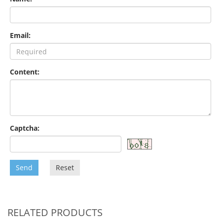
Email:
Content:
Captcha:
Send
Reset
RELATED PRODUCTS