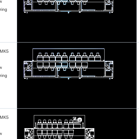
w
ring
 MK5
w
ring
 MK5
w