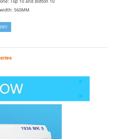
zone: Top 10 and Botton 10
 width: 560MM
IRY
eries