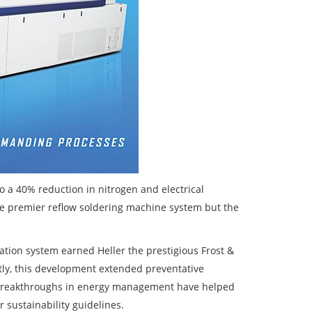
 a 40% reduction in nitrogen and electrical
e premier reflow soldering machine system but the
aration system earned Heller the prestigious Frost &
tly, this development extended preventative
 breakthroughs in energy management have helped
 sustainability guidelines.