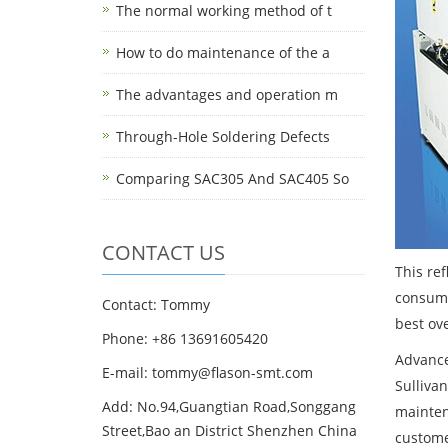
The normal working method of t
How to do maintenance of the a
The advantages and operation m
Through-Hole Soldering Defects
Comparing SAC305 And SAC405 So
CONTACT US
This re
consump
Contact: Tommy
best ove
Phone: +86 13691605420
Advancem
E-mail: tommy@flason-smt.com
Sulliva
Add: No.94,Guangtian Road,Songgang
mainten
Street,Bao an District Shenzhen China
custome