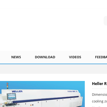
NEWS
DOWNLOAD
VIDEOS
FEEDB
Heller 
Dimensi
cooling z