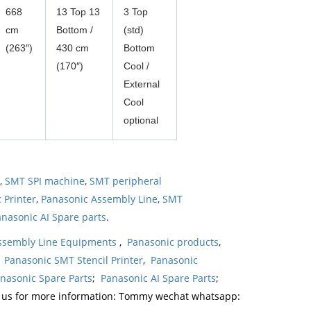
668
13 Top 13
3 Top
cm
Bottom /
(std)
(263″)
430 cm
Bottom
(170″)
Cool /
External
Cool
optional
,
SMT SPI machine
,
SMT peripheral
 Printer
,
Panasonic Assembly Line
,
SMT
nasonic AI Spare parts
.
ssembly Line Equipments
,
Panasonic products
,
,
Panasonic SMT Stencil Printer
,
Panasonic
nasonic Spare Parts
;
Panasonic AI Spare Parts
;
t us for more information: Tommy wechat whatsapp: