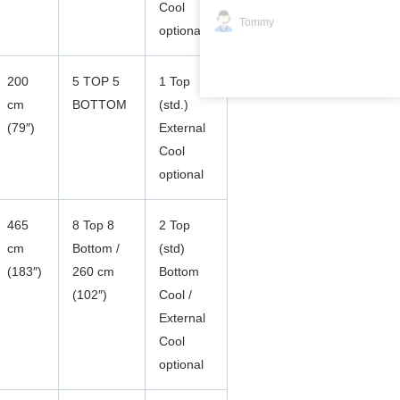
Cool
Tommy
optional
200
5 TOP 5
1 Top
cm
BOTTOM
(std.)
(79″)
External
Cool
optional
465
8 Top 8
2 Top
cm
Bottom /
(std)
(183″)
260 cm
Bottom
(102″)
Cool /
External
Cool
optional