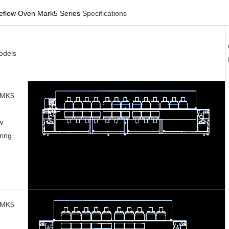
Reflow Oven Mark5 Series
Specifications
dels
 MK5
w
ring
 MK5