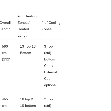
# of Heating
Overall
Zones /
# of Cooling
Length
Heated
Zones
Length
590
13 Top 13
3 Top
cm
Bottom
(std)
(232″)
Bottom
Cool /
External
Cool
optional
465
10 top &
2 Top
cm
10 bottom
(std)