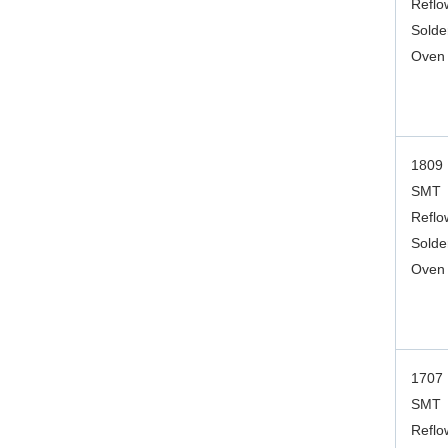
Reflo
Solde
Oven
1809
SMT
Reflo
Solde
Oven
1707
SMT
Reflo