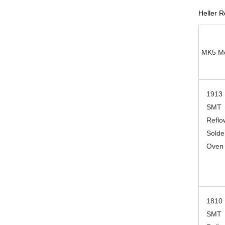
Heller 
MK5 Mo
1913
SMT
Reflo
Solde
Oven
1810
SMT