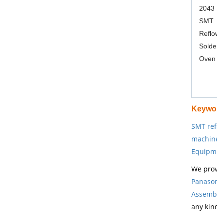
2043
SMT
Reflo
Solde
Oven
Keywo
SMT ref
machin
Equipm
We prov
Panason
Assembl
any kin