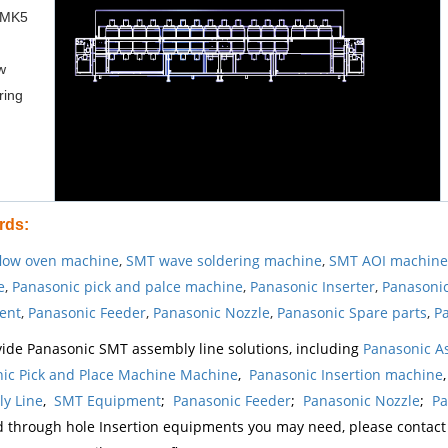
 MK5
w
ring
rds
:
low oven machine
,
SMT wave soldering machine
,
SMT AOI machine
e
,
Panasonic pick and palce machine
,
Panasonic Inserter
,
Panasonic
ent
,
Panasonic Feeder
,
Panasonic Nozzle
,
Panasonic Spare parts
,
Pa
ide Panasonic SMT assembly line solutions, including
Panasonic A
ic Pick and Place Machine Machine
,
Panasonic Insertion machine
y Line
,
SMT Equipment
;
Panasonic Feeder
;
Panasonic Nozzle
;
Pa
d through hole Insertion equipments you may need, please contac