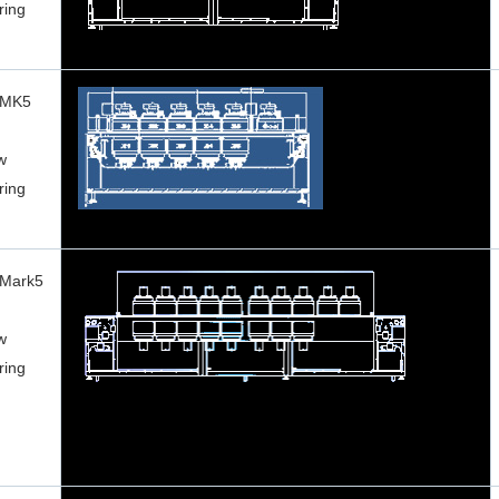
ring
 MK5
w
ring
 Mark5
w
ring