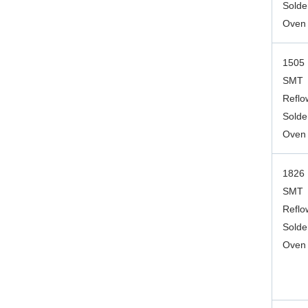
Solde
Oven
1505
SMT
Reflo
Solde
Oven
1826
SMT
Reflo
Solde
Oven