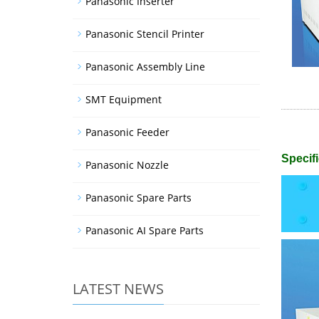
Panasonic Inserter
Panasonic Stencil Printer
Panasonic Assembly Line
SMT Equipment
Panasonic Feeder
Specifi
Panasonic Nozzle
Panasonic Spare Parts
Panasonic AI Spare Parts
LATEST NEWS