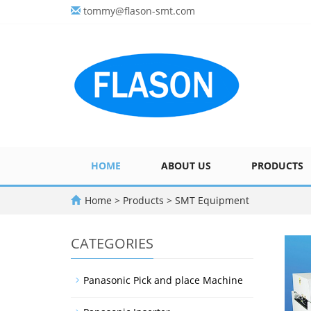
tommy@flason-smt.com
HOME
ABOUT US
PRODUCTS
Home
>
Products
>
SMT Equipment
CATEGORIES
Panasonic Pick and place Machine