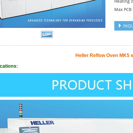
Heating 
Max PCB
INQU
Heller Reflow Oven MK5 s
cations: