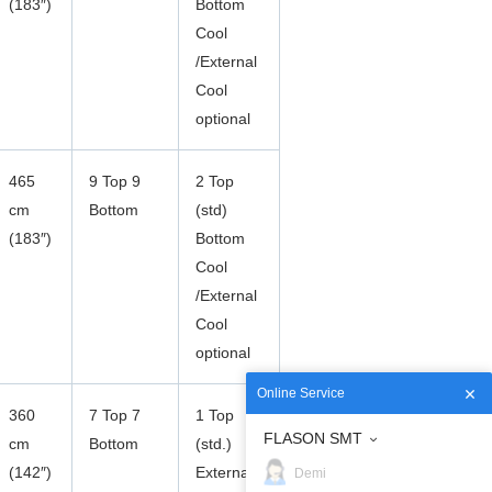
(183″)
Bottom
Cool
/External
Cool
optional
465
9 Top 9
2 Top
cm
Bottom
(std)
(183″)
Bottom
Cool
/External
Cool
optional
Online Service
360
7 Top 7
1 Top
FLASON SMT
cm
Bottom
(std.)
(142″)
External
Demi