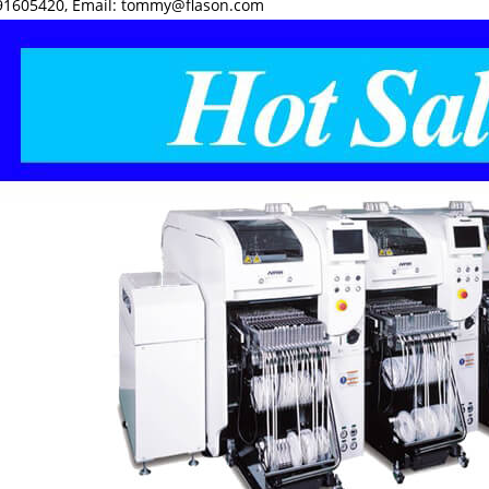
1605420, Email: tommy@flason.com