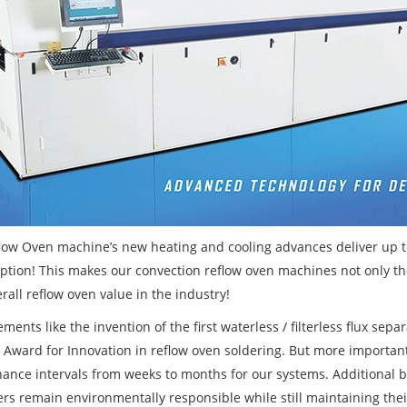
flow Oven machine’s new heating and cooling advances deliver up to
tion! This makes our convection reflow oven machines not only th
rall reflow oven value in the industry!
ents like the invention of the first waterless / filterless flux sep
n Award for Innovation in reflow oven soldering. But more importan
ance intervals from weeks to months for our systems. Additional
rs remain environmentally responsible while still maintaining their