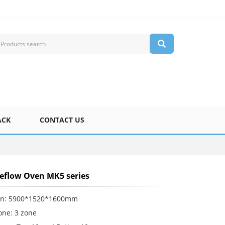
ACK
CONTACT US
Reflow Oven MK5 series
on: 5900*1520*1600mm
one: 3 zone