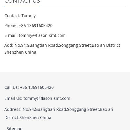
CONTACT US
Contact: Tommy
Phone: +86 13691605420
E-mail: tommy@flason-smt.com
Add: No.94,Guangtian Road,Songgang Street,Bao an District
Shenzhen China
Call Us: +86 13691605420
Email Us: tommy@flason-smt.com
Address: No.94,Guangtian Road,Songgang Street,Bao an
District Shenzhen China
Sitemap