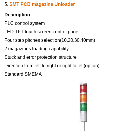
5.
SMT PCB magazine Unloader
Description
PLC control system
LED TFT touch screen control panel
Four step pitches selection(10,20,30,40mm)
2 magazines loading capability
Stuck and error protection structure
Direction from left to right or right to left(option)
Standard SMEMA