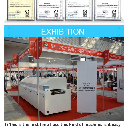
1) This is the first time I use this kind of machine, is it easy