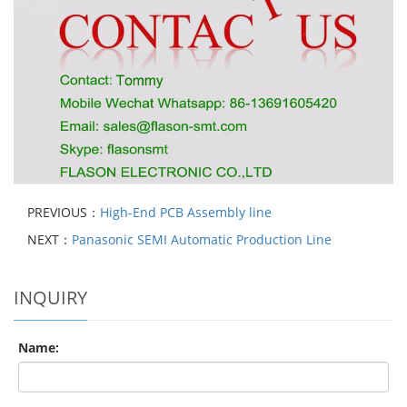
PREVIOUS：
High-End PCB Assembly line
NEXT：
Panasonic SEMI Automatic Production Line
INQUIRY
Name: