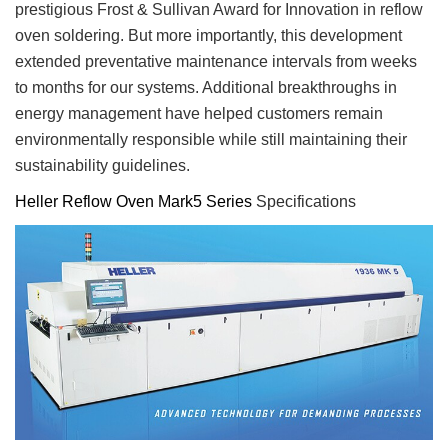
prestigious Frost & Sullivan Award for Innovation in reflow
oven soldering. But more importantly, this development
extended preventative maintenance intervals from weeks
to months for our systems. Additional breakthroughs in
energy management have helped customers remain
environmentally responsible while still maintaining their
sustainability guidelines.
Heller Reflow Oven Mark5 Series
Specifications