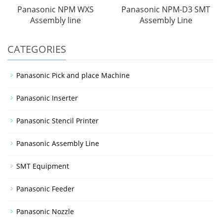
Panasonic NPM WXS
Panasonic NPM-D3 SMT
Assembly line
Assembly Line
CATEGORIES
Panasonic Pick and place Machine
Panasonic Inserter
Panasonic Stencil Printer
Panasonic Assembly Line
SMT Equipment
Panasonic Feeder
Panasonic Nozzle