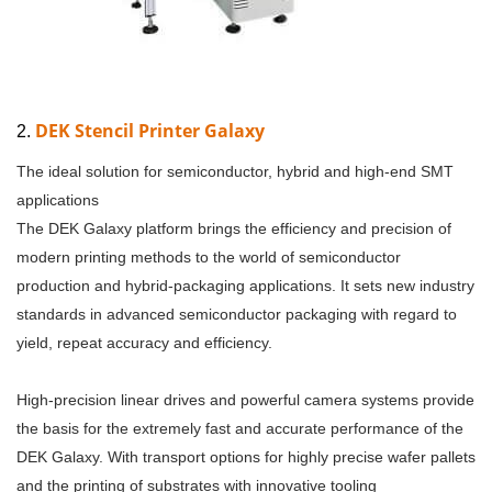
DEK Stencil Printer Galaxy
2.
The ideal solution for semiconductor, hybrid and high-end SMT
applications
The DEK Galaxy platform brings the efficiency and precision of
modern printing methods to the world of semiconductor
production and hybrid-packaging applications. It sets new industry
standards in advanced semiconductor packaging with regard to
yield, repeat accuracy and efficiency.
High-precision linear drives and powerful camera systems provide
the basis for the extremely fast and accurate performance of the
DEK Galaxy. With transport options for highly precise wafer pallets
and the printing of substrates with innovative tooling