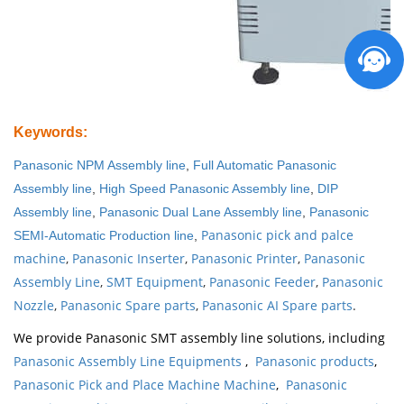
Keywords
:
Panasonic NPM Assembly line
,
Full Automatic Panasonic
Assembly line
,
High Speed Panasonic Assembly line
,
DIP
Assembly line
,
Panasonic Dual Lane Assembly line
,
Panasonic
Panasonic pick and palce
SEMI-Automatic Production line
,
machine
,
Panasonic Inserter
,
Panasonic Printer
,
Panasonic
Assembly Line
,
SMT Equipment
,
Panasonic Feeder
,
Panasonic
Nozzle
,
Panasonic Spare parts
,
Panasonic AI Spare parts
.
We provide Panasonic SMT assembly line solutions, including
Panasonic Assembly Line Equipments
,
Panasonic products
,
Panasonic Pick and Place Machine Machine
,
Panasonic