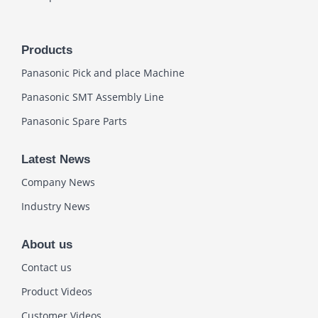
Products
Panasonic Pick and place Machine
Panasonic SMT Assembly Line
Panasonic Spare Parts
Latest News
Company News
Industry News
About us
Contact us
Product Videos
Customer Videos