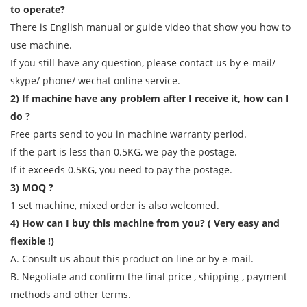
to operate?
There is English manual or guide video that show you how to
use machine.
If you still have any question, please contact us by e-mail/
skype/ phone/ wechat online service.
2) If machine have any problem after I receive it, how can I
do ?
Free parts send to you in machine warranty period.
If the part is less than 0.5KG, we pay the postage.
If it exceeds 0.5KG, you need to pay the postage.
3) MOQ ?
1 set machine, mixed order is also welcomed.
4) How can I buy this machine from you? ( Very easy and
flexible !)
A. Consult us about this product on line or by e-mail.
B. Negotiate and confirm the final price , shipping , payment
methods and other terms.