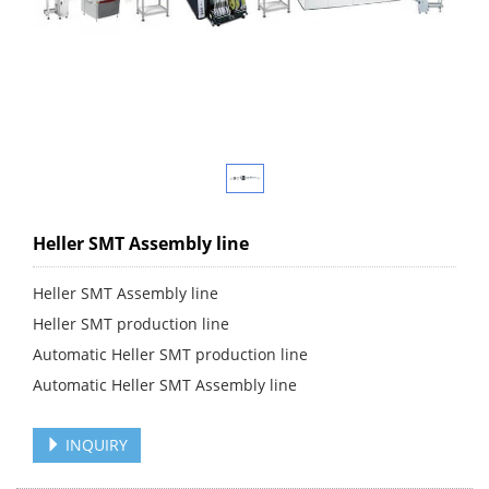
Heller SMT Assembly line
Heller SMT Assembly line
Heller SMT production line
Automatic Heller SMT production line
Automatic Heller SMT Assembly line
INQUIRY