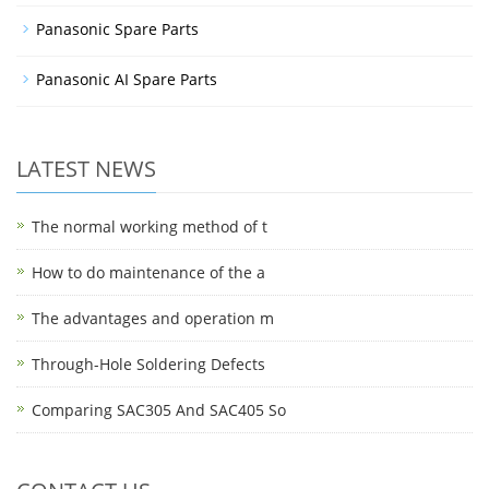
Panasonic Spare Parts
Panasonic AI Spare Parts
LATEST NEWS
The normal working method of t
How to do maintenance of the a
The advantages and operation m
Through-Hole Soldering Defects
Comparing SAC305 And SAC405 So