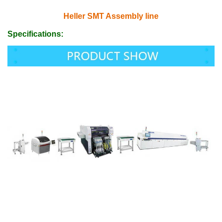
Heller SMT Assembly line
Specifications: