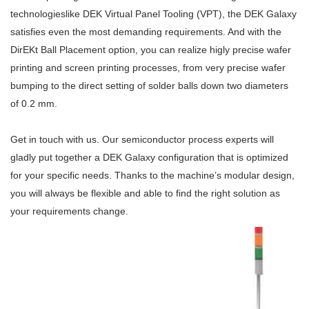
technologieslike DEK Virtual Panel Tooling (VPT), the DEK Galaxy
satisfies even the most demanding requirements. And with the
DirEKt Ball Placement option, you can realize higly precise wafer
printing and screen printing processes, from very precise wafer
bumping to the direct setting of solder balls down two diameters
of 0.2 mm.
Get in touch with us. Our semiconductor process experts will
gladly put together a DEK Galaxy configuration that is optimized
for your specific needs. Thanks to the machine’s modular design,
you will always be flexible and able to find the right solution as
your requirements change.