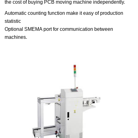
the cost of buying PCB moving machine independently.
Automatic counting function make it easy of production
statistic
Optional SMEMA port for communication between
machines.