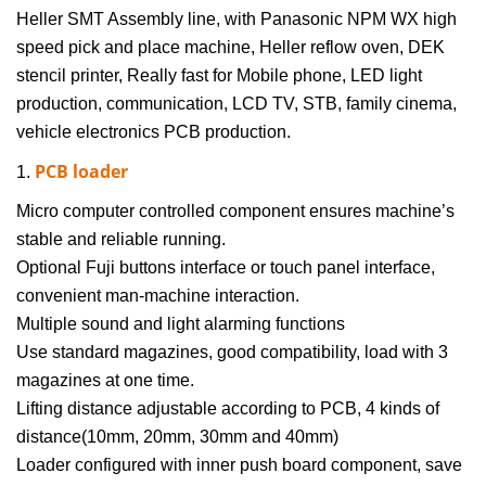
Heller SMT Assembly line
, with Panasonic NPM WX high
speed pick and place machine, Heller reflow oven, DEK
stencil printer,
Really fast for Mobile phone, LED light
production, communication, LCD TV, STB, family cinema,
vehicle electronics PCB production.
PCB loader
1.
Micro computer controlled component ensures machine’s
stable and reliable running.
Optional Fuji buttons interface or touch panel interface,
convenient man-machine interaction.
Multiple sound and light alarming functions
Use standard magazines, good compatibility, load with 3
magazines at one time.
Lifting distance adjustable according to PCB, 4 kinds of
distance(10mm, 20mm, 30mm and 40mm)
Loader configured with inner push board component, save