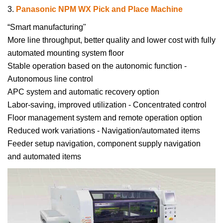
3.
Panasonic NPM WX Pick and Place Machine
“Smart manufacturing"
More line throughput, better quality and lower cost with fully
automated mounting system floor
Stable operation based on the autonomic function -
Autonomous line control
APC system and automatic recovery option
Labor-saving, improved utilization - Concentrated control
Floor management system and remote operation option
Reduced work variations - Navigation/automated items
Feeder setup navigation, component supply navigation
and automated items