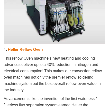
4.
Heller Reflow Oven
This reflow Oven machine’s new heating and cooling
advances deliver up to a 40% reduction in nitrogen and
electrical consumption! This makes our convection reflow
oven machines not only the premier reflow soldering
machine system but the best overall reflow oven value in
the industry!
Advancements like the invention of the first waterless /
filterless flux separation system earned Heller the