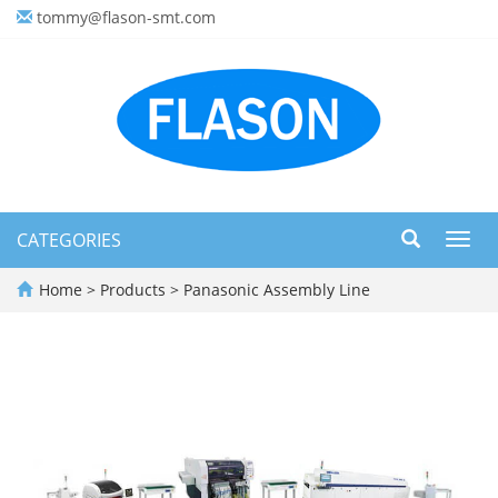
tommy@flason-smt.com
CATEGORIES
Toggl
navig
Home
>
Products
>
Panasonic Assembly Line