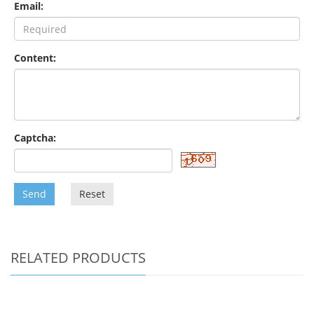
Email:
Content:
Captcha:
Send
Reset
RELATED PRODUCTS