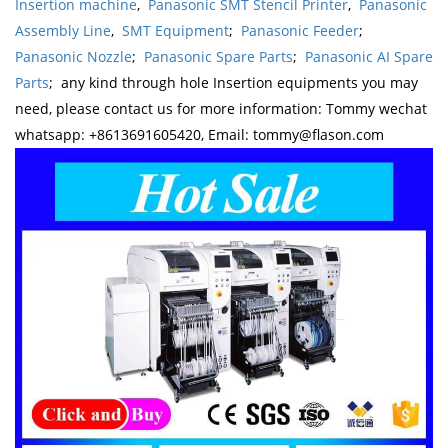
Insertion machine
,
Panasonic SMT Stencil Printer
,
Panasonic
Assembly Line
,
SMT Equipment
;
Panasonic Feeder
;
Panasonic Nozzle
;
Panasonic Spare Parts
;
Panasonic AI Spare
Parts
; any kind through hole Insertion equipments you may
need, please contact us for more information: Tommy wechat
whatsapp: +8613691605420, Email: tommy@flason.com