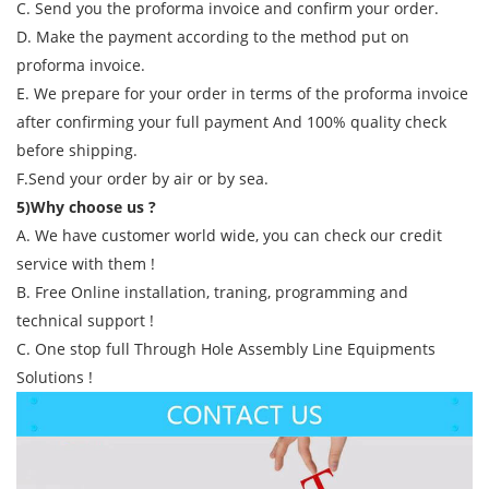
C. Send you the proforma invoice and confirm your order.
D. Make the payment according to the method put on
proforma invoice.
E. We prepare for your order in terms of the proforma invoice
after confirming your full payment And 100% quality check
before shipping.
F.Send your order by air or by sea.
5)Why choose us ?
A. We have customer world wide, you can check our credit
service with them !
B. Free Online installation, traning, programming and
technical support !
C. One stop full Through Hole Assembly Line Equipments
Solutions !