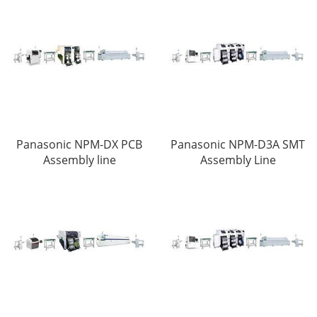
Panasonic NPM-DX PCB
Panasonic NPM-D3A SMT
Assembly line
Assembly Line