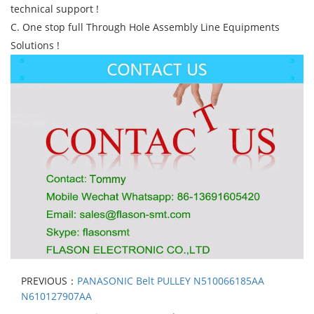
technical support !
C. One stop full Through Hole Assembly Line Equipments
Solutions !
PREVIOUS：
PANASONIC Belt PULLEY N510066185AA
N610127907AA