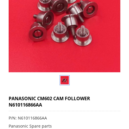
PANASONIC CM602 CAM FOLLOWER
N610116866AA
P/N: N610116866AA
Panasonic Spare parts