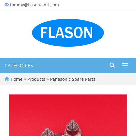
tommy@flason-smt.com
CATEGORIES
Toggl
navig
Home
>
Products
>
Panasonic Spare Parts