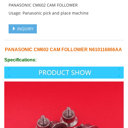
PANASONIC CM602 CAM FOLLOWER
Usage: Panasonic pick and place machine
INQUIRY
PANASONIC CM602 CAM FOLLOWER N610116866AA
Specifications: