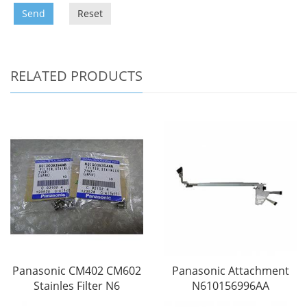
Send
Reset
RELATED PRODUCTS
Panasonic CM402 CM602
Panasonic Attachment
Stainles Filter N6
N610156996AA