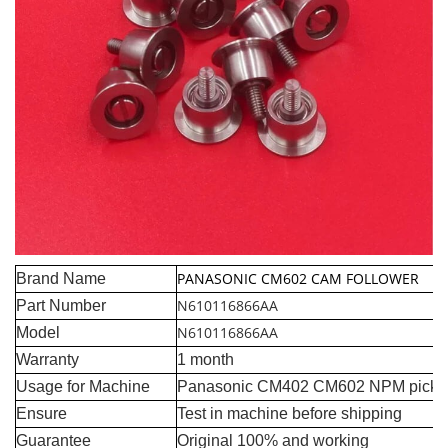
PANASONIC CM602 CAM FOLLOWER
Brand Name
N610116866AA
Part Number
N610116866AA
Model
Warranty
1 month
Usage for Machine
Panasonic CM402 CM602 NPM pick a
Ensure
Test in machine before shipping
Guarantee
Original 100% and working