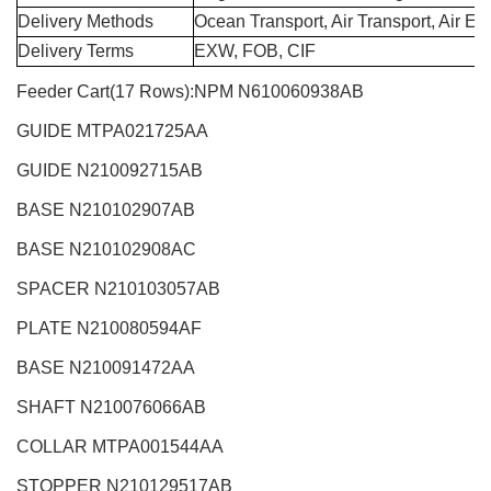
Delivery Methods
Ocean Transport, Air Transport, Air E
Delivery Terms
EXW, FOB, CIF
Feeder Cart(17 Rows):NPM N610060938AB
GUIDE MTPA021725AA
GUIDE N210092715AB
BASE N210102907AB
BASE N210102908AC
SPACER N210103057AB
PLATE N210080594AF
BASE N210091472AA
SHAFT N210076066AB
COLLAR MTPA001544AA
STOPPER N210129517AB