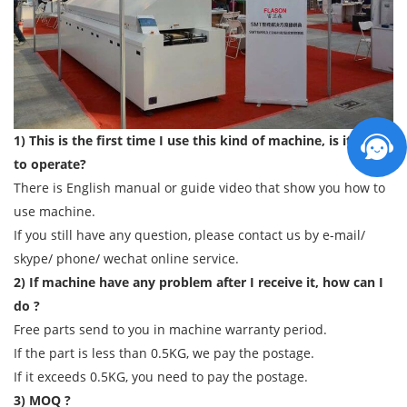
1) This is the first time I use this kind of machine, is it easy
to operate?
There is English manual or guide video that show you how to
use machine.
If you still have any question, please contact us by e-mail/
skype/ phone/ wechat online service.
2) If machine have any problem after I receive it, how can I
do ?
Free parts send to you in machine warranty period.
If the part is less than 0.5KG, we pay the postage.
If it exceeds 0.5KG, you need to pay the postage.
3) MOQ ?