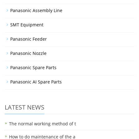
Panasonic Assembly Line
SMT Equipment
Panasonic Feeder
Panasonic Nozzle
Panasonic Spare Parts
Panasonic AI Spare Parts
LATEST NEWS
The normal working method of t
How to do maintenance of the a