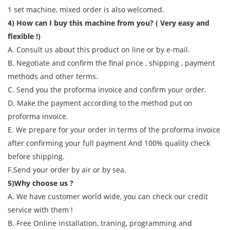
1 set machine, mixed order is also welcomed.
4) How can I buy this machine from you? ( Very easy and
flexible !)
A. Consult us about this product on line or by e-mail.
B. Negotiate and confirm the final price , shipping , payment
methods and other terms.
C. Send you the proforma invoice and confirm your order.
D. Make the payment according to the method put on
proforma invoice.
E. We prepare for your order in terms of the proforma invoice
after confirming your full payment And 100% quality check
before shipping.
F.Send your order by air or by sea.
5)Why choose us ?
A. We have customer world wide, you can check our credit
service with them !
B. Free Online installation, traning, programming and