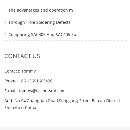
The advantages and operation m
Through-Hole Soldering Defects
Comparing SAC305 And SAC405 So
CONTACT US
Contact: Tommy
Phone: +86 13691605420
E-mail: tommy@flason-smt.com
Add: No.94,Guangtian Road,Songgang Street,Bao an District
Shenzhen China