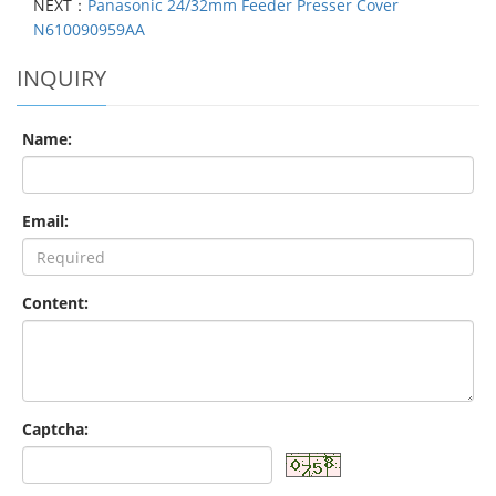
NEXT：
Panasonic 24/32mm Feeder Presser Cover
N610090959AA
INQUIRY
Name:
Email:
Content:
Captcha: