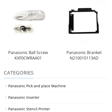
Panasonic Ball Screw
Panasonic Branket
KXF0CWRAA01
N210010113AD
CATEGORIES
Panasonic Pick and place Machine
Panasonic Inserter
Panasonic Stencil Printer