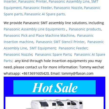
Inserter
,
Panasonic Printer
,
Panasonic Assembly Line
,
SMT
Equipment
,
Panasonic Feeder
,
Panasonic Nozzle
,
Panasonic
Spare parts
,
Panasonic AI Spare parts
.
We provide Panasonic SMT assembly line solutions, including
Panasonic Assembly Line Equipments
,
Panasonic products
,
Panasonic Pick and Place Machine Machine
,
Panasonic
Insertion machine
,
Panasonic SMT Stencil Printer
,
Panasonic
Assembly Line
,
SMT Equipment
;
Panasonic Feeder
;
Panasonic Nozzle
;
Panasonic Spare Parts
;
Panasonic AI Spare
Parts
; any kind through hole Insertion equipments you may
need, please contact us for more information: Tommy wechat
whatsapp: +8613691605420, Email: tommy@flason.com