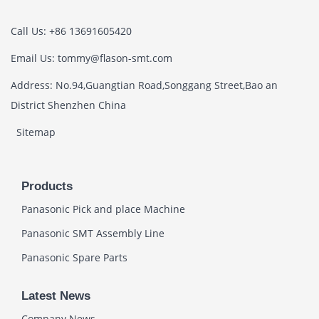
Call Us: +86 13691605420
Email Us: tommy@flason-smt.com
Address: No.94,Guangtian Road,Songgang Street,Bao an
District Shenzhen China
Sitemap
Products
Panasonic Pick and place Machine
Panasonic SMT Assembly Line
Panasonic Spare Parts
Latest News
Company News