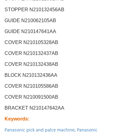
STOPPER N210132456AB
GUIDE N210062105AB
GUIDE N210147641AA
COVER N210105328AB
COVER N210132437AB
COVER N210132438AB
BLOCK N210132436AA
COVER N210105586AB
COVER N210091500AB
BRACKET N210147642AA
Keywords
:
Panasonic pick and palce machine
,
Panasonic