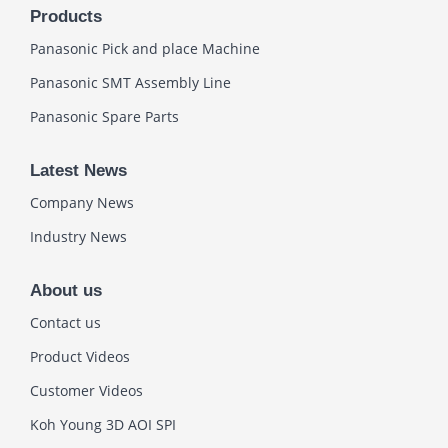
Products
Panasonic Pick and place Machine
Panasonic SMT Assembly Line
Panasonic Spare Parts
Latest News
Company News
Industry News
About us
Contact us
Product Videos
Customer Videos
Koh Young 3D AOI SPI