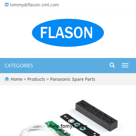
tommy@flason-smt.com
CATEGORIES
Toggl
navig
Home
>
Products
>
Panasonic Spare Parts