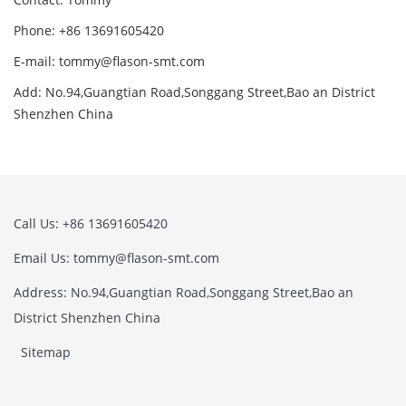
Phone: +86 13691605420
E-mail: tommy@flason-smt.com
Add: No.94,Guangtian Road,Songgang Street,Bao an District
Shenzhen China
Call Us: +86 13691605420
Email Us: tommy@flason-smt.com
Address: No.94,Guangtian Road,Songgang Street,Bao an
District Shenzhen China
Sitemap