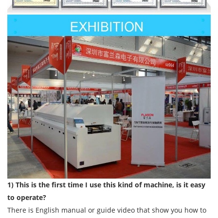
1) This is the first time I use this kind of machine, is it easy
to operate?
There is English manual or guide video that show you how to