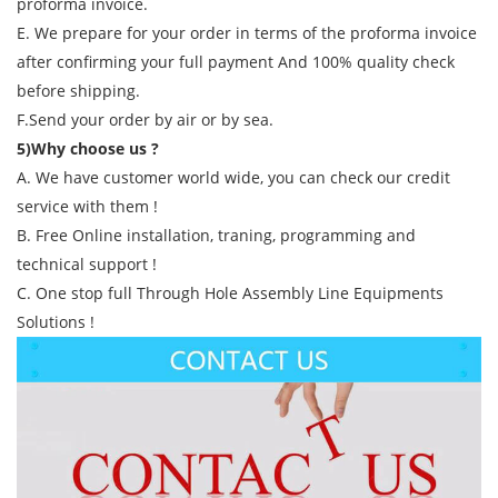
proforma invoice.
E. We prepare for your order in terms of the proforma invoice
after confirming your full payment And 100% quality check
before shipping.
F.Send your order by air or by sea.
5)Why choose us ?
A. We have customer world wide, you can check our credit
service with them !
B. Free Online installation, traning, programming and
technical support !
C. One stop full Through Hole Assembly Line Equipments
Solutions !