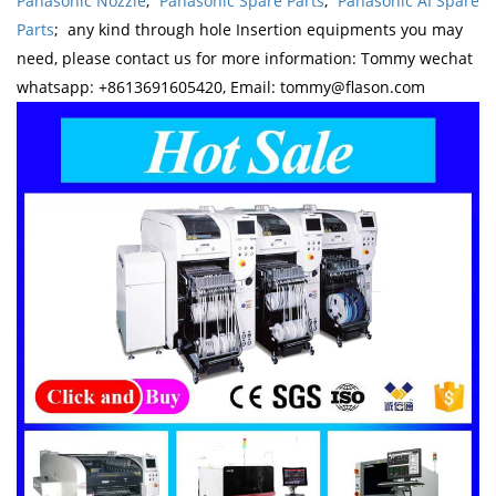
Panasonic Nozzle
;
Panasonic Spare Parts
;
Panasonic AI Spare
Parts
; any kind through hole Insertion equipments you may
need, please contact us for more information: Tommy wechat
whatsapp: +8613691605420, Email: tommy@flason.com