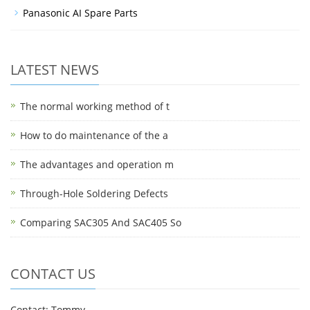
Panasonic AI Spare Parts
LATEST NEWS
The normal working method of t
How to do maintenance of the a
The advantages and operation m
Through-Hole Soldering Defects
Comparing SAC305 And SAC405 So
CONTACT US
Contact: Tommy