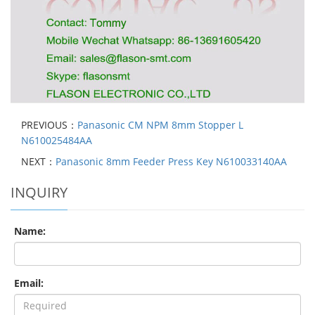
PREVIOUS：
Panasonic CM NPM 8mm Stopper L
N610025484AA
NEXT：
Panasonic 8mm Feeder Press Key N610033140AA
INQUIRY
Name:
Email: