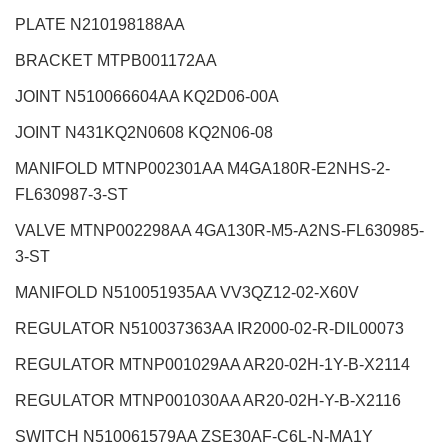
PLATE N210198188AA
BRACKET MTPB001172AA
JOINT N510066604AA KQ2D06-00A
JOINT N431KQ2N0608 KQ2N06-08
MANIFOLD MTNP002301AA M4GA180R-E2NHS-2-
FL630987-3-ST
VALVE MTNP002298AA 4GA130R-M5-A2NS-FL630985-
3-ST
MANIFOLD N510051935AA VV3QZ12-02-X60V
REGULATOR N510037363AA IR2000-02-R-DIL00073
REGULATOR MTNP001029AA AR20-02H-1Y-B-X2114
REGULATOR MTNP001030AA AR20-02H-Y-B-X2116
SWITCH N510061579AA ZSE30AF-C6L-N-MA1Y