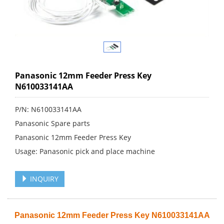
Panasonic 12mm Feeder Press Key
N610033141AA
P/N: N610033141AA
Panasonic Spare parts
Panasonic 12mm Feeder Press Key
Usage: Panasonic pick and place machine
INQUIRY
Panasonic 12mm Feeder Press Key N610033141AA