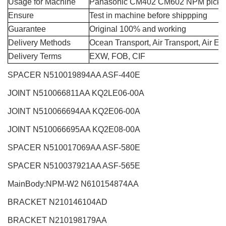
Usage for Machine
Panasonic CM402 CM602 NPM pick a
Ensure
Test in machine before shippping
Guarantee
Original 100% and working
Delivery Methods
Ocean Transport, Air Transport, Air E
Delivery Terms
EXW, FOB, CIF
SPACER N510019894AA ASF-440E
JOINT N510066811AA KQ2LE06-00A
JOINT N510066694AA KQ2E06-00A
JOINT N510066695AA KQ2E08-00A
SPACER N510017069AA ASF-580E
SPACER N510037921AA ASF-565E
MainBody:NPM-W2
N610154874AA
BRACKET N210146104AD
BRACKET N210198179AA