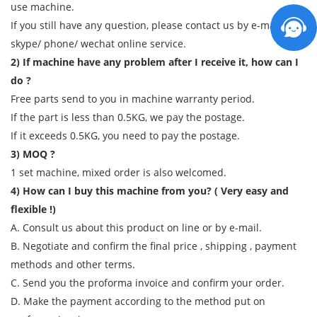
use machine.
If you still have any question, please contact us by e-mail/
skype/ phone/ wechat online service.
2) If machine have any problem after I receive it, how can I
do ?
Free parts send to you in machine warranty period.
If the part is less than 0.5KG, we pay the postage.
If it exceeds 0.5KG, you need to pay the postage.
3) MOQ ?
1 set machine, mixed order is also welcomed.
4) How can I buy this machine from you? ( Very easy and
flexible !)
A. Consult us about this product on line or by e-mail.
B. Negotiate and confirm the final price , shipping , payment
methods and other terms.
C. Send you the proforma invoice and confirm your order.
D. Make the payment according to the method put on