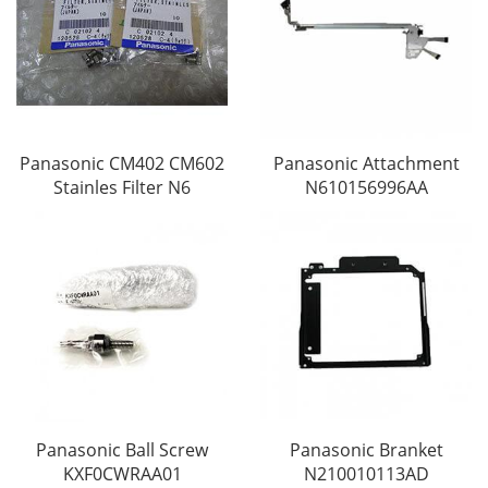
Panasonic CM402 CM602
Panasonic Attachment
Stainles Filter N6
N610156996AA
Panasonic Ball Screw
Panasonic Branket
KXF0CWRAA01
N210010113AD