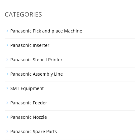
CATEGORIES
Panasonic Pick and place Machine
Panasonic Inserter
Panasonic Stencil Printer
Panasonic Assembly Line
SMT Equipment
Panasonic Feeder
Panasonic Nozzle
Panasonic Spare Parts