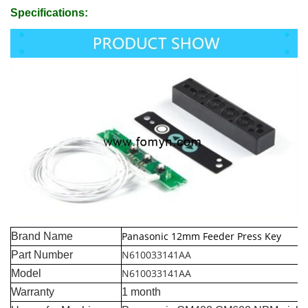
Specifications:
Panasonic 12mm Feeder Press Key
Brand Name
N610033141AA
Part Number
N610033141AA
Model
Warranty
1 month