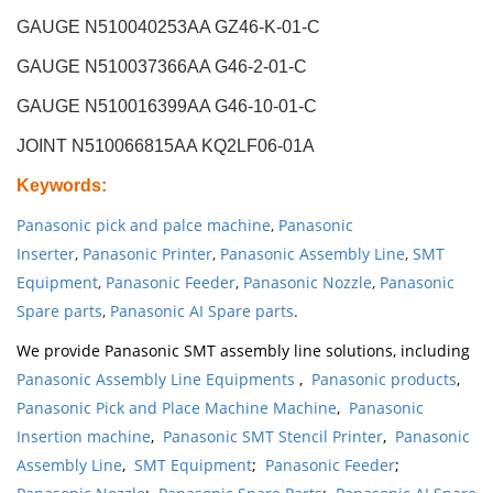
GAUGE N510040253AA GZ46-K-01-C
GAUGE N510037366AA G46-2-01-C
GAUGE N510016399AA G46-10-01-C
JOINT N510066815AA KQ2LF06-01A
Keywords
:
Panasonic pick and palce machine
,
Panasonic
Inserter
,
Panasonic Printer
,
Panasonic Assembly Line
,
SMT
Equipment
,
Panasonic Feeder
,
Panasonic Nozzle
,
Panasonic
Spare parts
,
Panasonic AI Spare parts
.
We provide Panasonic SMT assembly line solutions, including
Panasonic Assembly Line Equipments
,
Panasonic products
,
Panasonic Pick and Place Machine Machine
,
Panasonic
Insertion machine
,
Panasonic SMT Stencil Printer
,
Panasonic
Assembly Line
,
SMT Equipment
;
Panasonic Feeder
;