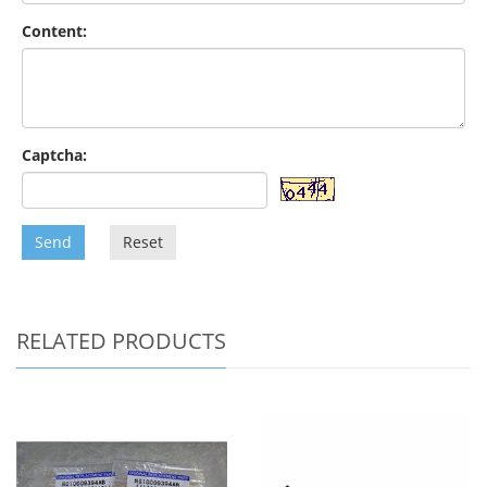
Content:
Captcha:
Send
Reset
RELATED PRODUCTS