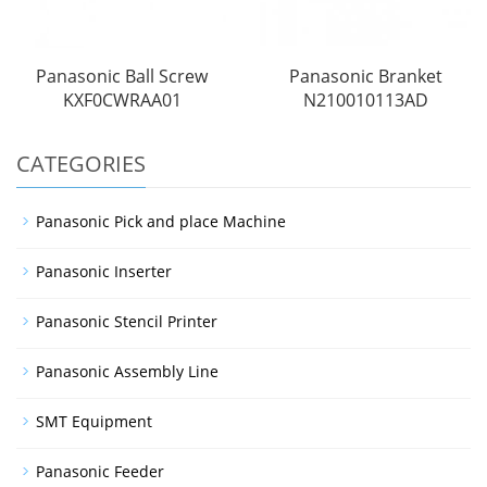
Panasonic Ball Screw
Panasonic Branket
KXF0CWRAA01
N210010113AD
CATEGORIES
Panasonic Pick and place Machine
Panasonic Inserter
Panasonic Stencil Printer
Panasonic Assembly Line
SMT Equipment
Panasonic Feeder