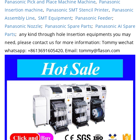
Panasonic Pick and Place Machine Machine
,
Panasonic
Insertion machine
,
Panasonic SMT Stencil Printer
,
Panasonic
Assembly Line
,
SMT Equipment
;
Panasonic Feeder
;
Panasonic Nozzle
;
Panasonic Spare Parts
;
Panasonic AI Spare
Parts
; any kind through hole Insertion equipments you may
need, please contact us for more information: Tommy wechat
whatsapp: +8613691605420, Email: tommy@flason.com