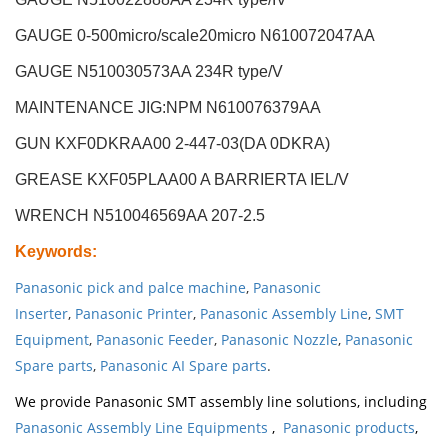
GAUGE 0-500micro/scale20micro N610072047AA
GAUGE N510030573AA 234R type/V
MAINTENANCE JIG:NPM N610076379AA
GUN KXF0DKRAA00 2-447-03(DA 0DKRA)
GREASE KXF05PLAA00 A BARRIERTA IEL/V
WRENCH N510046569AA 207-2.5
Keywords
:
Panasonic pick and palce machine
,
Panasonic
Inserter
,
Panasonic Printer
,
Panasonic Assembly Line
,
SMT
Equipment
,
Panasonic Feeder
,
Panasonic Nozzle
,
Panasonic
Spare parts
,
Panasonic AI Spare parts
.
We provide Panasonic SMT assembly line solutions, including
Panasonic Assembly Line Equipments
,
Panasonic products
,