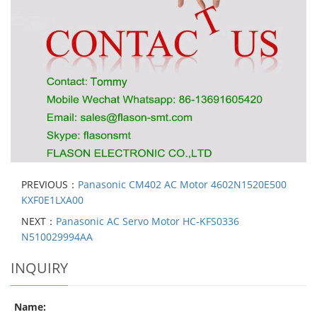
PREVIOUS：
Panasonic CM402 AC Motor 4602N1520E500
KXF0E1LXA00
NEXT：
Panasonic AC Servo Motor HC-KFS0336
N510029994AA
INQUIRY
Name: