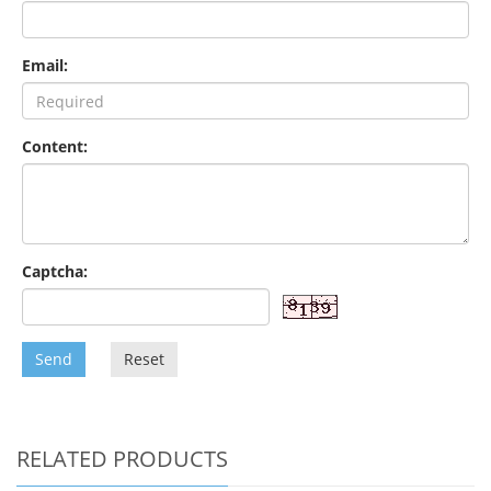
Email:
Content:
Captcha:
Send
Reset
RELATED PRODUCTS