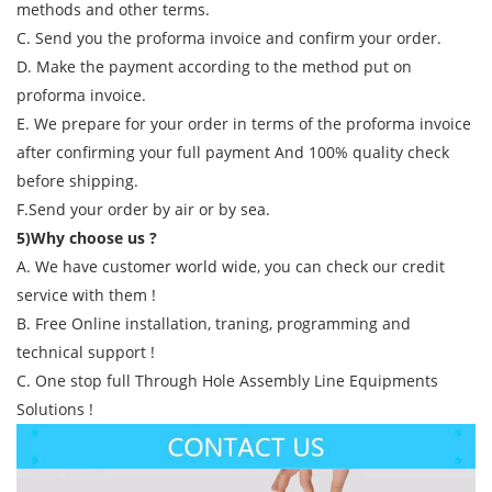
methods and other terms.
C. Send you the proforma invoice and confirm your order.
D. Make the payment according to the method put on
proforma invoice.
E. We prepare for your order in terms of the proforma invoice
after confirming your full payment And 100% quality check
before shipping.
F.Send your order by air or by sea.
5)Why choose us ?
A. We have customer world wide, you can check our credit
service with them !
B. Free Online installation, traning, programming and
technical support !
C. One stop full Through Hole Assembly Line Equipments
Solutions !