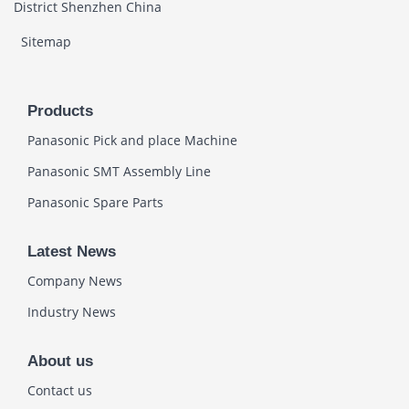
District Shenzhen China
Sitemap
Products
Panasonic Pick and place Machine
Panasonic SMT Assembly Line
Panasonic Spare Parts
Latest News
Company News
Industry News
About us
Contact us