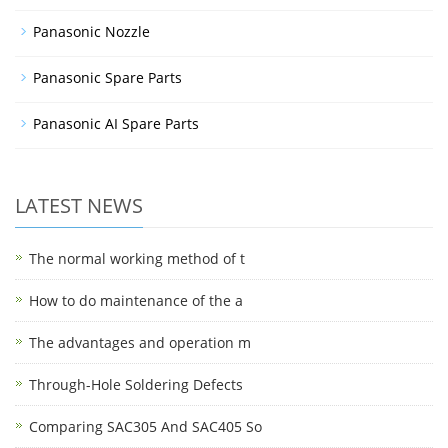
Panasonic Nozzle
Panasonic Spare Parts
Panasonic AI Spare Parts
LATEST NEWS
The normal working method of t
How to do maintenance of the a
The advantages and operation m
Through-Hole Soldering Defects
Comparing SAC305 And SAC405 So