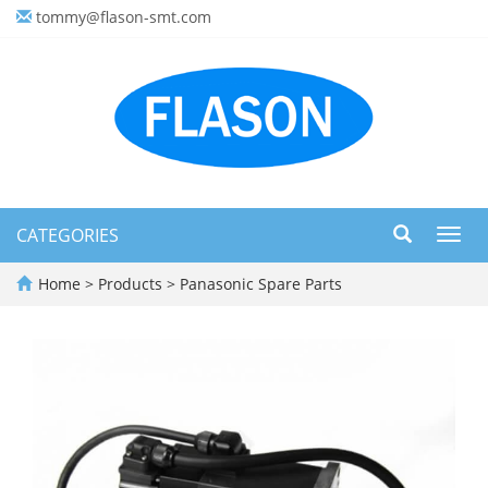
tommy@flason-smt.com
CATEGORIES
Toggl
navig
Home
>
Products
>
Panasonic Spare Parts