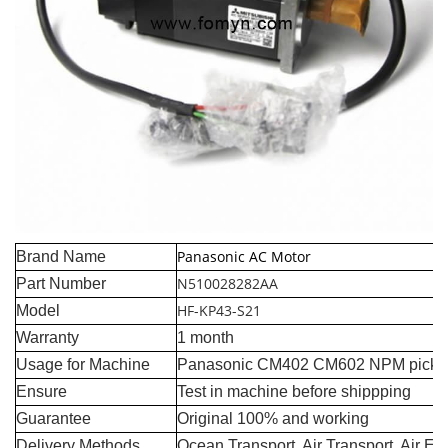
Panasonic AC Motor
Brand Name
N510028282AA
Part Number
HF-KP43-S21
Model
Warranty
1 month
Usage for Machine
Panasonic CM402 CM602 NPM pick a
Ensure
Test in machine before shippping
Guarantee
Original 100% and working
Delivery Methods
Ocean Transport, Air Transport, Air E