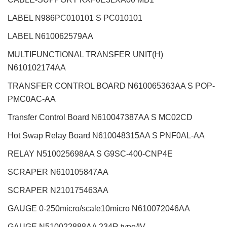
LABEL N986PC010101 S PC010101
LABEL N610062579AA
MULTIFUNCTIONAL TRANSFER UNIT(H)
N610102174AA
TRANSFER CONTROL BOARD N610065363AA S POP-
PMC0AC-AA
Transfer Control Board N610047387AA S MC02CD
Hot Swap Relay Board N610048315AA S PNF0AL-AA
RELAY N510025698AA S G9SC-400-CNP4E
SCRAPER N610105847AA
SCRAPER N210175463AA
GAUGE 0-250micro/scale10micro N610072046AA
GAUGE N510022888AA 234R type/IV