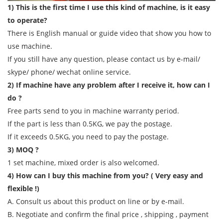
1) This is the first time I use this kind of machine, is it easy
to operate?
There is English manual or guide video that show you how to
use machine.
If you still have any question, please contact us by e-mail/
skype/ phone/ wechat online service.
2) If machine have any problem after I receive it, how can I
do ?
Free parts send to you in machine warranty period.
If the part is less than 0.5KG, we pay the postage.
If it exceeds 0.5KG, you need to pay the postage.
3) MOQ ?
1 set machine, mixed order is also welcomed.
4) How can I buy this machine from you? ( Very easy and
flexible !)
A. Consult us about this product on line or by e-mail.
B. Negotiate and confirm the final price , shipping , payment