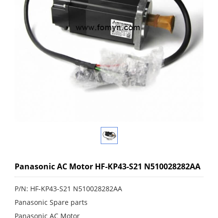
Panasonic AC Motor HF-KP43-S21 N510028282AA
P/N: HF-KP43-S21 N510028282AA
Panasonic Spare parts
Panasonic AC Motor