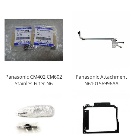
Panasonic CM402 CM602
Panasonic Attachment
Stainles Filter N6
N610156996AA