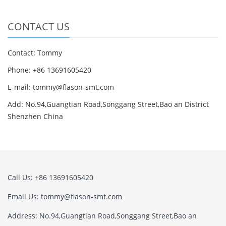
CONTACT US
Contact: Tommy
Phone: +86 13691605420
E-mail: tommy@flason-smt.com
Add: No.94,Guangtian Road,Songgang Street,Bao an District
Shenzhen China
Call Us: +86 13691605420
Email Us: tommy@flason-smt.com
Address: No.94,Guangtian Road,Songgang Street,Bao an