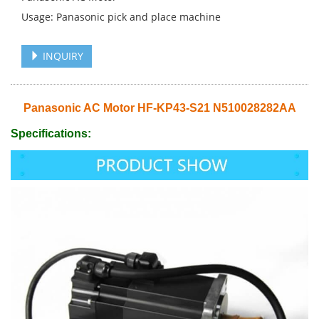
Usage: Panasonic pick and place machine
INQUIRY
Panasonic AC Motor HF-KP43-S21 N510028282AA
Specifications: