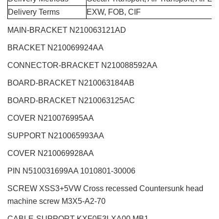
Delivery Terms
EXW, FOB, CIF
MAIN-BRACKET N210063121AD
BRACKET N210069924AA
CONNECTOR-BRACKET N210088592AA
BOARD-BRACKET N210063184AB
BOARD-BRACKET N210063125AC
COVER N210076995AA
SUPPORT N210065993AA
COVER N210069928AA
PIN N510031699AA 1010801-30006
SCREW XSS3+5VW Cross recessed Countersunk head
machine screw M3X5-A2-70
CABLE-SUPPORT KXF0E3LXA00 MB1