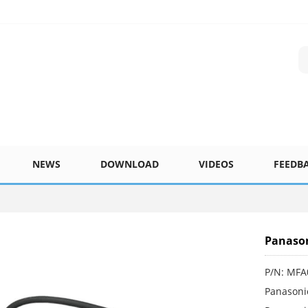
NEWS
DOWNLOAD
VIDEOS
FEEDB
Panaso
P/N: MF
Panasoni