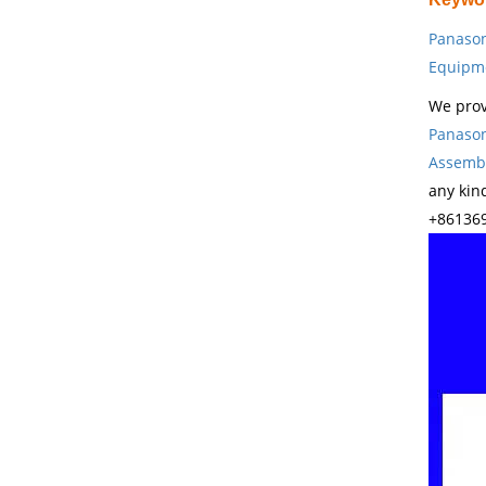
Panason
Equipm
We prov
Panason
Assembl
any kin
+861369