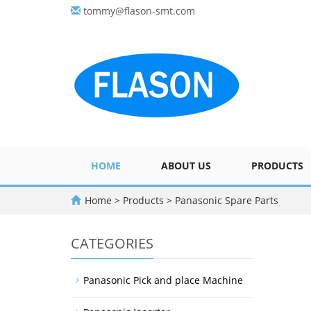
tommy@flason-smt.com
HOME
ABOUT US
PRODUCTS
Home
>
Products
>
Panasonic Spare Parts
CATEGORIES
Panasonic Pick and place Machine