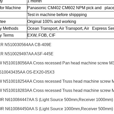
ty
1 month
for Machine
Panasonic CM402 CM602 NPM pick and place
Test in machine before shippping
tee
Original 100% and working
ry Methods
Ocean Transport, Air Transport, Air Express Se
ry Terms
EXW, FOB, CIF
R N510030564AA CB-409E
R N510029497AA ASF-445E
N510018056AA Cross recessed Pan head machine screw M3X6
510043435AA OS-EX20-05X3
N510018254AA Cross recessed Truss head machine screw M3X
N510018283AA Cross recessed Truss head machine screw M4X
 N610084447AA S (Light Source 500mm,Receiver 1000mm)
 N610084450AA S (Light Source 1000mm,Receiver 500mm)