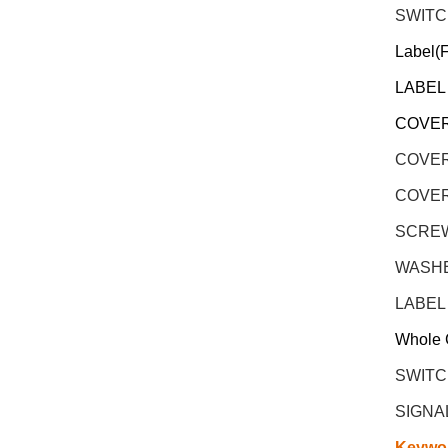
SWITC
Label(
LABEL
COVER
COVER
COVER
SCREW 
WASHER
LABEL
Whole 
SWITC
SIGNA
Keywo