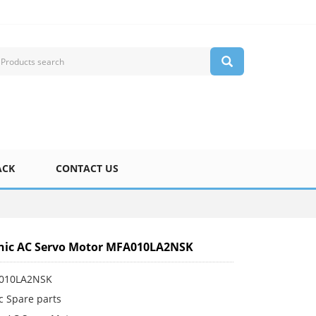
ACK
CONTACT US
nic AC Servo Motor MFA010LA2NSK
A010LA2NSK
c Spare parts