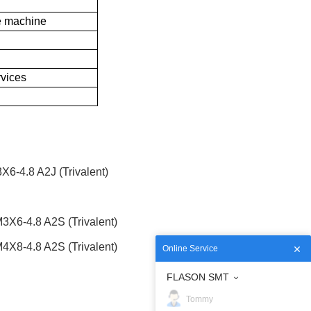
 machine
rvices
-4.8 A2J (Trivalent)
6-4.8 A2S (Trivalent)
8-4.8 A2S (Trivalent)
Online Service
FLASON SMT
Tommy