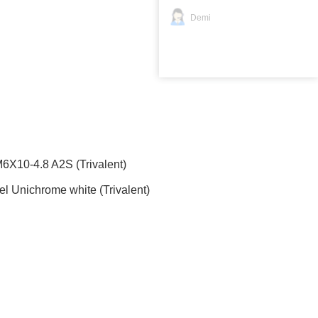
Demi
10-4.8 A2S (Trivalent)
 Unichrome white (Trivalent)