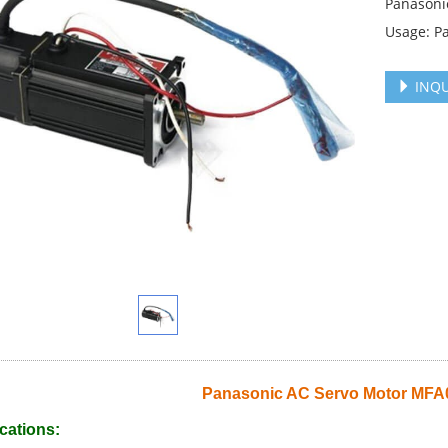
Panasoni
Usage: P
INQU
Panasonic AC Servo Motor MF
cations: