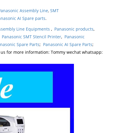
Panasonic Assembly Line
,
SMT
nasonic AI Spare parts
.
ssembly Line Equipments
,
Panasonic products
,
,
Panasonic SMT Stencil Printer
,
Panasonic
nasonic Spare Parts
;
Panasonic AI Spare Parts
;
t us for more information: Tommy wechat whatsapp: