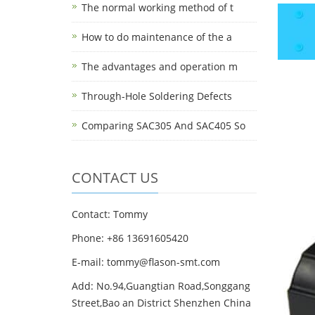
The normal working method of t
How to do maintenance of the a
The advantages and operation m
Through-Hole Soldering Defects
Comparing SAC305 And SAC405 So
CONTACT US
Contact: Tommy
Phone: +86 13691605420
E-mail: tommy@flason-smt.com
Add: No.94,Guangtian Road,Songgang
Street,Bao an District Shenzhen China