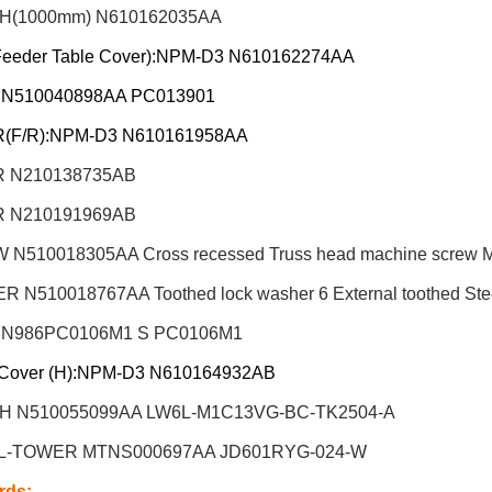
H(1000mm) N610162035AA
Feeder Table Cover):NPM-D3 N610162274AA
 N510040898AA PC013901
(F/R):NPM-D3 N610161958AA
 N210138735AB
 N210191969AB
N510018305AA Cross recessed Truss head machine screw M6X
 N510018767AA Toothed lock washer 6 External toothed Steel
 N986PC0106M1 S PC0106M1
Cover (H):NPM-D3 N610164932AB
H N510055099AA LW6L-M1C13VG-BC-TK2504-A
L-TOWER MTNS000697AA JD601RYG-024-W
rds
: