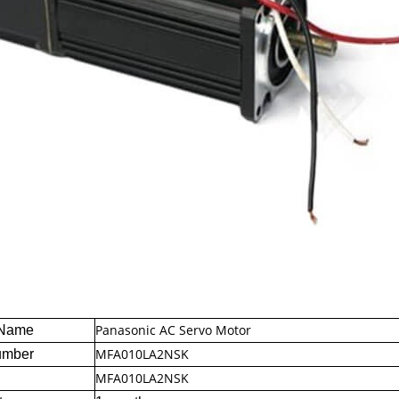
Panasonic AC Servo Motor
 Name
MFA010LA2NSK
umber
MFA010LA2NSK