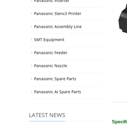
Panasonic Inserter
Panasonic Stencil Printer
Panasonic Assembly Line
SMT Equipment
Panasonic Feeder
Panasonic Nozzle
Panasonic Spare Parts
Panasonic AI Spare Parts
LATEST NEWS
Specifi