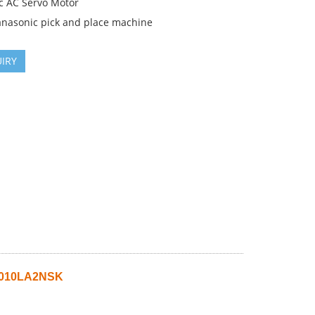
c AC Servo Motor
anasonic pick and place machine
IRY
A010LA2NSK