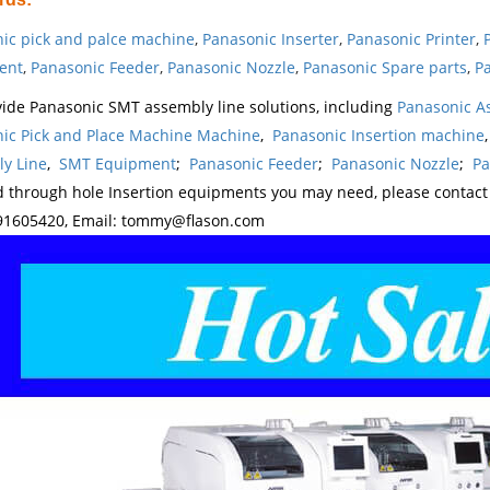
ic pick and palce machine
,
Panasonic Inserter
,
Panasonic Printer
,
ent
,
Panasonic Feeder
,
Panasonic Nozzle
,
Panasonic Spare parts
,
Pa
ide Panasonic SMT assembly line solutions, including
Panasonic A
ic Pick and Place Machine Machine
,
Panasonic Insertion machine
y Line
,
SMT Equipment
;
Panasonic Feeder
;
Panasonic Nozzle
;
Pa
d through hole Insertion equipments you may need, please contac
1605420, Email: tommy@flason.com