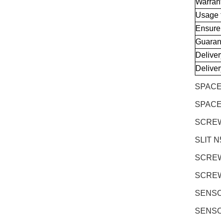
Warran
Usage 
Ensure
Guaran
Delive
Delive
SPACE
SPACE
SCREW 
SLIT N
SCREW 
SCREW 
SENSOR
SENSOR