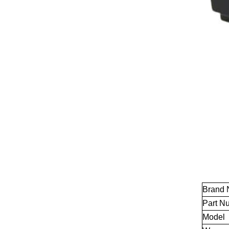
Brand
Part N
Model