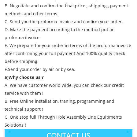
B. Negotiate and confirm the final price , shipping , payment
methods and other terms.
C. Send you the proforma invoice and confirm your order.
D. Make the payment according to the method put on
proforma invoice.
E. We prepare for your order in terms of the proforma invoice
after confirming your full payment And 100% quality check
before shipping.
F.Send your order by air or by sea.
5)Why choose us ?
A. We have customer world wide, you can check our credit
service with them !
B. Free Online installation, traning, programming and
technical support !
C. One stop full Through Hole Assembly Line Equipments
Solutions !