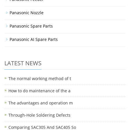
Panasonic Nozzle
Panasonic Spare Parts
Panasonic AI Spare Parts
LATEST NEWS
The normal working method of t
How to do maintenance of the a
The advantages and operation m
Through-Hole Soldering Defects
Comparing SAC305 And SAC405 So