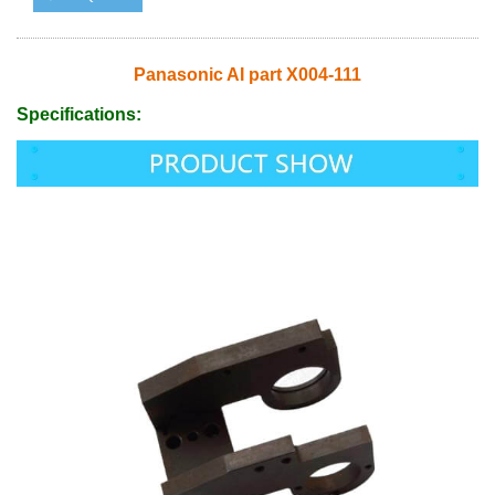
Panasonic AI part X004-111
Specifications: