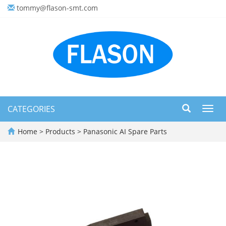
tommy@flason-smt.com
CATEGORIES
Toggl
navig
Home
>
Products
>
Panasonic AI Spare Parts