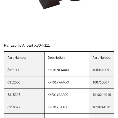
Panasonic AI part X004-111
Part Number
Description
Part Number
6311000
KXF01NEAA00
108351009
6312000
KXF01XPAAOO
108710007
6318326
KXF01YCAA00
1010244015
6318327
KXF01YEAA00
1010244331