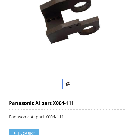
Panasonic AI part X004-111
Panasonic AI part X004-111
INQUIRY