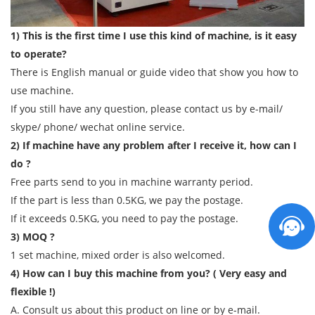
1) This is the first time I use this kind of machine, is it easy
to operate?
There is English manual or guide video that show you how to
use machine.
If you still have any question, please contact us by e-mail/
skype/ phone/ wechat online service.
2) If machine have any problem after I receive it, how can I
do ?
Free parts send to you in machine warranty period.
If the part is less than 0.5KG, we pay the postage.
If it exceeds 0.5KG, you need to pay the postage.
3) MOQ ?
1 set machine, mixed order is also welcomed.
4) How can I buy this machine from you? ( Very easy and
flexible !)
A. Consult us about this product on line or by e-mail.