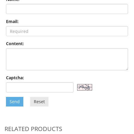
Email:
Content:
Captcha:
Send
Reset
RELATED PRODUCTS