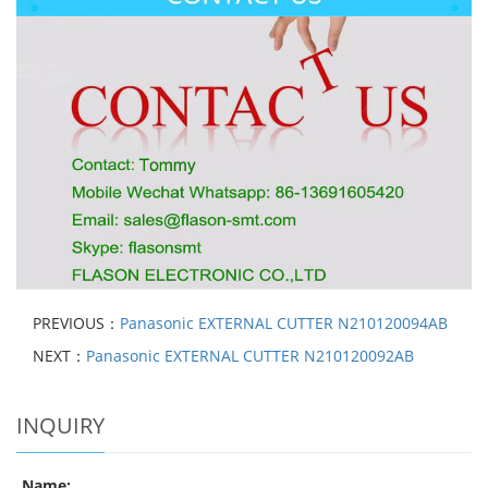
PREVIOUS：
Panasonic EXTERNAL CUTTER N210120094AB
NEXT：
Panasonic EXTERNAL CUTTER N210120092AB
INQUIRY
Name: