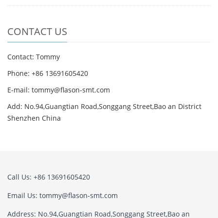
CONTACT US
Contact: Tommy
Phone: +86 13691605420
E-mail: tommy@flason-smt.com
Add: No.94,Guangtian Road,Songgang Street,Bao an District
Shenzhen China
Call Us: +86 13691605420
Email Us: tommy@flason-smt.com
Address: No.94,Guangtian Road,Songgang Street,Bao an