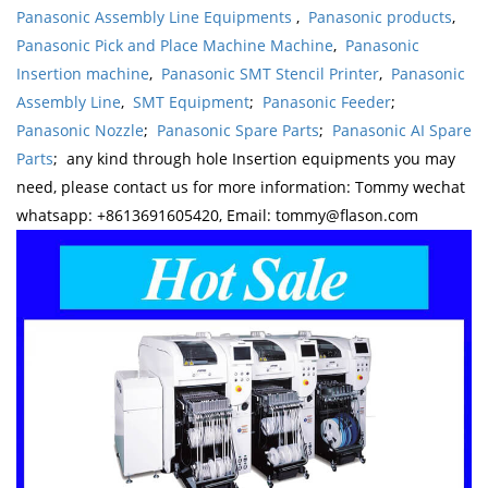
Panasonic Assembly Line Equipments
,
Panasonic products
,
Panasonic Pick and Place Machine Machine
,
Panasonic
Insertion machine
,
Panasonic SMT Stencil Printer
,
Panasonic
Assembly Line
,
SMT Equipment
;
Panasonic Feeder
;
Panasonic Nozzle
;
Panasonic Spare Parts
;
Panasonic AI Spare
Parts
; any kind through hole Insertion equipments you may
need, please contact us for more information: Tommy wechat
whatsapp: +8613691605420, Email: tommy@flason.com