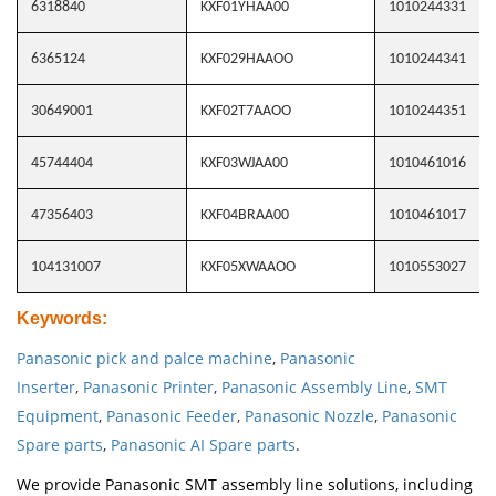
6318840
KXF01YHAA00
1010244331
6365124
KXF029HAAOO
1010244341
30649001
KXF02T7AAOO
1010244351
45744404
KXF03WJAA00
1010461016
47356403
KXF04BRAA00
1010461017
104131007
KXF05XWAAOO
1010553027
Keywords
:
Panasonic pick and palce machine
,
Panasonic
Inserter
,
Panasonic Printer
,
Panasonic Assembly Line
,
SMT
Equipment
,
Panasonic Feeder
,
Panasonic Nozzle
,
Panasonic
Spare parts
,
Panasonic AI Spare parts
.
We provide Panasonic SMT assembly line solutions, including