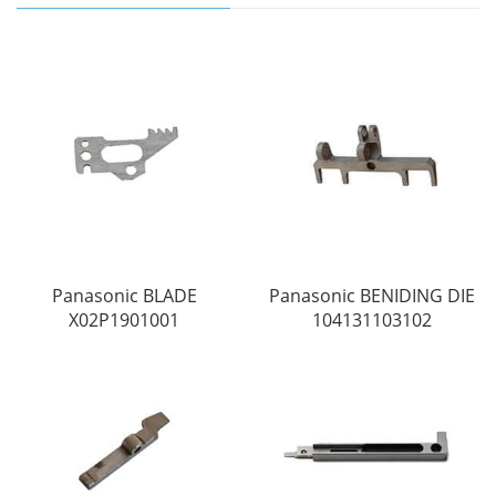
Panasonic BLADE
Panasonic BENIDING DIE
X02P1901001
104131103102