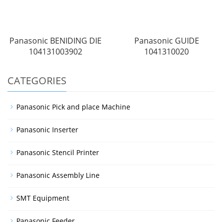
Panasonic BENIDING DIE
Panasonic GUIDE
104131003902
1041310020
CATEGORIES
Panasonic Pick and place Machine
Panasonic Inserter
Panasonic Stencil Printer
Panasonic Assembly Line
SMT Equipment
Panasonic Feeder