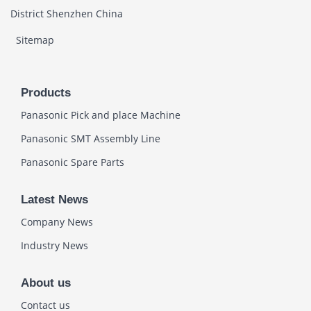
District Shenzhen China
Sitemap
Products
Panasonic Pick and place Machine
Panasonic SMT Assembly Line
Panasonic Spare Parts
Latest News
Company News
Industry News
About us
Contact us