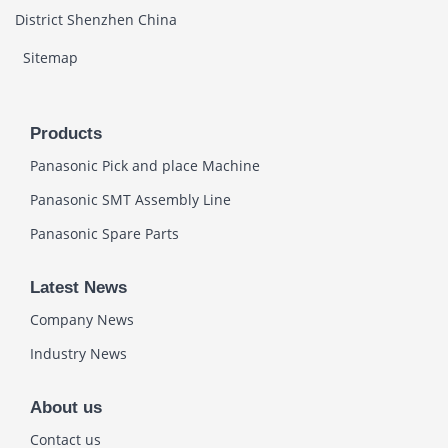
District Shenzhen China
Sitemap
Products
Panasonic Pick and place Machine
Panasonic SMT Assembly Line
Panasonic Spare Parts
Latest News
Company News
Industry News
About us
Contact us