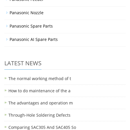
Panasonic Nozzle
Panasonic Spare Parts
Panasonic AI Spare Parts
LATEST NEWS
The normal working method of t
How to do maintenance of the a
The advantages and operation m
Through-Hole Soldering Defects
Comparing SAC305 And SAC405 So