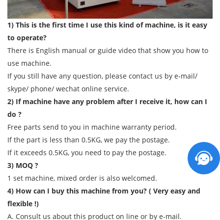
1) This is the first time I use this kind of machine, is it easy
to operate?
There is English manual or guide video that show you how to
use machine.
If you still have any question, please contact us by e-mail/
skype/ phone/ wechat online service.
2) If machine have any problem after I receive it, how can I
do ?
Free parts send to you in machine warranty period.
If the part is less than 0.5KG, we pay the postage.
If it exceeds 0.5KG, you need to pay the postage.
3) MOQ ?
1 set machine, mixed order is also welcomed.
4) How can I buy this machine from you? ( Very easy and
flexible !)
A. Consult us about this product on line or by e-mail.