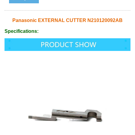
Panasonic EXTERNAL CUTTER N210120092AB
Specifications: