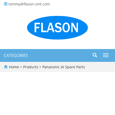
tommy@flason-smt.com
CATEGORIES
Toggl
navig
Home
>
Products
>
Panasonic AI Spare Parts