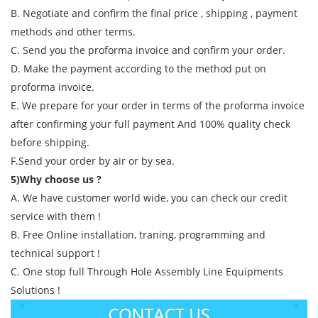
B. Negotiate and confirm the final price , shipping , payment
methods and other terms.
C. Send you the proforma invoice and confirm your order.
D. Make the payment according to the method put on
proforma invoice.
E. We prepare for your order in terms of the proforma invoice
after confirming your full payment And 100% quality check
before shipping.
F.Send your order by air or by sea.
5)Why choose us ?
A. We have customer world wide, you can check our credit
service with them !
B. Free Online installation, traning, programming and
technical support !
C. One stop full Through Hole Assembly Line Equipments
Solutions !