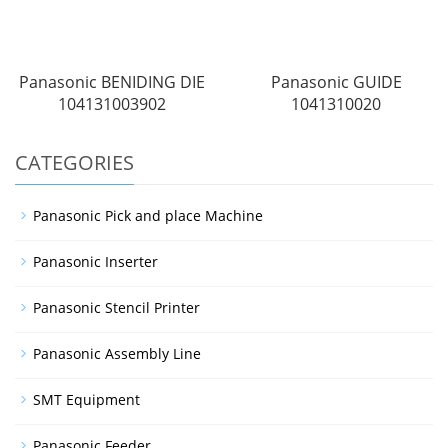
Panasonic BENIDING DIE
Panasonic GUIDE
104131003902
1041310020
CATEGORIES
Panasonic Pick and place Machine
Panasonic Inserter
Panasonic Stencil Printer
Panasonic Assembly Line
SMT Equipment
Panasonic Feeder