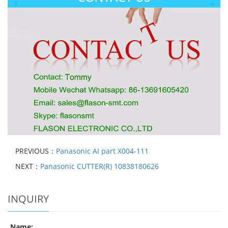
PREVIOUS：
Panasonic AI part X004-111
NEXT：
Panasonic CUTTER(R) 10838180626
INQUIRY
Name: