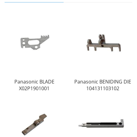
Panasonic BLADE
Panasonic BENIDING DIE
X02P1901001
104131103102