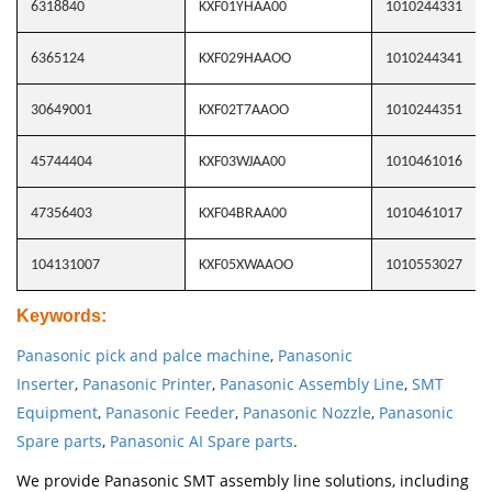
6318840
KXF01YHAA00
1010244331
6365124
KXF029HAAOO
1010244341
30649001
KXF02T7AAOO
1010244351
45744404
KXF03WJAA00
1010461016
47356403
KXF04BRAA00
1010461017
104131007
KXF05XWAAOO
1010553027
Keywords
:
Panasonic pick and palce machine
,
Panasonic
Inserter
,
Panasonic Printer
,
Panasonic Assembly Line
,
SMT
Equipment
,
Panasonic Feeder
,
Panasonic Nozzle
,
Panasonic
Spare parts
,
Panasonic AI Spare parts
.
We provide Panasonic SMT assembly line solutions, including