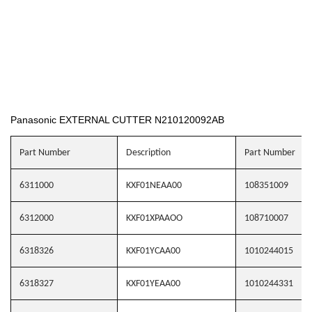
Panasonic EXTERNAL CUTTER N210120092AB
Part Number
Description
Part Number
6311000
KXF01NEAA00
108351009
6312000
KXF01XPAAOO
108710007
6318326
KXF01YCAA00
1010244015
6318327
KXF01YEAA00
1010244331