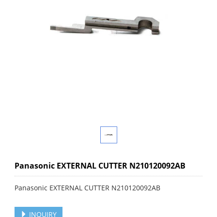
Panasonic EXTERNAL CUTTER N210120092AB
Panasonic EXTERNAL CUTTER N210120092AB
INQUIRY