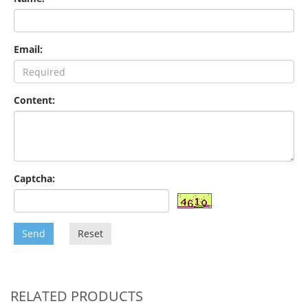
Email:
Content:
Captcha:
Send
Reset
RELATED PRODUCTS