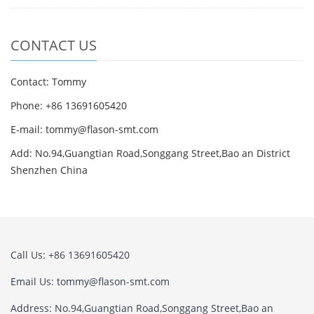
CONTACT US
Contact: Tommy
Phone: +86 13691605420
E-mail: tommy@flason-smt.com
Add: No.94,Guangtian Road,Songgang Street,Bao an District
Shenzhen China
Call Us: +86 13691605420
Email Us: tommy@flason-smt.com
Address: No.94,Guangtian Road,Songgang Street,Bao an