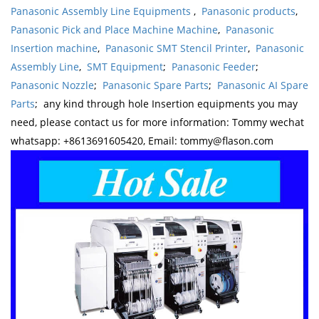
Panasonic Assembly Line Equipments
,
Panasonic products
,
Panasonic Pick and Place Machine Machine
,
Panasonic
Insertion machine
,
Panasonic SMT Stencil Printer
,
Panasonic
Assembly Line
,
SMT Equipment
;
Panasonic Feeder
;
Panasonic Nozzle
;
Panasonic Spare Parts
;
Panasonic AI Spare
Parts
; any kind through hole Insertion equipments you may
need, please contact us for more information: Tommy wechat
whatsapp: +8613691605420, Email: tommy@flason.com