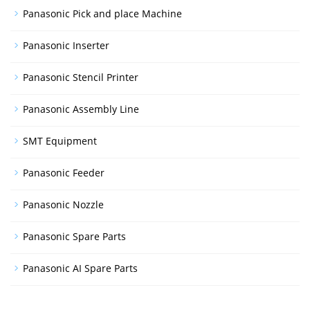
Panasonic Pick and place Machine
Panasonic Inserter
Panasonic Stencil Printer
Panasonic Assembly Line
SMT Equipment
Panasonic Feeder
Panasonic Nozzle
Panasonic Spare Parts
Panasonic AI Spare Parts