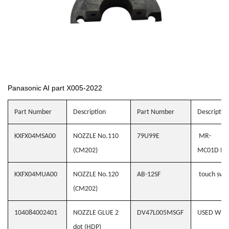
Panasonic AI part X005-2022
Part Number
Description
Part Number
Descriptio
KXFX04MSA00
NOZZLE No.110
79U99E
MR-
(CM202)
MC01D BC
KXFX04MUA00
NOZZLE No.120
AB-12SF
touch swit
(CM202)
104084002401
NOZZLE GLUE 2
DV47L005MSGF
USED WH
dot (HDP)