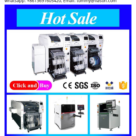
whatsapp: +8613691605420, Email: tommy@flason.com