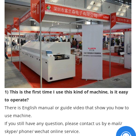
1) This is the first time I use this kind of machine, is it easy
to operate?
There is English manual or guide video that show you how to
use machine.
If you still have any question, please contact us by e-mail/
skype/ phone/ wechat online service.