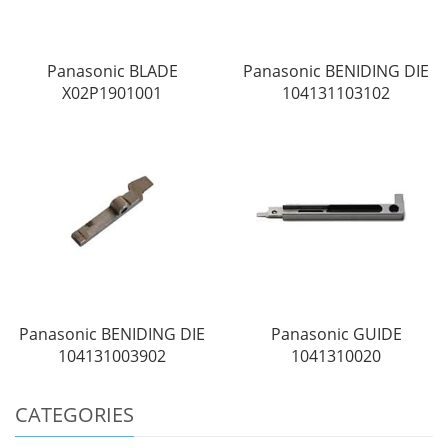
Panasonic BLADE
Panasonic BENIDING DIE
X02P1901001
104131103102
Panasonic BENIDING DIE
Panasonic GUIDE
104131003902
1041310020
CATEGORIES