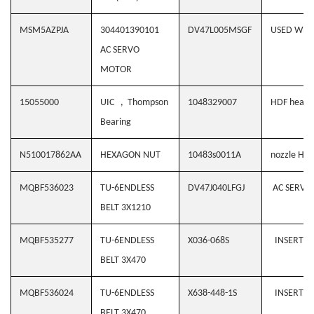
MSM5AZPJA
304401390101
DV47L005MSGF
USED WH
AC SERVO
MOTOR
15055000
UIC , Thompson
1048329007
HDF heater
Bearing
N510017862AA
HEXAGON NUT
10483s0011A
nozzle Hol
MQBF536023
TU-6ENDLESS
DV47J040LFGJ
AC SERVO 
BELT 3X1210
MQBF535277
TU-6ENDLESS
X036-068S
INSERTIO
BELT 3X470
MQBF536024
TU-6ENDLESS
X638-448-1S
INSERTIO
BELT 3X470