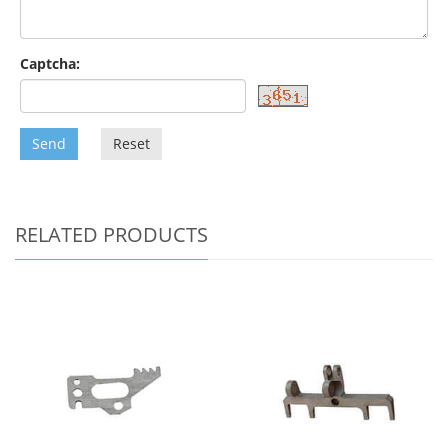
Captcha:
Send
Reset
RELATED PRODUCTS