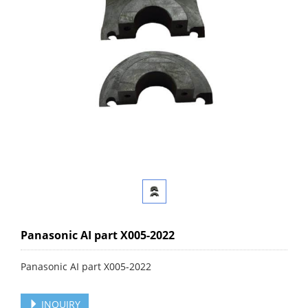
Panasonic AI part X005-2022
Panasonic AI part X005-2022
INQUIRY