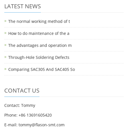
LATEST NEWS
The normal working method of t
How to do maintenance of the a
The advantages and operation m
Through-Hole Soldering Defects
Comparing SAC305 And SAC405 So
CONTACT US
Contact: Tommy
Phone: +86 13691605420
E-mail: tommy@flason-smt.com