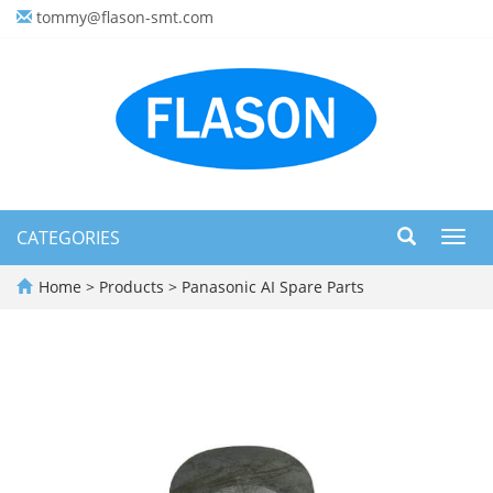
tommy@flason-smt.com
CATEGORIES
Toggl
navig
Home
>
Products
>
Panasonic AI Spare Parts