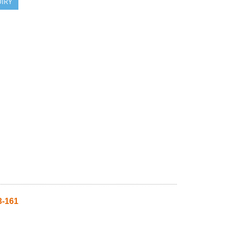
IRY
-161