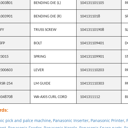
1003801
BENDING DIE (L)
104131101105
P
1003901
BENDING DIE (R)
1041311018
S
FY
TRUSS SCREW
104131101908
S
6FP
BOLT
104131109401
D
23015
SPRING
104131109901
S
2300603
LEVER
104131110203
P
RSR-254
LM GUIDE
104131110303
P
0348708
WA-AXIS CURL CORD
1041311112
B
rds
:
ic pick and palce machine
,
Panasonic Inserter
,
Panasonic Printer
,
ent
,
Panasonic Feeder
,
Panasonic Nozzle
,
Panasonic Spare parts
,
Pa