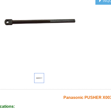
INQU
Panasonic PUSHER X003
cations: