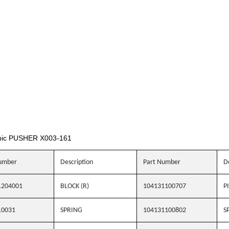
nic PUSHER X003-161
umber
Description
Part Number
D
1204001
BLOCK (R)
104131100707
P
10031
SPRING
104131100802
S