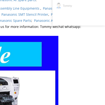
Tommy
ssembly Line Equipments
,
Panasonic products
,
,
Panasonic SMT Stencil Printer
,
Panasonic
nasonic Spare Parts
;
Panasonic AI Spare Parts
;
t us for more information: Tommy wechat whatsapp: