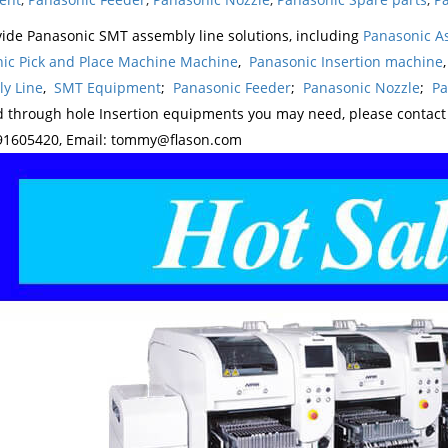
ide Panasonic SMT assembly line solutions, including
Panasonic A
ic Pick and Place Machine Machine
,
Panasonic Insertion machine
y Line
,
SMT Equipment
;
Panasonic Feeder
;
Panasonic Nozzle
;
Pa
d through hole Insertion equipments you may need, please contac
1605420, Email: tommy@flason.com