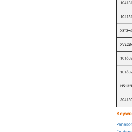
10413
10413
XST3+6
XVE2B
10163
10163
N5132
30413
Keywo
Panason
Equipm