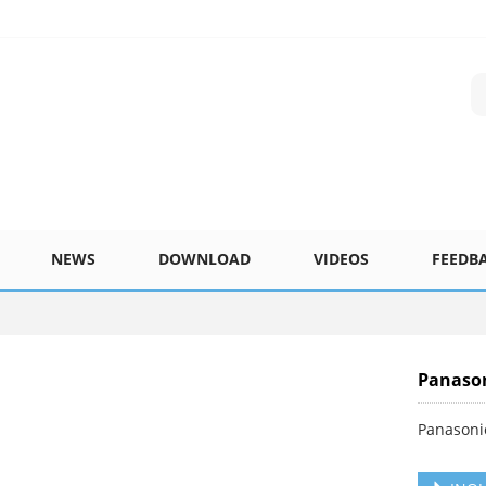
NEWS
DOWNLOAD
VIDEOS
FEEDB
Panason
Panasoni