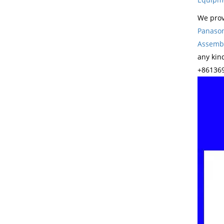
We prov
Panason
Assembl
any kin
+861369