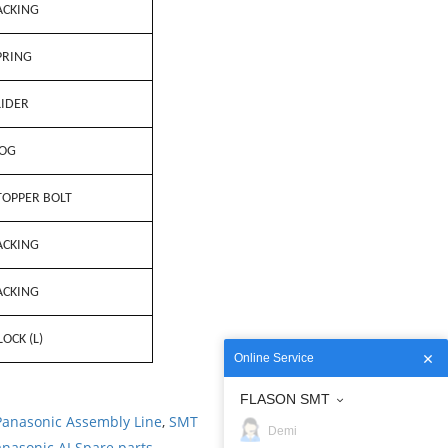
ACKING
PRING
LIDER
OG
TOPPER BOLT
ACKING
ACKING
LOCK (L)
Online Service
FLASON SMT
Panasonic Assembly Line
,
SMT
Demi
nasonic AI Spare parts
.