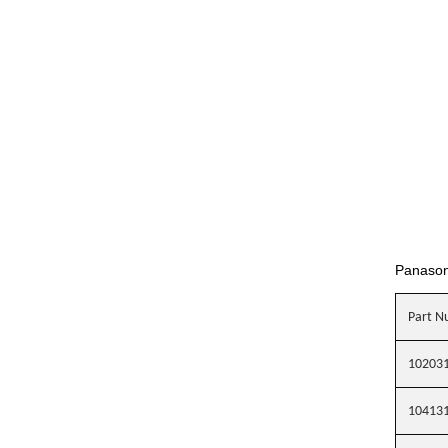
Panaso
Part N
10203
10413