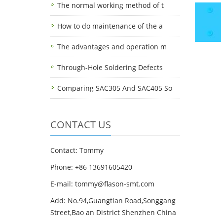
The normal working method of t
How to do maintenance of the a
The advantages and operation m
Through-Hole Soldering Defects
Comparing SAC305 And SAC405 So
CONTACT US
Contact: Tommy
Phone: +86 13691605420
E-mail: tommy@flason-smt.com
Add: No.94,Guangtian Road,Songgang
Street,Bao an District Shenzhen China