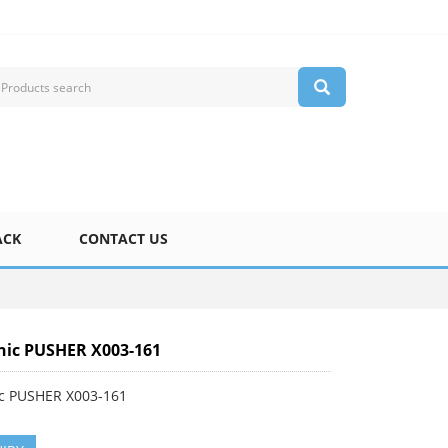
ACK
CONTACT US
ic PUSHER X003-161
c PUSHER X003-161