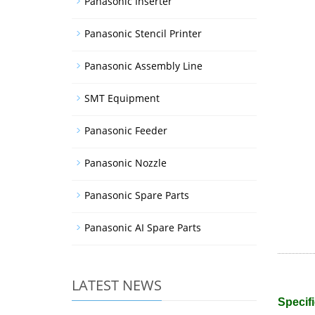
Panasonic Inserter
Panasonic Stencil Printer
Panasonic Assembly Line
SMT Equipment
Panasonic Feeder
Panasonic Nozzle
Panasonic Spare Parts
Panasonic AI Spare Parts
LATEST NEWS
Specifi