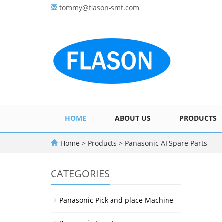
tommy@flason-smt.com
HOME
ABOUT US
PRODUCTS
Home
>
Products
>
Panasonic AI Spare Parts
CATEGORIES
Panasonic Pick and place Machine