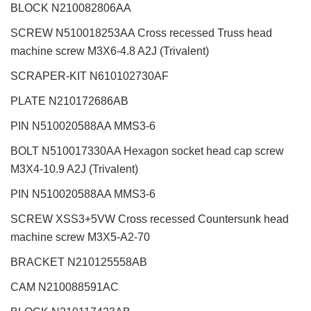
BLOCK N210082806AA
SCREW N510018253AA Cross recessed Truss head
machine screw M3X6-4.8 A2J (Trivalent)
SCRAPER-KIT N610102730AF
PLATE N210172686AB
PIN N510020588AA MMS3-6
BOLT N510017330AA Hexagon socket head cap screw
M3X4-10.9 A2J (Trivalent)
PIN N510020588AA MMS3-6
SCREW XSS3+5VW Cross recessed Countersunk head
machine screw M3X5-A2-70
BRACKET N210125558AB
CAM N210088591AC