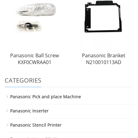
Panasonic Ball Screw
Panasonic Branket
KXF0CWRAA01
N210010113AD
CATEGORIES
Panasonic Pick and place Machine
Panasonic Inserter
Panasonic Stencil Printer