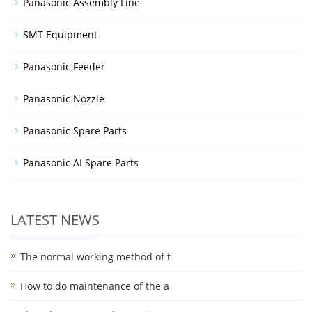
Panasonic Assembly Line
SMT Equipment
Panasonic Feeder
Panasonic Nozzle
Panasonic Spare Parts
Panasonic AI Spare Parts
LATEST NEWS
The normal working method of t
How to do maintenance of the a