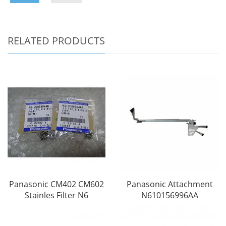
RELATED PRODUCTS
Panasonic CM402 CM602
Panasonic Attachment
Stainles Filter N6
N610156996AA