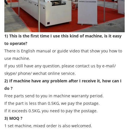
1) This is the first time I use this kind of machine, is it easy
to operate?
There is English manual or guide video that show you how to
use machine.
If you still have any question, please contact us by e-mail/
skype/ phone/ wechat online service.
2) If machine have any problem after I receive it, how can I
do ?
Free parts send to you in machine warranty period.
If the part is less than 0.5KG, we pay the postage.
If it exceeds 0.5KG, you need to pay the postage.
3) MOQ ?
1 set machine, mixed order is also welcomed.