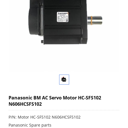
Panasonic BM AC Servo Motor HC-SFS102
N606HCSFS102
P/N: Motor HC-SFS102 N606HCSFS102
Panasonic Spare parts