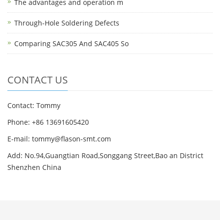
The advantages and operation m
Through-Hole Soldering Defects
Comparing SAC305 And SAC405 So
CONTACT US
Contact: Tommy
Phone: +86 13691605420
E-mail: tommy@flason-smt.com
Add: No.94,Guangtian Road,Songgang Street,Bao an District
Shenzhen China