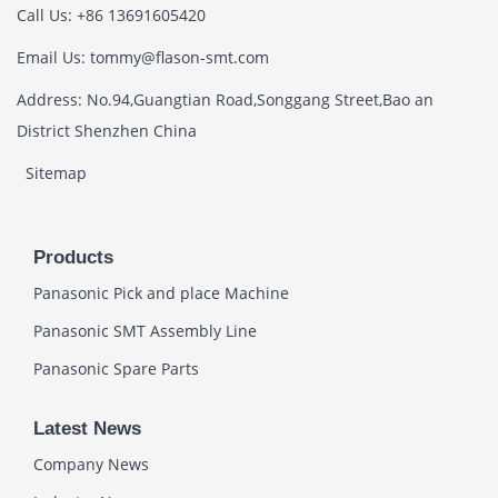
Call Us: +86 13691605420
Email Us: tommy@flason-smt.com
Address: No.94,Guangtian Road,Songgang Street,Bao an
District Shenzhen China
Sitemap
Products
Panasonic Pick and place Machine
Panasonic SMT Assembly Line
Panasonic Spare Parts
Latest News
Company News