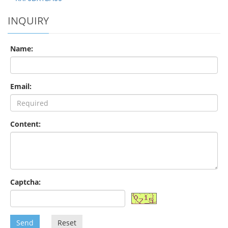
INQUIRY
Name:
Email:
Content:
Captcha:
Send
Reset