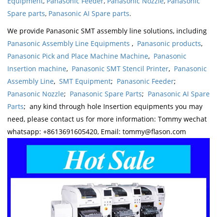
Equipment
,
Panasonic Feeder
,
Panasonic Nozzle
,
Panasonic
Spare parts
,
Panasonic AI Spare parts
.
We provide Panasonic SMT assembly line solutions, including
Panasonic Assembly Line Equipments
,
Panasonic products
,
Panasonic Pick and Place Machine Machine
,
Panasonic
Insertion machine
,
Panasonic SMT Stencil Printer
,
Panasonic
Assembly Line
,
SMT Equipment
;
Panasonic Feeder
;
Panasonic Nozzle
;
Panasonic Spare Parts
;
Panasonic AI Spare
Parts
; any kind through hole Insertion equipments you may
need, please contact us for more information: Tommy wechat
whatsapp: +8613691605420, Email: tommy@flason.com