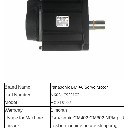
Panasonic BM AC Servo Motor
Brand Name
N606HCSFS102
Part Number
HC-SFS102
Model
Warranty
1 month
Usage for Machine
Panasonic CM402 CM602 NPM pick a
Ensure
Test in machine before shippping