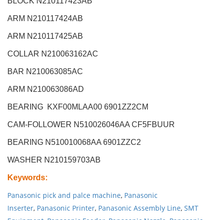
BLOCK N210117423AB
ARM N210117424AB
ARM N210117425AB
COLLAR N210063162AC
BAR N210063085AC
ARM N210063086AD
BEARING KXF00MLAA00 6901ZZ2CM
CAM-FOLLOWER N510026046AA CF5FBUUR
BEARING N510010068AA 6901ZZC2
WASHER N210159703AB
Keywords
:
Panasonic pick and palce machine
,
Panasonic
Inserter
,
Panasonic Printer
,
Panasonic Assembly Line
,
SMT