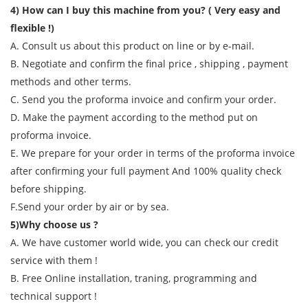
4) How can I buy this machine from you? ( Very easy and
flexible !)
A. Consult us about this product on line or by e-mail.
B. Negotiate and confirm the final price , shipping , payment
methods and other terms.
C. Send you the proforma invoice and confirm your order.
D. Make the payment according to the method put on
proforma invoice.
E. We prepare for your order in terms of the proforma invoice
after confirming your full payment And 100% quality check
before shipping.
F.Send your order by air or by sea.
5)Why choose us ?
A. We have customer world wide, you can check our credit
service with them !
B. Free Online installation, traning, programming and
technical support !