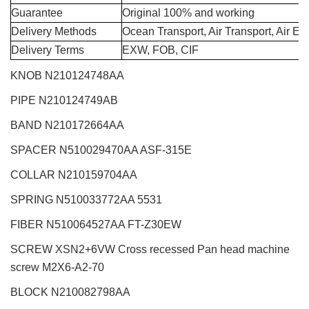
Guarantee
Original 100% and working
Delivery Methods
Ocean Transport, Air Transport, Air E
Delivery Terms
EXW, FOB, CIF
KNOB N210124748AA
PIPE N210124749AB
BAND N210172664AA
SPACER N510029470AA ASF-315E
COLLAR N210159704AA
SPRING N510033772AA 5531
FIBER N510064527AA FT-Z30EW
SCREW XSN2+6VW Cross recessed Pan head machine
screw M2X6-A2-70
BLOCK N210082798AA