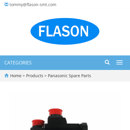
tommy@flason-smt.com
CATEGORIES
Toggl
navig
Home
>
Products
>
Panasonic Spare Parts