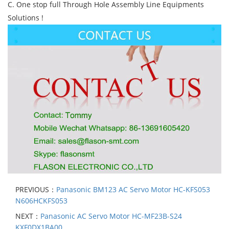
C. One stop full Through Hole Assembly Line Equipments
Solutions !
PREVIOUS：
Panasonic BM123 AC Servo Motor HC-KFS053
N606HCKFS053
NEXT：
Panasonic AC Servo Motor HC-MF23B-S24
KXF0DX1BA00