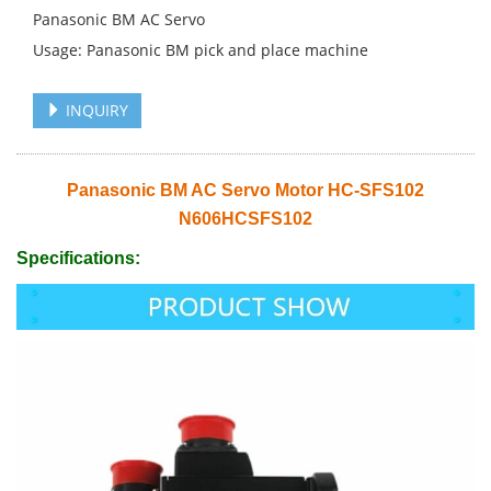
Panasonic BM AC Servo
Usage: Panasonic BM pick and place machine
INQUIRY
Panasonic BM AC Servo Motor HC-SFS102
N606HCSFS102
Specifications: