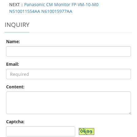
NEXT：
Panasonic CM Monitor FP-VM-10-M0
N510011554AA N610015977AA
INQUIRY
Name:
Email:
Content:
Captcha: