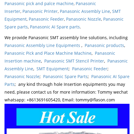
Panasonic pick and palce machine
,
Panasonic
Inserter
,
Panasonic Printer
,
Panasonic Assembly Line
,
SMT
Equipment
,
Panasonic Feeder
,
Panasonic Nozzle
,
Panasonic
Spare parts
,
Panasonic AI Spare parts
.
We provide Panasonic SMT assembly line solutions, including
Panasonic Assembly Line Equipments
,
Panasonic products
,
Panasonic Pick and Place Machine Machine
,
Panasonic
Insertion machine
,
Panasonic SMT Stencil Printer
,
Panasonic
Assembly Line
,
SMT Equipment
;
Panasonic Feeder
;
Panasonic Nozzle
;
Panasonic Spare Parts
;
Panasonic AI Spare
Parts
; any kind through hole Insertion equipments you may
need, please contact us for more information: Tommy wechat
whatsapp: +8613691605420, Email: tommy@flason.com