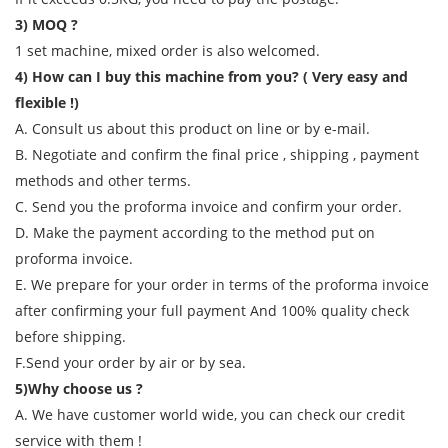
3) MOQ ?
1 set machine, mixed order is also welcomed.
4) How can I buy this machine from you? ( Very easy and
flexible !)
A. Consult us about this product on line or by e-mail.
B. Negotiate and confirm the final price , shipping , payment
methods and other terms.
C. Send you the proforma invoice and confirm your order.
D. Make the payment according to the method put on
proforma invoice.
E. We prepare for your order in terms of the proforma invoice
after confirming your full payment And 100% quality check
before shipping.
F.Send your order by air or by sea.
5)Why choose us ?
A. We have customer world wide, you can check our credit
service with them !