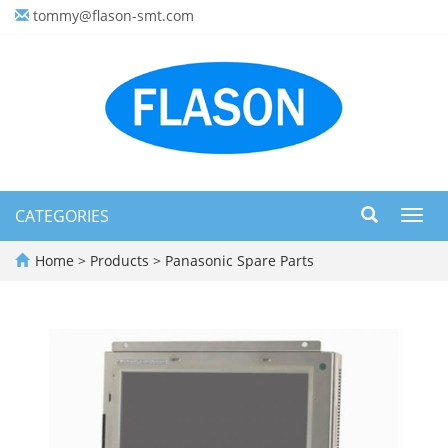
tommy@flason-smt.com
CATEGORIES
Toggl
navig
Home
>
Products
>
Panasonic Spare Parts