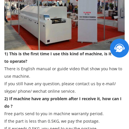
1) This is the first time I use this kind of machine, is it easy
to operate?
There is English manual or guide video that show you how to
use machine.
If you still have any question, please contact us by e-mail/
skype/ phone/ wechat online service.
2) If machine have any problem after I receive it, how can I
do ?
Free parts send to you in machine warranty period.
If the part is less than 0.5KG, we pay the postage.
If it exceeds 0.5KG, you need to pay the postage.