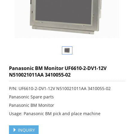
Panasonic BM Monitor UF6610-2-DV1-12V
N510021011AA 3410055-02
P/N: UF6610-2-DV1-12V N510021011AA 3410055-02
Panasonic Spare parts
Panasonic BM Monitor
Usage: Panasonic BM pick and place machine
INQUIRY