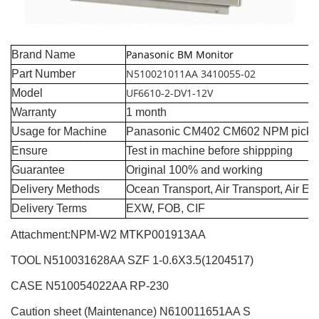
Panasonic BM Monitor
Brand Name
N510021011AA 3410055-02
Part Number
UF6610-2-DV1-12V
Model
Warranty
1 month
Usage for Machine
Panasonic CM402 CM602 NPM pick a
Ensure
Test in machine before shippping
Guarantee
Original 100% and working
Delivery Methods
Ocean Transport, Air Transport, Air E
Delivery Terms
EXW, FOB, CIF
Attachment:NPM-W2
MTKP001913AA
TOOL N510031628AA SZF 1-0.6X3.5(1204517)
CASE N510054022AA RP-230
Caution sheet (Maintenance) N610011651AA S