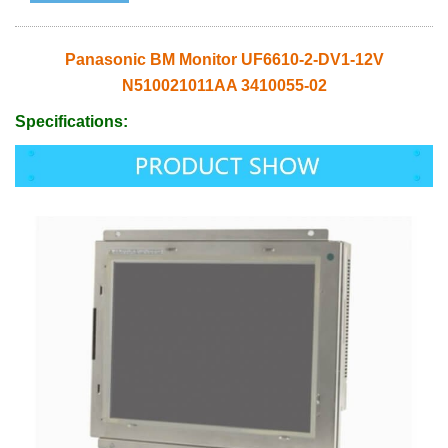
Panasonic BM Monitor UF6610-2-DV1-12V
N510021011AA 3410055-02
Specifications: