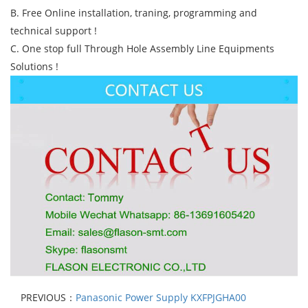
B. Free Online installation, traning, programming and
technical support !
C. One stop full Through Hole Assembly Line Equipments
Solutions !
PREVIOUS：
Panasonic Power Supply KXFPJGHA00