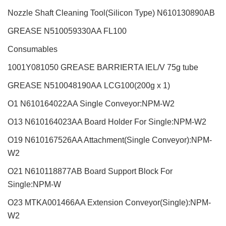
Nozzle Shaft Cleaning Tool(Silicon Type)
N610130890AB
GREASE N510059330AA FL100
Consumables
1001Y081050
GREASE
BARRIERTA IEL/V 75
g
tube
GREASE
N510048190AA
LCG100(200
g
x 1)
O1 N610164022AA Single Conveyor:NPM-W2
O13 N610164023AA Board Holder For Single:NPM-W2
O19 N610167526AA Attachment(Single Conveyor):NPM-
W2
O21 N610118877AB Board Support Block For
Single:NPM-W
O23 MTKA001466AA Extension Conveyor(Single):NPM-
W2