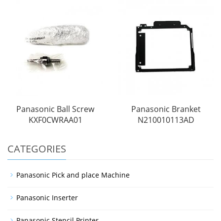
Panasonic Ball Screw
Panasonic Branket
KXF0CWRAA01
N210010113AD
CATEGORIES
Panasonic Pick and place Machine
Panasonic Inserter
Panasonic Stencil Printer