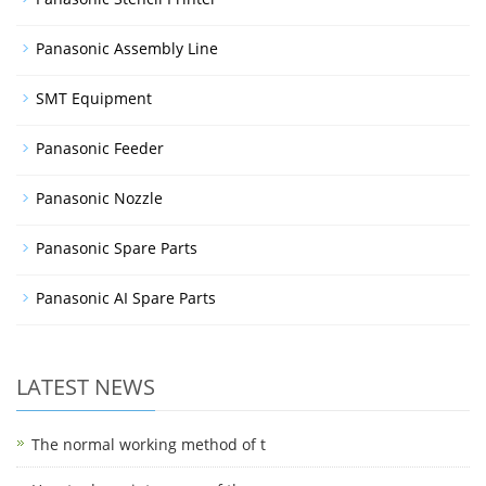
Panasonic Assembly Line
SMT Equipment
Panasonic Feeder
Panasonic Nozzle
Panasonic Spare Parts
Panasonic AI Spare Parts
LATEST NEWS
The normal working method of t