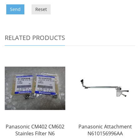
Send
Reset
RELATED PRODUCTS
Panasonic CM402 CM602
Panasonic Attachment
Stainles Filter N6
N610156996AA