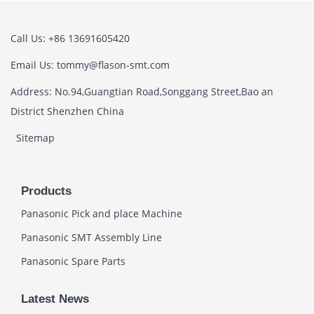
Call Us: +86 13691605420
Email Us: tommy@flason-smt.com
Address: No.94,Guangtian Road,Songgang Street,Bao an
District Shenzhen China
Sitemap
Products
Panasonic Pick and place Machine
Panasonic SMT Assembly Line
Panasonic Spare Parts
Latest News