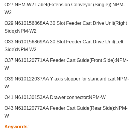
O27 NPM-W2 Label(Extension Conveyor (Single)):NPM-
W2
O29 N610156868AA 30 Slot Feeder Cart Drive Unit(Right
Side):NPM-W2
O33 N610156869AA 30 Slot Feeder Cart Drive Unit(Left
Side):NPM-W2
O37 N610120771AA Feeder Cart Guide(Front Side):NPM-
W
O39 N610122037AA Y axis stopper for standard cart:NPM-
W
O41 N610130153AA Drawer connector:NPM-W
O43 N610120772AA Feeder Cart Guide(Rear Side):NPM-
W
Keywords
: