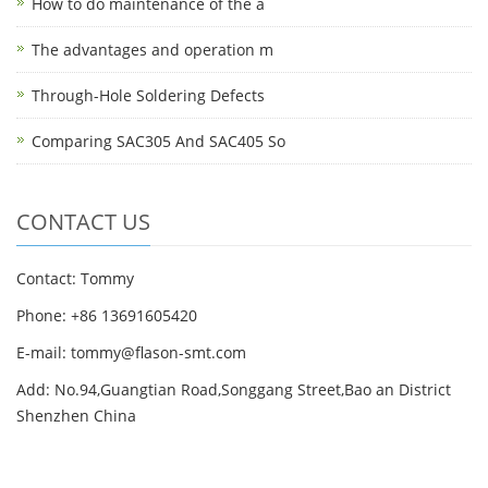
How to do maintenance of the a
The advantages and operation m
Through-Hole Soldering Defects
Comparing SAC305 And SAC405 So
CONTACT US
Contact: Tommy
Phone: +86 13691605420
E-mail: tommy@flason-smt.com
Add: No.94,Guangtian Road,Songgang Street,Bao an District
Shenzhen China