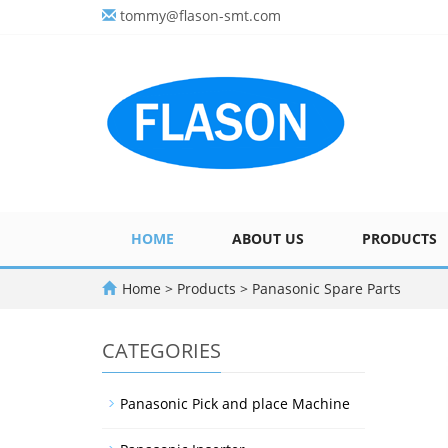
tommy@flason-smt.com
HOME
ABOUT US
PRODUCTS
Home
>
Products
>
Panasonic Spare Parts
CATEGORIES
Panasonic Pick and place Machine