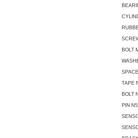
BEARI
CYLIN
RUBBE
SCREW 
BOLT M
WASHER
SPACE
TAPE 
BOLT N
PIN N
SENSO
SENSO