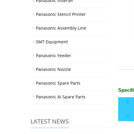
Panasonic Inserter
Panasonic Stencil Printer
Panasonic Assembly Line
SMT Equipment
Panasonic Feeder
Panasonic Nozzle
Panasonic Spare Parts
Specifi
Panasonic AI Spare Parts
LATEST NEWS