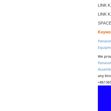
LINK 
LINK 
SPACE
Keywo
Panason
Equipm
We prov
Panason
Assembl
any kin
+861369