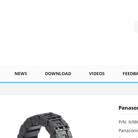
NEWS
DOWNLOAD
VIDEOS
FEEDB
Panason
P/N: N98
Panasoni