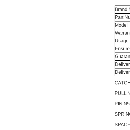
Brand
Part N
Model
Warran
Usage 
Ensure
Guaran
Delive
Delive
CATCH
PULL N
PIN N
SPRIN
SPACE