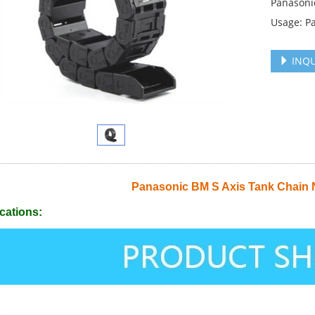
Panasoni
Usage: P
INQU
Panasonic BM S Axis Tank Chain
cations: