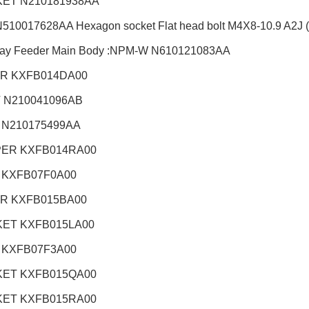
ET N210181938AA
510017628AA Hexagon socket Flat head bolt M4X8-10.9 A2J (T
ray Feeder Main Body :NPM-W
N610121083AA
R KXFB014DA00
 N210041096AB
 N210175499AA
ER KXFB014RA00
 KXFB07F0A00
R KXFB015BA00
ET KXFB015LA00
 KXFB07F3A00
ET KXFB015QA00
ET KXFB015RA00