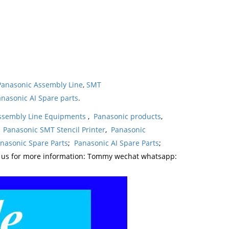
Panasonic Assembly Line
,
SMT
nasonic AI Spare parts
.
ssembly Line Equipments
,
Panasonic products
,
,
Panasonic SMT Stencil Printer
,
Panasonic
nasonic Spare Parts
;
Panasonic AI Spare Parts
;
t us for more information: Tommy wechat whatsapp: