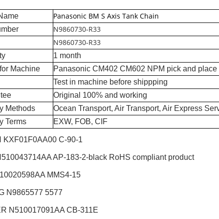
Panasonic BM S Axis Tank Chain
 Name
N9860730-R33
umber
N9860730-R33
ty
1 month
for Machine
Panasonic CM402 CM602 NPM pick and place
Test in machine before shippping
tee
Original 100% and working
ry Methods
Ocean Transport, Air Transport, Air Express Ser
ry Terms
EXW, FOB, CIF
 KXF01F0AA00 C-90-1
510043714AA AP-183-2-black RoHS compliant product
510020598AA MMS4-15
G N9865577 5577
R N510017091AA CB-311E