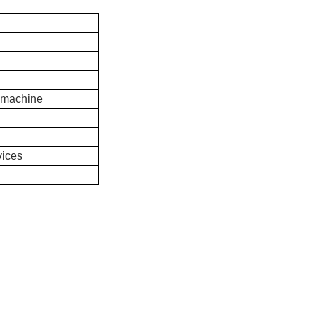
 machine
vices