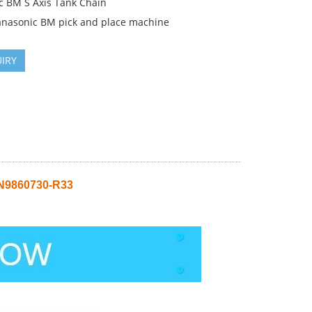
c BM S Axis Tank Chain
anasonic BM pick and place machine
IRY
 N9860730-R33