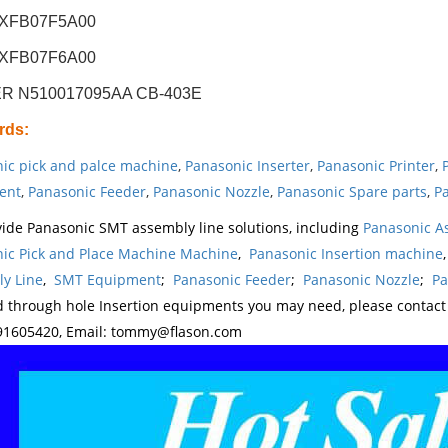
KXFB07F5A00
KXFB07F6A00
R N510017095AA CB-403E
rds
:
ic pick and palce machine
,
Panasonic Inserter
,
Panasonic Printer
,
ent
,
Panasonic Feeder
,
Panasonic Nozzle
,
Panasonic Spare parts
,
Pa
ide Panasonic SMT assembly line solutions, including
Panasonic A
ic Pick and Place Machine Machine
,
Panasonic Insertion machine
y Line
,
SMT Equipment
;
Panasonic Feeder
;
Panasonic Nozzle
;
Pa
d through hole Insertion equipments you may need, please contac
1605420, Email: tommy@flason.com