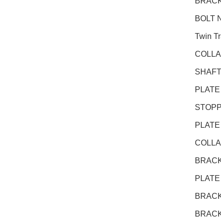
BRACK
BOLT N
Twin T
COLLA
SHAFT
PLATE
STOPP
PLATE
COLLA
BRACK
PLATE
BRACK
BRACK