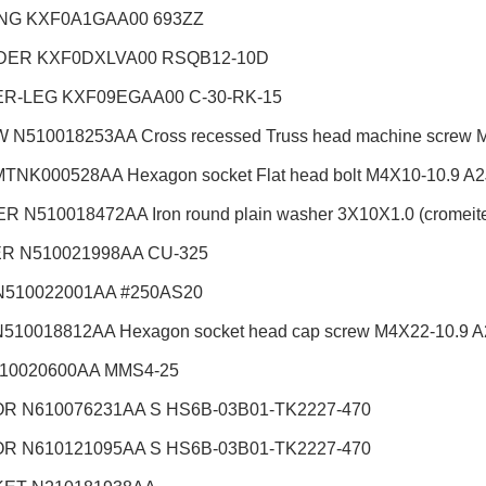
NG KXF0A1GAA00 693ZZ
DER KXF0DXLVA00 RSQB12-10D
R-LEG KXF09EGAA00 C-30-RK-15
N510018253AA Cross recessed Truss head machine screw M3X
TNK000528AA Hexagon socket Flat head bolt M4X10-10.9 A2J 
 N510018472AA Iron round plain washer 3X10X1.0 (cromeite) 
R N510021998AA CU-325
N510022001AA #250AS20
510018812AA Hexagon socket head cap screw M4X22-10.9 A2J
510020600AA MMS4-25
R N610076231AA S HS6B-03B01-TK2227-470
R N610121095AA S HS6B-03B01-TK2227-470