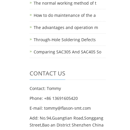
The normal working method of t
How to do maintenance of the a
The advantages and operation m
Through-Hole Soldering Defects
Comparing SAC305 And SAC405 So
CONTACT US
Contact: Tommy
Phone: +86 13691605420
E-mail: tommy@flason-smt.com
Add: No.94,Guangtian Road,Songgang
Street,Bao an District Shenzhen China