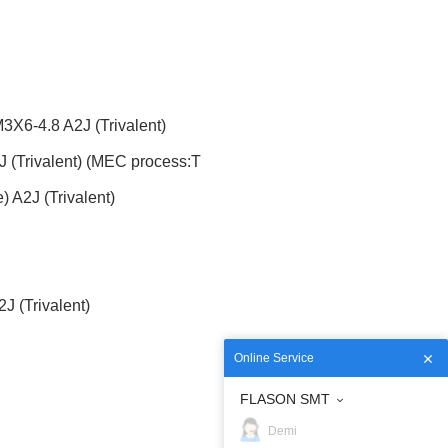
6-4.8 A2J (Trivalent)
(Trivalent) (MEC process:T
A2J (Trivalent)
 (Trivalent)
Online Service
FLASON SMT
Demi