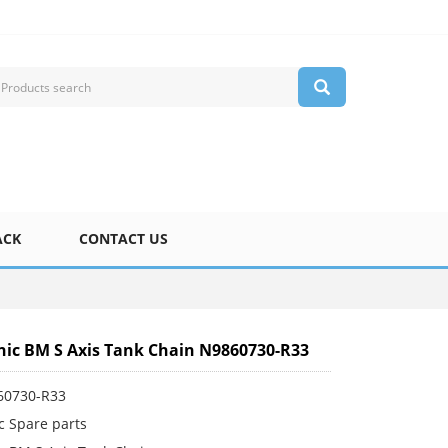
ACK
CONTACT US
ic BM S Axis Tank Chain N9860730-R33
60730-R33
c Spare parts