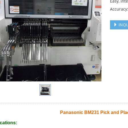
Easy, int
Accuracy
INQU
Panasonic BM231 Pick and Pla
cations: