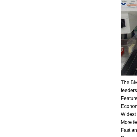
The BM2
feeders
Feature
Economi
Widest 
More fe
Fast an