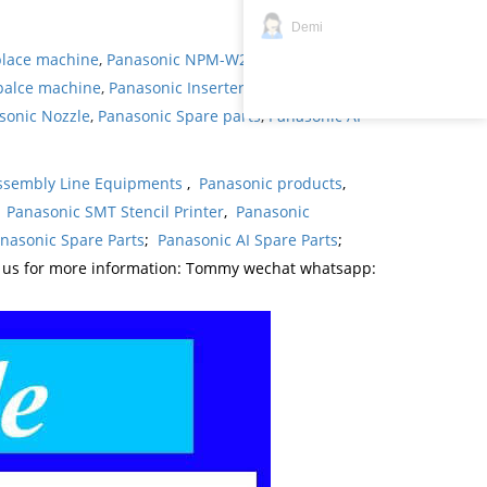
Demi
place machine
,
Panasonic NPM-W2 pick and place
palce machine
,
Panasonic Inserter
,
Panasonic
sonic Nozzle
,
Panasonic Spare parts
,
Panasonic AI
ssembly Line Equipments
,
Panasonic products
,
,
Panasonic SMT Stencil Printer
,
Panasonic
nasonic Spare Parts
;
Panasonic AI Spare Parts
;
t us for more information: Tommy wechat whatsapp: