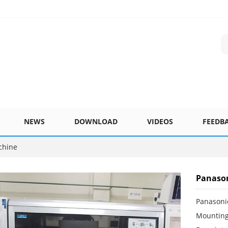
NEWS
DOWNLOAD
VIDEOS
FEEDB
chine
Panason
Panasoni
Mounting