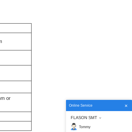
m
m or
Online Service
FLASON SMT
Tommy