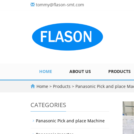
tommy@flason-smt.com
HOME
ABOUT US
PRODUCTS
Home
>
Products
>
Panasonic Pick and place Ma
CATEGORIES
Panasonic Pick and place Machine