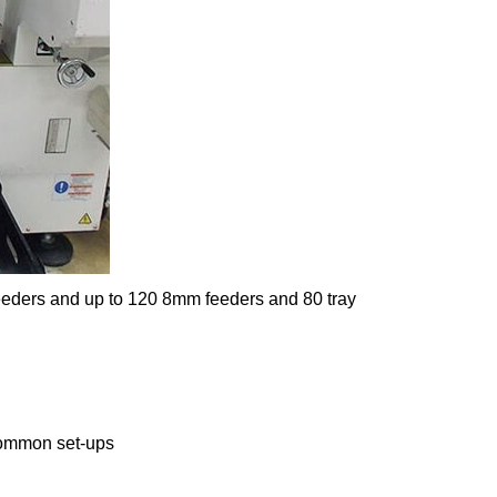
eeders and up to 120 8mm feeders and 80 tray
 common set-ups