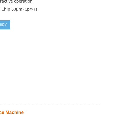
eractive operation
: Chip 50µm (Cp³>1)
IRY
ce Machine