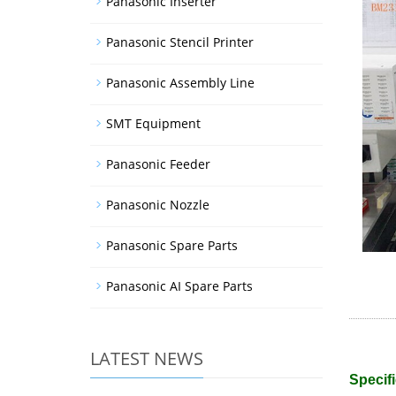
Panasonic Inserter
Panasonic Stencil Printer
Panasonic Assembly Line
SMT Equipment
Panasonic Feeder
Panasonic Nozzle
Panasonic Spare Parts
Panasonic AI Spare Parts
LATEST NEWS
Specifi