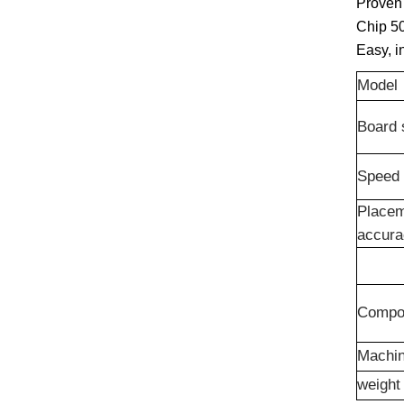
Proven 
Chip 5
Easy, i
Model
Board 
Speed
Place
accur
Compo
Machin
weight