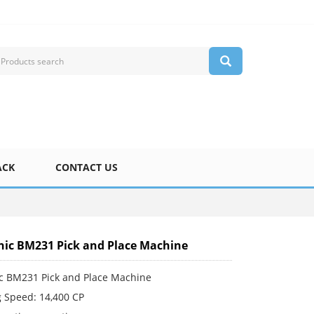
ACK
CONTACT US
ic BM231 Pick and Place Machine
c BM231 Pick and Place Machine
 Speed: 14,400 CP