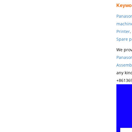
Keywo
Panason
machin
Printer
,
Spare p
We prov
Panason
Assembl
any kin
+861369