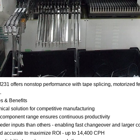
31 offers nonstop performance with tape splicing, motorized f
.
s & Benefits
cal solution for competitive manufacturing
component range ensures continuous productivity
eder inputs than others - enabling fast changeover and larger
d accurate to maximize ROI - up to 14,400 CPH