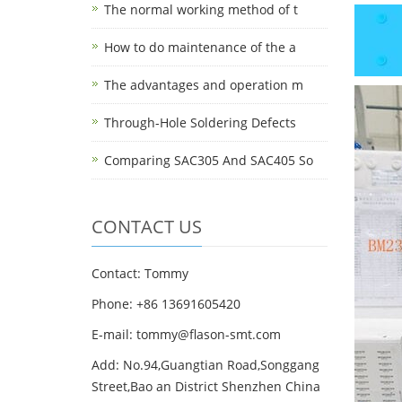
The normal working method of t
How to do maintenance of the a
The advantages and operation m
Through-Hole Soldering Defects
Comparing SAC305 And SAC405 So
CONTACT US
Contact: Tommy
Phone: +86 13691605420
E-mail: tommy@flason-smt.com
Add: No.94,Guangtian Road,Songgang
Street,Bao an District Shenzhen China