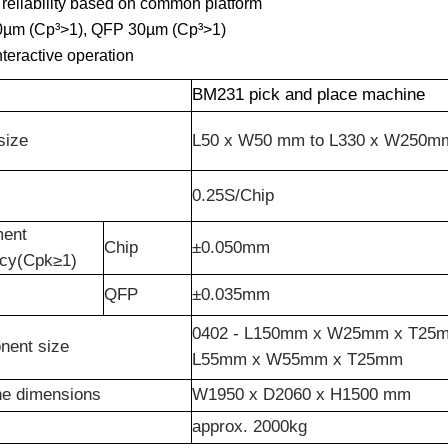
reliability based on common platform
0µm (Cp³>1), QFP 30µm (Cp³>1)
nteractive operation
BM231 pick and place machine
size
L50 x W50 mm to L330 x W250m
0.25S/Chip
ment
Chip
±0.050mm
acy(Cpk≥1)
QFP
±0.035mm
0402 - L150mm x W25mm x T25m
nent size
L55mm x W55mm x T25mm
e dimensions
W1950 x D2060 x H1500 mm
approx. 2000kg