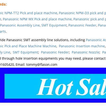
rds
:
ic NPM-TT2 Pick and place machine
,
Panasonic NPM-D3 pick and 
e
,
Panasonic NPM WX Pick and place machine
,
Panasonic pick and 
Panasonic Assembly Line
,
SMT Equipment
,
Panasonic Feeder
,
Pana
arts
.
ide Panasonic SMT assembly line solutions, including
Panasonic A
ic Pick and Place Machine Machine
,
Panasonic Insertion machine
y Line
,
SMT Equipment
;
Panasonic Feeder
;
Panasonic Nozzle
;
Pa
d through hole Insertion equipments you may need, please contac
1605420, Email: tommy@flason.com